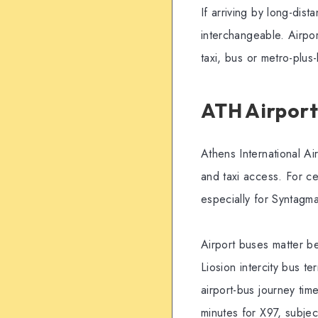
If arriving by long-dist
interchangeable. Airpor
taxi, bus or metro-plu
ATH Airport
Athens International Air
and taxi access. For ce
especially for Syntagm
Airport buses matter b
Liosion intercity bus t
airport-bus journey ti
minutes for X97, subjec