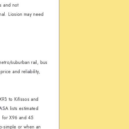
ls and not
inal. Liosion may need
 metro/suburban rail, bus
rice and reliability,
X93 to Kifissos and
ASA lists estimated
s for X96 and 45
tro-simple or when an