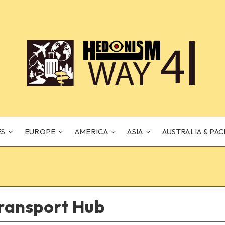
ES
EUROPE
AMERICA
ASIA
AUSTRALIA & PAC
ransport Hub