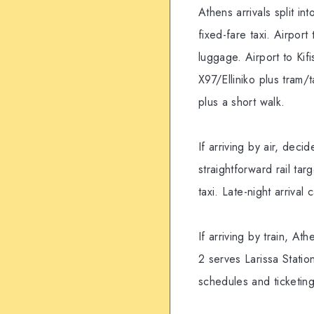
Athens arrivals split in
fixed-fare taxi. Airpor
luggage. Airport to Kif
X97/Elliniko plus tram/
plus a short walk.
If arriving by air, dec
straightforward rail ta
taxi. Late-night arriv
If arriving by train, At
2 serves Larissa Statio
schedules and ticketing