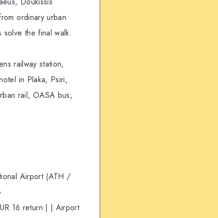
aeus, Doukissis
 from ordinary urban
 solve the final walk.
ens railway station,
otel in Plaka, Psiri,
urban rail, OASA bus,
tional Airport (ATH /
o
R 16 return | | Airport