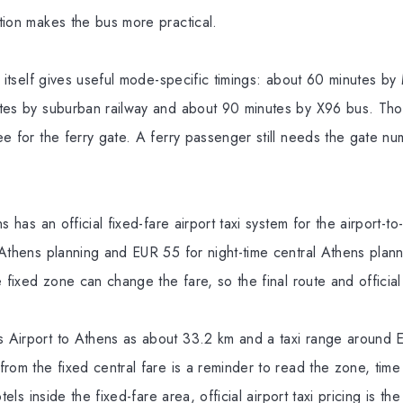
tion makes the bus more practical.
t itself gives useful mode-specific timings: about 60 minutes by
tes by suburban railway and about 90 minutes by X96 bus. Tho
ee for the ferry gate. A ferry passenger still needs the gate n
s has an official fixed-fare airport taxi system for the airport-
 Athens planning and EUR 55 for night-time central Athens plann
 fixed zone can change the fare, so the final route and official 
Airport to Athens as about 33.2 km and a taxi range around E
rom the fixed central fare is a reminder to read the zone, time
tels inside the fixed-fare area, official airport taxi pricing is th