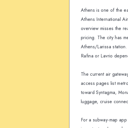
Athens is one of the ea
Athens International Ai
overview misses the rea
pricing. The city has 
Athens/Larissa station. 
Rafina or Lavrio depen
The current air gateway
access pages list metro
toward Syntagma, Monast
luggage, cruise connect
For a subway-map app u