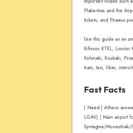
important nodes such a
Plakentias and the Airp
tickets, and Piraeus po
Use this guide as an arr
Kifissos KTEL, Liosion 
Kolonaki, Koukaki, Pir
tram, taxi, Uber, interci
Fast Facts
| Need | Athens answer 
LGAV) | Main airport fo
Syntagma/Monastiraki/P