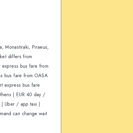
, Monastiraki, Piraeus,
ket differs from
t express bus fare from
ress bus fare from OASA
ort express bus fare
Athens | EUR 40 day /
 | Uber / app taxi |
demand can change wait