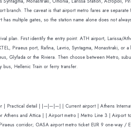
s Syntagma, Monastiraki, Omonia, Larissa Station, Acropoli, Pir
ort branch. The caveat is that airport metro fares are separate
rt has multiple gates, so the station name alone does not always
ival plan. First identify the entry point: ATH airport, Larissa/Ath
KTEL, Piraeus port, Rafina, Lavrio, Syntagma, Monastiraki, or a h
aeus, Glyfada or the Riviera. Then choose between Metro, sub
ty bus, Hellenic Train or ferry transfer.
| Practical detail | |—|—|—| | Current airport | Athens Interna
r Athens and Attica | | Airport metro | Metro Line 3 | Airport t
iraeus corridor; OASA airport metro ticket EUR 9 one-way / EU