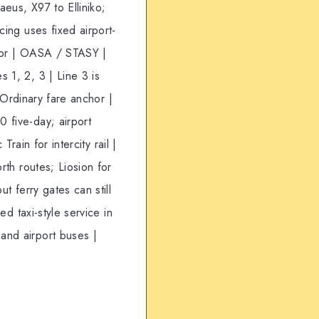
eus, X97 to Elliniko;
cing uses fixed airport-
ator | OASA / STASY |
 1, 2, 3 | Line 3 is
| Ordinary fare anchor |
 five-day; airport
Train for intercity rail |
rth routes; Liosion for
t ferry gates can still
ed taxi-style service in
and airport buses |