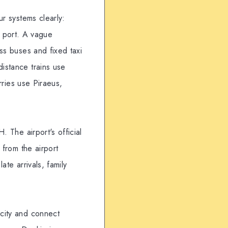
ur systems clearly:
s port. A vague
ss buses and fixed taxi
istance trains use
rries use Piraeus,
. The airport's official
 from the airport
te arrivals, family
 city and connect