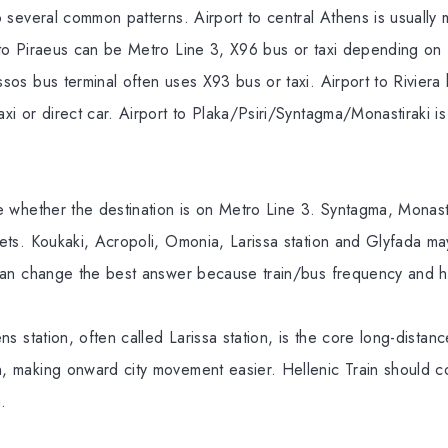
to several common patterns. Airport to central Athens is usually 
t to Piraeus can be Metro Line 3, X96 bus or taxi depending on 
issos bus terminal often uses X93 bus or taxi. Airport to Riviera
taxi or direct car. Airport to Plaka/Psiri/Syntagma/Monastiraki i
ide whether the destination is on Metro Line 3. Syntagma, Monast
rgets. Koukaki, Acropoli, Omonia, Larissa station and Glyfada ma
al can change the best answer because train/bus frequency and h
hens station, often called Larissa station, is the core long-distanc
n, making onward city movement easier. Hellenic Train should co
.