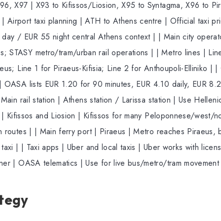
96, X97 | X93 to Kifissos/Liosion, X95 to Syntagma, X96 to Pira
Airport taxi planning | ATH to Athens centre | Official taxi pri
0 day / EUR 55 night central Athens context | | Main city oper
 STASY metro/tram/urban rail operations | | Metro lines | Lines
eus; Line 1 for Piraeus-Kifisia; Line 2 for Anthoupoli-Elliniko | 
 | OASA lists EUR 1.20 for 90 minutes, EUR 4.10 daily, EUR 8.20
Main rail station | Athens station / Larissa station | Use Hellenic 
ls | Kifissos and Liosion | Kifissos for many Peloponnese/west/no
 routes | | Main ferry port | Piraeus | Metro reaches Piraeus, bu
taxi | | Taxi apps | Uber and local taxis | Uber works with licens
nner | OASA telematics | Use for live bus/metro/tram movement 
ategy