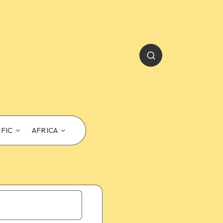
IFIC
AFRICA