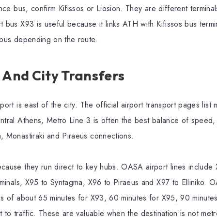
ance bus, confirm Kifissos or Liosion. They are different termina
t bus X93 is useful because it links ATH with Kifissos bus term
s-bus depending on the route.
 And City Transfers
port is east of the city. The official airport transport pages list
ntral Athens, Metro Line 3 is often the best balance of speed, p
a, Monastiraki and Piraeus connections.
ecause they run direct to key hubs. OASA airport lines include 
erminals, X95 to Syntagma, X96 to Piraeus and X97 to Elliniko. O
mes of about 65 minutes for X93, 60 minutes for X95, 90 minute
t to traffic. These are valuable when the destination is not me