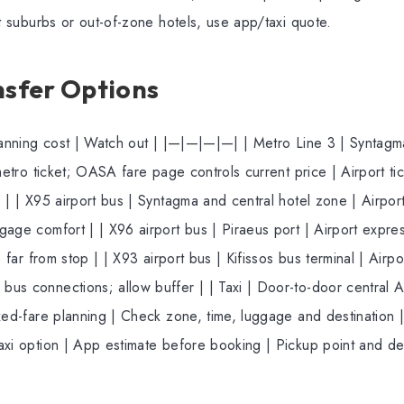
nt suburbs or out-of-zone hotels, use app/taxi quote.
nsfer Options
Planning cost | Watch out | |—|—|—|—| | Metro Line 3 | Syntagma
metro ticket; OASA fare page controls current price | Airport tic
 | | X95 airport bus | Syntagma and central hotel zone | Airpor
gage comfort | | X96 airport bus | Piraeus port | Airport exp
e far from stop | | X93 airport bus | Kifissos bus terminal | Airp
us connections; allow buffer | | Taxi | Door-to-door central 
xed-fare planning | Check zone, time, luggage and destination |
axi option | App estimate before booking | Pickup point and 