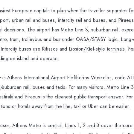
siest European capitals to plan when the traveller separates fo
rport, urban rail and buses, intercity rail and buses, and Piraeu
l decisions. The airport has Metro Line 3, suburban rail, expre
metro, tram, trolleybus and bus under OASA/STASY logic. Long-d
Intercity buses use Kifissos and Liosion/Ktel-style terminals. Fe
ding on island and operator.
 is Athens International Airport Eleftherios Venizelos, code ATH
/suburban rail, buses and taxis. For many visitors, Metro Line 3
iraki and Piraeus is the cleanest public transport answer. For la
ions or hotels away from the line, taxi or Uber can be easier.
ser, Athens Metro is central. Lines 1, 2 and 3 cover the core