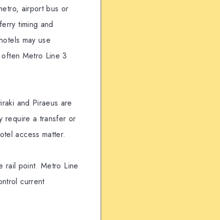
metro, airport bus or
ferry timing and
 hotels may use
s often Metro Line 3
iraki and Piraeus are
y require a transfer or
otel access matter.
e rail point. Metro Line
ntrol current