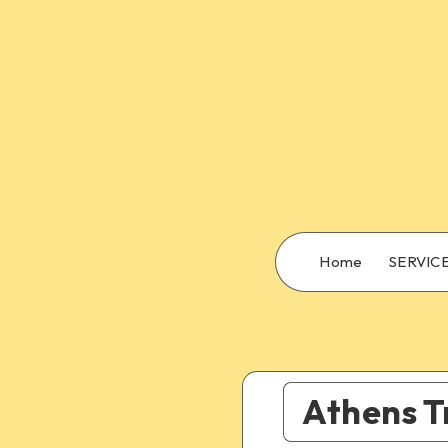
Home
SERVIC
Athens T