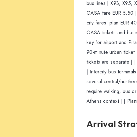
bus lines | X93, X95, X
OASA fare EUR 5.50 | | 
city fares; plan EUR 4
OASA tickets and buses;
key for airport and Pira
90-minute urban ticket
tickets are separate | | 
| Intercity bus termina
several central/northern
require walking, bus or 
Athens context | | Pla
Arrival Str