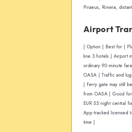
Piraeus, Riviera, dista
Airport Tra
| Option | Best for | 
line 3 hotels | Airport 
ordinary 90-minute fare
OASA | Traffic and lug
| Ferry gate may still b
from OASA | Good for b
EUR 55 night central fi
App-tracked licensed t
time |