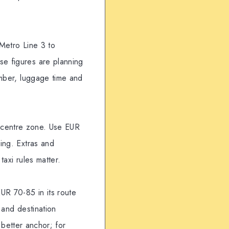
 Metro Line 3 to
se figures are planning
umber, luggage time and
to-centre zone. Use EUR
ing. Extras and
taxi rules matter.
UR 70-85 in its route
 and destination
e better anchor; for