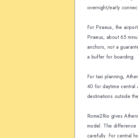
overnight/early connec
For Piraeus, the airpor
Piraeus, about 65 minu
anchors, not a guarant
a buffer for boarding.
For taxi planning, Athen
40 for daytime central
destinations outside the
Rome2Rio gives Athens 
model. The difference f
carefully. For central ho