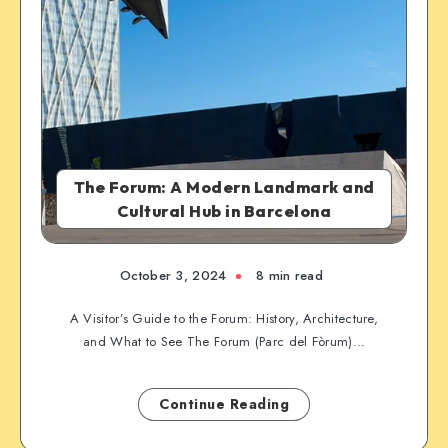
The Forum: A Modern Landmark and
Cultural Hub in Barcelona
October 3, 2024
8 min read
A Visitor’s Guide to the Forum: History, Architecture,
and What to See The Forum (Parc del Fòrum)…
Continue Reading