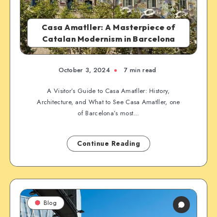
Casa Amatller: A Masterpiece of
Catalan Modernism in Barcelona
October 3, 2024
7 min read
A Visitor’s Guide to Casa Amatller: History,
Architecture, and What to See Casa Amatller, one
of Barcelona’s most…
Continue Reading
Blog