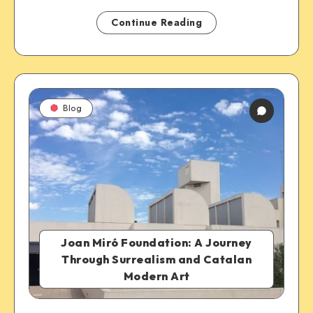
Continue Reading
Blog
Joan Miró Foundation: A Journey
Through Surrealism and Catalan
Modern Art