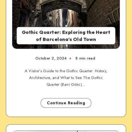
Gothic Quarter: Exploring the Heart
of Barcelona’s Old Town
October 2, 2024
8 min read
A Visitor’s Guide to the Gothic Quarter: History,
Architecture, and What to See The Gothic
Quarter (Barri Gòtic)…
Continue Reading