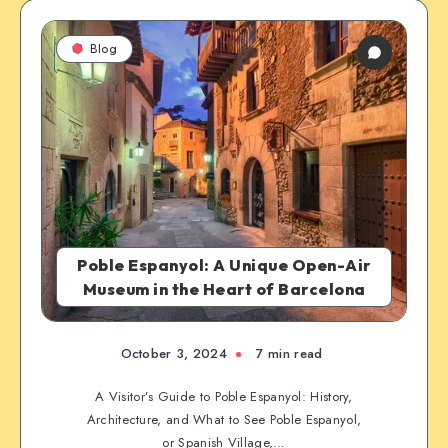
Blog
Poble Espanyol: A Unique Open-Air
Museum in the Heart of Barcelona
October 3, 2024
7 min read
A Visitor’s Guide to Poble Espanyol: History,
Architecture, and What to See Poble Espanyol,
or Spanish Village,…