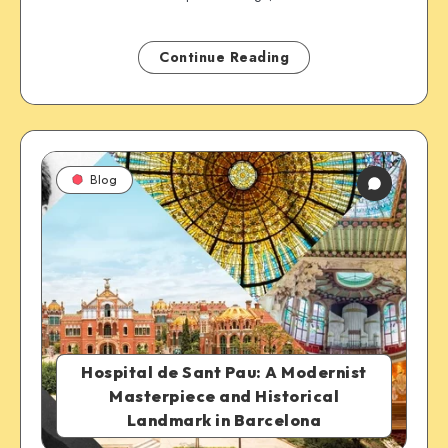
Continue Reading
Blog
Hospital de Sant Pau: A Modernist
Masterpiece and Historical
Landmark in Barcelona