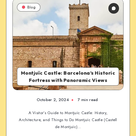
Blog
Montjuïc Castle: Barcelona’s Historic
Fortress with Panoramic Views
October 2, 2024
7 min read
A Visitor’s Guide to Montjuïc Castle: History,
Architecture, and Things to Do Montjuïc Castle (Castell
de Montjuïc)…