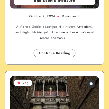
and Scenic Treasure
October 2, 2024
8 min read
A Visitor’s Guide to Montjuïc Hill: History, Attractions,
and Highlights Montjuïc Hill is one of Barcelona’s most
iconic landmarks,…
Continue Reading
Blog