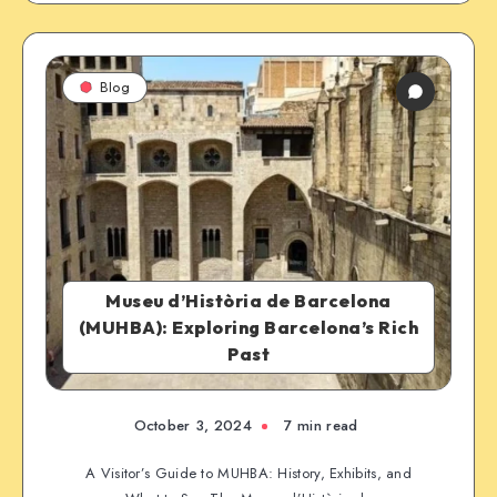
Blog
Museu d’Història de Barcelona
(MUHBA): Exploring Barcelona’s Rich
Past
October 3, 2024
7 min read
A Visitor’s Guide to MUHBA: History, Exhibits, and