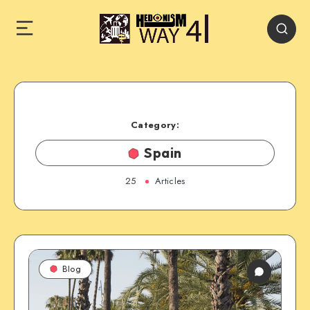
Category:
Spain
25
Articles
Blog