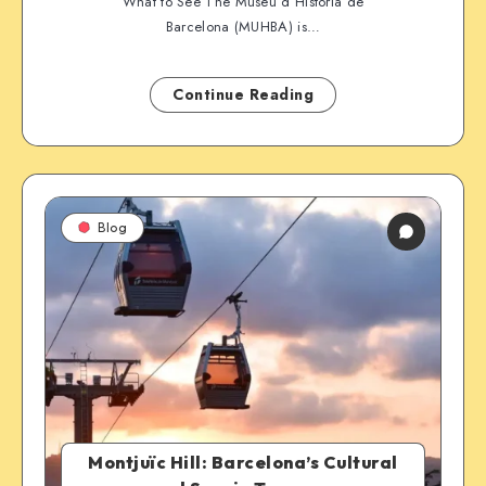
What to See The Museu d’Història de
Barcelona (MUHBA) is…
Continue Reading
Blog
Montjuïc Hill: Barcelona’s Cultural