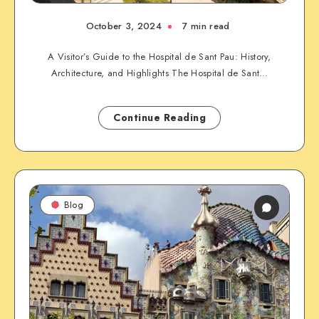
October 3, 2024
7 min read
A Visitor’s Guide to the Hospital de Sant Pau: History,
Architecture, and Highlights The Hospital de Sant…
Continue Reading
Blog