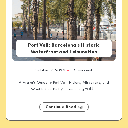
Port Vell: Barcelona’s Historic
Waterfront and Leisure Hub
October 3, 2024
7 min read
A Visitor’s Guide to Port Vell: History, Attractions, and
What to See Port Vell, meaning “Old…
Continue Reading