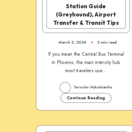
Station Guide
(Greyhound), Airport
Transfer & Transit Tips
March 3, 2026
3 min read
If you mean the Central Bus Terminal
in Phoenix, the main intercity hub
most travelers use…
Yaroslav Mykolaienko
Continue Reading