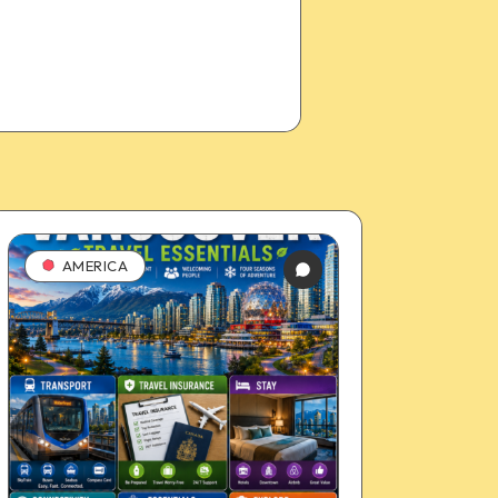
AMERICA