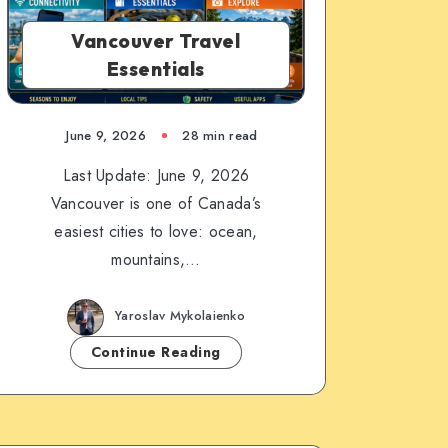
Vancouver Travel
Essentials
June 9, 2026
28 min read
Last Update: June 9, 2026
Vancouver is one of Canada’s
easiest cities to love: ocean,
mountains,…
Yaroslav Mykolaienko
Continue Reading