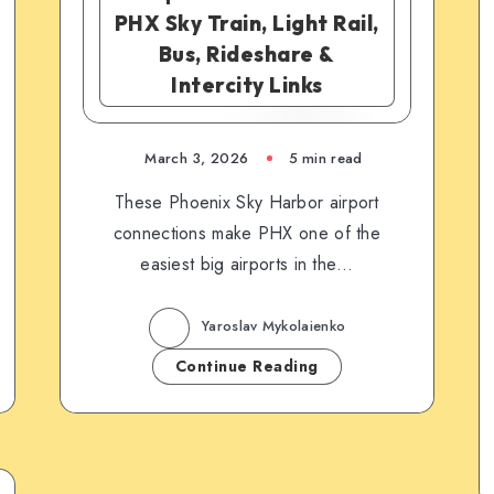
PHX Sky Train, Light Rail,
Bus, Rideshare &
Intercity Links
March 3, 2026
5 min read
These Phoenix Sky Harbor airport
connections make PHX one of the
easiest big airports in the…
Yaroslav Mykolaienko
Continue Reading