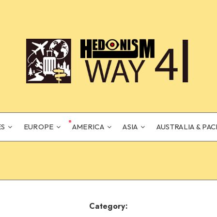
ES
EUROPE
AMERICA
ASIA
AUSTRALIA & PAC
Category: