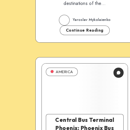
destinations of the…
Yaroslav Mykolaienko
Continue Reading
AMERICA
Central Bus Terminal
Phoenix: Phoenix Bus