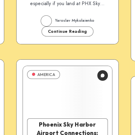
especially if you land at PHX Sky…
Yaroslav Mykolaienko
Continue Reading
AMERICA
Phoenix Sky Harbor
Airport Connections: