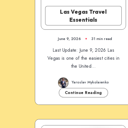
Las Vegas Travel
Essentials
June 9, 2026
31 min read
Last Update: June 9, 2026 Las
Vegas is one of the easiest cities in
the United…
Yaroslav Mykolaienko
Continue Reading