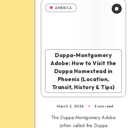
AMERICA
Duppa-Montgomery
Adobe: How to Visit the
Duppa Homestead in
Phoenix (Location,
Transit, History & Tips)
March 3, 2026
4 min read
The Duppa-Montgomery Adobe
(often called the Duppa