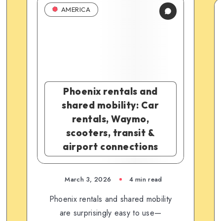
AMERICA
Phoenix rentals and
shared mobility: Car
rentals, Waymo,
scooters, transit &
airport connections
March 3, 2026
4 min read
Phoenix rentals and shared mobility
are surprisingly easy to use—