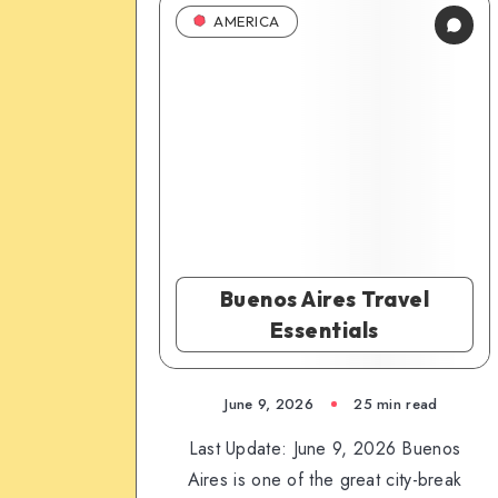
AMERICA
Buenos Aires Travel
Essentials
June 9, 2026
25 min read
Last Update: June 9, 2026 Buenos
Aires is one of the great city-break