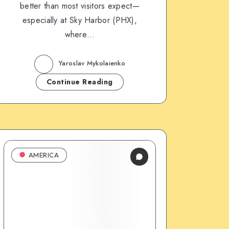
better than most visitors expect—
especially at Sky Harbor (PHX),
where…
Yaroslav Mykolaienko
Continue Reading
AMERICA