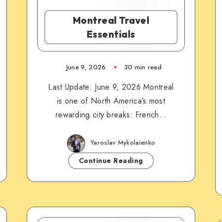
Montreal Travel
Essentials
June 9, 2026
30 min read
Last Update: June 9, 2026 Montreal
is one of North America’s most
rewarding city breaks: French…
Yaroslav Mykolaienko
Continue Reading