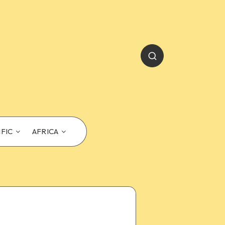
IFIC
AFRICA