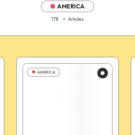
AMERICA
178
Articles
AMERICA