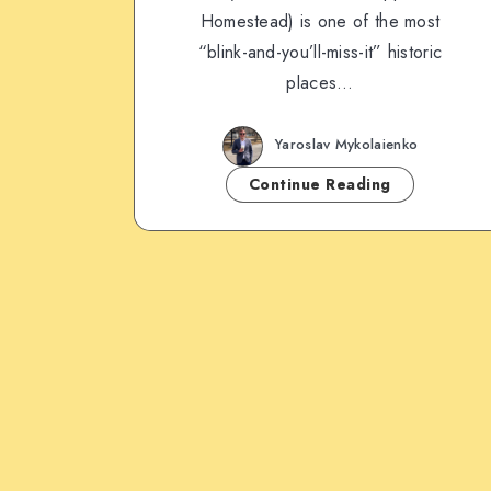
Homestead) is one of the most
“blink-and-you’ll-miss-it” historic
places…
Yaroslav Mykolaienko
Continue Reading