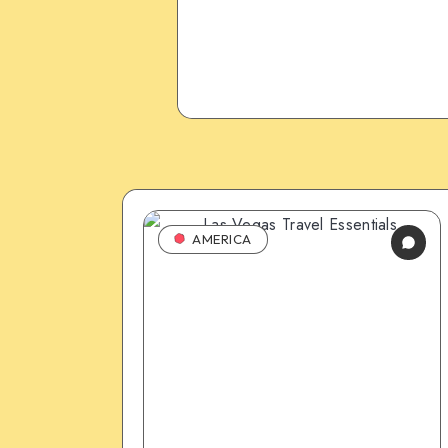
AMERICA