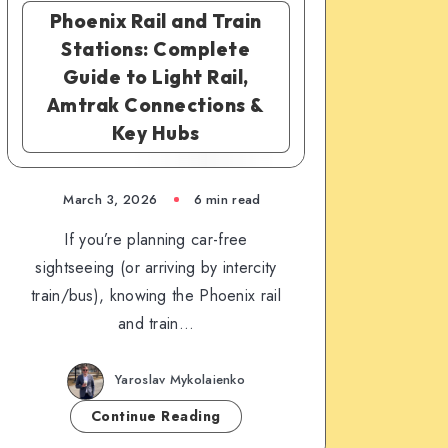
Phoenix Rail and Train
Stations: Complete
Guide to Light Rail,
Amtrak Connections &
Key Hubs
March 3, 2026
6 min read
If you’re planning car-free
sightseeing (or arriving by intercity
train/bus), knowing the Phoenix rail
and train…
Yaroslav Mykolaienko
Continue Reading