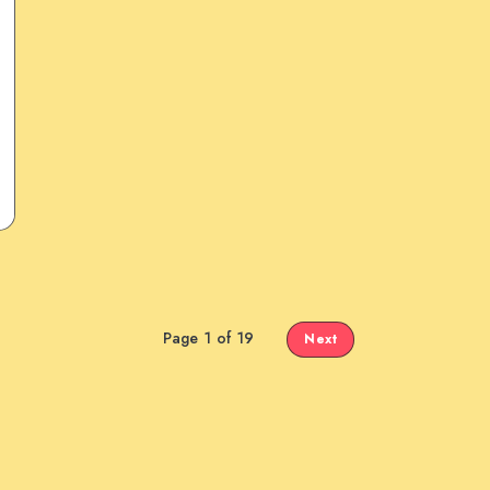
Page 1 of 19
Next