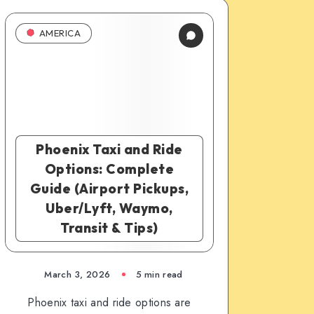
AMERICA
Phoenix Taxi and Ride
Options: Complete
Guide (Airport Pickups,
Uber/Lyft, Waymo,
Transit & Tips)
March 3, 2026
5 min read
Phoenix taxi and ride options are