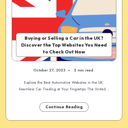
Buying or Selling a Car in the UK?
Discover the Top Websites You Need
to Check Out Now
October 27, 2023
2 min read
Explore the Best Automotive Websites in the UK:
Seamless Car Trading at Your Fingertips The United…
Continue Reading