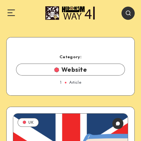
Category:
Website
1
Article
UK