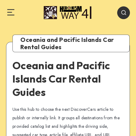
Oceania and Pacific Islands Car
Rental Guides
Oceania and Pacific
Islands Car Rental
Guides
Use this hub to choose the next DiscoverCars article to
publish or internally link. It groups all destinations from the
provided catalog list and highlights the driving side,
suggested car type, article file, affiliate URL, and URL