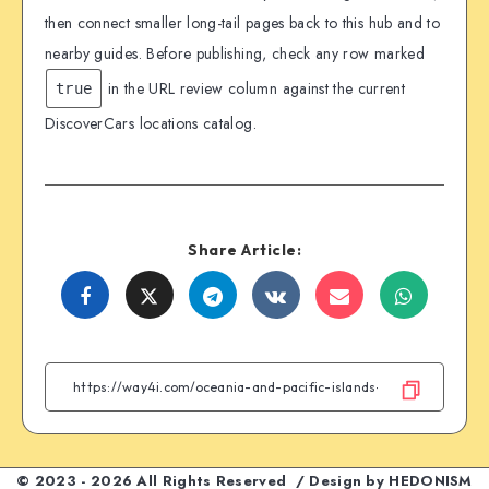
then connect smaller long-tail pages back to this hub and to
nearby guides. Before publishing, check any row marked
in the URL review column against the current
true
DiscoverCars locations catalog.
Share Article:
Share
Share
Share
Share
Share
Share
on
on
on
on
on
on
Facebook
Twitter
Telegram
VK
Email
WhatsA
© 2023 - 2026 All Rights Reserved / Design by
HEDONISM