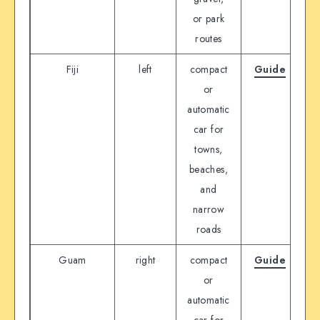
or park
routes
Fiji
left
compact
Guide
D
or
automatic
car for
towns,
beaches,
and
narrow
roads
Guam
right
compact
Guide
D
or
automatic
car for