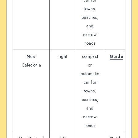
towns,
beaches,
and
narrow
roads
New
right
compact
Guide
D
Caledonia
or
automatic
car for
towns,
beaches,
and
narrow
roads