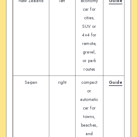
New Zealand
left
economy
Guide
D
car for
cities;
SUV or
4×4 for
remote,
gravel,
or park
routes
Saipan
right
compact
Guide
D
or
automatic
car for
towns,
beaches,
and