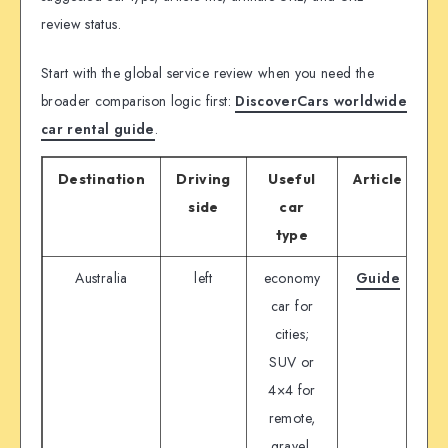
review status.
Start with the global service review when you need the
broader comparison logic first:
DiscoverCars worldwide
car rental guide
.
Destination
Driving
Useful
Article
P
side
car
type
Australia
left
economy
Guide
D
car for
cities;
SUV or
4×4 for
remote,
gravel,