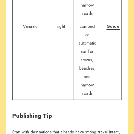
narrow
roads
Vanuatu
right
compact
Guide
D
or
automatic
car for
towns,
beaches,
and
narrow
roads
Publishing Tip
Start with destinations that already have strong travel intent,