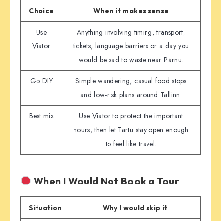
Choice
When it makes sense
Use
Anything involving timing, transport,
Viator
tickets, language barriers or a day you
would be sad to waste near Pärnu.
Go DIY
Simple wandering, casual food stops
and low-risk plans around Tallinn.
Best mix
Use Viator to protect the important
hours, then let Tartu stay open enough
to feel like travel.
When I Would Not Book a Tour
Situation
Why I would skip it