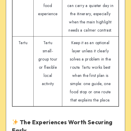
food
can carry a quieter day in
experience
the itinerary, especially
when the main highlight
needs a calmer contrast.
Tartu
Tartu
Keep it as an optional
small-
layer unless it clearly
group tour
solves a problem in the
or flexible
route. Tartu works best
local
when the first plan is
activity
simple: one guide, one
food stop or one route
that explains the place.
The Experiences Worth Securing
Early