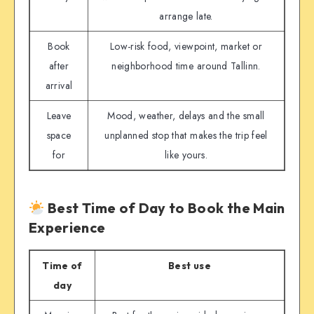
arrange late.
Book
Low-risk food, viewpoint, market or
after
neighborhood time around Tallinn.
arrival
Leave
Mood, weather, delays and the small
space
unplanned stop that makes the trip feel
for
like yours.
Best Time of Day to Book the Main
Experience
Time of
Best use
day