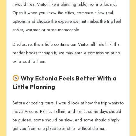
I would treat Viator like a planning table, not a billboard.
Open it when you know the cities, compare a few real
options, and choose the experience that makes the trip feel
easier, warmer or more memorable.
Disclosure: this article contains our Viator affiliate link. If a
reader books through it, we may earn a commission at no
extra cost to them.
Why Estonia Feels Better With a
Little Planning
Before choosing tours, I would look at how the trip wants to
move. Around Pärnu, Tallinn, and Tartu, some days should
be guided, some should be slow, and some should simply
get you from one place to another without drama.