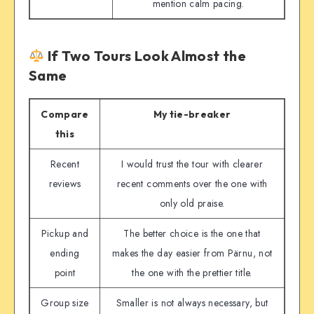
mention calm pacing.
If Two Tours Look Almost the
Same
Compare
My tie-breaker
this
Recent
I would trust the tour with clearer
reviews
recent comments over the one with
only old praise.
Pickup and
The better choice is the one that
ending
makes the day easier from Pärnu, not
point
the one with the prettier title.
Group size
Smaller is not always necessary, but