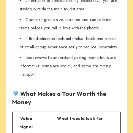
Check pickup zones carefully, especially if you are
staying outside the main tourist area.
Compare group size, duration and cancellation
terms before you fall in love with the photos.
If the destination feels unfamiliar, book one private
or small-group experience early to reduce uncertainty.
Use reviews to understand pacing; some tours are
informative, some are social, and some are mostly
transport.
What Makes a Tour Worth the
Money
Value
What I would look for
signal