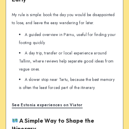
My rule is simple: book the day you would be disappointed
to lose, and leave the easy wandering for later.
A guided overview in Pärnu, useful for finding your
footing quickly.
A day trip, transfer or local experience around
Tallinn, where reviews help separate good ideas from
vague ones.
A slower stop near Tartu, because the best memory
is often the least forced part of the itinerary.
See Estonia experiences on Viator
A Simple Way to Shape the
Itinerary