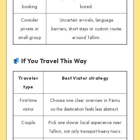
booking
bored.
Consider
Uncertain arrivals, language
private or
barriers, short stays or custom routes
small-group
around Tallinn.
If You Travel This Way
Traveler
Best Viator strategy
type
First-time
Choose one clear overview in Pärnu
visitor
so the destination feels less abstract.
Couple
Pick one slower local experience near
Tallinn, not only transport-heavy tours.