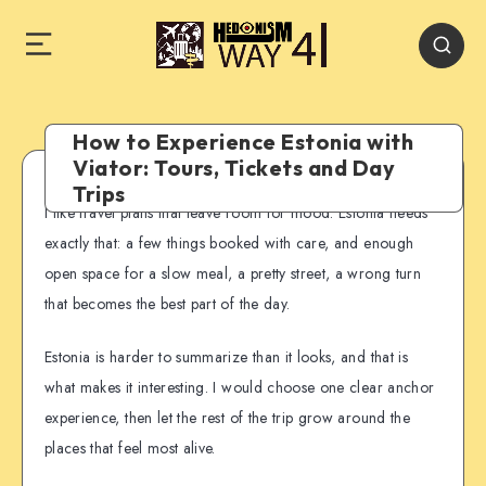
How to Experience Estonia with
Viator: Tours, Tickets and Day
Trips
I like travel plans that leave room for mood. Estonia needs
exactly that: a few things booked with care, and enough
open space for a slow meal, a pretty street, a wrong turn
that becomes the best part of the day.
Estonia is harder to summarize than it looks, and that is
what makes it interesting. I would choose one clear anchor
experience, then let the rest of the trip grow around the
places that feel most alive.