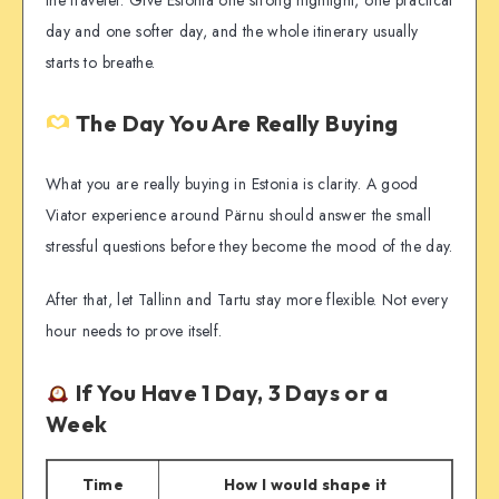
day and one softer day, and the whole itinerary usually
starts to breathe.
The Day You Are Really Buying
What you are really buying in Estonia is clarity. A good
Viator experience around Pärnu should answer the small
stressful questions before they become the mood of the day.
After that, let Tallinn and Tartu stay more flexible. Not every
hour needs to prove itself.
If You Have 1 Day, 3 Days or a
Week
Time
How I would shape it