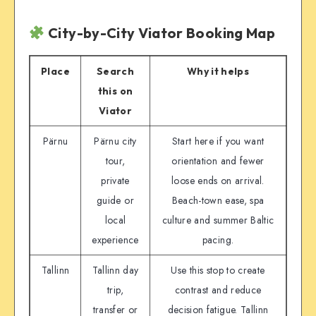
City-by-City Viator Booking Map
Place
Search
Why it helps
this on
Viator
Pärnu
Pärnu city
Start here if you want
tour,
orientation and fewer
private
loose ends on arrival.
guide or
Beach-town ease, spa
local
culture and summer Baltic
experience
pacing.
Tallinn
Tallinn day
Use this stop to create
trip,
contrast and reduce
transfer or
decision fatigue. Tallinn