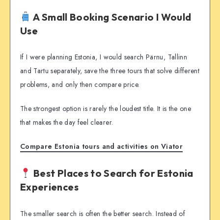
A Small Booking Scenario I Would
Use
If I were planning Estonia, I would search Pärnu, Tallinn
and Tartu separately, save the three tours that solve different
problems, and only then compare price.
The strongest option is rarely the loudest title. It is the one
that makes the day feel clearer.
Compare Estonia tours and activities on Viator
Best Places to Search for Estonia
Experiences
The smaller search is often the better search. Instead of