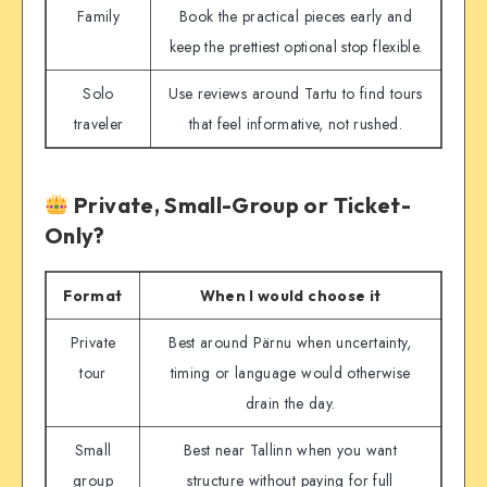
Family
Book the practical pieces early and
keep the prettiest optional stop flexible.
Solo
Use reviews around Tartu to find tours
traveler
that feel informative, not rushed.
Private, Small-Group or Ticket-
Only?
Format
When I would choose it
Private
Best around Pärnu when uncertainty,
tour
timing or language would otherwise
drain the day.
Small
Best near Tallinn when you want
group
structure without paying for full