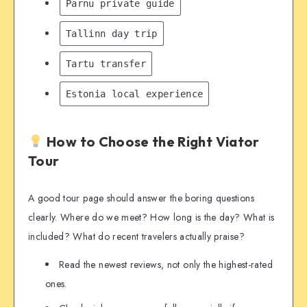
Pärnu private guide
Tallinn day trip
Tartu transfer
Estonia local experience
How to Choose the Right Viator
Tour
A good tour page should answer the boring questions
clearly. Where do we meet? How long is the day? What is
included? What do recent travelers actually praise?
Read the newest reviews, not only the highest-rated
ones.