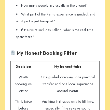
How many people are usually in the group?
What part of the Pärnu experience is guided, and
what part is just transport?
If the route includes Tallinn, what is the real time
spent there?
My Honest Booking Filter
Decision
My honest take
Worth
One guided overview, one practical
booking on
transfer and one local experience
Viator
around Pärnu.
Think twice
Anything that exists only to fill time,
before
especially if the reviews sound