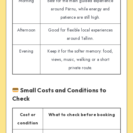
Morning
Best for the main guided experience
around Pärnu, while energy and
patience are still high.
Afternoon
Good for flexible local experiences
around Tallinn.
Evening
Keep it for the softer memory: food,
views, music, walking or a short
private route.
Small Costs and Conditions to
Check
Cost or
What to check before booking
condition