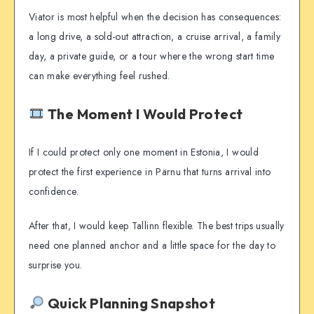
Viator is most helpful when the decision has consequences:
a long drive, a sold-out attraction, a cruise arrival, a family
day, a private guide, or a tour where the wrong start time
can make everything feel rushed.
The Moment I Would Protect
If I could protect only one moment in Estonia, I would
protect the first experience in Pärnu that turns arrival into
confidence.
After that, I would keep Tallinn flexible. The best trips usually
need one planned anchor and a little space for the day to
surprise you.
Quick Planning Snapshot