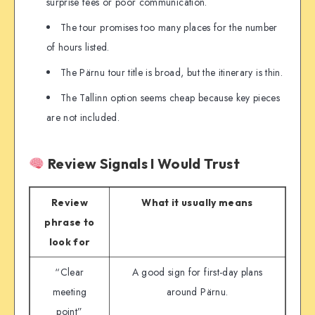
surprise fees or poor communication.
The tour promises too many places for the number
of hours listed.
The Pärnu tour title is broad, but the itinerary is thin.
The Tallinn option seems cheap because key pieces
are not included.
Review Signals I Would Trust
Review
What it usually means
phrase to
look for
“Clear
A good sign for first-day plans
meeting
around Pärnu.
point”