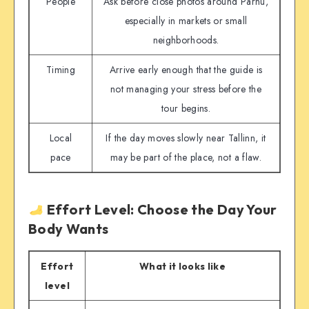
People
Ask before close photos around Pärnu,
especially in markets or small
neighborhoods.
Timing
Arrive early enough that the guide is
not managing your stress before the
tour begins.
Local
If the day moves slowly near Tallinn, it
pace
may be part of the place, not a flaw.
Effort Level: Choose the Day Your
Body Wants
Effort
What it looks like
level