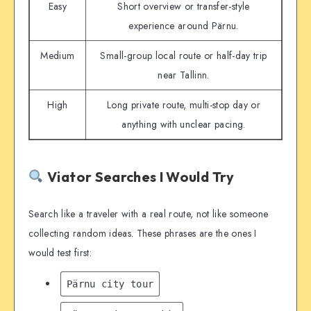
Easy
Short overview or transfer-style
experience around Pärnu.
Medium
Small-group local route or half-day trip
near Tallinn.
High
Long private route, multi-stop day or
anything with unclear pacing.
Viator Searches I Would Try
Search like a traveler with a real route, not like someone
collecting random ideas. These phrases are the ones I
would test first:
Pärnu city tour