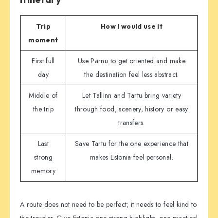
Trip
How I would use it
moment
First full
Use Pärnu to get oriented and make
day
the destination feel less abstract.
Middle of
Let Tallinn and Tartu bring variety
the trip
through food, scenery, history or easy
transfers.
Last
Save Tartu for the one experience that
strong
makes Estonia feel personal.
memory
A route does not need to be perfect; it needs to feel kind to
the traveler. Give Estonia one strong highlight, one practical