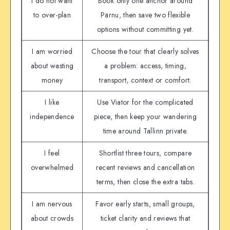
I do not want
Book only one anchor around
to over-plan
Pärnu, then save two flexible
options without committing yet.
I am worried
Choose the tour that clearly solves
about wasting
a problem: access, timing,
money
transport, context or comfort.
I like
Use Viator for the complicated
independence
piece, then keep your wandering
time around Tallinn private.
I feel
Shortlist three tours, compare
overwhelmed
recent reviews and cancellation
terms, then close the extra tabs.
I am nervous
Favor early starts, small groups,
about crowds
ticket clarity and reviews that