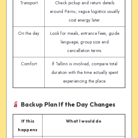
Transport
Check pickup and return details
around Pärnu; vague logistics usually
cost energy later.
On the day
Look for meals, entrance fees, guide
language, group size and
cancellation terms.
Comfort
If Tallinn is involved, compare total
duration with the time actually spent
experiencing the place.
Backup Plan If the Day Changes
If this
What I would do
happens