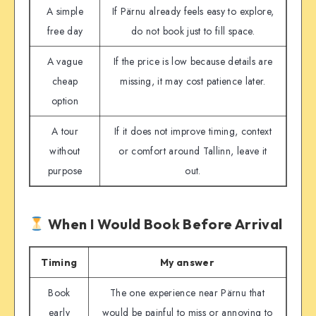
A simple
If Pärnu already feels easy to explore,
free day
do not book just to fill space.
A vague
If the price is low because details are
cheap
missing, it may cost patience later.
option
A tour
If it does not improve timing, context
without
or comfort around Tallinn, leave it
purpose
out.
When I Would Book Before Arrival
Timing
My answer
Book
The one experience near Pärnu that
early
would be painful to miss or annoying to