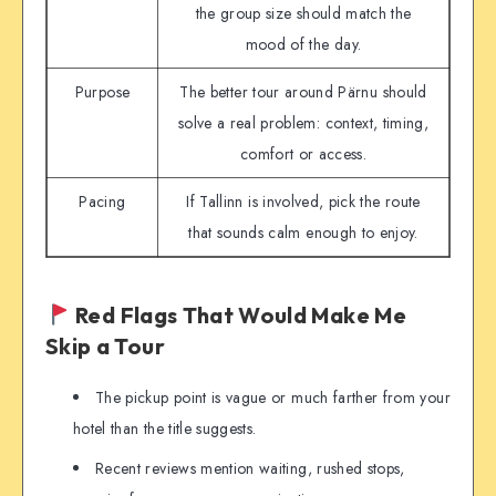
the group size should match the
mood of the day.
Purpose
The better tour around Pärnu should
solve a real problem: context, timing,
comfort or access.
Pacing
If Tallinn is involved, pick the route
that sounds calm enough to enjoy.
Red Flags That Would Make Me
Skip a Tour
The pickup point is vague or much farther from your
hotel than the title suggests.
Recent reviews mention waiting, rushed stops,