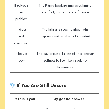
It solves a
The Pärnu booking improves timing,
real
comfort, context or confidence.
problem
It does
The listing is specific about what
not
happens and what is not included.
overclaim
It leaves
The day around Tallinn still has enough
room
softness to feel like travel, not
homework.
If You Are Still Unsure
If this is you
My gentle answer