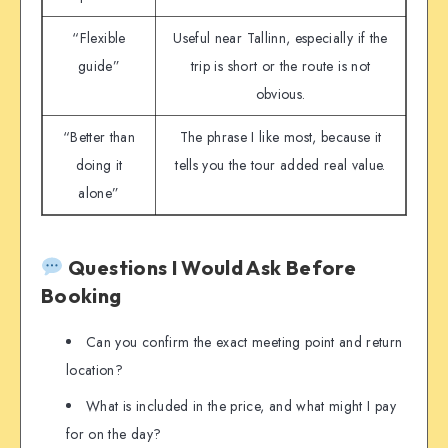
“Flexible
Useful near Tallinn, especially if the
guide”
trip is short or the route is not
obvious.
“Better than
The phrase I like most, because it
doing it
tells you the tour added real value.
alone”
Questions I Would Ask Before
Booking
Can you confirm the exact meeting point and return
location?
What is included in the price, and what might I pay
for on the day?