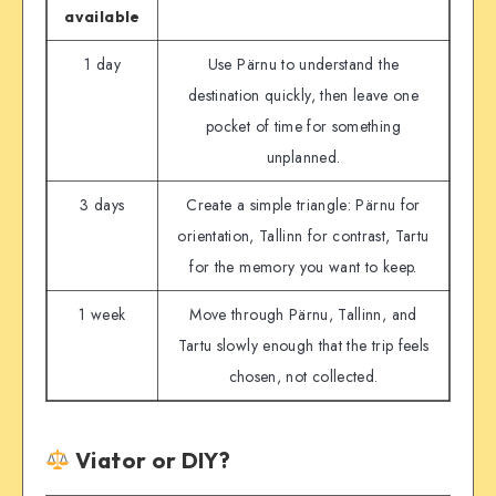
available
1 day
Use Pärnu to understand the
destination quickly, then leave one
pocket of time for something
unplanned.
3 days
Create a simple triangle: Pärnu for
orientation, Tallinn for contrast, Tartu
for the memory you want to keep.
1 week
Move through Pärnu, Tallinn, and
Tartu slowly enough that the trip feels
chosen, not collected.
Viator or DIY?