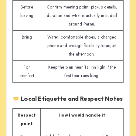
Before
Confirm meeting point, pickup details,
leaving
duration and what is actually included
around Pärnu.
Bring
Water, comfortable shoes, a charged
phone and enough flexibility to adjust
the afternoon.
For
Keep the plan near Tallinn light if the
comfort
first tour runs long.
Local Etiquette and Respect Notes
Respect
How I would handle it
point