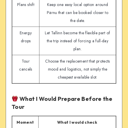
Plans shift
Keep one easy local option around
Pärnu that can be booked closer to
the date.
Energy
Let Tallinn become the flexible part of
drops
the trip instead of forcing a full-day
plan.
Tour
Choose the replacement that protects
cancels
mood and logistics, not simply the
cheapest available slot.
What I Would Prepare Before the
Tour
Moment
What I would check