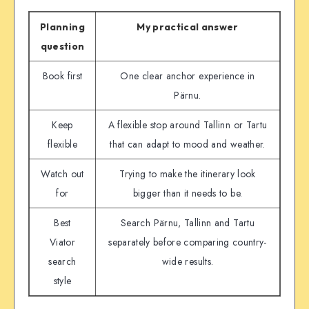
Planning
My practical answer
question
Book first
One clear anchor experience in
Pärnu.
Keep
A flexible stop around Tallinn or Tartu
flexible
that can adapt to mood and weather.
Watch out
Trying to make the itinerary look
for
bigger than it needs to be.
Best
Search Pärnu, Tallinn and Tartu
Viator
separately before comparing country-
search
wide results.
style