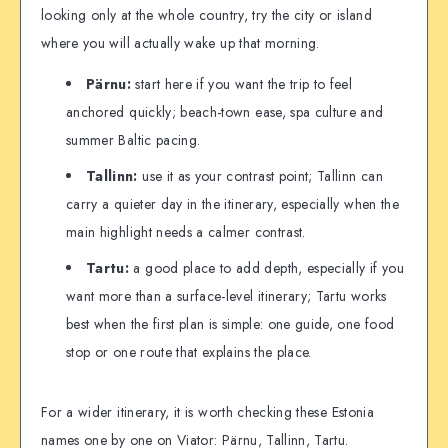
looking only at the whole country, try the city or island
where you will actually wake up that morning.
Pärnu:
start here if you want the trip to feel
anchored quickly; beach-town ease, spa culture and
summer Baltic pacing.
Tallinn:
use it as your contrast point; Tallinn can
carry a quieter day in the itinerary, especially when the
main highlight needs a calmer contrast.
Tartu:
a good place to add depth, especially if you
want more than a surface-level itinerary; Tartu works
best when the first plan is simple: one guide, one food
stop or one route that explains the place.
For a wider itinerary, it is worth checking these Estonia
names one by one on Viator: Pärnu, Tallinn, Tartu.