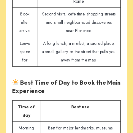
Rome.
Book
Second visits, cafe time, shopping streets
after
and small neighborhood discoveries
arrival
near Florence.
Leave
A long lunch, a market, a sacred place,
space
a small gallery or the street that pulls you
for
away from the map.
Best Time of Day to Book the Main
Experience
Time of
Best use
day
Morning
Best for major landmarks, museums