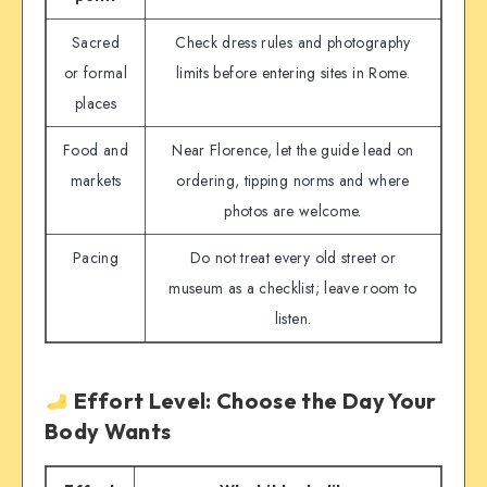
Sacred
Check dress rules and photography
or formal
limits before entering sites in Rome.
places
Food and
Near Florence, let the guide lead on
markets
ordering, tipping norms and where
photos are welcome.
Pacing
Do not treat every old street or
museum as a checklist; leave room to
listen.
Effort Level: Choose the Day Your
Body Wants