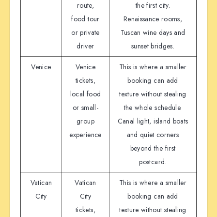
route,
the first city.
food tour
Renaissance rooms,
or private
Tuscan wine days and
driver
sunset bridges.
Venice
Venice
This is where a smaller
tickets,
booking can add
local food
texture without stealing
or small-
the whole schedule.
group
Canal light, island boats
experience
and quiet corners
beyond the first
postcard.
Vatican
Vatican
This is where a smaller
City
City
booking can add
tickets,
texture without stealing