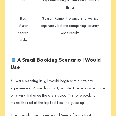
for
days and trying to see every famous
thing.
Best
Search Rome, Florence and Venice
Viator
separately before comparing country-
search
wide results.
style
A Small Booking Scenario I Would
Use
If I were planning Italy, I would begin with a first-day
experience in Rome: food, art, architecture, a private guide
or a walk that gives the city a voice. That one booking
makes the rest of the trip feel less like guessing.
Then I would use Florence and Venice for contrast,