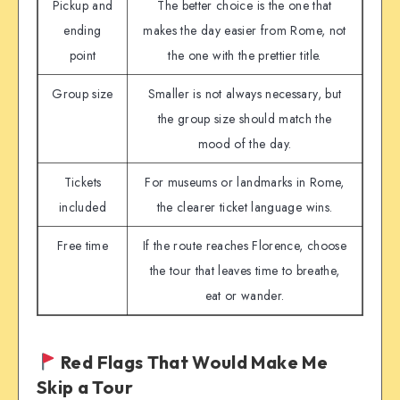
Pickup and
The better choice is the one that
ending
makes the day easier from Rome, not
point
the one with the prettier title.
Group size
Smaller is not always necessary, but
the group size should match the
mood of the day.
Tickets
For museums or landmarks in Rome,
included
the clearer ticket language wins.
Free time
If the route reaches Florence, choose
the tour that leaves time to breathe,
eat or wander.
Red Flags That Would Make Me
Skip a Tour