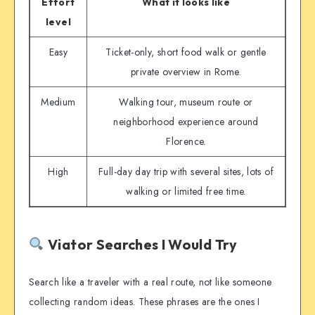
Effort
What it looks like
level
Easy
Ticket-only, short food walk or gentle
private overview in Rome.
Medium
Walking tour, museum route or
neighborhood experience around
Florence.
High
Full-day day trip with several sites, lots of
walking or limited free time.
Viator Searches I Would Try
Search like a traveler with a real route, not like someone
collecting random ideas. These phrases are the ones I