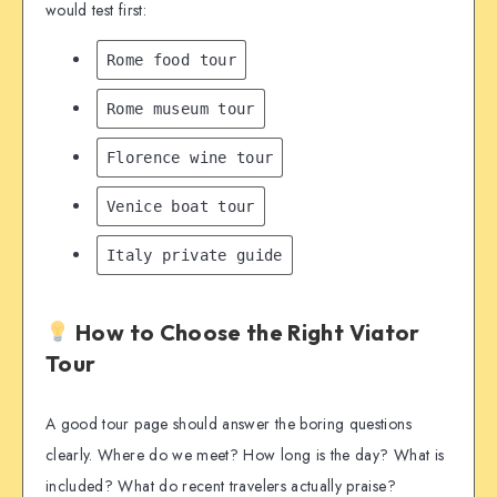
would test first:
Rome food tour
Rome museum tour
Florence wine tour
Venice boat tour
Italy private guide
How to Choose the Right Viator
Tour
A good tour page should answer the boring questions
clearly. Where do we meet? How long is the day? What is
included? What do recent travelers actually praise?