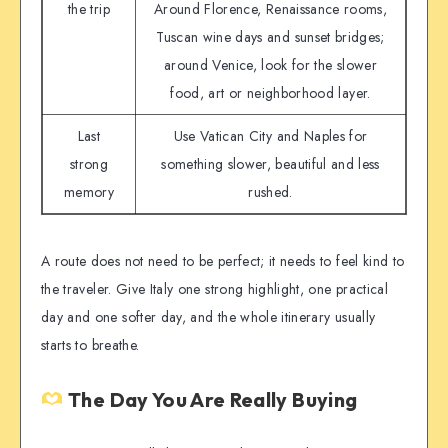
the trip
Around Florence, Renaissance rooms,
Tuscan wine days and sunset bridges;
around Venice, look for the slower
food, art or neighborhood layer.
Last
Use Vatican City and Naples for
strong
something slower, beautiful and less
memory
rushed.
A route does not need to be perfect; it needs to feel kind to
the traveler. Give Italy one strong highlight, one practical
day and one softer day, and the whole itinerary usually
starts to breathe.
The Day You Are Really Buying