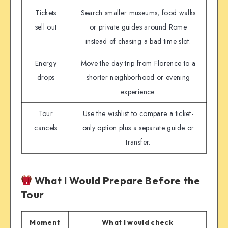
Tickets
Search smaller museums, food walks
sell out
or private guides around Rome
instead of chasing a bad time slot.
Energy
Move the day trip from Florence to a
drops
shorter neighborhood or evening
experience.
Tour
Use the wishlist to compare a ticket-
cancels
only option plus a separate guide or
transfer.
What I Would Prepare Before the
Tour
Moment
What I would check