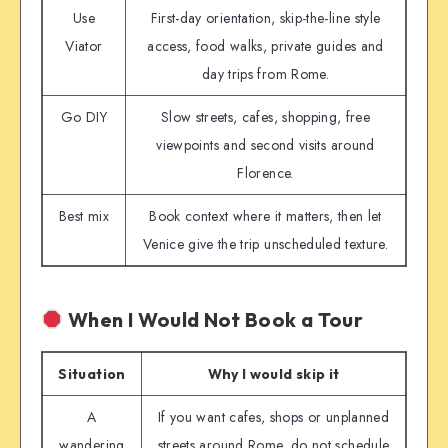
Use
First-day orientation, skip-the-line style
Viator
access, food walks, private guides and
day trips from Rome.
Go DIY
Slow streets, cafes, shopping, free
viewpoints and second visits around
Florence.
Best mix
Book context where it matters, then let
Venice give the trip unscheduled texture.
When I Would Not Book a Tour
Situation
Why I would skip it
A
If you want cafes, shops or unplanned
wandering
streets around Rome, do not schedule