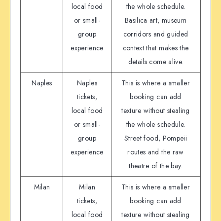
local food
the whole schedule.
or small-
Basilica art, museum
group
corridors and guided
experience
context that makes the
details come alive.
Naples
Naples
This is where a smaller
tickets,
booking can add
local food
texture without stealing
or small-
the whole schedule.
group
Street food, Pompeii
experience
routes and the raw
theatre of the bay.
Milan
Milan
This is where a smaller
tickets,
booking can add
local food
texture without stealing