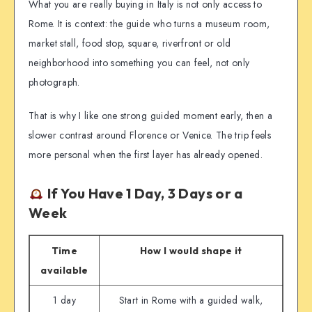
What you are really buying in Italy is not only access to
Rome. It is context: the guide who turns a museum room,
market stall, food stop, square, riverfront or old
neighborhood into something you can feel, not only
photograph.
That is why I like one strong guided moment early, then a
slower contrast around Florence or Venice. The trip feels
more personal when the first layer has already opened.
If You Have 1 Day, 3 Days or a
Week
Time
How I would shape it
available
1 day
Start in Rome with a guided walk,