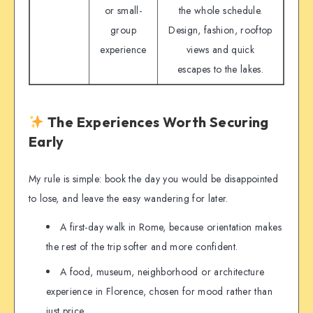
or small-
the whole schedule.
group
Design, fashion, rooftop
experience
views and quick
escapes to the lakes.
The Experiences Worth Securing
Early
My rule is simple: book the day you would be disappointed
to lose, and leave the easy wandering for later.
A first-day walk in Rome, because orientation makes
the rest of the trip softer and more confident.
A food, museum, neighborhood or architecture
experience in Florence, chosen for mood rather than
just price.