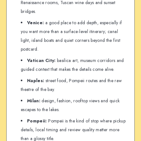
Renaissance rooms, Tuscan wine days and sunset
bridges.
Venice:
a good place to add depth, especially if
you want more than a surface-level itinerary; canal
light, island boats and quiet corners beyond the first
postcard.
Vatican City:
basilica art, museum corridors and
guided context that makes the details come alive.
Naples:
street food, Pompeii routes and the raw
theatre of the bay.
Milan:
design, fashion, rooftop views and quick
escapes to the lakes.
Pompeii:
Pompeii is the kind of stop where pickup
details, local timing and review quality matter more
than a glossy title.