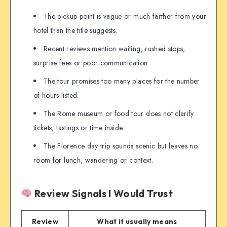
The pickup point is vague or much farther from your
hotel than the title suggests.
Recent reviews mention waiting, rushed stops,
surprise fees or poor communication.
The tour promises too many places for the number
of hours listed.
The Rome museum or food tour does not clarify
tickets, tastings or time inside.
The Florence day trip sounds scenic but leaves no
room for lunch, wandering or context.
Review Signals I Would Trust
Review
What it usually means