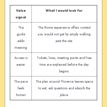
Value
What I would look for
signal
The
The Rome experience offers context
guide
you would not get by simply walking
adds
past the site.
meaning
Access is
Tickets, lines, meeting points and free
easier
time are explained before the day
begins.
The pace
The plan around Florence leaves space
feels
to eat, ask questions and absorb the
human
place.