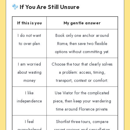
If You Are Still Unsure
If this is you
My gentle answer
I do not want
Book only one anchor around
to over-plan
Rome, then save two flexible
options without committing yet.
I am worried
Choose the tour that clearly solves
about wasting
a problem: access, timing,
money
transport, context or comfort.
I like
Use Viator for the complicated
independence
piece, then keep your wandering
time around Florence private.
I feel
Shortlist three tours, compare
overwhelmed
recent reviews and cancellation