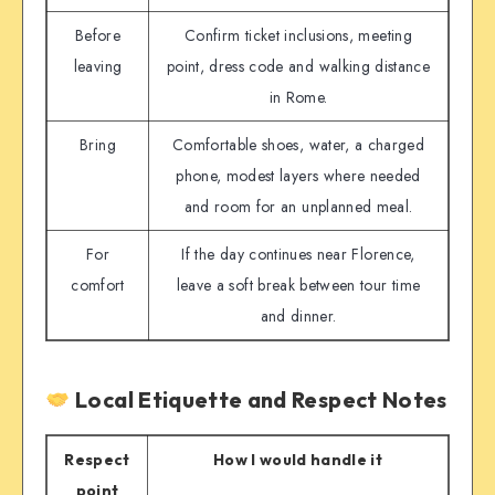
Before
Confirm ticket inclusions, meeting
leaving
point, dress code and walking distance
in Rome.
Bring
Comfortable shoes, water, a charged
phone, modest layers where needed
and room for an unplanned meal.
For
If the day continues near Florence,
comfort
leave a soft break between tour time
and dinner.
Local Etiquette and Respect Notes
Respect
How I would handle it
point