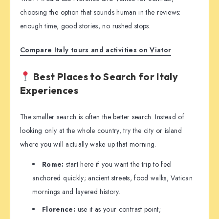
choosing the option that sounds human in the reviews:
enough time, good stories, no rushed stops.
Compare Italy tours and activities on Viator
Best Places to Search for Italy
Experiences
The smaller search is often the better search. Instead of
looking only at the whole country, try the city or island
where you will actually wake up that morning.
Rome:
start here if you want the trip to feel
anchored quickly; ancient streets, food walks, Vatican
mornings and layered history.
Florence:
use it as your contrast point;