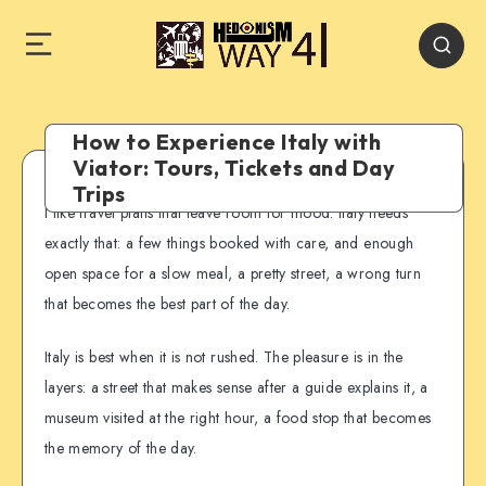
How to Experience Italy with
Viator: Tours, Tickets and Day
Trips
I like travel plans that leave room for mood. Italy needs
exactly that: a few things booked with care, and enough
open space for a slow meal, a pretty street, a wrong turn
that becomes the best part of the day.
Italy is best when it is not rushed. The pleasure is in the
layers: a street that makes sense after a guide explains it, a
museum visited at the right hour, a food stop that becomes
the memory of the day.