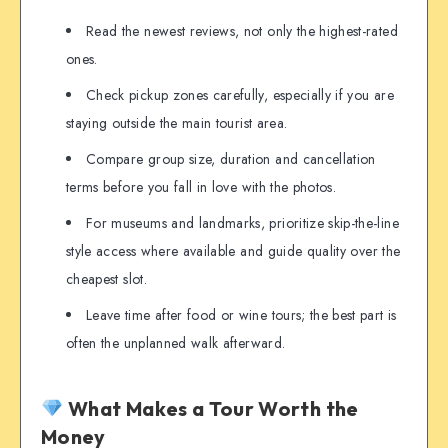
Read the newest reviews, not only the highest-rated
ones.
Check pickup zones carefully, especially if you are
staying outside the main tourist area.
Compare group size, duration and cancellation
terms before you fall in love with the photos.
For museums and landmarks, prioritize skip-the-line
style access where available and guide quality over the
cheapest slot.
Leave time after food or wine tours; the best part is
often the unplanned walk afterward.
What Makes a Tour Worth the
Money