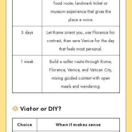
food route, landmark ticket or
museum experience that gives the
place a voice.
3 days
Let Rome orient you, use Florence for
contrast, then save Venice for the day
that feels most personal.
1 week
Build a softer route through Rome,
Florence, Venice, and Vatican City,
mixing guided context with open
meals and wandering.
Viator or DIY?
Choice
When it makes sense