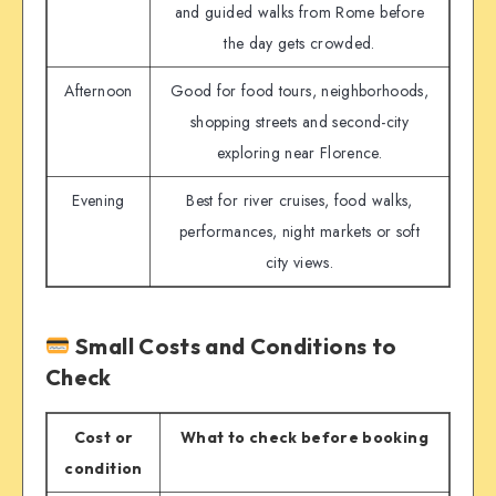
and guided walks from Rome before
the day gets crowded.
Afternoon
Good for food tours, neighborhoods,
shopping streets and second-city
exploring near Florence.
Evening
Best for river cruises, food walks,
performances, night markets or soft
city views.
Small Costs and Conditions to
Check
Cost or
What to check before booking
condition