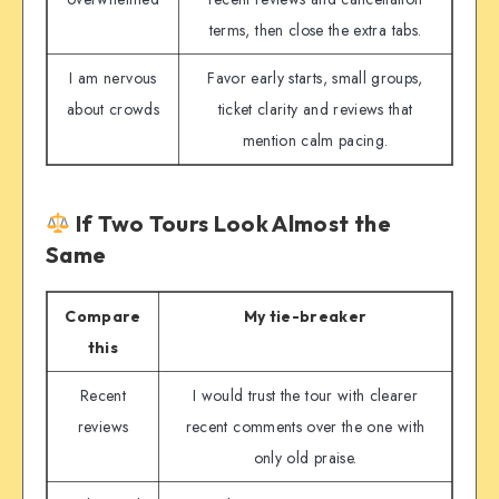
terms, then close the extra tabs.
I am nervous
Favor early starts, small groups,
about crowds
ticket clarity and reviews that
mention calm pacing.
If Two Tours Look Almost the
Same
Compare
My tie-breaker
this
Recent
I would trust the tour with clearer
reviews
recent comments over the one with
only old praise.