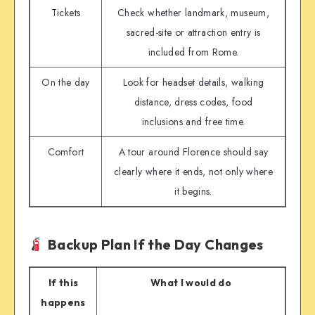
Tickets
Check whether landmark, museum,
sacred-site or attraction entry is
included from Rome.
On the day
Look for headset details, walking
distance, dress codes, food
inclusions and free time.
Comfort
A tour around Florence should say
clearly where it ends, not only where
it begins.
Backup Plan If the Day Changes
If this
What I would do
happens