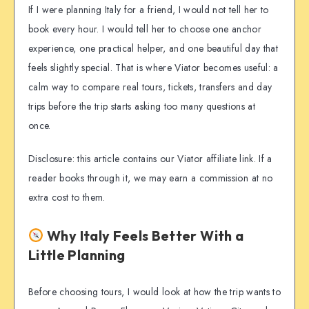
If I were planning Italy for a friend, I would not tell her to
book every hour. I would tell her to choose one anchor
experience, one practical helper, and one beautiful day that
feels slightly special. That is where Viator becomes useful: a
calm way to compare real tours, tickets, transfers and day
trips before the trip starts asking too many questions at
once.
Disclosure: this article contains our Viator affiliate link. If a
reader books through it, we may earn a commission at no
extra cost to them.
Why Italy Feels Better With a
Little Planning
Before choosing tours, I would look at how the trip wants to