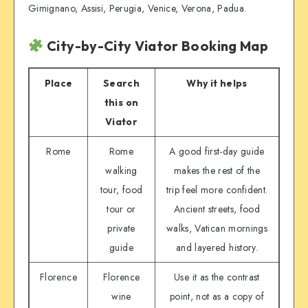
Gimignano, Assisi, Perugia, Venice, Verona, Padua.
City-by-City Viator Booking Map
Place
Search
Why it helps
this on
Viator
Rome
Rome
A good first-day guide
walking
makes the rest of the
tour, food
trip feel more confident.
tour or
Ancient streets, food
private
walks, Vatican mornings
guide
and layered history.
Florence
Florence
Use it as the contrast
wine
point, not as a copy of