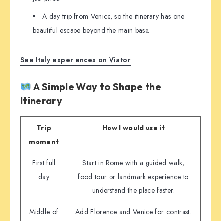
A day trip from Venice, so the itinerary has one
beautiful escape beyond the main base.
See Italy experiences on Viator
A Simple Way to Shape the
Itinerary
Trip
How I would use it
moment
First full
Start in Rome with a guided walk,
day
food tour or landmark experience to
understand the place faster.
Middle of
Add Florence and Venice for contrast.