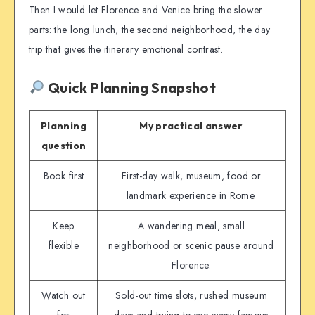
Then I would let Florence and Venice bring the slower
parts: the long lunch, the second neighborhood, the day
trip that gives the itinerary emotional contrast.
Quick Planning Snapshot
Planning
My practical answer
question
Book first
First-day walk, museum, food or
landmark experience in Rome.
Keep
A wandering meal, small
flexible
neighborhood or scenic pause around
Florence.
Watch out
Sold-out time slots, rushed museum