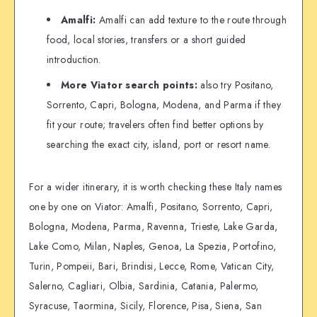
Amalfi:
Amalfi can add texture to the route through
food, local stories, transfers or a short guided
introduction.
More Viator search points:
also try Positano,
Sorrento, Capri, Bologna, Modena, and Parma if they
fit your route; travelers often find better options by
searching the exact city, island, port or resort name.
For a wider itinerary, it is worth checking these Italy names
one by one on Viator: Amalfi, Positano, Sorrento, Capri,
Bologna, Modena, Parma, Ravenna, Trieste, Lake Garda,
Lake Como, Milan, Naples, Genoa, La Spezia, Portofino,
Turin, Pompeii, Bari, Brindisi, Lecce, Rome, Vatican City,
Salerno, Cagliari, Olbia, Sardinia, Catania, Palermo,
Syracuse, Taormina, Sicily, Florence, Pisa, Siena, San