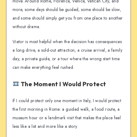
move. Around Rome, Florence, Venice, Vatican City, and
more, some days should be guided, some should be slow,
and some should simply get you from one place to another
without drama.
Viator is most helpful when the decision has consequences:
a long drive, a sold-out attraction, a cruise arrival, a family
day, a private guide, or a tour where the wrong start time
can make everything feel rushed.
The Moment I Would Protect
If I could protect only one moment in Italy, I would protect
the first morning in Rome: a guided walk, a food route, a
museum hour or a landmark visit that makes the place feel
less like a list and more like a story.