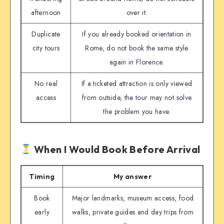
afternoon
over it.
Duplicate
If you already booked orientation in
city tours
Rome, do not book the same style
again in Florence.
No real
If a ticketed attraction is only viewed
access
from outside, the tour may not solve
the problem you have.
When I Would Book Before Arrival
Timing
My answer
Book
Major landmarks, museum access, food
early
walks, private guides and day trips from