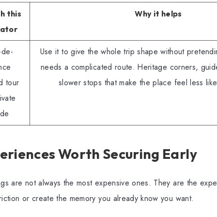
h this
Why it helps
iator
-de-
Use it to give the whole trip shape without pretendi
nce
needs a complicated route. Heritage corners, guid
d tour
slower stops that make the place feel less like
ivate
ide
eriences Worth Securing Early
ngs are not always the most expensive ones. They are the expe
friction or create the memory you already know you want.