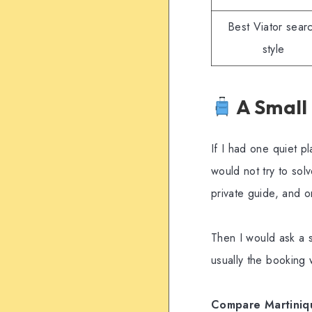
Best Viator sear
style
A Small
If I had one quiet p
would not try to sol
private guide, and o
Then I would ask a s
usually the booking
Compare Martinique