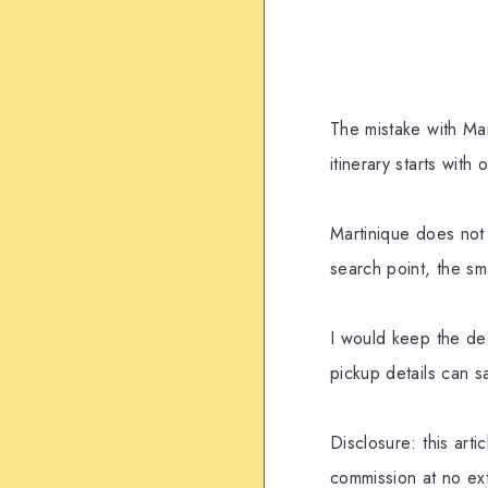
The mistake with Mar
itinerary starts with
Martinique does not
search point, the sm
I would keep the dec
pickup details can 
Disclosure: this arti
commission at no ext