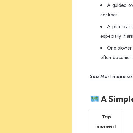
A guided ove
abstract.
A practical 
especially if ar
One slower 
often become m
See Martinique ex
A Simple
Trip
moment