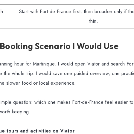
ch
Start with Fort-de-France first, then broaden only if the
thin.
 Booking Scenario I Would Use
lanning hour for Martinique, I would open Viator and search Fort
ve the whole trip. I would save one guided overview, one practic
ne slower food or local experience.
imple question: which one makes Fort-de-France feel easier to
 worth keeping.
 tours and activities on Viator