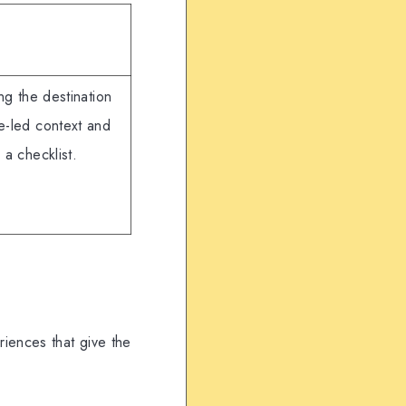
ng the destination
e-led context and
 a checklist.
riences that give the