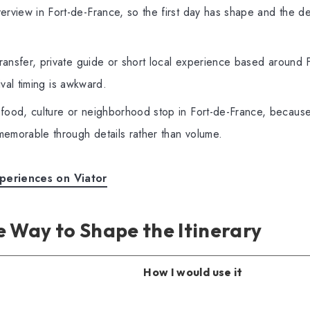
rview in Fort-de-France, so the first day has shape and the des
transfer, private guide or short local experience based around 
rival timing is awkward.
food, culture or neighborhood stop in Fort-de-France, because 
emorable through details rather than volume.
periences on Viator
 Way to Shape the Itinerary
How I would use it