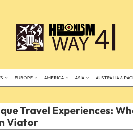
ES
EUROPE
AMERICA
ASIA
AUSTRALIA & PAC
que Travel Experiences: Wh
n Viator