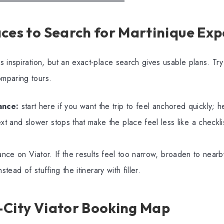
ces to Search for Martinique Exp
 inspiration, but an exact-place search gives usable plans. T
mparing tours.
ance:
start here if you want the trip to feel anchored quickly; h
xt and slower stops that make the place feel less like a checkli
ance on Viator. If the results feel too narrow, broaden to nearby
stead of stuffing the itinerary with filler.
-City Viator Booking Map