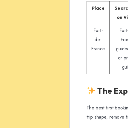
Place
Searc
on V
Fort-
Fort
de-
Fra
France
guide
or pr
gu
The Exp
The best first booki
trip shape, remove 