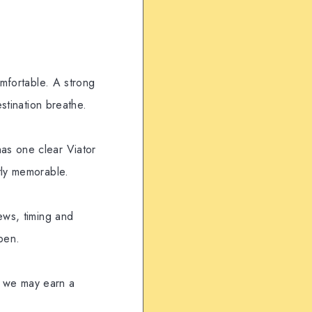
omfortable. A strong
estination breathe.
as one clear Viator
tly memorable.
ews, timing and
pen.
t, we may earn a