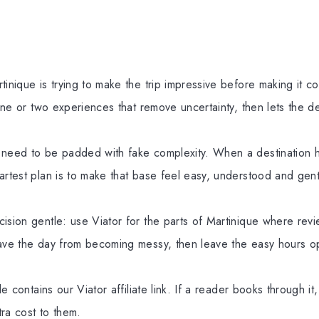
tinique is trying to make the trip impressive before making it c
 one or two experiences that remove uncertainty, then lets the d
 need to be padded with fake complexity. When a destination h
artest plan is to make that base feel easy, understood and gen
ision gentle: use Viator for the parts of Martinique where revi
save the day from becoming messy, then leave the easy hours o
cle contains our Viator affiliate link. If a reader books through i
ra cost to them.