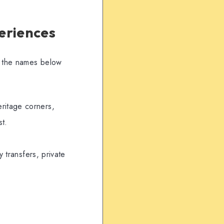
eriences
ry the names below
eritage corners,
st.
 transfers, private