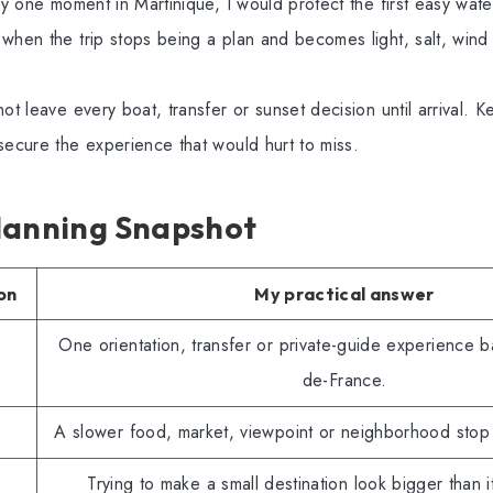
nly one moment in Martinique, I would protect the first easy wat
when the trip stops being a plan and becomes light, salt, wind 
ot leave every boat, transfer or sunset decision until arrival. 
secure the experience that would hurt to miss.
lanning Snapshot
on
My practical answer
One orientation, transfer or private-guide experience 
de-France.
A slower food, market, viewpoint or neighborhood stop 
Trying to make a small destination look bigger than 