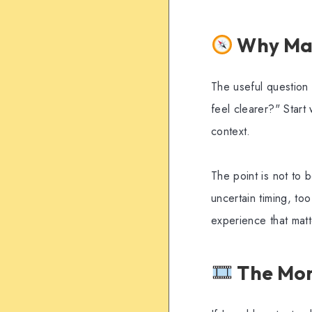
Why Mart
The useful question 
feel clearer?" Start 
context.
The point is not to 
uncertain timing, to
experience that mat
The Mom