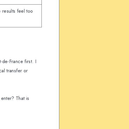
 results feel too
-de-France first. I
al transfer or
 enter? That is