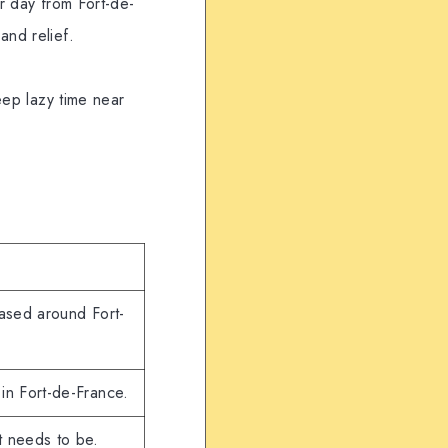
er day from Fort-de-
and relief.
Keep lazy time near
based around Fort-
in Fort-de-France.
it needs to be.