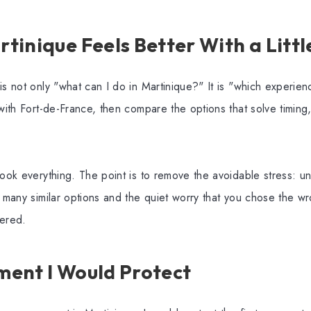
inique Feels Better With a Littl
is not only "what can I do in Martinique?" It is "which experienc
with Fort-de-France, then compare the options that solve timing, 
book everything. The point is to remove the avoidable stress: un
o many similar options and the quiet worry that you chose the w
tered.
ent I Would Protect