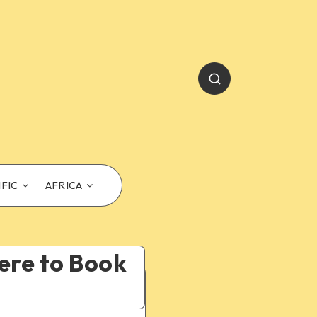
IFIC
AFRICA
ere to Book