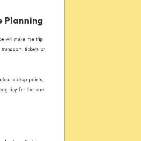
e Planning
e will make the trip
transport, tickets or
clear pickup points,
rong day for the one