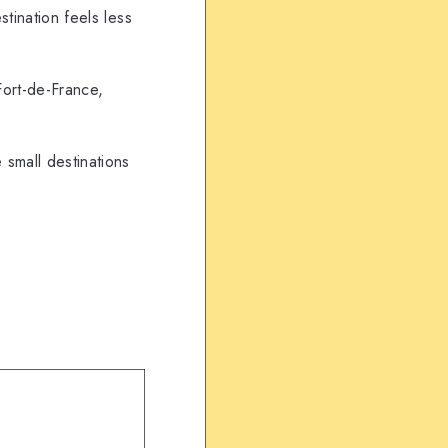
tination feels less
Fort-de-France,
small destinations