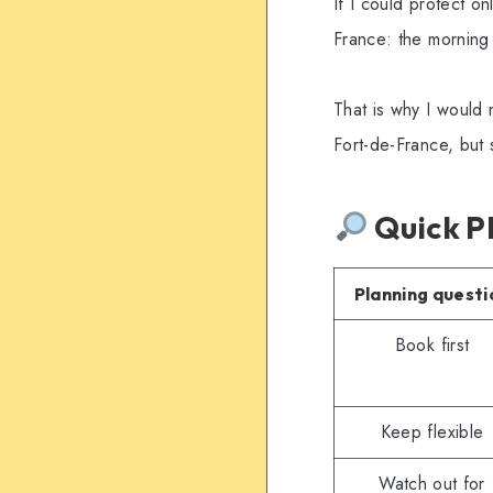
If I could protect o
France: the morning 
That is why I would n
Fort-de-France, but 
Quick P
Planning questi
Book first
Keep flexible
Watch out for