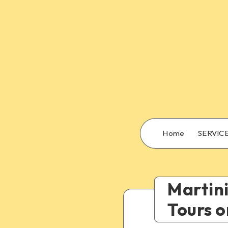
Home
SERVIC
Martini
Tours o