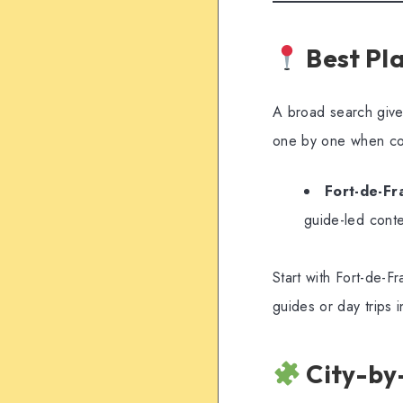
Best Pla
A broad search gives
one by one when co
Fort-de-Fr
guide-led conte
Start with Fort-de-Fr
guides or day trips in
City-by