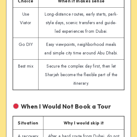
Choice
When it makes sense
Use
Long-distance routes, early starts, park-
Viator
style days, scenic transfers and guide-
led experiences from Dubai.
Go DIY
Easy viewpoints, neighborhood meals
and simple city time around Abu Dhabi.
Best mix
Secure the complex day first, then let
Sharjah become the flexible part of the
itinerary.
When I Would Not Book a Tour
Situation
Why I would skip it
A recovery
After a hard route from Dubai, do not