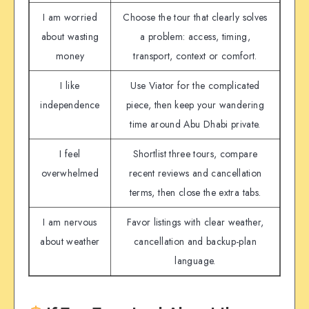
I am worried
Choose the tour that clearly solves
about wasting
a problem: access, timing,
money
transport, context or comfort.
I like
Use Viator for the complicated
independence
piece, then keep your wandering
time around Abu Dhabi private.
I feel
Shortlist three tours, compare
overwhelmed
recent reviews and cancellation
terms, then close the extra tabs.
I am nervous
Favor listings with clear weather,
about weather
cancellation and backup-plan
language.