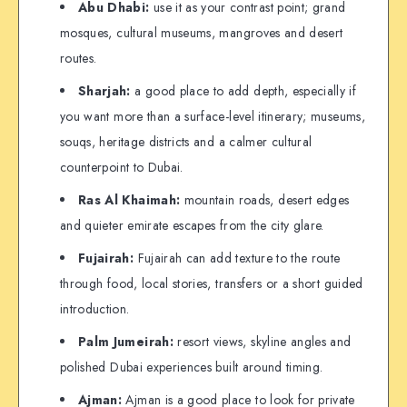
Abu Dhabi:
use it as your contrast point; grand
mosques, cultural museums, mangroves and desert
routes.
Sharjah:
a good place to add depth, especially if
you want more than a surface-level itinerary; museums,
souqs, heritage districts and a calmer cultural
counterpoint to Dubai.
Ras Al Khaimah:
mountain roads, desert edges
and quieter emirate escapes from the city glare.
Fujairah:
Fujairah can add texture to the route
through food, local stories, transfers or a short guided
introduction.
Palm Jumeirah:
resort views, skyline angles and
polished Dubai experiences built around timing.
Ajman:
Ajman is a good place to look for private