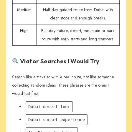
Medium
Half-day guided route from Dubai with
clear stops and enough breaks.
High
Full-day nature, desert, mountain or park
route with early starts and long transfers.
Viator Searches I Would Try
Search like a traveler with a real route, not like someone
collecting random ideas. These phrases are the ones I
would test first:
Dubai desert tour
Dubai sunset experience