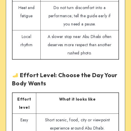
Heat and
Do not turn discomfort into a
fatigue
performance; tell the guide early if
you need a pause.
Local
A slower stop near Abu Dhabi often
rhythm
deserves more respect than another
rushed photo.
Effort Level: Choose the Day Your
Body Wants
Effort
What it looks like
level
Easy
Short scenic, food, city or viewpoint
experience around Abu Dhabi.