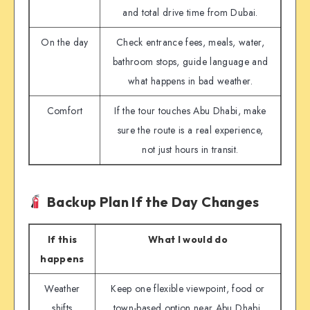
and total drive time from Dubai.
On the day
Check entrance fees, meals, water,
bathroom stops, guide language and
what happens in bad weather.
Comfort
If the tour touches Abu Dhabi, make
sure the route is a real experience,
not just hours in transit.
Backup Plan If the Day Changes
If this
What I would do
happens
Weather
Keep one flexible viewpoint, food or
shifts
town-based option near Abu Dhabi.