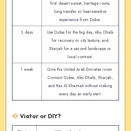
first: desert sunset, heritage route,
long transfer or heat-sensitive
experience from Dubai.
3 days
Use Dubai for the big day, Abu Dhabi
for recovery or city texture, and
Sharjah for a second landscape or
local contrast.
1 week
Give the United Arab Emirates room.
Connect Dubai, Abu Dhabi, Sharjah,
and Ras Al Khaimah without making
every day an early start.
Viator or DIY?