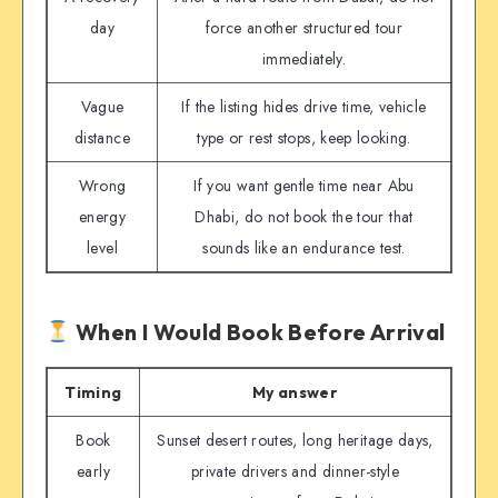
day
force another structured tour
immediately.
Vague
If the listing hides drive time, vehicle
distance
type or rest stops, keep looking.
Wrong
If you want gentle time near Abu
energy
Dhabi, do not book the tour that
level
sounds like an endurance test.
When I Would Book Before Arrival
Timing
My answer
Book
Sunset desert routes, long heritage days,
early
private drivers and dinner-style