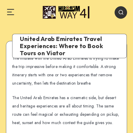
United Arab Emirates Travel
Experiences: Where to Book
Tours on Viator
The mistake with the United Arab Emirates is trying to make
the trip impressive before making it comfortable. A strong
itinerary starts with one or two experiences that remove
uncertainty, then lets the destination breathe.
The United Arab Emirates has a cinematic side, but desert
and heritage experiences are all about timing. The same
route can feel magical or exhausting depending on pickup,
heat, sunset and how much context the guide gives you.