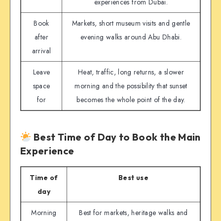
experiences from Dubai.
Book
Markets, short museum visits and gentle
after
evening walks around Abu Dhabi.
arrival
Leave
Heat, traffic, long returns, a slower
space
morning and the possibility that sunset
for
becomes the whole point of the day.
Best Time of Day to Book the Main
Experience
Time of
Best use
day
Morning
Best for markets, heritage walks and