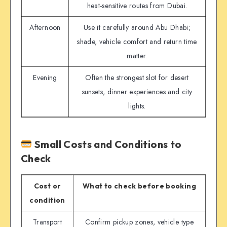
heat-sensitive routes from Dubai.
Afternoon
Use it carefully around Abu Dhabi;
shade, vehicle comfort and return time
matter.
Evening
Often the strongest slot for desert
sunsets, dinner experiences and city
lights.
Small Costs and Conditions to
Check
Cost or
What to check before booking
condition
Transport
Confirm pickup zones, vehicle type