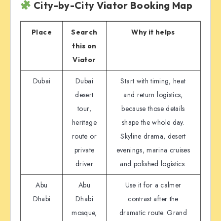
City-by-City Viator Booking Map
Place
Search
Why it helps
this on
Viator
Dubai
Dubai
Start with timing, heat
desert
and return logistics,
tour,
because those details
heritage
shape the whole day.
route or
Skyline drama, desert
private
evenings, marina cruises
driver
and polished logistics.
Abu
Abu
Use it for a calmer
Dhabi
Dhabi
contrast after the
mosque,
dramatic route. Grand