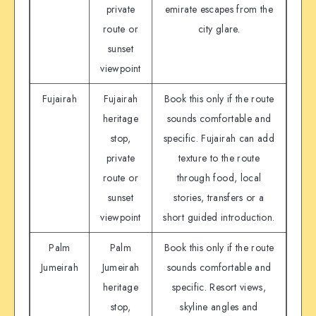
private
emirate escapes from the
route or
city glare.
sunset
viewpoint
Fujairah
Fujairah
Book this only if the route
heritage
sounds comfortable and
stop,
specific. Fujairah can add
private
texture to the route
route or
through food, local
sunset
stories, transfers or a
viewpoint
short guided introduction.
Palm
Palm
Book this only if the route
Jumeirah
Jumeirah
sounds comfortable and
heritage
specific. Resort views,
stop,
skyline angles and