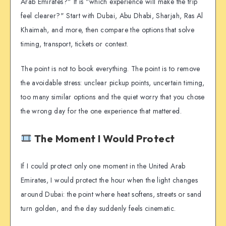
Arab Emirates?" It is "which experience will make the trip
feel clearer?" Start with Dubai, Abu Dhabi, Sharjah, Ras Al
Khaimah, and more, then compare the options that solve
timing, transport, tickets or context.
The point is not to book everything. The point is to remove
the avoidable stress: unclear pickup points, uncertain timing,
too many similar options and the quiet worry that you chose
the wrong day for the one experience that mattered.
The Moment I Would Protect
If I could protect only one moment in the United Arab
Emirates, I would protect the hour when the light changes
around Dubai: the point where heat softens, streets or sand
turn golden, and the day suddenly feels cinematic.