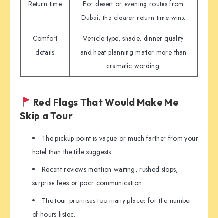
Return time
For desert or evening routes from
Dubai, the clearer return time wins.
Comfort
Vehicle type, shade, dinner quality
details
and heat planning matter more than
dramatic wording.
Red Flags That Would Make Me
Skip a Tour
The pickup point is vague or much farther from your
hotel than the title suggests.
Recent reviews mention waiting, rushed stops,
surprise fees or poor communication.
The tour promises too many places for the number
of hours listed.