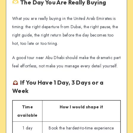
The Day You Are Really Buying
What you are really buying in the United Arab Emirates is
timing: the right departure from Dubai, the right pause, the
right guide, the right return before the day becomes too
hot, too late or too tiring.
A good tour near Abu Dhabi should make the dramatic part
feel effortless, not make you manage every detail yourself.
If You Have 1 Day, 3 Days or a
Week
Time
How I would shape it
available
1 day
Book the hardest-to-time experience