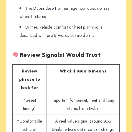
The Dubai desert or heritage tour does not say
when it returns.
Dinner, vehicle comfort or heat planning is
described with pretty words but no details.
Review Signals I Would Trust
Review
What it usually means
phrase to
look for
“Great
Important for sunset, heat and long
timing”
returns from Dubai.
“Comfortable
A real value signal around Abu
vehicle”
Dhabi, where distance can change