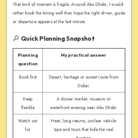
That kind of moment is fragile. Around Abu Dhabi, I would
rather book the timing well than hope the right driver, guide
or departure appears at the last minute.
Quick Planning Snapshot
Planning
My practical answer
question
Book first
Desert, heritage or sunset route from
Dubai.
Keep
A slower market, museum or
flexible
waterfront evening near Abu Dhabi.
Watch out
Heat, long returns, unclear vehicle
for
type and tours that hide the real