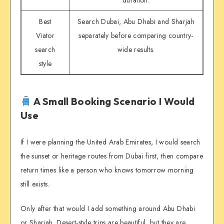
duration.
Best
Search Dubai, Abu Dhabi and Sharjah
Viator
separately before comparing country-
search
wide results.
style
A Small Booking Scenario I Would
Use
If I were planning the United Arab Emirates, I would search
the sunset or heritage routes from Dubai first, then compare
return times like a person who knows tomorrow morning
still exists.
Only after that would I add something around Abu Dhabi
or Sharjah. Desert-style trips are beautiful, but they are