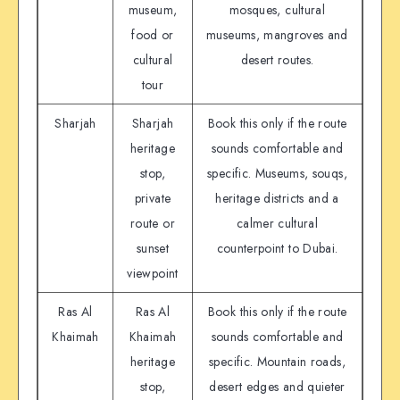
museum,
mosques, cultural
food or
museums, mangroves and
cultural
desert routes.
tour
Sharjah
Sharjah
Book this only if the route
heritage
sounds comfortable and
stop,
specific. Museums, souqs,
private
heritage districts and a
route or
calmer cultural
sunset
counterpoint to Dubai.
viewpoint
Ras Al
Ras Al
Book this only if the route
Khaimah
Khaimah
sounds comfortable and
heritage
specific. Mountain roads,
stop,
desert edges and quieter