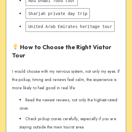
Abu Dhabi food tour
Sharjah private day trip
United Arab Emirates heritage tour
How to Choose the Right Viator
Tour
I would choose with my nervous system, not only my eyes. If
the pickup, timing and reviews feel calm, the experience is
more likely to feel good in real life.
Read the newest reviews, not only the highest-rated
ones.
Check pickup zones carefully, especially if you are
staying outside the main tourist area.