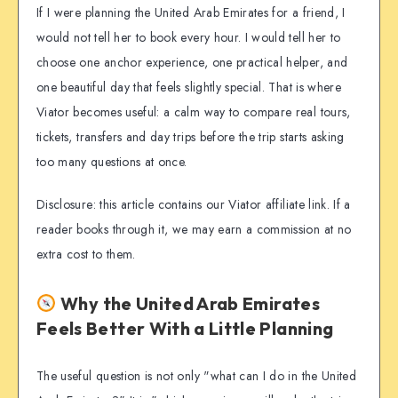
If I were planning the United Arab Emirates for a friend, I
would not tell her to book every hour. I would tell her to
choose one anchor experience, one practical helper, and
one beautiful day that feels slightly special. That is where
Viator becomes useful: a calm way to compare real tours,
tickets, transfers and day trips before the trip starts asking
too many questions at once.
Disclosure: this article contains our Viator affiliate link. If a
reader books through it, we may earn a commission at no
extra cost to them.
Why the United Arab Emirates
Feels Better With a Little Planning
The useful question is not only "what can I do in the United