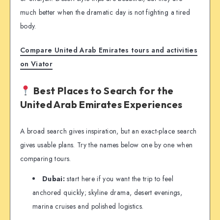
much better when the dramatic day is not fighting a tired
body.
Compare United Arab Emirates tours and activities
on Viator
Best Places to Search for the
United Arab Emirates Experiences
A broad search gives inspiration, but an exact-place search
gives usable plans. Try the names below one by one when
comparing tours.
Dubai:
start here if you want the trip to feel
anchored quickly; skyline drama, desert evenings,
marina cruises and polished logistics.