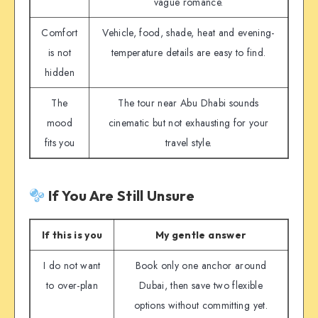
vague romance.
Comfort
Vehicle, food, shade, heat and evening-
is not
temperature details are easy to find.
hidden
The
The tour near Abu Dhabi sounds
mood
cinematic but not exhausting for your
fits you
travel style.
If You Are Still Unsure
If this is you
My gentle answer
I do not want
Book only one anchor around
to over-plan
Dubai, then save two flexible
options without committing yet.