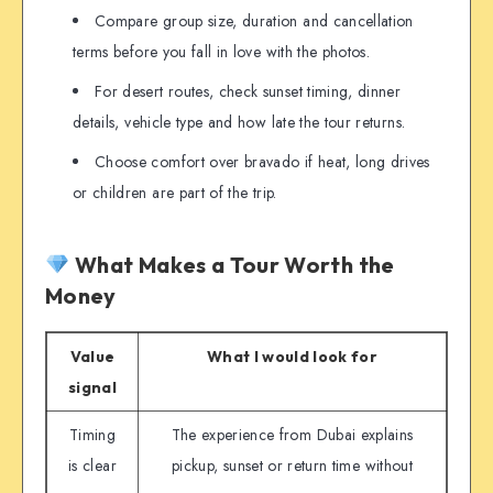
Compare group size, duration and cancellation
terms before you fall in love with the photos.
For desert routes, check sunset timing, dinner
details, vehicle type and how late the tour returns.
Choose comfort over bravado if heat, long drives
or children are part of the trip.
What Makes a Tour Worth the
Money
Value
What I would look for
signal
Timing
The experience from Dubai explains
is clear
pickup, sunset or return time without