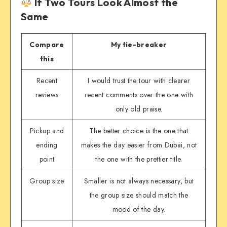
If Two Tours Look Almost the
Same
Compare
My tie-breaker
this
Recent
I would trust the tour with clearer
reviews
recent comments over the one with
only old praise.
Pickup and
The better choice is the one that
ending
makes the day easier from Dubai, not
point
the one with the prettier title.
Group size
Smaller is not always necessary, but
the group size should match the
mood of the day.