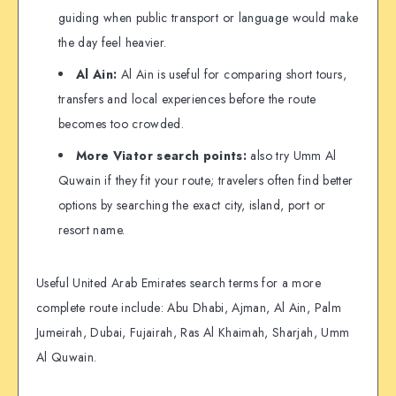
guiding when public transport or language would make
the day feel heavier.
Al Ain:
Al Ain is useful for comparing short tours,
transfers and local experiences before the route
becomes too crowded.
More Viator search points:
also try Umm Al
Quwain if they fit your route; travelers often find better
options by searching the exact city, island, port or
resort name.
Useful United Arab Emirates search terms for a more
complete route include: Abu Dhabi, Ajman, Al Ain, Palm
Jumeirah, Dubai, Fujairah, Ras Al Khaimah, Sharjah, Umm
Al Quwain.