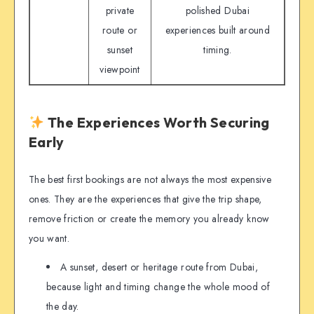
private
polished Dubai
route or
experiences built around
sunset
timing.
viewpoint
The Experiences Worth Securing
Early
The best first bookings are not always the most expensive
ones. They are the experiences that give the trip shape,
remove friction or create the memory you already know
you want.
A sunset, desert or heritage route from Dubai,
because light and timing change the whole mood of
the day.