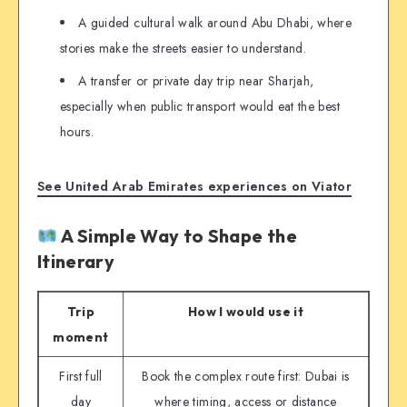
A guided cultural walk around Abu Dhabi, where
stories make the streets easier to understand.
A transfer or private day trip near Sharjah,
especially when public transport would eat the best
hours.
See United Arab Emirates experiences on Viator
A Simple Way to Shape the
Itinerary
Trip
How I would use it
moment
First full
Book the complex route first: Dubai is
day
where timing, access or distance