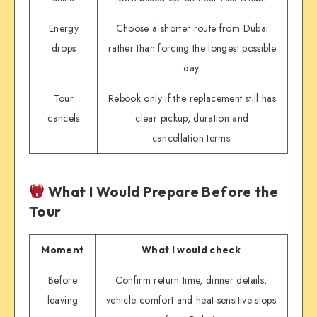
Energy
Choose a shorter route from Dubai
drops
rather than forcing the longest possible
day.
Tour
Rebook only if the replacement still has
cancels
clear pickup, duration and
cancellation terms.
What I Would Prepare Before the
Tour
Moment
What I would check
Before
Confirm return time, dinner details,
leaving
vehicle comfort and heat-sensitive stops