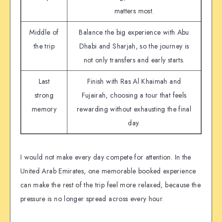
matters most.
Middle of
Balance the big experience with Abu
the trip
Dhabi and Sharjah, so the journey is
not only transfers and early starts.
Last
Finish with Ras Al Khaimah and
strong
Fujairah, choosing a tour that feels
memory
rewarding without exhausting the final
day.
I would not make every day compete for attention. In the
United Arab Emirates, one memorable booked experience
can make the rest of the trip feel more relaxed, because the
pressure is no longer spread across every hour.