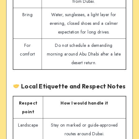
from Dubai.
Bring
Water, sunglasses, a light layer for
evening, closed shoes and a calmer
expectation for long drives.
For
Do not schedule a demanding
comfort
morning around Abu Dhabi after a late
desert return.
Local Etiquette and Respect Notes
Respect
How I would handle it
point
Landscape
Stay on marked or guide-approved
routes around Dubai.