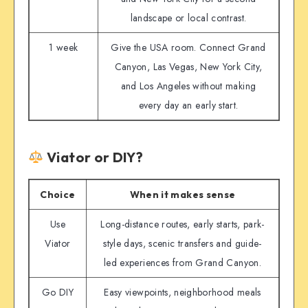
landscape or local contrast.
1 week
Give the USA room. Connect Grand
Canyon, Las Vegas, New York City,
and Los Angeles without making
every day an early start.
Viator or DIY?
Choice
When it makes sense
Use
Long-distance routes, early starts, park-
Viator
style days, scenic transfers and guide-
led experiences from Grand Canyon.
Go DIY
Easy viewpoints, neighborhood meals