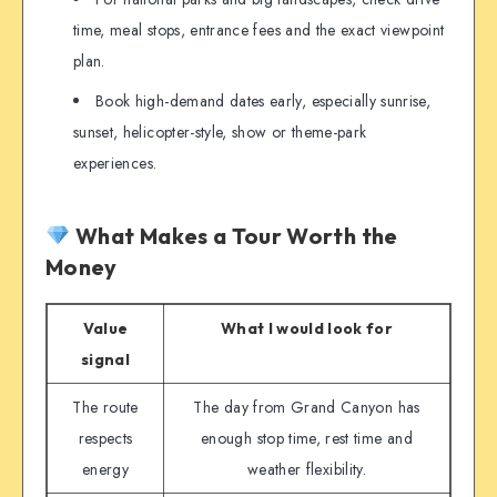
time, meal stops, entrance fees and the exact viewpoint
plan.
Book high-demand dates early, especially sunrise,
sunset, helicopter-style, show or theme-park
experiences.
What Makes a Tour Worth the
Money
Value
What I would look for
signal
The route
The day from Grand Canyon has
respects
enough stop time, rest time and
energy
weather flexibility.