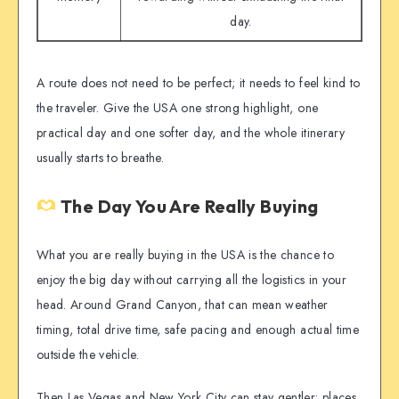
day.
A route does not need to be perfect; it needs to feel kind to
the traveler. Give the USA one strong highlight, one
practical day and one softer day, and the whole itinerary
usually starts to breathe.
The Day You Are Really Buying
What you are really buying in the USA is the chance to
enjoy the big day without carrying all the logistics in your
head. Around Grand Canyon, that can mean weather
timing, total drive time, safe pacing and enough actual time
outside the vehicle.
Then Las Vegas and New York City can stay gentler: places