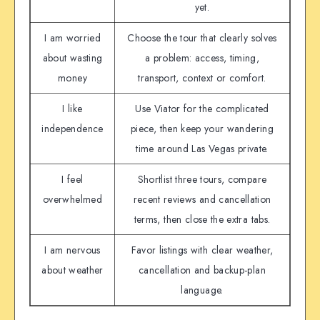
yet.
I am worried
Choose the tour that clearly solves
about wasting
a problem: access, timing,
money
transport, context or comfort.
I like
Use Viator for the complicated
independence
piece, then keep your wandering
time around Las Vegas private.
I feel
Shortlist three tours, compare
overwhelmed
recent reviews and cancellation
terms, then close the extra tabs.
I am nervous
Favor listings with clear weather,
about weather
cancellation and backup-plan
language.