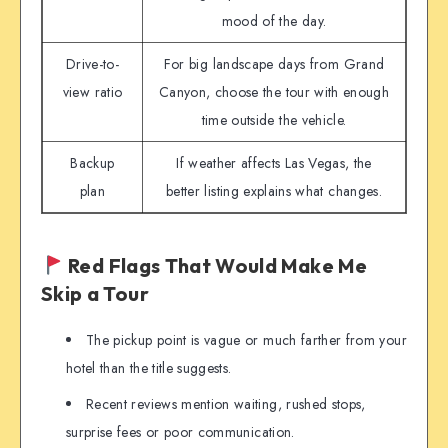
mood of the day.
Drive-to-
For big landscape days from Grand
view ratio
Canyon, choose the tour with enough
time outside the vehicle.
Backup
If weather affects Las Vegas, the
plan
better listing explains what changes.
Red Flags That Would Make Me
Skip a Tour
The pickup point is vague or much farther from your
hotel than the title suggests.
Recent reviews mention waiting, rushed stops,
surprise fees or poor communication.