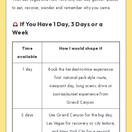
to eat, recover, wander and remember why you came.
If You Have 1 Day, 3 Days or a
Week
Time
How I would shape it
available
1 day
Book the hardest-to-time experience
first: national-park-style route,
viewpoint day, long scenic drive or
sunrise/sunset experience from
Grand Canyon.
3 days
Use Grand Canyon for the big day,
Las Vegas for recovery or city texture,
and New York City for a second