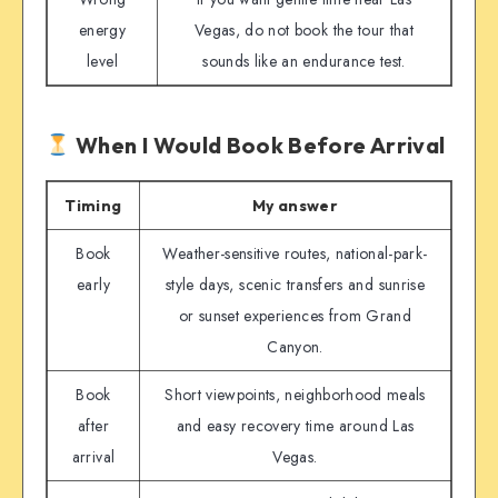
energy
Vegas, do not book the tour that
level
sounds like an endurance test.
When I Would Book Before Arrival
Timing
My answer
Book
Weather-sensitive routes, national-park-
early
style days, scenic transfers and sunrise
or sunset experiences from Grand
Canyon.
Book
Short viewpoints, neighborhood meals
after
and easy recovery time around Las
arrival
Vegas.