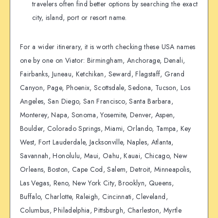
travelers often find better options by searching the exact
city, island, port or resort name.
For a wider itinerary, it is worth checking these USA names
one by one on Viator: Birmingham, Anchorage, Denali,
Fairbanks, Juneau, Ketchikan, Seward, Flagstaff, Grand
Canyon, Page, Phoenix, Scottsdale, Sedona, Tucson, Los
Angeles, San Diego, San Francisco, Santa Barbara,
Monterey, Napa, Sonoma, Yosemite, Denver, Aspen,
Boulder, Colorado Springs, Miami, Orlando, Tampa, Key
West, Fort Lauderdale, Jacksonville, Naples, Atlanta,
Savannah, Honolulu, Maui, Oahu, Kauai, Chicago, New
Orleans, Boston, Cape Cod, Salem, Detroit, Minneapolis,
Las Vegas, Reno, New York City, Brooklyn, Queens,
Buffalo, Charlotte, Raleigh, Cincinnati, Cleveland,
Columbus, Philadelphia, Pittsburgh, Charleston, Myrtle