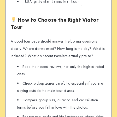
USA private transfer tour
How to Choose the Right Viator
Tour
A good tour page should answer the boring questions
clearly. Where do we meet? How long is the day? What is
included? What do recent travelers actually praise?
Read the newest reviews, not only the highest-rated
ones.
Check pickup zones carefully, especially if you are
staying outside the main tourist area.
Compare group size, duration and cancellation
terms before you fall in love with the photos.
For national parks and big landscapes, check drive