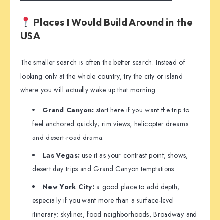
Places I Would Build Around in the
USA
The smaller search is often the better search. Instead of
looking only at the whole country, try the city or island
where you will actually wake up that morning.
Grand Canyon:
start here if you want the trip to
feel anchored quickly; rim views, helicopter dreams
and desert-road drama.
Las Vegas:
use it as your contrast point; shows,
desert day trips and Grand Canyon temptations.
New York City:
a good place to add depth,
especially if you want more than a surface-level
itinerary; skylines, food neighborhoods, Broadway and