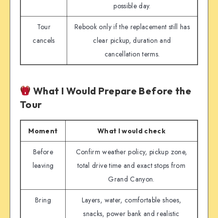
possible day.
Tour
Rebook only if the replacement still has
cancels
clear pickup, duration and
cancellation terms.
What I Would Prepare Before the
Tour
Moment
What I would check
Before
Confirm weather policy, pickup zone,
leaving
total drive time and exact stops from
Grand Canyon.
Bring
Layers, water, comfortable shoes,
snacks, power bank and realistic