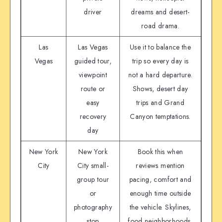
driver
dreams and desert-
road drama.
Las
Las Vegas
Use it to balance the
Vegas
guided tour,
trip so every day is
viewpoint
not a hard departure.
route or
Shows, desert day
easy
trips and Grand
recovery
Canyon temptations.
day
New York
New York
Book this when
City
City small-
reviews mention
group tour
pacing, comfort and
or
enough time outside
photography
the vehicle. Skylines,
stop
food neighborhoods,