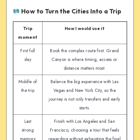
How to Turn the Cities Into a Trip
Trip
How I would use it
moment
First full
Book the complex route first: Grand
day
Canyon is where timing, access or
distance matters most.
Middle of
Balance the big experience with Las
the trip
Vegas and New York City, so the
journey is not only transfers and early
starts.
Last
Finish with Los Angeles and San
strong
Francisco, choosing a tour that feels
memory
rewarding without exhausting the final