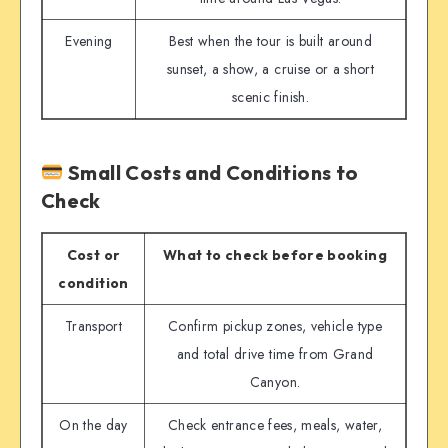
Evening
Best when the tour is built around
sunset, a show, a cruise or a short
scenic finish.
Small Costs and Conditions to
Check
Cost or
What to check before booking
condition
Transport
Confirm pickup zones, vehicle type
and total drive time from Grand
Canyon.
On the day
Check entrance fees, meals, water,