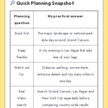
Quick Planning Snapshot
Planning
My practical answer
question
Book first
The major landscape or national-park-
style day around Grand Canyon.
Keep
A city evening in Las Vegas that asks
flexible
less of your legs.
Watch out
Distance, parking, sunrise starts,
for
entrance details and too many miles in
one day.
Best
Search Grand Canyon, Las Vegas and
Viator
New York City separately before
search
comparing country-wide results.