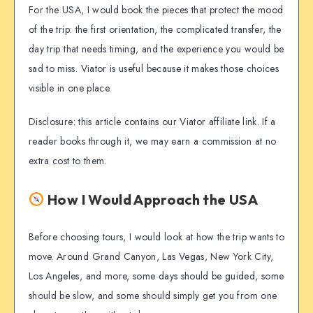
For the USA, I would book the pieces that protect the mood
of the trip: the first orientation, the complicated transfer, the
day trip that needs timing, and the experience you would be
sad to miss. Viator is useful because it makes those choices
visible in one place.
Disclosure: this article contains our Viator affiliate link. If a
reader books through it, we may earn a commission at no
extra cost to them.
How I Would Approach the USA
Before choosing tours, I would look at how the trip wants to
move. Around Grand Canyon, Las Vegas, New York City,
Los Angeles, and more, some days should be guided, some
should be slow, and some should simply get you from one