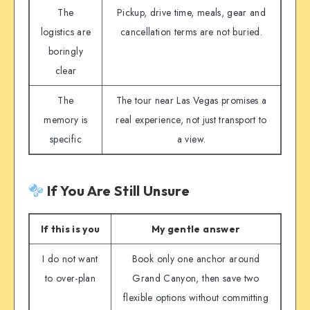
The
Pickup, drive time, meals, gear and
logistics are
cancellation terms are not buried.
boringly
clear
The
The tour near Las Vegas promises a
memory is
real experience, not just transport to
specific
a view.
If You Are Still Unsure
If this is you
My gentle answer
I do not want
Book only one anchor around
to over-plan
Grand Canyon, then save two
flexible options without committing