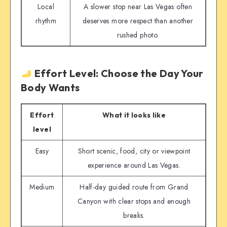
Local
A slower stop near Las Vegas often
rhythm
deserves more respect than another
rushed photo.
Effort Level: Choose the Day Your
Body Wants
Effort
What it looks like
level
Easy
Short scenic, food, city or viewpoint
experience around Las Vegas.
Medium
Half-day guided route from Grand
Canyon with clear stops and enough
breaks.