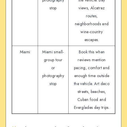
photography
the vehicle. Bay
stop
views, Alcatraz
routes,
neighborhoods and
wine-country
escapes.
Miami
Miami small-
Book this when
group tour
reviews mention
or
pacing, comfort and
photography
enough time outside
stop
the vehicle. Art deco
streets, beaches,
Cuban food and
Everglades day trips.