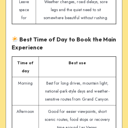
Leave
Weather changes, road delays, sore
space
legs and the quiet need to sit
for
somewhere beautiful without rushing.
Best Time of Day to Book the Main
Experience
Time of
Best use
day
Morning
Best for long drives, mountain light,
national-park-style days and weather-
sensitive routes from Grand Canyon.
Afternoon
Good for easier viewpoints, short
scenic routes, food stops or recovery
time around Las Vegas.