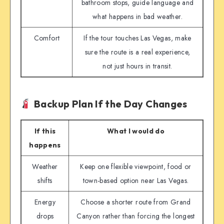
bathroom stops, guide language and
what happens in bad weather.
Comfort
If the tour touches Las Vegas, make
sure the route is a real experience,
not just hours in transit.
Backup Plan If the Day Changes
If this
What I would do
happens
Weather
Keep one flexible viewpoint, food or
shifts
town-based option near Las Vegas.
Energy
Choose a shorter route from Grand
drops
Canyon rather than forcing the longest