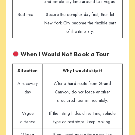
and simple city time around Las Vegas.
Best mix
Secure the complex day first, then let
New York City become the flexible part
of the itinerary.
When I Would Not Book a Tour
Situation
Why I would skip it
A recovery
After a hard route from Grand
day
Canyon, do not force another
structured tour immediately.
Vague
If the listing hides drive time, vehicle
distance
type or rest stops, keep looking.
Wrong
If you want gentle time near Las