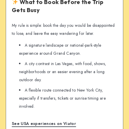
What to Book Before the Trip
Gets Busy
My rule is simple: book the day you would be disappointed
to lose, and leave the easy wandering for later.
A signature landscape or national-park-style
experience around Grand Canyon.
A city contrast in Las Vegas, with food, shows,
neighborhoods or an easier evening after a long
outdoor day.
A flexible route connected to New York City,
especially if transfers, tickets or sunrise timing are
involved.
See USA experiences on Viator