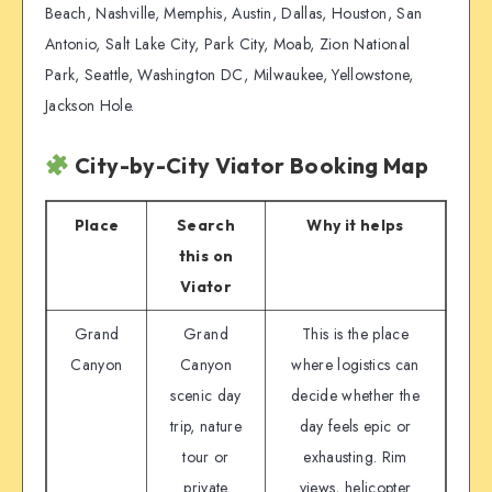
Beach, Nashville, Memphis, Austin, Dallas, Houston, San
Antonio, Salt Lake City, Park City, Moab, Zion National
Park, Seattle, Washington DC, Milwaukee, Yellowstone,
Jackson Hole.
City-by-City Viator Booking Map
Place
Search
Why it helps
this on
Viator
Grand
Grand
This is the place
Canyon
Canyon
where logistics can
scenic day
decide whether the
trip, nature
day feels epic or
tour or
exhausting. Rim
private
views, helicopter