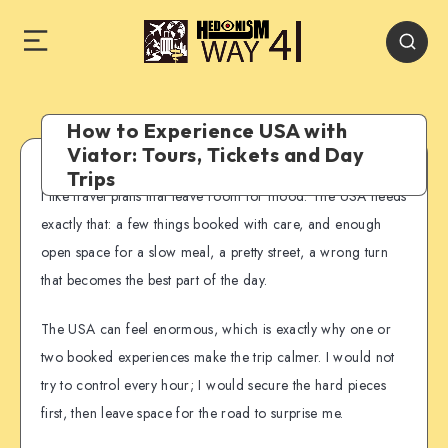
How to Experience USA with
Viator: Tours, Tickets and Day
Trips
I like travel plans that leave room for mood. The USA needs
exactly that: a few things booked with care, and enough
open space for a slow meal, a pretty street, a wrong turn
that becomes the best part of the day.
The USA can feel enormous, which is exactly why one or
two booked experiences make the trip calmer. I would not
try to control every hour; I would secure the hard pieces
first, then leave space for the road to surprise me.