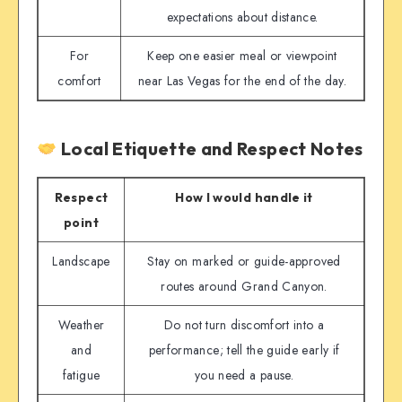
expectations about distance.
For
Keep one easier meal or viewpoint
comfort
near Las Vegas for the end of the day.
Local Etiquette and Respect Notes
Respect
How I would handle it
point
Landscape
Stay on marked or guide-approved
routes around Grand Canyon.
Weather
Do not turn discomfort into a
and
performance; tell the guide early if
fatigue
you need a pause.