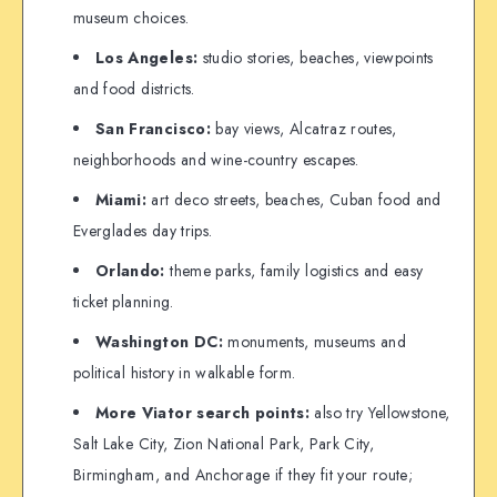
museum choices.
Los Angeles:
studio stories, beaches, viewpoints
and food districts.
San Francisco:
bay views, Alcatraz routes,
neighborhoods and wine-country escapes.
Miami:
art deco streets, beaches, Cuban food and
Everglades day trips.
Orlando:
theme parks, family logistics and easy
ticket planning.
Washington DC:
monuments, museums and
political history in walkable form.
More Viator search points:
also try Yellowstone,
Salt Lake City, Zion National Park, Park City,
Birmingham, and Anchorage if they fit your route;