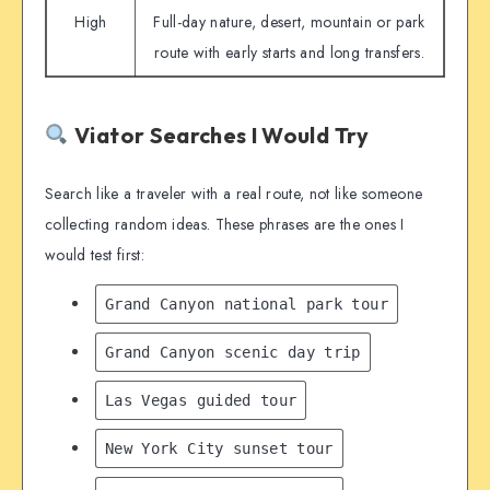
High
Full-day nature, desert, mountain or park
route with early starts and long transfers.
Viator Searches I Would Try
Search like a traveler with a real route, not like someone
collecting random ideas. These phrases are the ones I
would test first:
Grand Canyon national park tour
Grand Canyon scenic day trip
Las Vegas guided tour
New York City sunset tour