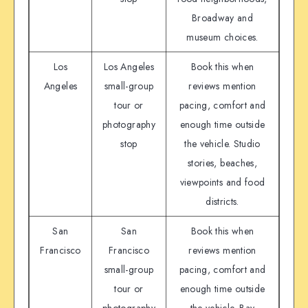
Broadway and
museum choices.
Los
Los Angeles
Book this when
Angeles
small-group
reviews mention
tour or
pacing, comfort and
photography
enough time outside
stop
the vehicle. Studio
stories, beaches,
viewpoints and food
districts.
San
San
Book this when
Francisco
Francisco
reviews mention
small-group
pacing, comfort and
tour or
enough time outside