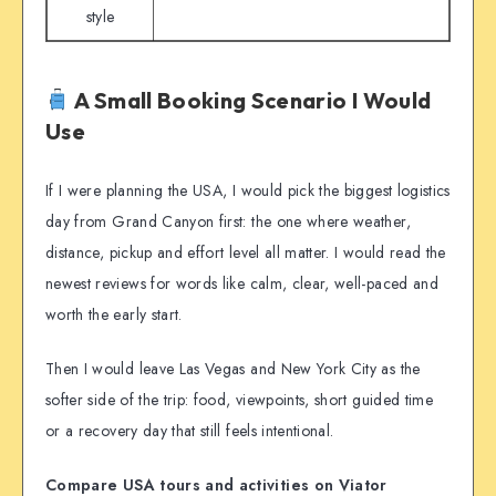
style
A Small Booking Scenario I Would
Use
If I were planning the USA, I would pick the biggest logistics
day from Grand Canyon first: the one where weather,
distance, pickup and effort level all matter. I would read the
newest reviews for words like calm, clear, well-paced and
worth the early start.
Then I would leave Las Vegas and New York City as the
softer side of the trip: food, viewpoints, short guided time
or a recovery day that still feels intentional.
Compare USA tours and activities on Viator