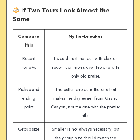
If Two Tours Look Almost the
Same
Compare
My tie-breaker
this
Recent
I would trust the tour with clearer
reviews
recent comments over the one with
only old praise.
Pickup and
The better choice is the one that
ending
makes the day easier from Grand
point
Canyon, not the one with the prettier
title.
Group size
Smaller is not always necessary, but
the group size should match the