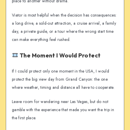
place to another without drama.
Viator is most helpful when the decision has consequences:
a long drive, a sold-out attraction, a cruise arrival, a family
day, a private guide, or a tour where the wrong start time
can make everything feel rushed.
The Moment I Would Protect
If I could protect only one moment in the USA, I would
protect the big view day from Grand Canyon: the one
where weather, timing and distance all have to cooperate.
Leave room for wandering near Las Vegas, but do not
gamble with the experience that made you want the trip in
the first place.