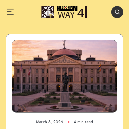
March 3, 2026
4 min read