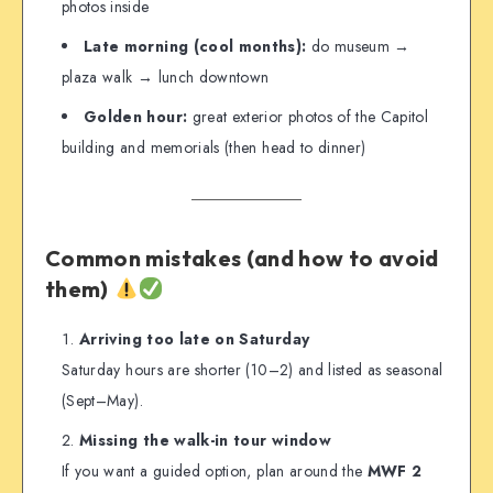
photos inside
Late morning (cool months):
do museum →
plaza walk → lunch downtown
Golden hour:
great exterior photos of the Capitol
building and memorials (then head to dinner)
Common mistakes (and how to avoid
them)
Arriving too late on Saturday
Saturday hours are shorter (10–2) and listed as seasonal
(Sept–May).
Missing the walk-in tour window
If you want a guided option, plan around the
MWF 2