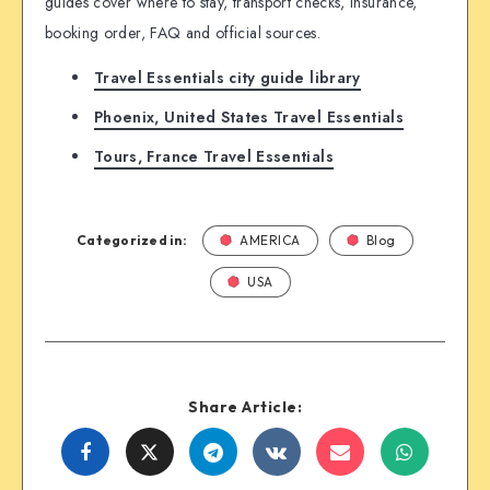
guides cover where to stay, transport checks, insurance,
booking order, FAQ and official sources.
Travel Essentials city guide library
Phoenix, United States Travel Essentials
Tours, France Travel Essentials
Categorized in:
AMERICA
Blog
USA
Share Article:
Share
Share
Share
Share
Share
Share