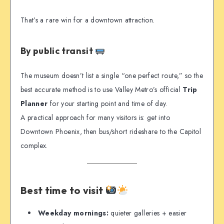
That’s a rare win for a downtown attraction.
By public transit
The museum doesn’t list a single “one perfect route,” so the
best accurate method is to use Valley Metro’s official
Trip
Planner
for your starting point and time of day.
A practical approach for many visitors is: get into
Downtown Phoenix, then bus/short rideshare to the Capitol
complex.
Best time to visit
Weekday mornings:
quieter galleries + easier