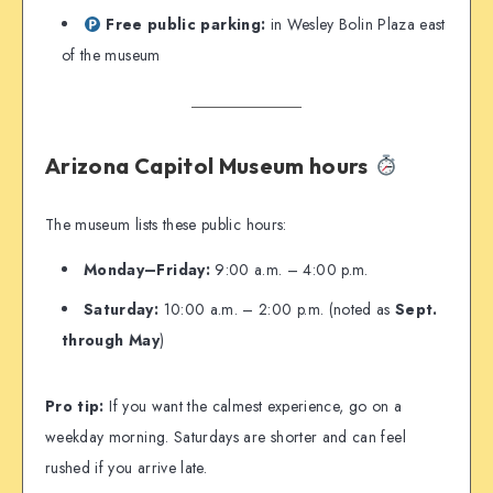
Free public parking:
in Wesley Bolin Plaza east
of the museum
Arizona Capitol Museum hours
The museum lists these public hours:
Monday–Friday:
9:00 a.m. – 4:00 p.m.
Saturday:
10:00 a.m. – 2:00 p.m. (noted as
Sept.
through May
)
Pro tip:
If you want the calmest experience, go on a
weekday morning. Saturdays are shorter and can feel
rushed if you arrive late.