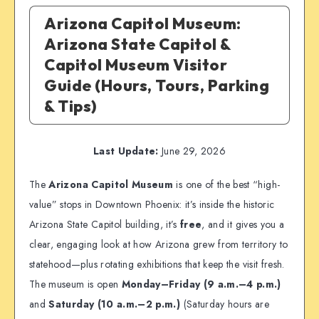
Arizona Capitol Museum:
Arizona State Capitol &
Capitol Museum Visitor
Guide (Hours, Tours, Parking
& Tips)
Last Update:
June 29, 2026
The
Arizona Capitol Museum
is one of the best “high-
value” stops in Downtown Phoenix: it’s inside the historic
Arizona State Capitol building, it’s
free
, and it gives you a
clear, engaging look at how Arizona grew from territory to
statehood—plus rotating exhibitions that keep the visit fresh.
The museum is open
Monday–Friday (9 a.m.–4 p.m.)
and
Saturday (10 a.m.–2 p.m.)
(Saturday hours are