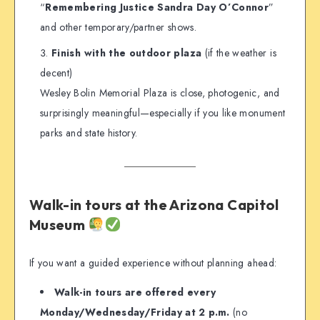
“
Remembering Justice Sandra Day O’Connor
”
and other temporary/partner shows.
Finish with the outdoor plaza
(if the weather is
decent)
Wesley Bolin Memorial Plaza is close, photogenic, and
surprisingly meaningful—especially if you like monument
parks and state history.
Walk-in tours at the Arizona Capitol
Museum
If you want a guided experience without planning ahead:
Walk-in tours are offered every
Monday/Wednesday/Friday at 2 p.m.
(no