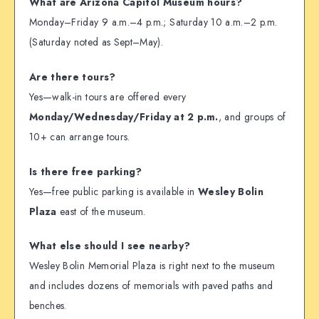
What are Arizona Capitol Museum hours?
Monday–Friday 9 a.m.–4 p.m.; Saturday 10 a.m.–2 p.m.
(Saturday noted as Sept–May).
Are there tours?
Yes—walk-in tours are offered every
Monday/Wednesday/Friday at 2 p.m.
, and groups of
10+ can arrange tours.
Is there free parking?
Yes—free public parking is available in
Wesley Bolin
Plaza
east of the museum.
What else should I see nearby?
Wesley Bolin Memorial Plaza is right next to the museum
and includes dozens of memorials with paved paths and
benches.