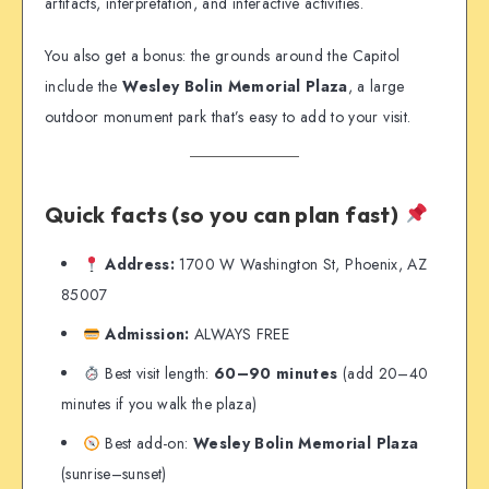
artifacts, interpretation, and interactive activities.
You also get a bonus: the grounds around the Capitol
include the
Wesley Bolin Memorial Plaza
, a large
outdoor monument park that’s easy to add to your visit.
Quick facts (so you can plan fast)
Address:
1700 W Washington St, Phoenix, AZ
85007
Admission:
ALWAYS FREE
Best visit length:
60–90 minutes
(add 20–40
minutes if you walk the plaza)
Best add-on:
Wesley Bolin Memorial Plaza
(sunrise–sunset)