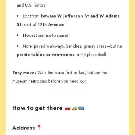
and U.S. history.
Location: between
W Jefferson St and W Adams
St
, east of
17th Avenue
.
Hours:
sunrise to sunset
Note: paved walkways, benches, grassy areas—but
no
picnic tables or restrooms
in the plaza itself.
Easy move:
Walk the plaza first or last, but use the
museum restrooms before you head out.
How to get there
Address