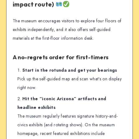
impact route)
The museum encourages visitors to explore four floors of
exhibits independently, and it also offers self-guided
materials at the first-floor information desk.
A no-regrets order for first-timers
Start in the rotunda and get your bearings
Pick up the self-guided map and scan what’s on display
right now.
Hit the “iconic Arizona” artifacts and
headline exhibits
The museum regularly features signature history-and-
civics exhibits (and rotating shows). On the museum
homepage, recent featured exhibitions include