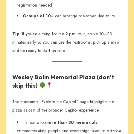
registration needed).
Groups of 10+
can arrange pre-scheduled tours.
Tip:
If you’re aiming for the 2 p.m. tour, arrive 10–20
minutes early so you can use the restrooms, pick up a map,
and be ready to start on time.
Wesley Bolin Memorial Plaza (don’t
skip this)
The museum’s “Explore the Capitol” page highlights the
plaza as part of the broader Capitol experience:
It’s home to
more than 30 memorials
commemorating people and events significant to Arizona