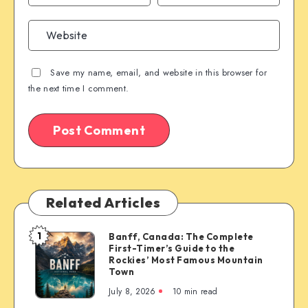
Save my name, email, and website in this browser for
the next time I comment.
Related Articles
1
Banff, Canada: The Complete
Banff,
First-Timer’s Guide to the
Canada:
Rockies’ Most Famous Mountain
The
Town
Complete
July 8, 2026
10 min read
First-