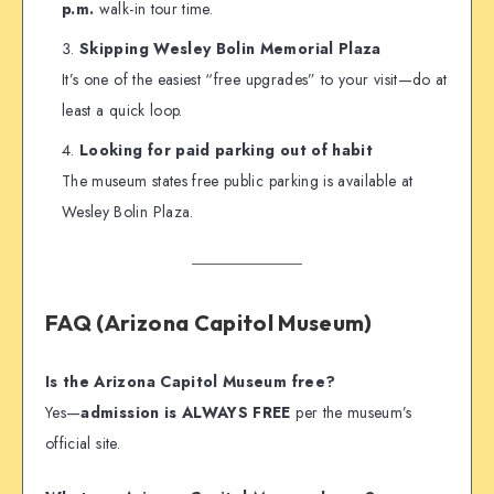
p.m.
walk-in tour time.
Skipping Wesley Bolin Memorial Plaza
It’s one of the easiest “free upgrades” to your visit—do at
least a quick loop.
Looking for paid parking out of habit
The museum states free public parking is available at
Wesley Bolin Plaza.
FAQ (Arizona Capitol Museum)
Is the Arizona Capitol Museum free?
Yes—
admission is ALWAYS FREE
per the museum’s
official site.