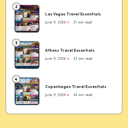
Timer’s
2
Las
Guide
Las Vegas Travel Essentials
Vegas
to
Travel
June 9, 2026
31 min read
the
Essentials
Rockies’
Most
3
Famous
Athens
Mountain
Athens Travel Essentials
Travel
Town
Essentials
June 9, 2026
33 min read
4
Copenhagen
Copenhagen Travel Essentials
Travel
Essentials
June 9, 2026
34 min read