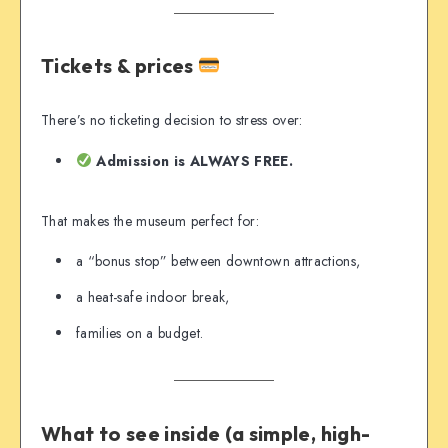
Tickets & prices
There’s no ticketing decision to stress over:
Admission is ALWAYS FREE.
That makes the museum perfect for:
a “bonus stop” between downtown attractions,
a heat-safe indoor break,
families on a budget.
What to see inside (a simple, high-