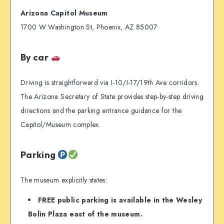
Arizona Capitol Museum
1700 W Washington St, Phoenix, AZ 85007
By car
Driving is straightforward via I-10/I-17/19th Ave corridors.
The Arizona Secretary of State provides step-by-step driving
directions and the parking entrance guidance for the
Capitol/Museum complex.
Parking
The museum explicitly states:
FREE public parking is available in the Wesley
Bolin Plaza east of the museum.