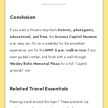
Conclusion
If you want a Phoenix stop that’s
historic, photogenic,
educational, and free
, the
Arizona Capitol Museum
is an easy yes. Go on a weekday for the smoothest
experience, aim for the
MWF 2 p.m. walk-in tour
if you
want guided context, and finish with a walk through
Wesley Bolin Memorial Plaza
for a full “Capitol
grounds” visit.
Related Travel Essentials
Planning travel around this topic? These practical city