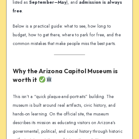
listed as
September–May
), and
admission is always
free
.
Below is a practical guide: what to see, how long to
budget, how to get there, where to park for free, and the
common mistakes that make people miss the best parts.
Why the Arizona Capitol Museum is
worth it
This isn’t a “quick plaque-and-portraits” building. The
museum is built around real artifacts, civic history, and
hands-on learning. On the official site, the museum
describes its mission as educating visitors on Arizona’s
governmental, political, and social history through historic