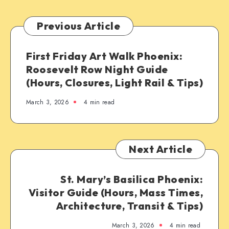
Previous Article
First Friday Art Walk Phoenix:
Roosevelt Row Night Guide
(Hours, Closures, Light Rail & Tips)
March 3, 2026
4 min read
Next Article
St. Mary’s Basilica Phoenix:
Visitor Guide (Hours, Mass Times,
Architecture, Transit & Tips)
March 3, 2026
4 min read