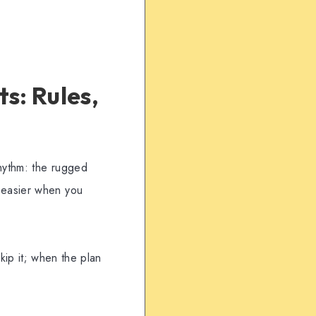
s: Rules,
hythm: the rugged
 easier when you
skip it; when the plan