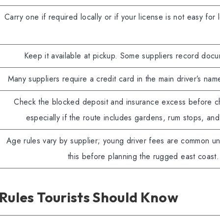
Carry one if required locally or if your license is not easy for 
Keep it available at pickup. Some suppliers record docu
Many suppliers require a credit card in the main driver’s nam
Check the blocked deposit and insurance excess before c
especially if the route includes gardens, rum stops, and
Age rules vary by supplier; young driver fees are common u
this before planning the rugged east coast.
Rules Tourists Should Know