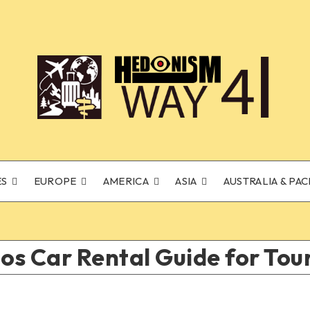
ES
EUROPE
AMERICA
ASIA
AUSTRALIA & PAC
s Car Rental Guide for Tour