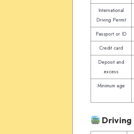
International
Driving Permit
Passport or ID
Credit card
Deposit and
excess
Minimum age
Driving 