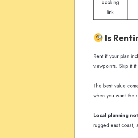
booking
link
Is Renti
Rent if your plan i
viewpoints. Skip it 
The best value comes
when you want the r
Local planning not
rugged east coast, s