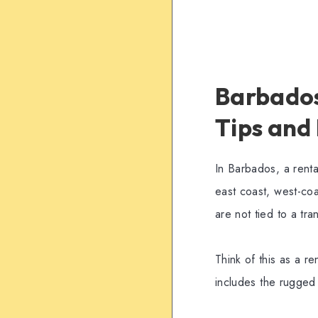
Barbados 
Tips and
In Barbados, a rent
east coast, west-co
are not tied to a tra
Think of this as a re
includes the rugged