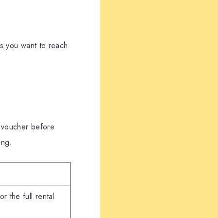
ys you want to reach
e voucher before
ing.
r the full rental