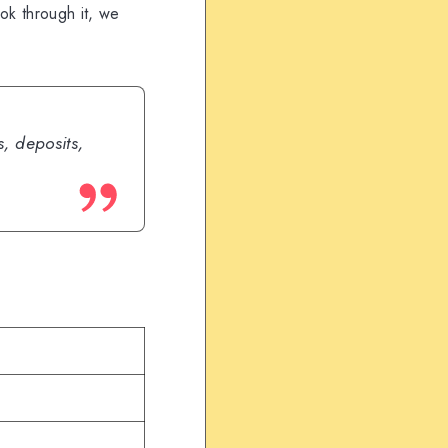
ook through it, we
, deposits,