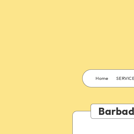
Home
SERVIC
Barbado