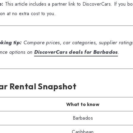
e:
This article includes a partner link to DiscoverCars. If you b
n at no extra cost to you.
king tip:
Compare prices, car categories, supplier ratings
nce options on
DiscoverCars deals for Barbados
.
ar Rental Snapshot
What to know
Barbados
Caribbean