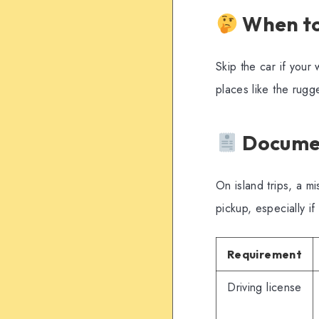
When to
Skip the car if your
places like the rug
Documen
On island trips, a 
pickup, especially i
Requirement
Driving license