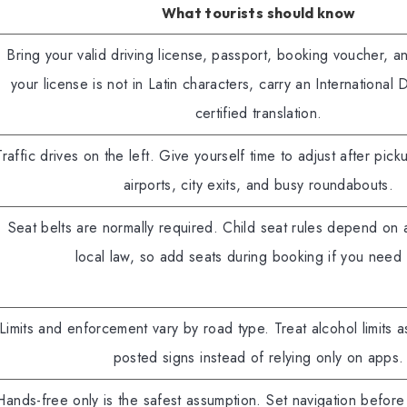
What tourists should know
Bring your valid driving license, passport, booking voucher, an
your license is not in Latin characters, carry an International 
certified translation.
Traffic drives on the left. Give yourself time to adjust after pick
airports, city exits, and busy roundabouts.
Seat belts are normally required. Child seat rules depend on 
local law, so add seats during booking if you need
Limits and enforcement vary by road type. Treat alcohol limits as
posted signs instead of relying only on apps.
Hands-free only is the safest assumption. Set navigation befor