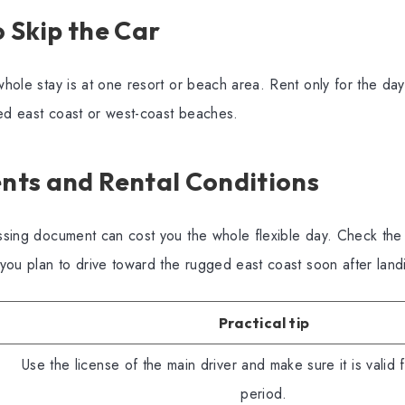
 Skip the Car
 whole stay is at one resort or beach area. Rent only for the da
ged east coast or west-coast beaches.
ts and Rental Conditions
missing document can cost you the whole flexible day. Check th
f you plan to drive toward the rugged east coast soon after land
Practical tip
Use the license of the main driver and make sure it is valid fo
period.