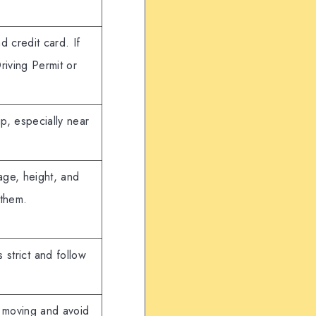
d credit card. If
Driving Permit or
up, especially near
age, height, and
 them.
 strict and follow
e moving and avoid