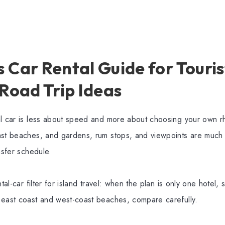
Car Rental Guide for Tourist
 Road Trip Ideas
al car is less about speed and more about choosing your own r
ast beaches, and gardens, rum stops, and viewpoints are much
nsfer schedule.
ntal-car filter for island travel: when the plan is only one hotel, 
 east coast and west-coast beaches, compare carefully.