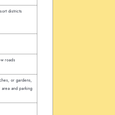
ort districts
ow roads
aches, or gardens,
al area and parking