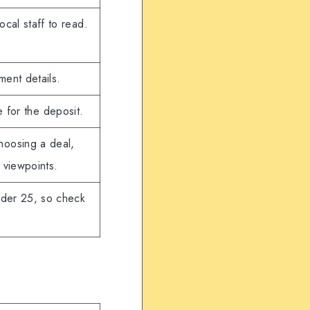
local staff to read.
ment details.
e for the deposit.
hoosing a deal,
 viewpoints.
nder 25, so check