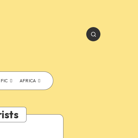
IFIC
AFRICA
ists