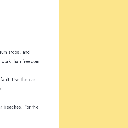
 rum stops, and
re work than freedom.
fault. Use the car
e.
ar beaches. For the