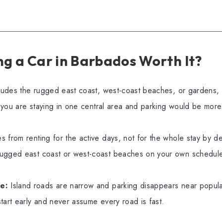
ng a Car in Barbados Worth It?
ncludes the rugged east coast, west-coast beaches, or gardens,
if you are staying in one central area and parking would be mo
 from renting for the active days, not for the whole stay by de
ugged east coast or west-coast beaches on your own schedul
e:
Island roads are narrow and parking disappears near popul
tart early and never assume every road is fast.