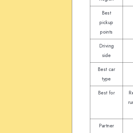
Best
pickup
points
Driving
side
Best car
type
Best for
Re
ru
Partner