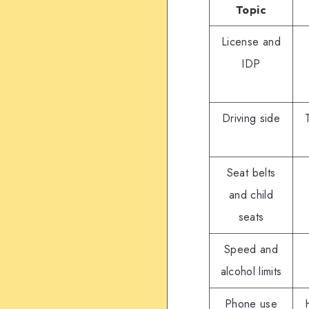
Topic
License and
IDP
Driving side
Seat belts
and child
seats
Speed and
alcohol limits
Phone use