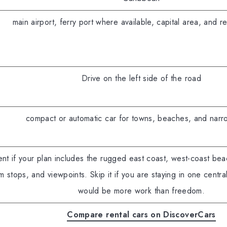
main airport, ferry port where available, capital area, and res
Drive on the left side of the road
compact or automatic car for towns, beaches, and narr
nt if your plan includes the rugged east coast, west-coast be
m stops, and viewpoints. Skip it if you are staying in one centr
would be more work than freedom.
Compare rental cars on DiscoverCars