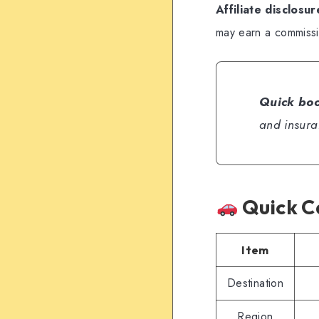
Affiliate disclosur
may earn a commissio
Quick boo
and insura
Quick C
Item
Destination
Region