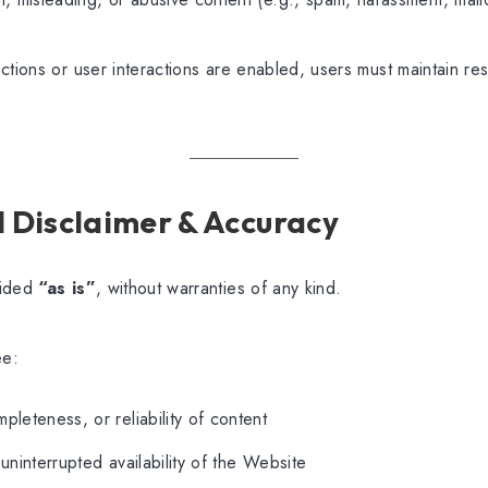
ctions or user interactions are enabled, users must maintain res
al Disclaimer & Accuracy
vided
“as is”
, without warranties of any kind.
ee:
pleteness, or reliability of content
uninterrupted availability of the Website