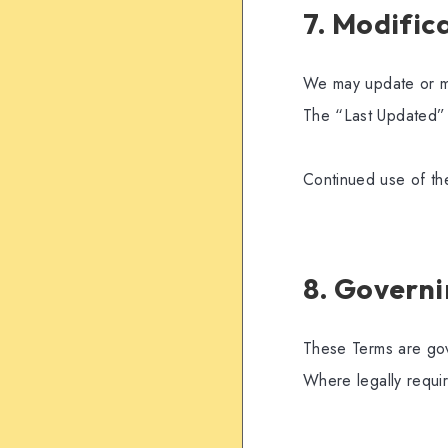
7. Modific
We may update or mo
The “Last Updated” 
Continued use of th
8. Govern
These Terms are gove
Where legally requi