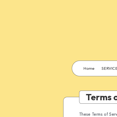
Home
SERVIC
Terms o
These Terms of Serv