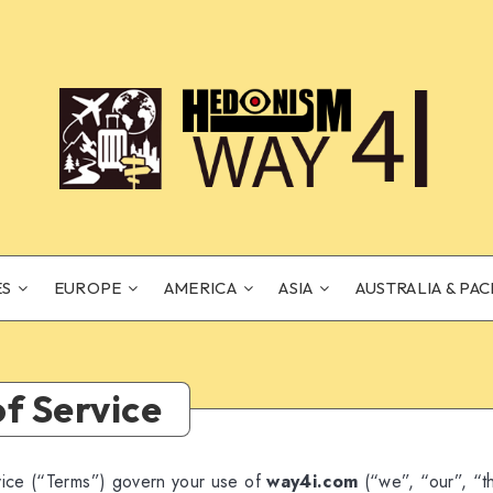
ES
EUROPE
AMERICA
ASIA
AUSTRALIA & PAC
f Service
ice (“Terms”) govern your use of
way4i.com
(“we”, “our”, “t