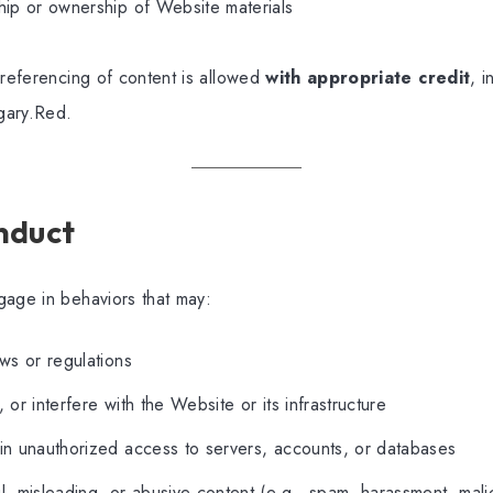
hip or ownership of Website materials
 referencing of content is allowed
with appropriate credit
, i
gary.Red.
nduct
gage in behaviors that may:
aws or regulations
 or interfere with the Website or its infrastructure
in unauthorized access to servers, accounts, or databases
l, misleading, or abusive content (e.g., spam, harassment, mal