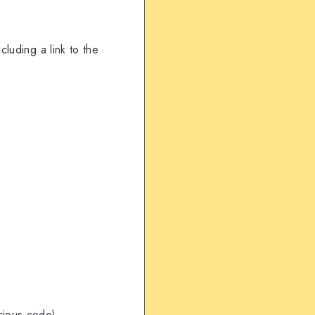
ncluding a link to the
icious code)