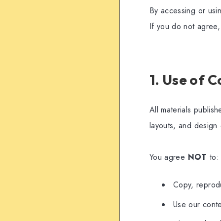
By accessing or usi
If you do not agree,
1. Use of 
All materials publis
layouts, and design 
You agree
NOT
to:
Copy, reprodu
Use our conte