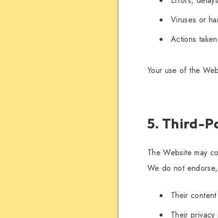
Errors, delays
Viruses or ha
Actions taken 
Your use of the Webs
5. Third-P
The Website may cont
We do not endorse, c
Their content
Their privacy