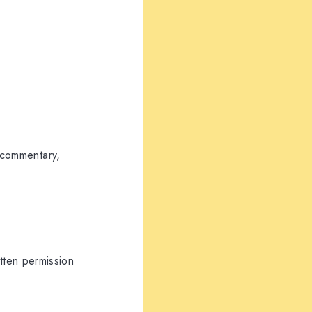
, commentary,
itten permission