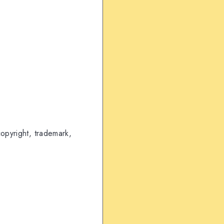
copyright, trademark,