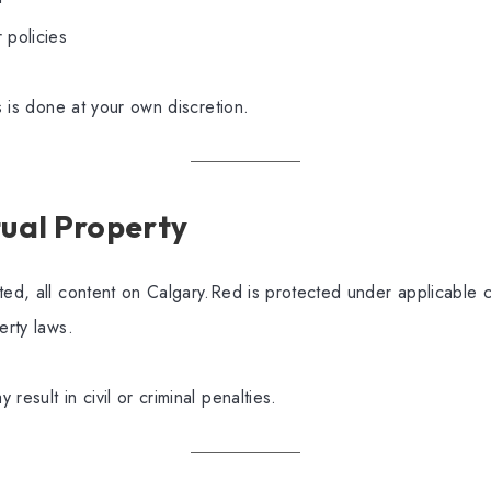
 policies
ks is done at your own discretion.
ctual Property
ted, all content on Calgary.Red is protected under applicable 
erty laws.
result in civil or criminal penalties.