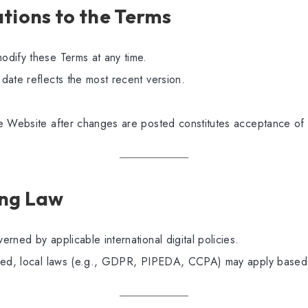
ations to the Terms
dify these Terms at any time.
date reflects the most recent version.
e Website after changes are posted constitutes acceptance of
ing Law
rned by applicable international digital policies.
red, local laws (e.g., GDPR, PIPEDA, CCPA) may apply based 