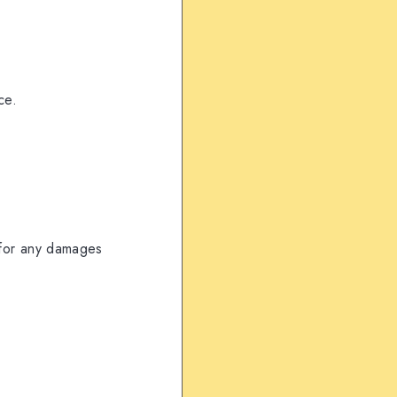
ce.
for any damages