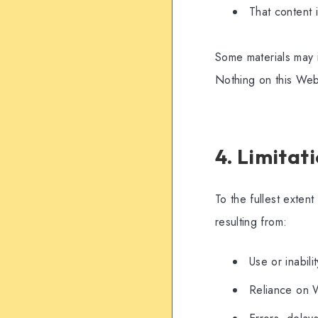
That content 
Some materials may i
Nothing on this Webs
4. Limitati
To the fullest exten
resulting from:
Use or inabil
Reliance on 