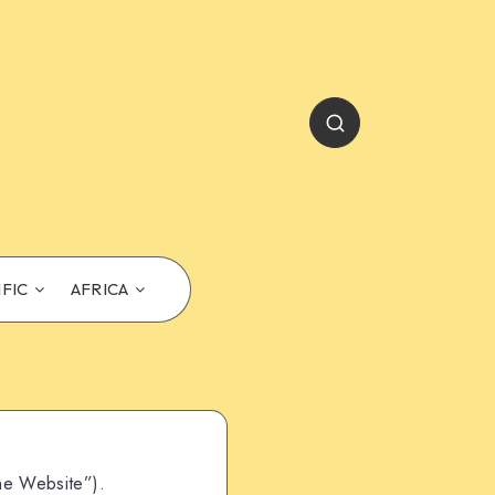
IFIC
AFRICA
he Website”).