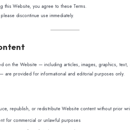
ng this Website, you agree to these Terms.
 please discontinue use immediately.
Content
hed on the Website — including articles, images, graphics, text
— are provided for informational and editorial purposes only.
ce, republish, or redistribute Website content without prior wr
nt for commercial or unlawful purposes