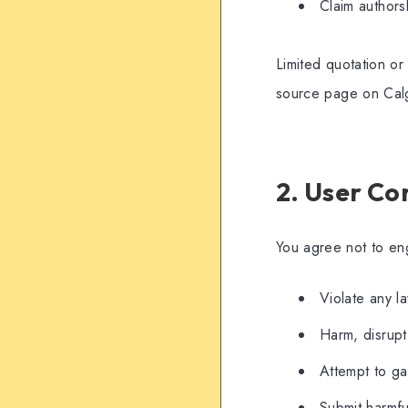
Claim authors
Limited quotation or
source page on Cal
2. User Co
You agree not to en
Violate any l
Harm, disrupt,
Attempt to ga
Submit harmfu