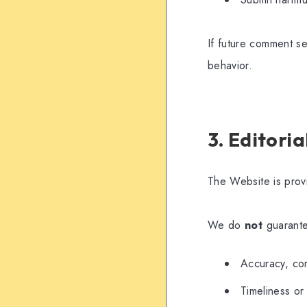
If future comment se
behavior.
3. Editori
The Website is pro
We do
not
guarant
Accuracy, com
Timeliness or 