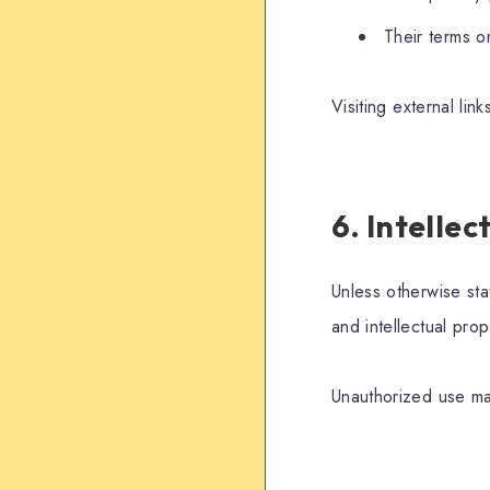
Their terms or
Visiting external lin
6. Intelle
Unless otherwise sta
and intellectual prop
Unauthorized use may 