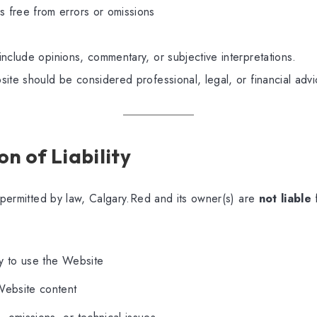
is free from errors or omissions
nclude opinions, commentary, or subjective interpretations.
ite should be considered professional, legal, or financial advi
on of Liability
t permitted by law, Calgary.Red and its owner(s) are
not liable
ity to use the Website
Website content