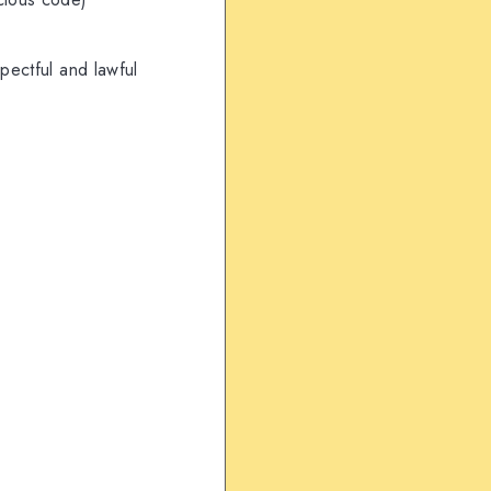
pectful and lawful