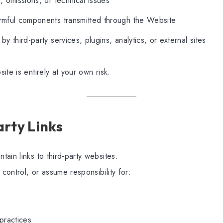
, omissions, or technical issues
rmful components transmitted through the Website
by third-party services, plugins, analytics, or external sites
ite is entirely at your own risk.
arty Links
ain links to third-party websites.
ontrol, or assume responsibility for:
 practices