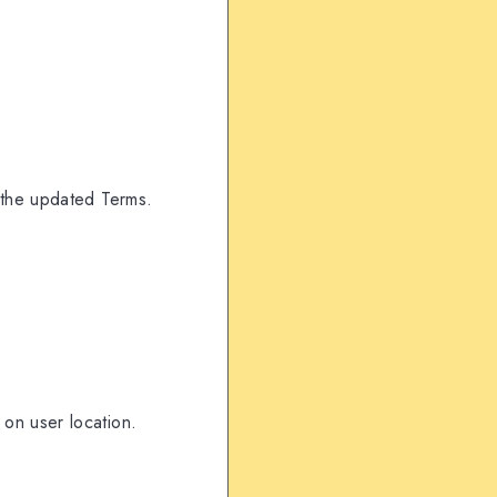
 the updated Terms.
on user location.