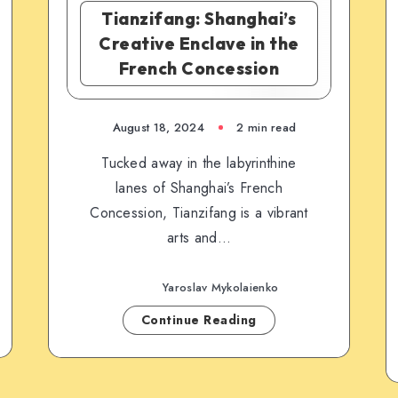
Tianzifang: Shanghai’s
Creative Enclave in the
French Concession
August 18, 2024
2 min read
Tucked away in the labyrinthine
lanes of Shanghai’s French
Concession, Tianzifang is a vibrant
arts and…
Yaroslav Mykolaienko
Continue Reading