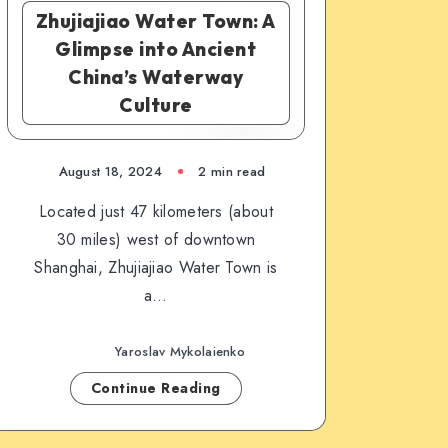
Zhujiajiao Water Town: A
Glimpse into Ancient
China’s Waterway
Culture
August 18, 2024
2 min read
Located just 47 kilometers (about
30 miles) west of downtown
Shanghai, Zhujiajiao Water Town is
a…
Yaroslav Mykolaienko
Continue Reading