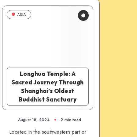
ASIA
Longhua Temple: A
Sacred Journey Through
Shanghai’s Oldest
Buddhist Sanctuary
August 18, 2024
2 min read
Located in the southwestern part of