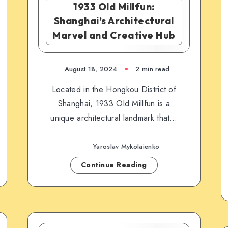
1933 Old Millfun:
Shanghai’s Architectural
Marvel and Creative Hub
August 18, 2024
2 min read
Located in the Hongkou District of
Shanghai, 1933 Old Millfun is a
unique architectural landmark that…
Yaroslav Mykolaienko
Continue Reading