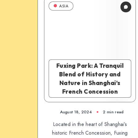
ASIA
Fuxing Park: A Tranquil
Blend of History and
Nature in Shanghai’s
French Concession
August 18, 2024
2 min read
Located in the heart of Shanghai’s
historic French Concession, Fuxing