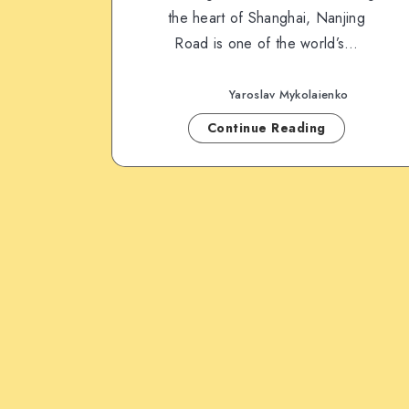
the heart of Shanghai, Nanjing
Road is one of the world’s…
Yaroslav Mykolaienko
Continue Reading