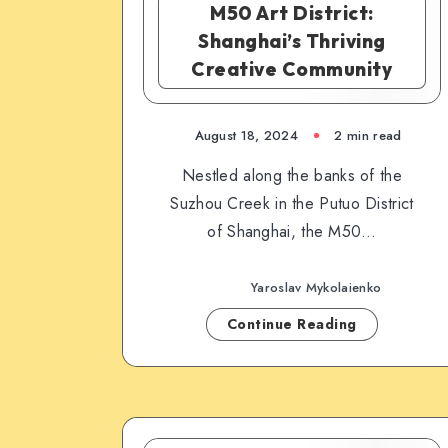
M50 Art District:
Shanghai’s Thriving
Creative Community
August 18, 2024
2 min read
Nestled along the banks of the
Suzhou Creek in the Putuo District
of Shanghai, the M50…
Yaroslav Mykolaienko
Continue Reading