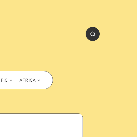
IFIC
AFRICA