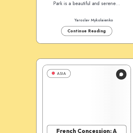
Park is a beautiful and serene…
Yaroslav Mykolaienko
Continue Reading
ASIA
French Concession: A