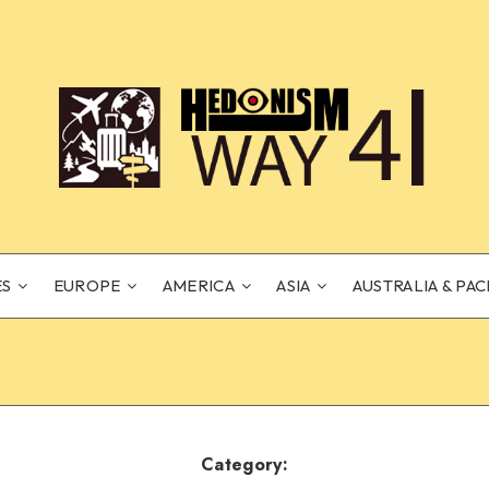
ES
EUROPE
AMERICA
ASIA
AUSTRALIA & PAC
Category: