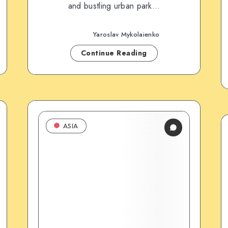
and bustling urban park…
Yaroslav Mykolaienko
Continue Reading
ASIA