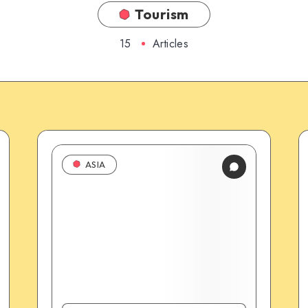
Tourism
15
Articles
ASIA