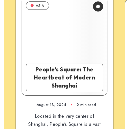
ASIA
People’s Square: The
Heartbeat of Modern
Shanghai
August 18, 2024
2 min read
Located in the very center of
Shanghai, People’s Square is a vast