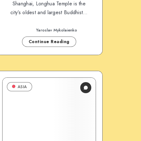
Shanghai, Longhua Temple is the
city’s oldest and largest Buddhist…
Yaroslav Mykolaienko
Continue Reading
ASIA