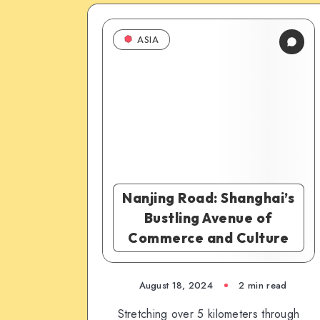
ASIA
Nanjing Road: Shanghai’s
Bustling Avenue of
Commerce and Culture
August 18, 2024
2 min read
Stretching over 5 kilometers through