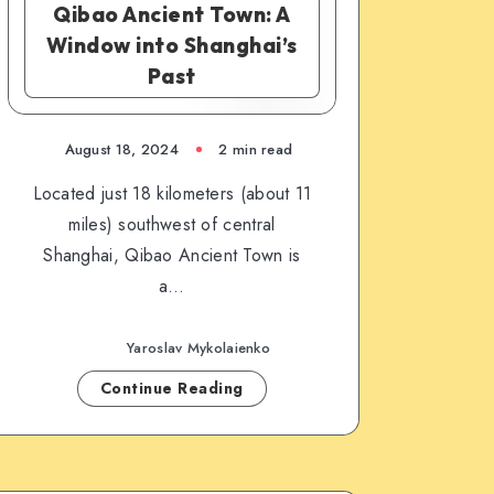
Qibao Ancient Town: A
Window into Shanghai’s
Past
August 18, 2024
2 min read
Located just 18 kilometers (about 11
miles) southwest of central
Shanghai, Qibao Ancient Town is
a…
Yaroslav Mykolaienko
Continue Reading