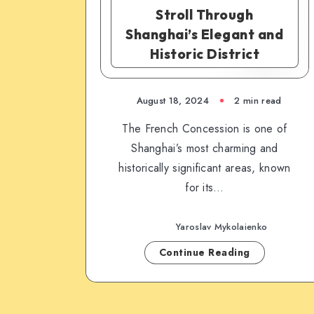
Stroll Through
Shanghai’s Elegant and
Historic District
August 18, 2024
2 min read
The French Concession is one of
Shanghai’s most charming and
historically significant areas, known
for its…
Yaroslav Mykolaienko
Continue Reading