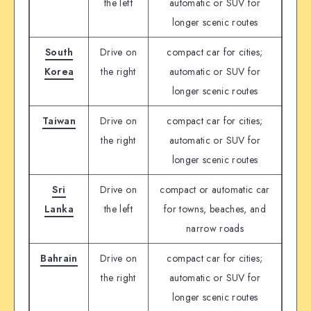
the left
automatic or SUV for
longer scenic routes
South
Drive on
compact car for cities;
Korea
the right
automatic or SUV for
longer scenic routes
Taiwan
Drive on
compact car for cities;
the right
automatic or SUV for
longer scenic routes
Sri
Drive on
compact or automatic car
Lanka
the left
for towns, beaches, and
narrow roads
Bahrain
Drive on
compact car for cities;
the right
automatic or SUV for
longer scenic routes