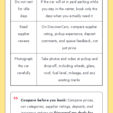
Do not rent
If the car will sit in paid parking while
for idle
you stay in the center, book only the
days
days when you actually need it.
Read
On DiscoverCars, compare supplier
supplier
rating, pickup experience, deposit
reviews
comments, and queue feedback, not
just price.
Photograph
Take photos and video at pickup and
the car
drop-off, including wheels, glass,
carefully
roof, fuel level, mileage, and any
existing marks.
Compare before you book:
Compare prices,
car categories, supplier ratings, deposits, and
insurance options on
DiscoverCars deals for