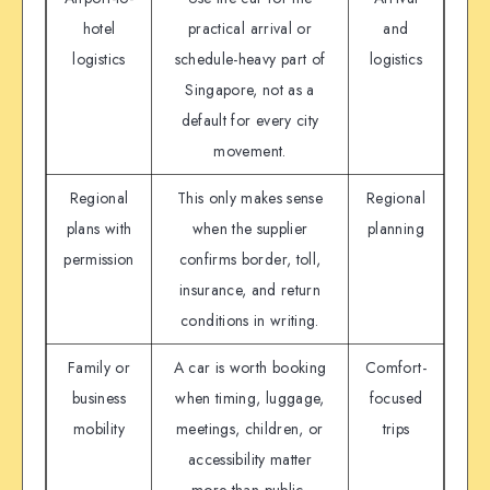
hotel
practical arrival or
and
logistics
schedule-heavy part of
logistics
Singapore, not as a
default for every city
movement.
Regional
This only makes sense
Regional
plans with
when the supplier
planning
permission
confirms border, toll,
insurance, and return
conditions in writing.
Family or
A car is worth booking
Comfort-
business
when timing, luggage,
focused
mobility
meetings, children, or
trips
accessibility matter