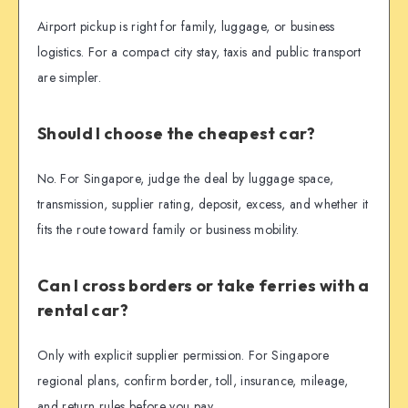
Airport pickup is right for family, luggage, or business
logistics. For a compact city stay, taxis and public transport
are simpler.
Should I choose the cheapest car?
No. For Singapore, judge the deal by luggage space,
transmission, supplier rating, deposit, excess, and whether it
fits the route toward family or business mobility.
Can I cross borders or take ferries with a
rental car?
Only with explicit supplier permission. For Singapore
regional plans, confirm border, toll, insurance, mileage,
and return rules before you pay.