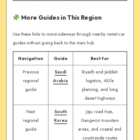
More Guides in This Region
Use these links to move sideways through nearby rental-car
guides without going back to the main hub.
Navigation
Guide
Best for
Previous
Saudi
Riyadh and Jeddah
regional
Arabia
logistics, AlUla
guide
planning, and long
desert highways
Next
South
Jeju road trips,
regional
Korea
Gangwon mountain
guide
areas, and coastal and
countryside routes