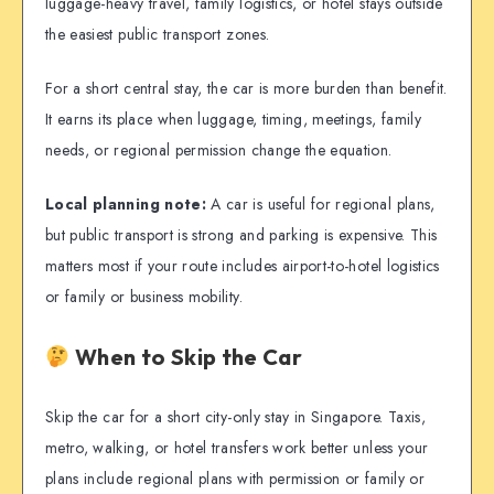
luggage-heavy travel, family logistics, or hotel stays outside
the easiest public transport zones.
For a short central stay, the car is more burden than benefit.
It earns its place when luggage, timing, meetings, family
needs, or regional permission change the equation.
Local planning note:
A car is useful for regional plans,
but public transport is strong and parking is expensive. This
matters most if your route includes airport-to-hotel logistics
or family or business mobility.
When to Skip the Car
Skip the car for a short city-only stay in Singapore. Taxis,
metro, walking, or hotel transfers work better unless your
plans include regional plans with permission or family or