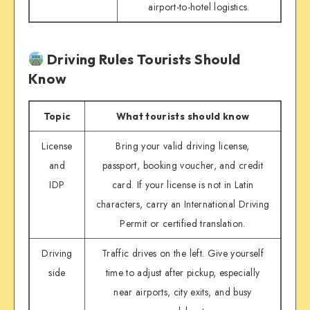
airport-to-hotel logistics.
Driving Rules Tourists Should
Know
Topic
What tourists should know
License
Bring your valid driving license,
and
passport, booking voucher, and credit
IDP
card. If your license is not in Latin
characters, carry an International Driving
Permit or certified translation.
Driving
Traffic drives on the left. Give yourself
side
time to adjust after pickup, especially
near airports, city exits, and busy