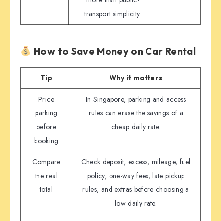
more than public-
transport simplicity.
How to Save Money on Car Rental
Tip
Why it matters
Price
In Singapore, parking and access
parking
rules can erase the savings of a
before
cheap daily rate.
booking
Compare
Check deposit, excess, mileage, fuel
the real
policy, one-way fees, late pickup
total
rules, and extras before choosing a
low daily rate.