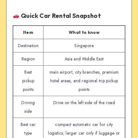
Quick Car Rental Snapshot
Item
What to know
Destination
Singapore
Region
Asia and Middle East
Best
main airport, city branches, premium
pickup
hotel areas, and regional trip pickup
points
points
Driving
Drive on the left side of the road
side
Best car
compact automatic car for city
type
logistics; larger car only if luggage or