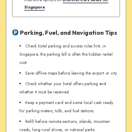
Singapore
.
Parking, Fuel, and Navigation Tips
Check hotel parking and access rules first; in
Singapore, the parking bill is often the hidden rental
cost.
Save offline maps before leaving the airport or city.
Check whether your hotel offers parking and
whether it must be reserved.
Keep a payment card and some local cash ready
for parking meters, tolls, and fuel stations.
Refill before remote sections, islands, mountain
roads, long rural drives, or national parks.