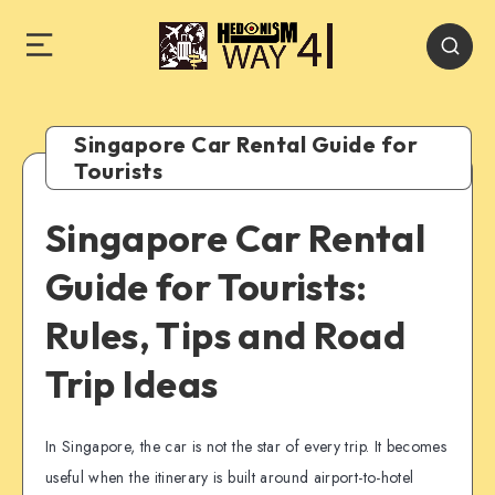
Singapore Car Rental Guide for
Tourists
Singapore Car Rental
Guide for Tourists:
Rules, Tips and Road
Trip Ideas
In Singapore, the car is not the star of every trip. It becomes
useful when the itinerary is built around airport-to-hotel