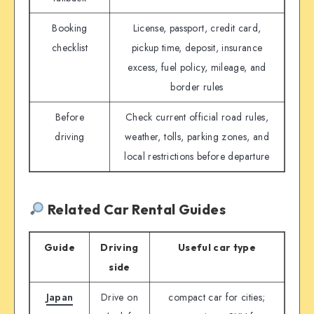
Booking
License, passport, credit card,
checklist
pickup time, deposit, insurance
excess, fuel policy, mileage, and
border rules
Before
Check current official road rules,
driving
weather, tolls, parking zones, and
local restrictions before departure
Related Car Rental Guides
Guide
Driving
Useful car type
side
Japan
Drive on
compact car for cities;