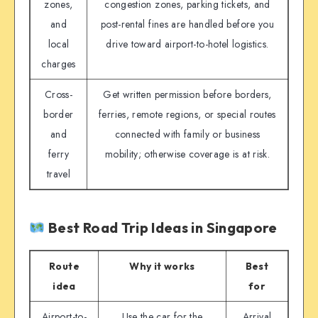
zones,
congestion zones, parking tickets, and
and
post-rental fines are handled before you
local
drive toward airport-to-hotel logistics.
charges
Cross-
Get written permission before borders,
border
ferries, remote regions, or special routes
and
connected with family or business
ferry
mobility; otherwise coverage is at risk.
travel
Best Road Trip Ideas in Singapore
Route
Why it works
Best
idea
for
Airport-to-
Use the car for the
Arrival