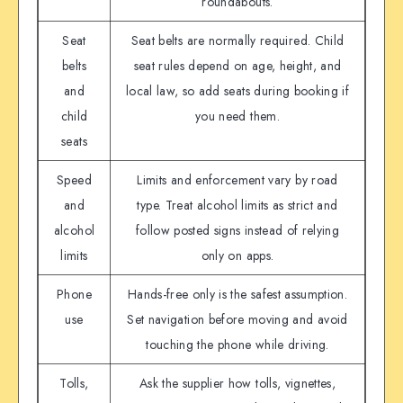
roundabouts.
Seat
Seat belts are normally required. Child
belts
seat rules depend on age, height, and
and
local law, so add seats during booking if
child
you need them.
seats
Speed
Limits and enforcement vary by road
and
type. Treat alcohol limits as strict and
alcohol
follow posted signs instead of relying
limits
only on apps.
Phone
Hands-free only is the safest assumption.
use
Set navigation before moving and avoid
touching the phone while driving.
Tolls,
Ask the supplier how tolls, vignettes,