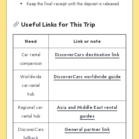
Keep the final receipt until the deposit is released.
Useful Links for This Trip
Need
Link or note
Car rental
DiscoverCars destination link
comparison
Worldwide
DiscoverCars worldwide guide
car-rental
hub
Regional car-
Asia and Middle East rental
rental hub
guides
DiscoverCars
General partner link
fallback