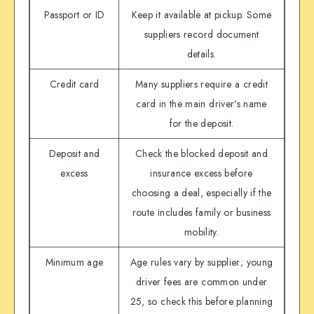
Passport or ID
Keep it available at pickup. Some
suppliers record document
details.
Credit card
Many suppliers require a credit
card in the main driver’s name
for the deposit.
Deposit and
Check the blocked deposit and
excess
insurance excess before
choosing a deal, especially if the
route includes family or business
mobility.
Minimum age
Age rules vary by supplier; young
driver fees are common under
25, so check this before planning