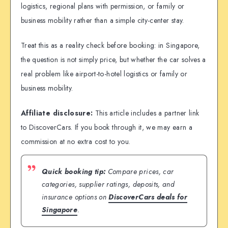
logistics, regional plans with permission, or family or
business mobility rather than a simple city-center stay.
Treat this as a reality check before booking: in Singapore,
the question is not simply price, but whether the car solves a
real problem like airport-to-hotel logistics or family or
business mobility.
Affiliate disclosure:
This article includes a partner link
to DiscoverCars. If you book through it, we may earn a
commission at no extra cost to you.
Quick booking tip:
Compare prices, car
categories, supplier ratings, deposits, and
insurance options on
DiscoverCars deals for
Singapore
.