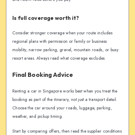
Is full coverage worth it?
Consider stronger coverage when your route includes
regional plans with permission or family or business
mobility, narrow parking, gravel, mountain roads, or busy
resort areas. Always read what coverage excludes.
Final Booking Advice
Renting a car in Singapore works best when you treat the
booking as part of the itinerary, not just a transport detail.
Choose the car around your roads, luggage, parking,
weather, and pickup timing.
Start by comparing offers, then read the supplier conditions