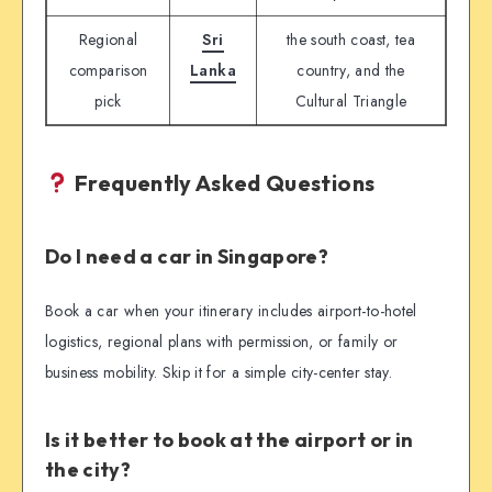
Regional
Sri
the south coast, tea
comparison
Lanka
country, and the
pick
Cultural Triangle
Frequently Asked Questions
Do I need a car in Singapore?
Book a car when your itinerary includes airport-to-hotel
logistics, regional plans with permission, or family or
business mobility. Skip it for a simple city-center stay.
Is it better to book at the airport or in
the city?