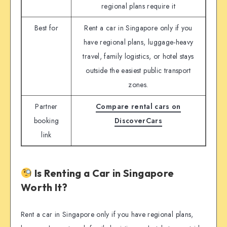
regional plans require it
Best for
Rent a car in Singapore only if you
have regional plans, luggage-heavy
travel, family logistics, or hotel stays
outside the easiest public transport
zones.
Partner
Compare rental cars on
booking
DiscoverCars
link
Is Renting a Car in Singapore
Worth It?
Rent a car in Singapore only if you have regional plans,