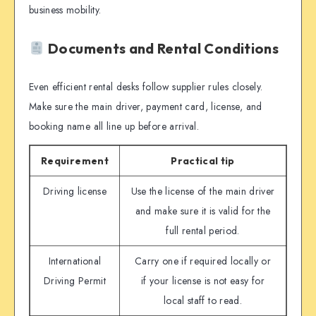
business mobility.
Documents and Rental Conditions
Even efficient rental desks follow supplier rules closely.
Make sure the main driver, payment card, license, and
booking name all line up before arrival.
Requirement
Practical tip
Driving license
Use the license of the main driver
and make sure it is valid for the
full rental period.
International
Carry one if required locally or
Driving Permit
if your license is not easy for
local staff to read.