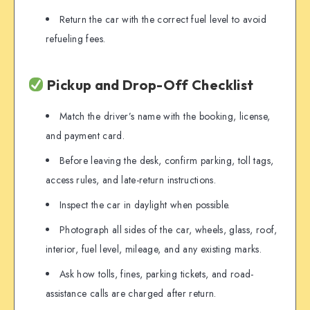
Return the car with the correct fuel level to avoid
refueling fees.
Pickup and Drop-Off Checklist
Match the driver’s name with the booking, license,
and payment card.
Before leaving the desk, confirm parking, toll tags,
access rules, and late-return instructions.
Inspect the car in daylight when possible.
Photograph all sides of the car, wheels, glass, roof,
interior, fuel level, mileage, and any existing marks.
Ask how tolls, fines, parking tickets, and road-
assistance calls are charged after return.