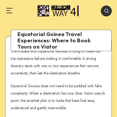
Equatorial Guinea Travel
Experiences: Where to Book
Tours on Viator
The mistake with Equatorial Guinea is trying to make the
trip impressive before making it comfortable. A strong
itinerary starts with one or two experiences that remove
uncertainty, then lets the destination breathe.
Equatorial Guinea does not need to be padded with fake
complexity. When a destination has one clear Viator search
point, the smartest plan is to make that base feel easy,
understood and gently memorable.