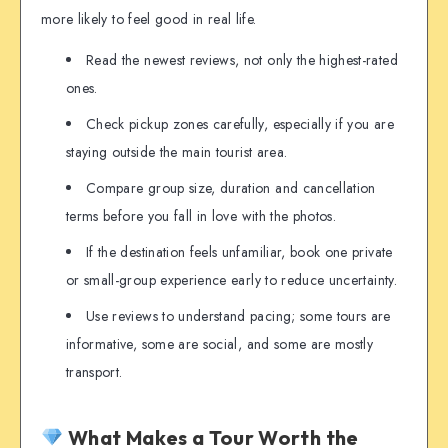
more likely to feel good in real life.
Read the newest reviews, not only the highest-rated
ones.
Check pickup zones carefully, especially if you are
staying outside the main tourist area.
Compare group size, duration and cancellation
terms before you fall in love with the photos.
If the destination feels unfamiliar, book one private
or small-group experience early to reduce uncertainty.
Use reviews to understand pacing; some tours are
informative, some are social, and some are mostly
transport.
What Makes a Tour Worth the