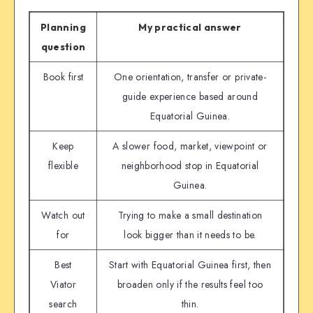
Planning
My practical answer
question
Book first
One orientation, transfer or private-
guide experience based around
Equatorial Guinea.
Keep
A slower food, market, viewpoint or
flexible
neighborhood stop in Equatorial
Guinea.
Watch out
Trying to make a small destination
for
look bigger than it needs to be.
Best
Start with Equatorial Guinea first, then
Viator
broaden only if the results feel too
search
thin.