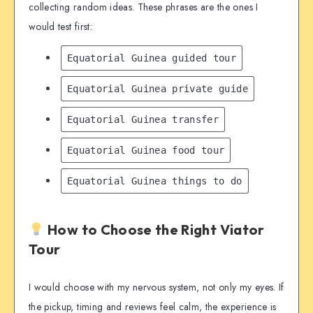
collecting random ideas. These phrases are the ones I
would test first:
Equatorial Guinea guided tour
Equatorial Guinea private guide
Equatorial Guinea transfer
Equatorial Guinea food tour
Equatorial Guinea things to do
How to Choose the Right Viator
Tour
I would choose with my nervous system, not only my eyes. If
the pickup, timing and reviews feel calm, the experience is