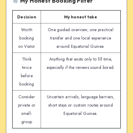
My Honest Booking Filter
Decision
My honest take
Worth
One guided overview, one practical
booking
transfer and one local experience
on Viator
around Equatorial Guinea.
Think
Anything that exists only to fill time,
twice
especially if the reviews sound bored.
before
booking
Consider
Uncertain arrivals, language barriers,
private or
short stays or custom routes around
small-
Equatorial Guinea.
group