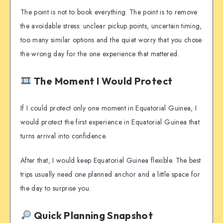
The point is not to book everything. The point is to remove
the avoidable stress: unclear pickup points, uncertain timing,
too many similar options and the quiet worry that you chose
the wrong day for the one experience that mattered.
The Moment I Would Protect
If I could protect only one moment in Equatorial Guinea, I
would protect the first experience in Equatorial Guinea that
turns arrival into confidence.
After that, I would keep Equatorial Guinea flexible. The best
trips usually need one planned anchor and a little space for
the day to surprise you.
Quick Planning Snapshot