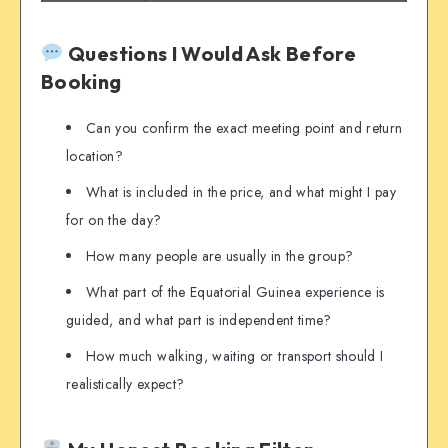
Questions I Would Ask Before
Booking
Can you confirm the exact meeting point and return
location?
What is included in the price, and what might I pay
for on the day?
How many people are usually in the group?
What part of the Equatorial Guinea experience is
guided, and what part is independent time?
How much walking, waiting or transport should I
realistically expect?