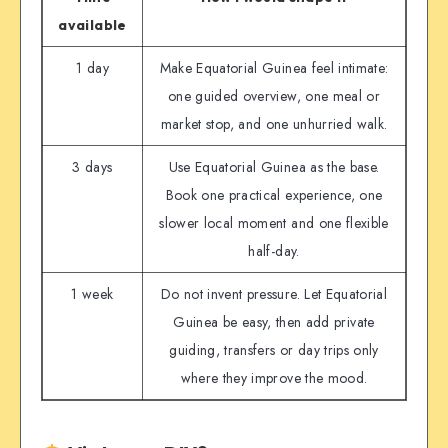
available
1 day
Make Equatorial Guinea feel intimate:
one guided overview, one meal or
market stop, and one unhurried walk.
3 days
Use Equatorial Guinea as the base.
Book one practical experience, one
slower local moment and one flexible
half-day.
1 week
Do not invent pressure. Let Equatorial
Guinea be easy, then add private
guiding, transfers or day trips only
where they improve the mood.