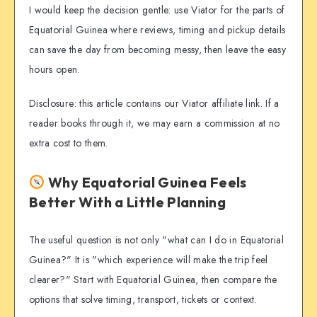
I would keep the decision gentle: use Viator for the parts of
Equatorial Guinea where reviews, timing and pickup details
can save the day from becoming messy, then leave the easy
hours open.
Disclosure: this article contains our Viator affiliate link. If a
reader books through it, we may earn a commission at no
extra cost to them.
Why Equatorial Guinea Feels
Better With a Little Planning
The useful question is not only "what can I do in Equatorial
Guinea?" It is "which experience will make the trip feel
clearer?" Start with Equatorial Guinea, then compare the
options that solve timing, transport, tickets or context.