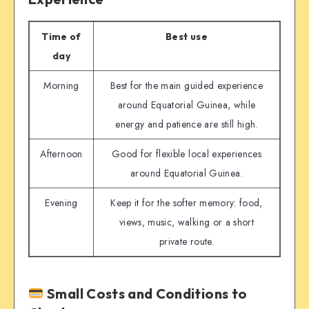
Time of
Best use
day
Morning
Best for the main guided experience
around Equatorial Guinea, while
energy and patience are still high.
Afternoon
Good for flexible local experiences
around Equatorial Guinea.
Evening
Keep it for the softer memory: food,
views, music, walking or a short
private route.
Small Costs and Conditions to