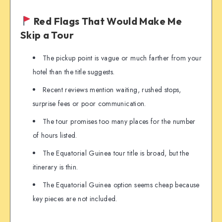
Red Flags That Would Make Me
Skip a Tour
The pickup point is vague or much farther from your
hotel than the title suggests.
Recent reviews mention waiting, rushed stops,
surprise fees or poor communication.
The tour promises too many places for the number
of hours listed.
The Equatorial Guinea tour title is broad, but the
itinerary is thin.
The Equatorial Guinea option seems cheap because
key pieces are not included.