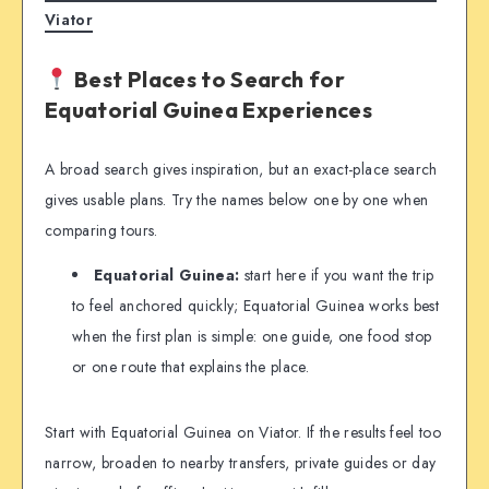
Viator
Best Places to Search for
Equatorial Guinea Experiences
A broad search gives inspiration, but an exact-place search
gives usable plans. Try the names below one by one when
comparing tours.
Equatorial Guinea:
start here if you want the trip
to feel anchored quickly; Equatorial Guinea works best
when the first plan is simple: one guide, one food stop
or one route that explains the place.
Start with Equatorial Guinea on Viator. If the results feel too
narrow, broaden to nearby transfers, private guides or day