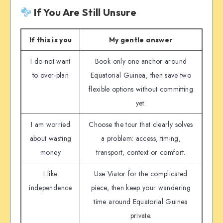
If You Are Still Unsure
If this is you
My gentle answer
I do not want
Book only one anchor around
to over-plan
Equatorial Guinea, then save two
flexible options without committing
yet.
I am worried
Choose the tour that clearly solves
about wasting
a problem: access, timing,
money
transport, context or comfort.
I like
Use Viator for the complicated
independence
piece, then keep your wandering
time around Equatorial Guinea
private.