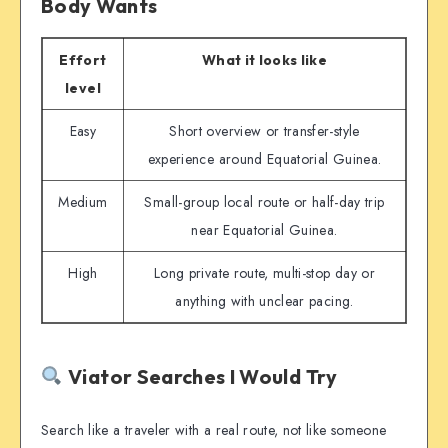
Body Wants
Effort
What it looks like
level
Easy
Short overview or transfer-style
experience around Equatorial Guinea.
Medium
Small-group local route or half-day trip
near Equatorial Guinea.
High
Long private route, multi-stop day or
anything with unclear pacing.
Viator Searches I Would Try
Search like a traveler with a real route, not like someone