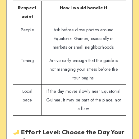
Respect
How I would handle it
point
People
Ask before close photos around
Equatorial Guinea, especially in
markets or small neighborhoods.
Timing
Arrive early enough that the guide is
not managing your stress before the
tour begins.
Local
If the day moves slowly near Equatorial
pace
Guinea, it may be part of the place, not
a flaw.
Effort Level: Choose the Day Your