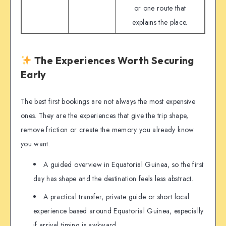
or one route that
explains the place.
The Experiences Worth Securing
Early
The best first bookings are not always the most expensive
ones. They are the experiences that give the trip shape,
remove friction or create the memory you already know
you want.
A guided overview in Equatorial Guinea, so the first
day has shape and the destination feels less abstract.
A practical transfer, private guide or short local
experience based around Equatorial Guinea, especially
if arrival timing is awkward.