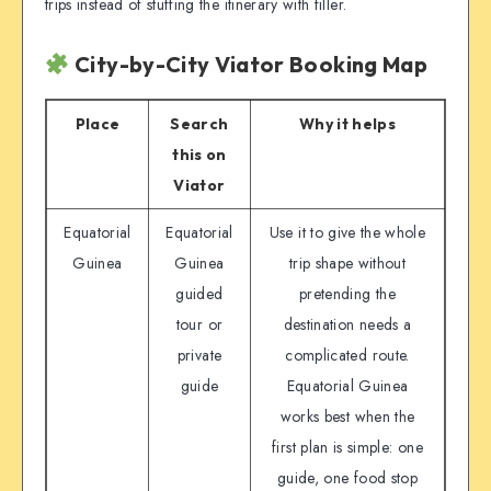
trips instead of stuffing the itinerary with filler.
City-by-City Viator Booking Map
Place
Search
Why it helps
this on
Viator
Equatorial
Equatorial
Use it to give the whole
Guinea
Guinea
trip shape without
guided
pretending the
tour or
destination needs a
private
complicated route.
guide
Equatorial Guinea
works best when the
first plan is simple: one
guide, one food stop