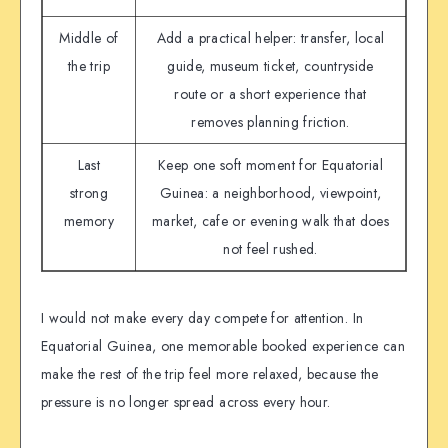
Middle of
Add a practical helper: transfer, local
the trip
guide, museum ticket, countryside
route or a short experience that
removes planning friction.
Last
Keep one soft moment for Equatorial
strong
Guinea: a neighborhood, viewpoint,
memory
market, cafe or evening walk that does
not feel rushed.
I would not make every day compete for attention. In
Equatorial Guinea, one memorable booked experience can
make the rest of the trip feel more relaxed, because the
pressure is no longer spread across every hour.