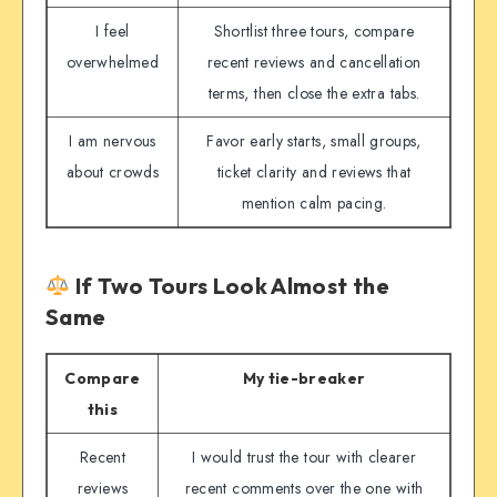
I feel
Shortlist three tours, compare
overwhelmed
recent reviews and cancellation
terms, then close the extra tabs.
I am nervous
Favor early starts, small groups,
about crowds
ticket clarity and reviews that
mention calm pacing.
If Two Tours Look Almost the
Same
Compare
My tie-breaker
this
Recent
I would trust the tour with clearer
reviews
recent comments over the one with