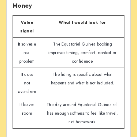
Money
Value
What I would look for
signal
It solves a
The Equatorial Guinea booking
real
improves timing, comfort, context or
problem
confidence.
It does
The listing is specific about what
not
happens and what is not included.
overclaim
It leaves
The day around Equatorial Guinea still
room
has enough softness to feel like travel,
not homework.