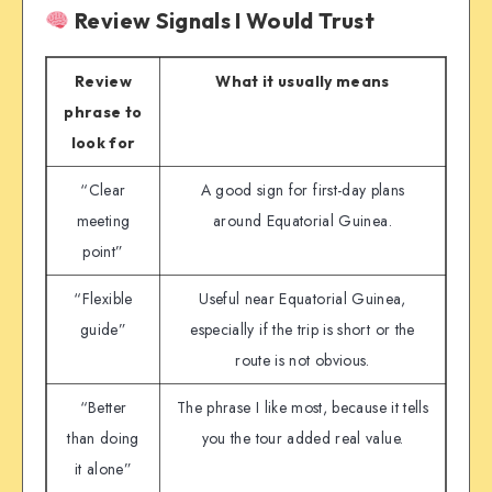
Review Signals I Would Trust
Review
What it usually means
phrase to
look for
“Clear
A good sign for first-day plans
meeting
around Equatorial Guinea.
point”
“Flexible
Useful near Equatorial Guinea,
guide”
especially if the trip is short or the
route is not obvious.
“Better
The phrase I like most, because it tells
than doing
you the tour added real value.
it alone”