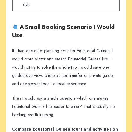
style
A Small Booking Scenario I Would
Use
If I had one quiet planning hour for Equatorial Guinea, I
would open Viator and search Equatorial Guinea first. I
would not try to solve the whole trip. I would save one
guided overview, one practical transfer or private guide,
and one slower food or local experience.
Then I would ask a simple question: which one makes
Equatorial Guinea feel easier to enter? That is usually the
booking worth keeping.
Compare Equatorial Guinea tours and activities on