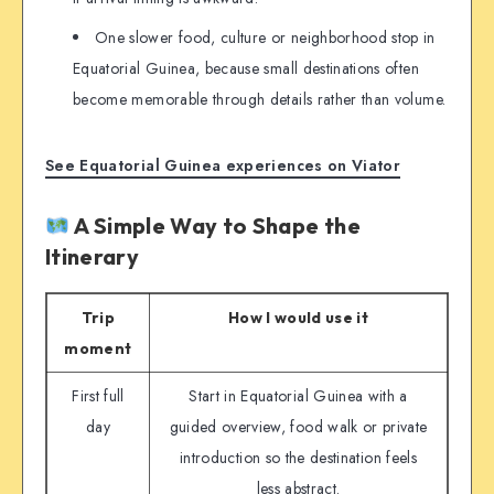
One slower food, culture or neighborhood stop in
Equatorial Guinea, because small destinations often
become memorable through details rather than volume.
See Equatorial Guinea experiences on Viator
A Simple Way to Shape the
Itinerary
Trip
How I would use it
moment
First full
Start in Equatorial Guinea with a
day
guided overview, food walk or private
introduction so the destination feels
less abstract.