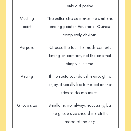
only old praise.
Meeting
The better choice makes the start and
point
ending point in Equatorial Guinea
completely obvious.
Purpose
Choose the tour that adds context,
timing or comfort, not the one that
simply fills time.
Pacing
If the route sounds calm enough to
enjoy, it usually beats the option that
tries to do too much.
Group size
Smaller is not always necessary, but
the group size should match the
mood of the day.