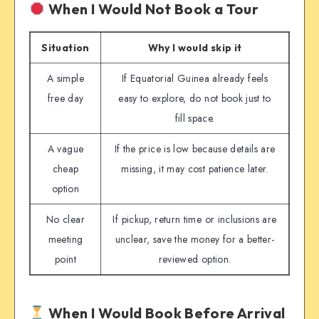
When I Would Not Book a Tour
Situation
Why I would skip it
A simple
If Equatorial Guinea already feels
free day
easy to explore, do not book just to
fill space.
A vague
If the price is low because details are
cheap
missing, it may cost patience later.
option
No clear
If pickup, return time or inclusions are
meeting
unclear, save the money for a better-
point
reviewed option.
When I Would Book Before Arrival