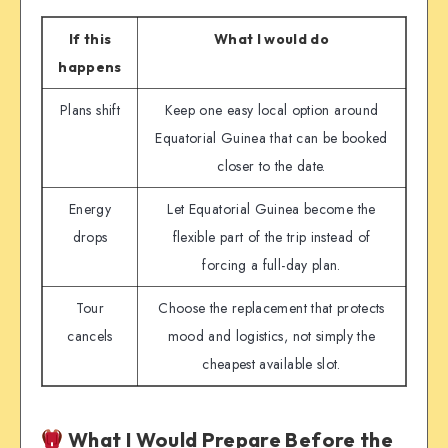
If this
What I would do
happens
Plans shift
Keep one easy local option around
Equatorial Guinea that can be booked
closer to the date.
Energy
Let Equatorial Guinea become the
drops
flexible part of the trip instead of
forcing a full-day plan.
Tour
Choose the replacement that protects
cancels
mood and logistics, not simply the
cheapest available slot.
What I Would Prepare Before the