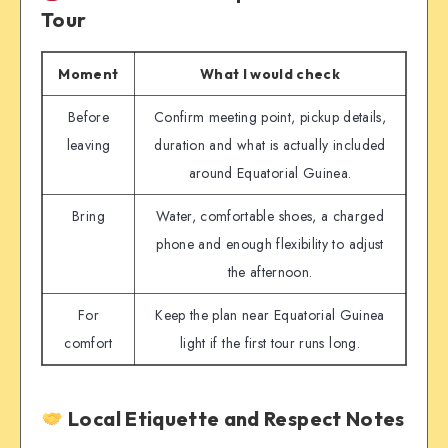
Tour
Moment
What I would check
Before
Confirm meeting point, pickup details,
leaving
duration and what is actually included
around Equatorial Guinea.
Bring
Water, comfortable shoes, a charged
phone and enough flexibility to adjust
the afternoon.
For
Keep the plan near Equatorial Guinea
comfort
light if the first tour runs long.
Local Etiquette and Respect Notes