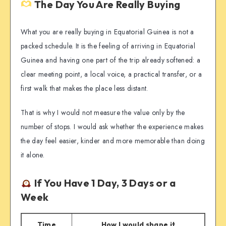
The Day You Are Really Buying
What you are really buying in Equatorial Guinea is not a
packed schedule. It is the feeling of arriving in Equatorial
Guinea and having one part of the trip already softened: a
clear meeting point, a local voice, a practical transfer, or a
first walk that makes the place less distant.
That is why I would not measure the value only by the
number of stops. I would ask whether the experience makes
the day feel easier, kinder and more memorable than doing
it alone.
If You Have 1 Day, 3 Days or a
Week
Time
How I would shape it