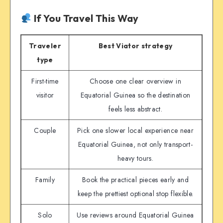
If You Travel This Way
Traveler
Best Viator strategy
type
First-time
Choose one clear overview in
visitor
Equatorial Guinea so the destination
feels less abstract.
Couple
Pick one slower local experience near
Equatorial Guinea, not only transport-
heavy tours.
Family
Book the practical pieces early and
keep the prettiest optional stop flexible.
Solo
Use reviews around Equatorial Guinea