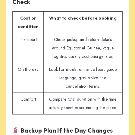
Check
Cost or
What to check before booking
condition
Transport
Check pickup and return details
around Equatorial Guinea; vague
logistics usually cost energy later.
On the day
Look for meals, entrance fees, guide
language, group size and
cancellation terms.
Comfort
Compare total duration with the time
actually spent experiencing the place.
Backup Plan If the Day Changes