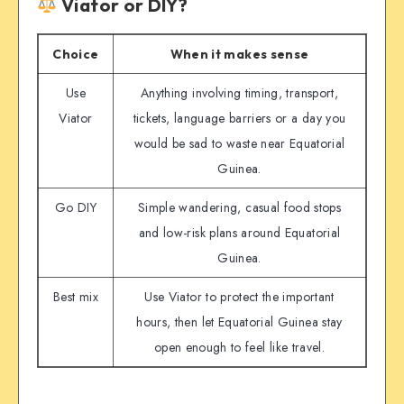
Viator or DIY?
Choice
When it makes sense
Use
Anything involving timing, transport,
Viator
tickets, language barriers or a day you
would be sad to waste near Equatorial
Guinea.
Go DIY
Simple wandering, casual food stops
and low-risk plans around Equatorial
Guinea.
Best mix
Use Viator to protect the important
hours, then let Equatorial Guinea stay
open enough to feel like travel.