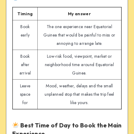
Timing
My answer
Book
The one experience near Equatorial
early
Guinea that would be painful to miss or
annoying to arrange late.
Book
Low-risk food, viewpoint, market or
after
neighborhood time around Equatorial
arrival
Guinea.
Leave
Mood, weather, delays and the small
space
unplanned stop that makes the trip feel
for
like yours.
Best Time of Day to Book the Main
Experience