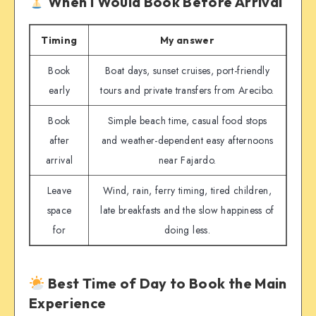
When I Would Book Before Arrival
Timing
My answer
Book
Boat days, sunset cruises, port-friendly
early
tours and private transfers from Arecibo.
Book
Simple beach time, casual food stops
after
and weather-dependent easy afternoons
arrival
near Fajardo.
Leave
Wind, rain, ferry timing, tired children,
space
late breakfasts and the slow happiness of
for
doing less.
Best Time of Day to Book the Main
Experience