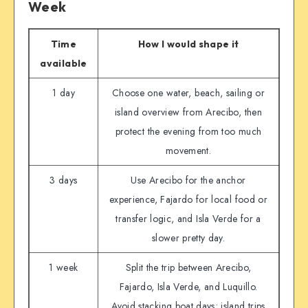
Week
Time
How I would shape it
available
1 day
Choose one water, beach, sailing or
island overview from Arecibo, then
protect the evening from too much
movement.
3 days
Use Arecibo for the anchor
experience, Fajardo for local food or
transfer logic, and Isla Verde for a
slower pretty day.
1 week
Split the trip between Arecibo,
Fajardo, Isla Verde, and Luquillo.
Avoid stacking boat days; island trips