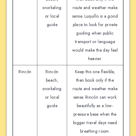
snorkeling
route and weather make
or local
sense. Luquillo is a good
guide
place to look for private
guiding when public
transport or language
would make the day feel
heavier.
Rincón
Rincón
Keep this one flexible,
beach,
then book only if the
snorkeling
route and weather make
or local
sense. Rincón can work
guide
beautifully as a low-
pressure base when the
bigger travel days need
breathing room.