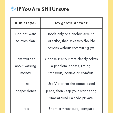
If You Are Still Unsure
If this is you
My gentle answer
I do not want
Book only one anchor around
to over-plan
Arecibo, then save two flexible
options without committing yet.
I am worried
Choose the tour that clearly solves
about wasting
a problem: access, timing,
money
transport, context or comfort.
I like
Use Viator for the complicated
independence
piece, then keep your wandering
time around Fajardo private.
I feel
Shortlist three tours, compare