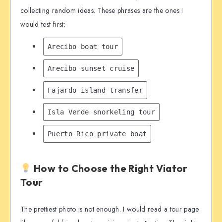
collecting random ideas. These phrases are the ones I
would test first:
Arecibo boat tour
Arecibo sunset cruise
Fajardo island transfer
Isla Verde snorkeling tour
Puerto Rico private boat
How to Choose the Right Viator
Tour
The prettiest photo is not enough. I would read a tour page