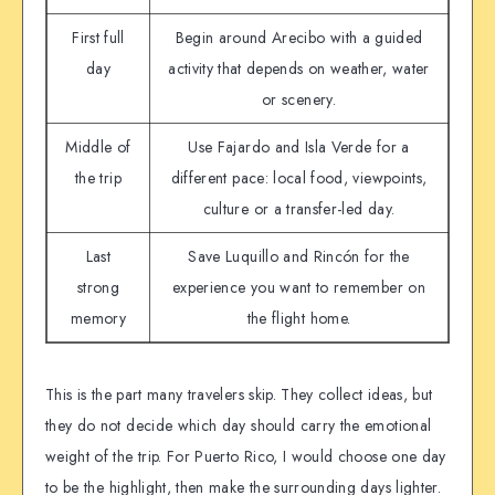
First full
Begin around Arecibo with a guided
day
activity that depends on weather, water
or scenery.
Middle of
Use Fajardo and Isla Verde for a
the trip
different pace: local food, viewpoints,
culture or a transfer-led day.
Last
Save Luquillo and Rincón for the
strong
experience you want to remember on
memory
the flight home.
This is the part many travelers skip. They collect ideas, but
they do not decide which day should carry the emotional
weight of the trip. For Puerto Rico, I would choose one day
to be the highlight, then make the surrounding days lighter.