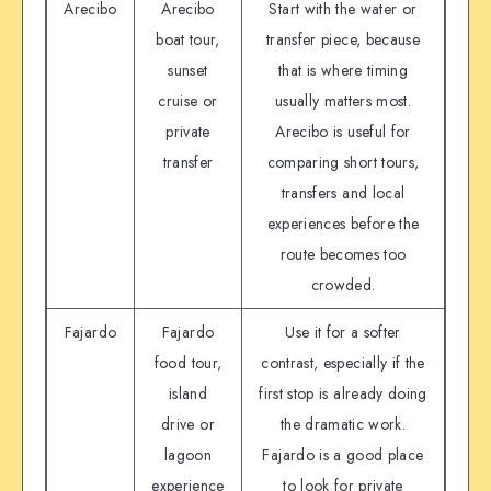
Arecibo
Arecibo
Start with the water or
boat tour,
transfer piece, because
sunset
that is where timing
cruise or
usually matters most.
private
Arecibo is useful for
transfer
comparing short tours,
transfers and local
experiences before the
route becomes too
crowded.
Fajardo
Fajardo
Use it for a softer
food tour,
contrast, especially if the
island
first stop is already doing
drive or
the dramatic work.
lagoon
Fajardo is a good place
experience
to look for private