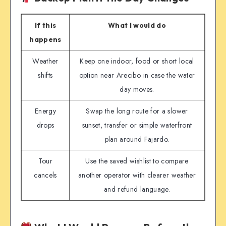
If this
What I would do
happens
Weather
Keep one indoor, food or short local
shifts
option near Arecibo in case the water
day moves.
Energy
Swap the long route for a slower
drops
sunset, transfer or simple waterfront
plan around Fajardo.
Tour
Use the saved wishlist to compare
cancels
another operator with clearer weather
and refund language.