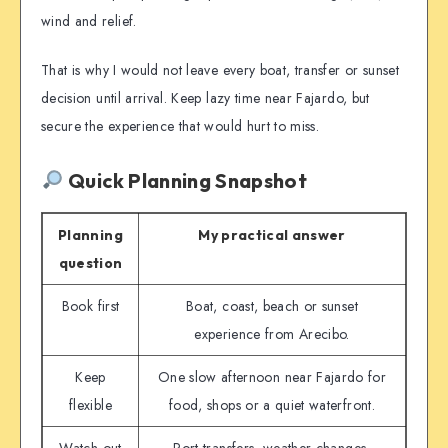
wind and relief.
That is why I would not leave every boat, transfer or sunset
decision until arrival. Keep lazy time near Fajardo, but
secure the experience that would hurt to miss.
Quick Planning Snapshot
Planning
My practical answer
question
Book first
Boat, coast, beach or sunset
experience from Arecibo.
Keep
One slow afternoon near Fajardo for
flexible
food, shops or a quiet waterfront.