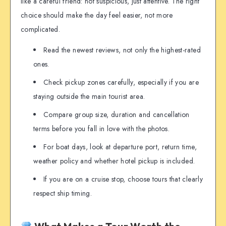
like a careful friend: not suspicious, just attentive. The right
choice should make the day feel easier, not more
complicated.
Read the newest reviews, not only the highest-rated
ones.
Check pickup zones carefully, especially if you are
staying outside the main tourist area.
Compare group size, duration and cancellation
terms before you fall in love with the photos.
For boat days, look at departure port, return time,
weather policy and whether hotel pickup is included.
If you are on a cruise stop, choose tours that clearly
respect ship timing.