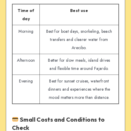
Time of
Best use
day
Morning
Best for boat days, snorkeling, beach
transfers and clearer water from
Arecibo.
Afternoon
Better for slow meals, island drives
and flexible time around Fajardo.
Evening
Best for sunset cruises, waterfront
dinners and experiences where the
mood matters more than distance.
Small Costs and Conditions to
Check