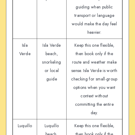
guiding when public
transport or language
would make the day feel
heavier.
Isla
Isla Verde
Keep this one flexible,
Verde
beach,
then book only if the
snorkeling
route and weather make
or local
sense. Isla Verde is worth
guide
checking for small-group
options when you want
context without
committing the entire
day.
Luquillo
Luquillo
Keep this one flexible,
beach,
then book only if the