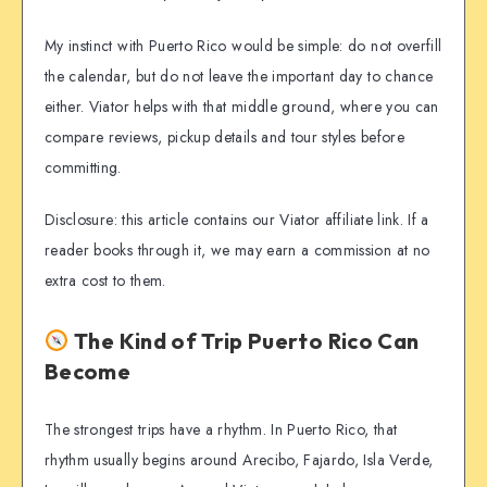
My instinct with Puerto Rico would be simple: do not overfill
the calendar, but do not leave the important day to chance
either. Viator helps with that middle ground, where you can
compare reviews, pickup details and tour styles before
committing.
Disclosure: this article contains our Viator affiliate link. If a
reader books through it, we may earn a commission at no
extra cost to them.
The Kind of Trip Puerto Rico Can
Become
The strongest trips have a rhythm. In Puerto Rico, that
rhythm usually begins around Arecibo, Fajardo, Isla Verde,