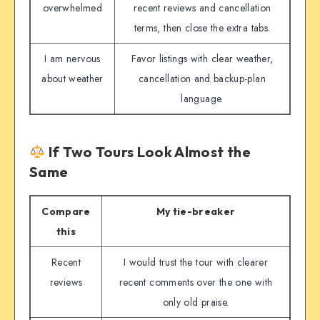
overwhelmed
recent reviews and cancellation
terms, then close the extra tabs.
I am nervous
Favor listings with clear weather,
about weather
cancellation and backup-plan
language.
If Two Tours Look Almost the
Same
Compare
My tie-breaker
this
Recent
I would trust the tour with clearer
reviews
recent comments over the one with
only old praise.