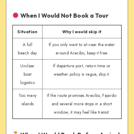
When I Would Not Book a Tour
Situation
Why I would skip it
A full
If you only want to sit near the water
beach day
around Arecibo, keep it free.
Unclear
If departure port, return time or
boat
weather policy is vague, skip it.
logistics
Too many
If the route promises Arecibo, Fajardo
islands
and several more stops in a short
window, it may feel like transit.