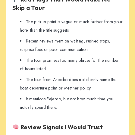
Skip a Tour
The pickup point is vague or much farther from your
hotel than the title suggests.
Recent reviews mention waiting, rushed stops,
surprise fees or poor communication.
The tour promises too many places for the number
of hours listed.
The tour from Arecibo does not clearly name the
boat departure point or weather policy.
It mentions Fajardo, but not how much time you
actually spend there.
Review Signals I Would Trust