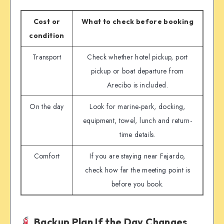
Cost or
What to check before booking
condition
Transport
Check whether hotel pickup, port
pickup or boat departure from
Arecibo is included.
On the day
Look for marine-park, docking,
equipment, towel, lunch and return-
time details.
Comfort
If you are staying near Fajardo,
check how far the meeting point is
before you book.
Backup Plan If the Day Changes