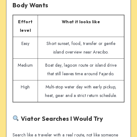
Body Wants
Effort
What it looks like
level
Easy
Short sunset, food, transfer or gentle
island overview near Arecibo.
Medium
Boat day, lagoon route or island drive
that still leaves time around Fajardo.
High
Multi-stop water day with early pickup,
heat, gear and a strict return schedule.
Viator Searches I Would Try
Search like a traveler with a real route, not like someone