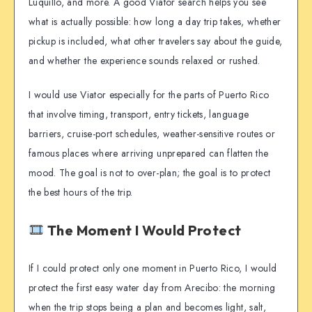
Luquillo, and more. A good Viator search helps you see
what is actually possible: how long a day trip takes, whether
pickup is included, what other travelers say about the guide,
and whether the experience sounds relaxed or rushed.
I would use Viator especially for the parts of Puerto Rico
that involve timing, transport, entry tickets, language
barriers, cruise-port schedules, weather-sensitive routes or
famous places where arriving unprepared can flatten the
mood. The goal is not to over-plan; the goal is to protect
the best hours of the trip.
The Moment I Would Protect
If I could protect only one moment in Puerto Rico, I would
protect the first easy water day from Arecibo: the morning
when the trip stops being a plan and becomes light, salt,