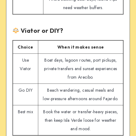
need weather buffers.
Viator or DIY?
Choice
When it makes sense
Use
Boat days, lagoon routes, port pickups,
Viator
private transfers and sunset experiences
from Arecibo.
Go DIY
Beach wandering, casual meals and
low-pressure afternoons around Fajardo.
Best mix
Book the water or transfer-heavy pieces,
then keep Isla Verde loose for weather
and mood.