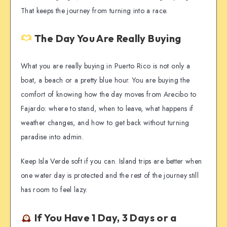
That keeps the journey from turning into a race.
The Day You Are Really Buying
What you are really buying in Puerto Rico is not only a
boat, a beach or a pretty blue hour. You are buying the
comfort of knowing how the day moves from Arecibo to
Fajardo: where to stand, when to leave, what happens if
weather changes, and how to get back without turning
paradise into admin.
Keep Isla Verde soft if you can. Island trips are better when
one water day is protected and the rest of the journey still
has room to feel lazy.
If You Have 1 Day, 3 Days or a