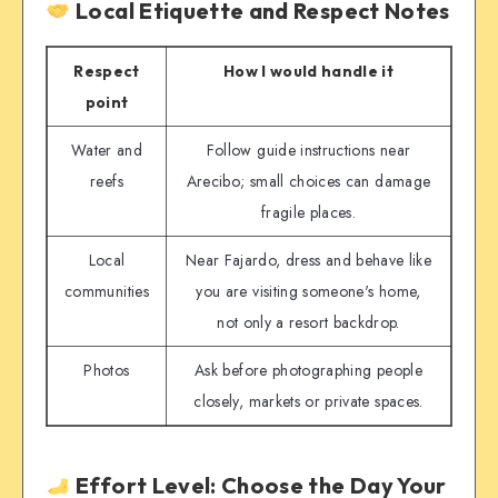
Local Etiquette and Respect Notes
Respect
How I would handle it
point
Water and
Follow guide instructions near
reefs
Arecibo; small choices can damage
fragile places.
Local
Near Fajardo, dress and behave like
communities
you are visiting someone's home,
not only a resort backdrop.
Photos
Ask before photographing people
closely, markets or private spaces.
Effort Level: Choose the Day Your