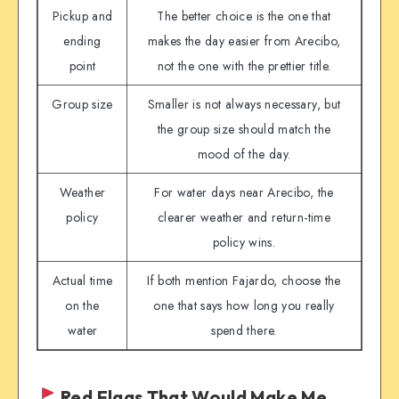
Pickup and
The better choice is the one that
ending
makes the day easier from Arecibo,
point
not the one with the prettier title.
Group size
Smaller is not always necessary, but
the group size should match the
mood of the day.
Weather
For water days near Arecibo, the
policy
clearer weather and return-time
policy wins.
Actual time
If both mention Fajardo, choose the
on the
one that says how long you really
water
spend there.
Red Flags That Would Make Me