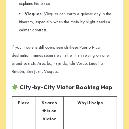
explains the place.
Vieques:
Vieques can carry a quieter day in the
itinerary, especially when the main highlight needs a
calmer contrast.
If your route is still open, search these Puerto Rico
destination names separately rather than relying on one
broad search: Arecibo, Fajardo, Isla Verde, Luquillo,
Rincón, San Juan, Vieques.
City-by-City Viator Booking Map
Place
Search
Why it helps
this on
Viator