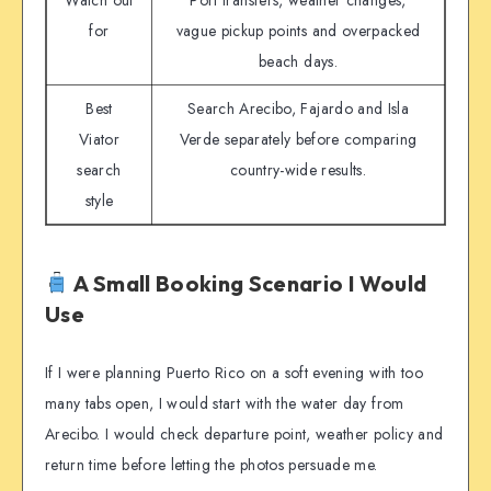
Watch out
Port transfers, weather changes,
for
vague pickup points and overpacked
beach days.
Best
Search Arecibo, Fajardo and Isla
Viator
Verde separately before comparing
search
country-wide results.
style
A Small Booking Scenario I Would
Use
If I were planning Puerto Rico on a soft evening with too
many tabs open, I would start with the water day from
Arecibo. I would check departure point, weather policy and
return time before letting the photos persuade me.