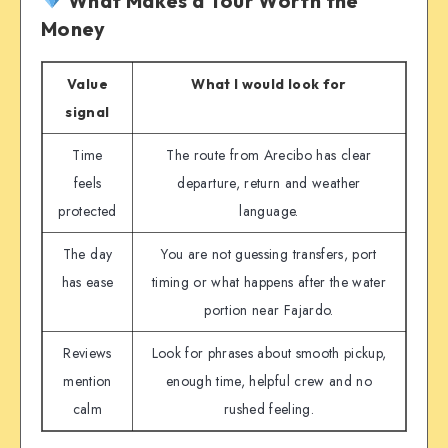
What Makes a Tour Worth the
Money
Value
What I would look for
signal
Time
The route from Arecibo has clear
feels
departure, return and weather
protected
language.
The day
You are not guessing transfers, port
has ease
timing or what happens after the water
portion near Fajardo.
Reviews
Look for phrases about smooth pickup,
mention
enough time, helpful crew and no
calm
rushed feeling.