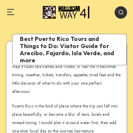
Best Puerto Rico Tours and
Things to Do: Viator Guide for
Arecibo, Fajardo, Isla Verde, and
Puerto Rico is easy to underestimate from a distance. On a
more
map it looks like names and routes; in real life it becomes
timing, weather, tickets, transfers, appetite, tired feet and the
little decision of what to do with your one perfect
afternoon.
Puerto Rico is the kind of place where the trip can fall into
place beautifully, or become a blur of taxis, boats and
missed timing. I would plan it around water first, then add
one slow local day so the journey has texture.