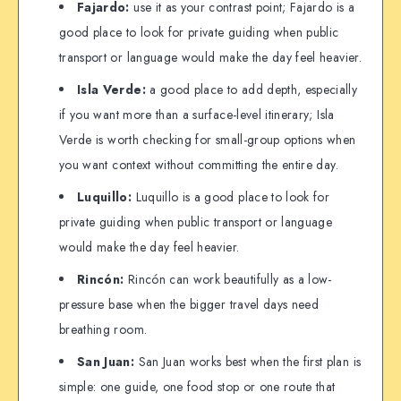
Fajardo:
use it as your contrast point; Fajardo is a
good place to look for private guiding when public
transport or language would make the day feel heavier.
Isla Verde:
a good place to add depth, especially
if you want more than a surface-level itinerary; Isla
Verde is worth checking for small-group options when
you want context without committing the entire day.
Luquillo:
Luquillo is a good place to look for
private guiding when public transport or language
would make the day feel heavier.
Rincón:
Rincón can work beautifully as a low-
pressure base when the bigger travel days need
breathing room.
San Juan:
San Juan works best when the first plan is
simple: one guide, one food stop or one route that