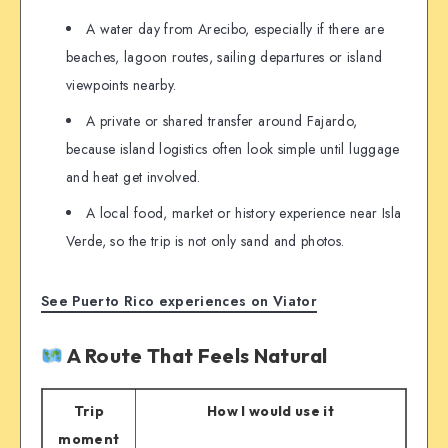
A water day from Arecibo, especially if there are
beaches, lagoon routes, sailing departures or island
viewpoints nearby.
A private or shared transfer around Fajardo,
because island logistics often look simple until luggage
and heat get involved.
A local food, market or history experience near Isla
Verde, so the trip is not only sand and photos.
See Puerto Rico experiences on Viator
A Route That Feels Natural
Trip
How I would use it
moment