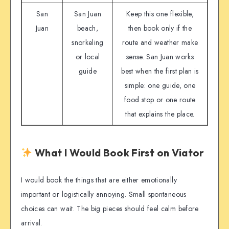
San
San Juan
Keep this one flexible,
Juan
beach,
then book only if the
snorkeling
route and weather make
or local
sense. San Juan works
guide
best when the first plan is
simple: one guide, one
food stop or one route
that explains the place.
What I Would Book First on Viator
I would book the things that are either emotionally
important or logistically annoying. Small spontaneous
choices can wait. The big pieces should feel calm before
arrival.