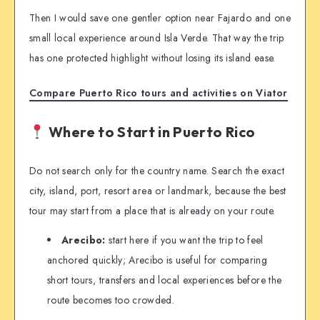
Then I would save one gentler option near Fajardo and one
small local experience around Isla Verde. That way the trip
has one protected highlight without losing its island ease.
Compare Puerto Rico tours and activities on Viator
Where to Start in Puerto Rico
Do not search only for the country name. Search the exact
city, island, port, resort area or landmark, because the best
tour may start from a place that is already on your route.
Arecibo:
start here if you want the trip to feel
anchored quickly; Arecibo is useful for comparing
short tours, transfers and local experiences before the
route becomes too crowded.