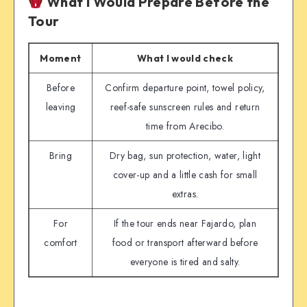
What I Would Prepare Before the
Tour
Moment
What I would check
Before
Confirm departure point, towel policy,
leaving
reef-safe sunscreen rules and return
time from Arecibo.
Bring
Dry bag, sun protection, water, light
cover-up and a little cash for small
extras.
For
If the tour ends near Fajardo, plan
comfort
food or transport afterward before
everyone is tired and salty.