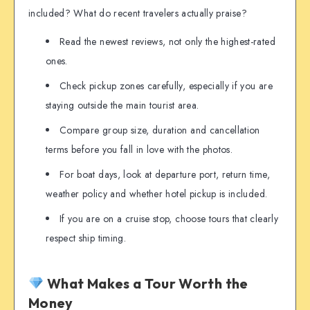
included? What do recent travelers actually praise?
Read the newest reviews, not only the highest-rated
ones.
Check pickup zones carefully, especially if you are
staying outside the main tourist area.
Compare group size, duration and cancellation
terms before you fall in love with the photos.
For boat days, look at departure port, return time,
weather policy and whether hotel pickup is included.
If you are on a cruise stop, choose tours that clearly
respect ship timing.
What Makes a Tour Worth the
Money