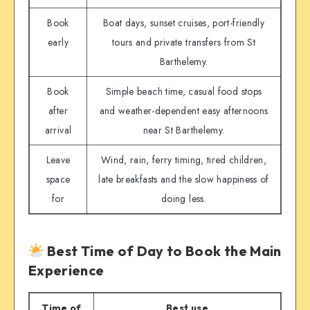
Book
Boat days, sunset cruises, port-friendly
early
tours and private transfers from St
Barthelemy.
Book
Simple beach time, casual food stops
after
and weather-dependent easy afternoons
arrival
near St Barthelemy.
Leave
Wind, rain, ferry timing, tired children,
space
late breakfasts and the slow happiness of
for
doing less.
Best Time of Day to Book the Main
Experience
Time of
Best use