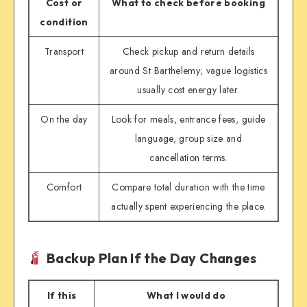
Cost or
What to check before booking
condition
Transport
Check pickup and return details
around St Barthelemy; vague logistics
usually cost energy later.
On the day
Look for meals, entrance fees, guide
language, group size and
cancellation terms.
Comfort
Compare total duration with the time
actually spent experiencing the place.
Backup Plan If the Day Changes
If this
What I would do