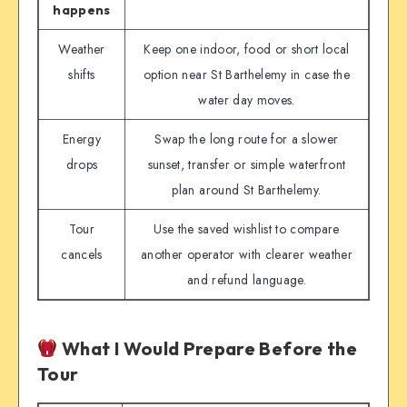
happens
Weather
Keep one indoor, food or short local
shifts
option near St Barthelemy in case the
water day moves.
Energy
Swap the long route for a slower
drops
sunset, transfer or simple waterfront
plan around St Barthelemy.
Tour
Use the saved wishlist to compare
cancels
another operator with clearer weather
and refund language.
What I Would Prepare Before the
Tour