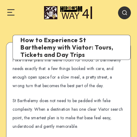
How to Experience St
Barthelemy with Viator: Tours,
Tickets and Day Trips
I like travel plans that leave room for mood. St Barthelemy
needs exactly that: a few things booked with care, and
enough open space for a slow meal, a pretty street, a
wrong turn that becomes the best part of the day.
St Barthelemy does not need to be padded with fake
complexity. When a destination has one clear Viator search
point, the smartest plan is to make that base feel easy,
understood and gently memorable.