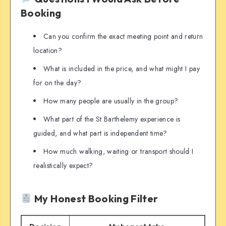
Booking
Can you confirm the exact meeting point and return
location?
What is included in the price, and what might I pay
for on the day?
How many people are usually in the group?
What part of the St Barthelemy experience is
guided, and what part is independent time?
How much walking, waiting or transport should I
realistically expect?
My Honest Booking Filter