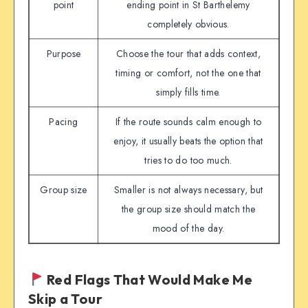
point
ending point in St Barthelemy
completely obvious.
Purpose
Choose the tour that adds context,
timing or comfort, not the one that
simply fills time.
Pacing
If the route sounds calm enough to
enjoy, it usually beats the option that
tries to do too much.
Group size
Smaller is not always necessary, but
the group size should match the
mood of the day.
Red Flags That Would Make Me
Skip a Tour