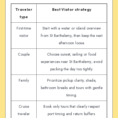
Traveler
Best Viator strategy
type
First-time
Start with a water or island overview
visitor
from St Barthelemy, then keep the next
afternoon loose.
Couple
Choose sunset, sailing or food
experiences near St Barthelemy; avoid
packing the day too tightly.
Family
Prioritize pickup clarity, shade,
bathroom breaks and tours with gentle
timing.
Cruise
Book only tours that clearly respect
traveler
port timing and return buffers.