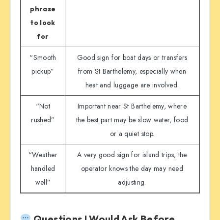
phrase
to look
for
“Smooth
Good sign for boat days or transfers
pickup”
from St Barthelemy, especially when
heat and luggage are involved.
“Not
Important near St Barthelemy, where
rushed”
the best part may be slow water, food
or a quiet stop.
“Weather
A very good sign for island trips; the
handled
operator knows the day may need
well”
adjusting.
Questions I Would Ask Before