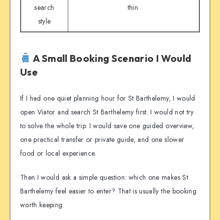
search
thin.
style
A Small Booking Scenario I Would
Use
If I had one quiet planning hour for St Barthelemy, I would
open Viator and search St Barthelemy first. I would not try
to solve the whole trip. I would save one guided overview,
one practical transfer or private guide, and one slower
food or local experience.
Then I would ask a simple question: which one makes St
Barthelemy feel easier to enter? That is usually the booking
worth keeping.