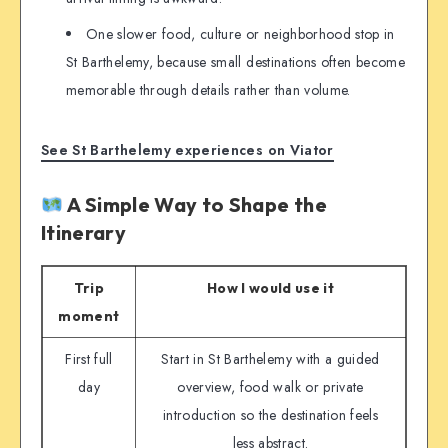
One slower food, culture or neighborhood stop in
St Barthelemy, because small destinations often become
memorable through details rather than volume.
See St Barthelemy experiences on Viator
A Simple Way to Shape the
Itinerary
Trip
How I would use it
moment
First full
Start in St Barthelemy with a guided
day
overview, food walk or private
introduction so the destination feels
less abstract.