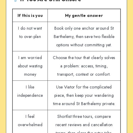
If this is you
My gentle answer
I do not want
Book only one anchor around St
to over-plan
Barthelemy, then save two flexible
options without committing yet.
I am worried
Choose the tour that clearly solves
about wasting
a problem: access, timing,
money
transport, context or comfort.
I like
Use Viator for the complicated
independence
piece, then keep your wandering
time around St Barthelemy private.
I feel
Shortlist three tours, compare
overwhelmed
recent reviews and cancellation
terms, then close the extra tabs.