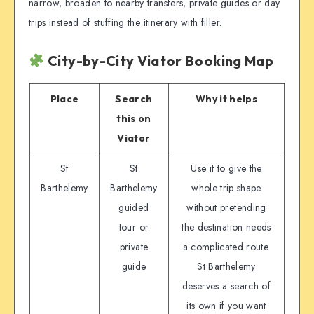
narrow, broaden to nearby transfers, private guides or day
trips instead of stuffing the itinerary with filler.
City-by-City Viator Booking Map
Place
Search
Why it helps
this on
Viator
St
St
Use it to give the
Barthelemy
Barthelemy
whole trip shape
guided
without pretending
tour or
the destination needs
private
a complicated route.
guide
St Barthelemy
deserves a search of
its own if you want