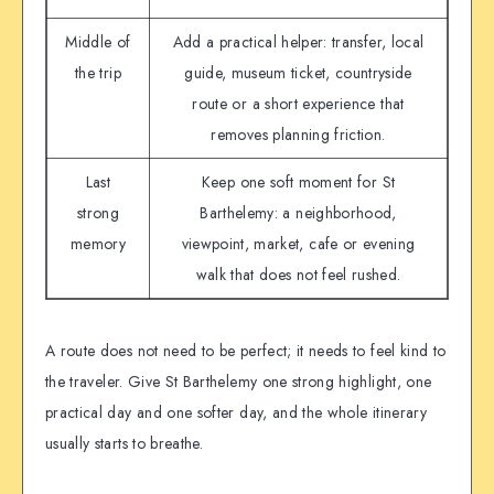
Middle of
Add a practical helper: transfer, local
the trip
guide, museum ticket, countryside
route or a short experience that
removes planning friction.
Last
Keep one soft moment for St
strong
Barthelemy: a neighborhood,
memory
viewpoint, market, cafe or evening
walk that does not feel rushed.
A route does not need to be perfect; it needs to feel kind to
the traveler. Give St Barthelemy one strong highlight, one
practical day and one softer day, and the whole itinerary
usually starts to breathe.