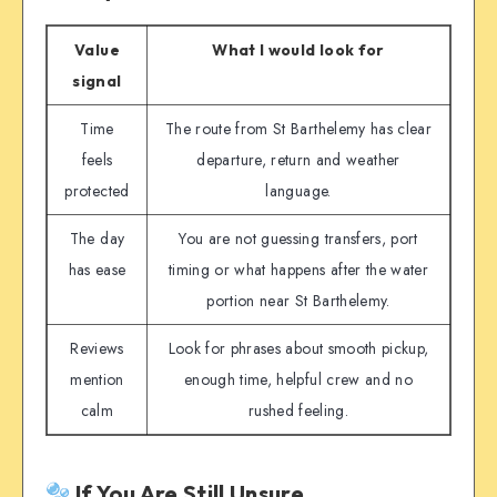
Value
What I would look for
signal
Time
The route from St Barthelemy has clear
feels
departure, return and weather
protected
language.
The day
You are not guessing transfers, port
has ease
timing or what happens after the water
portion near St Barthelemy.
Reviews
Look for phrases about smooth pickup,
mention
enough time, helpful crew and no
calm
rushed feeling.
If You Are Still Unsure