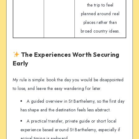
the trip to feel
planned around real
places rather than
broad country ideas.
The Experiences Worth Securing
Early
My rule is simple: book the day you would be disappointed
to lose, and leave the easy wandering for later.
A guided overview in St Barthelemy, so the first day
has shape and the destination feels less abstract.
A practical transfer, private guide or short local
experience based around St Barthelemy, especially if
arrival timing is awkward.