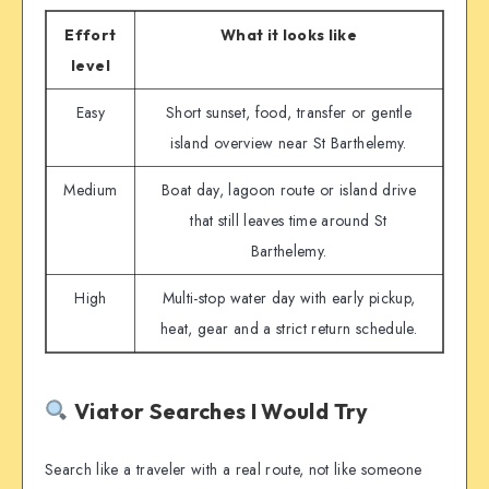
Effort
What it looks like
level
Easy
Short sunset, food, transfer or gentle
island overview near St Barthelemy.
Medium
Boat day, lagoon route or island drive
that still leaves time around St
Barthelemy.
High
Multi-stop water day with early pickup,
heat, gear and a strict return schedule.
Viator Searches I Would Try
Search like a traveler with a real route, not like someone