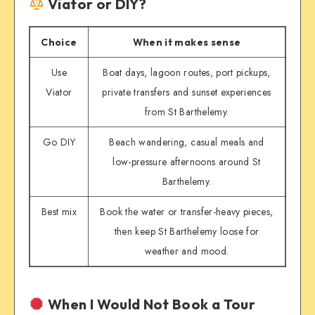
Viator or DIY?
Choice
When it makes sense
Use
Boat days, lagoon routes, port pickups,
Viator
private transfers and sunset experiences
from St Barthelemy.
Go DIY
Beach wandering, casual meals and
low-pressure afternoons around St
Barthelemy.
Best mix
Book the water or transfer-heavy pieces,
then keep St Barthelemy loose for
weather and mood.
When I Would Not Book a Tour