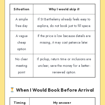
Situation
Why I would skip it
A simple
If St Barthelemy already feels easy to
free day
explore, do not book just to fill space.
A vague
If the price is low because details are
cheap
missing, it may cost patience later.
option
No clear
If pickup, return time or inclusions are
meeting
unclear, save the money for a better-
point
reviewed option.
When I Would Book Before Arrival
Timing
My answer