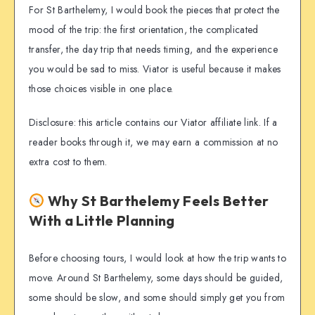
For St Barthelemy, I would book the pieces that protect the
mood of the trip: the first orientation, the complicated
transfer, the day trip that needs timing, and the experience
you would be sad to miss. Viator is useful because it makes
those choices visible in one place.
Disclosure: this article contains our Viator affiliate link. If a
reader books through it, we may earn a commission at no
extra cost to them.
Why St Barthelemy Feels Better
With a Little Planning
Before choosing tours, I would look at how the trip wants to
move. Around St Barthelemy, some days should be guided,
some should be slow, and some should simply get you from