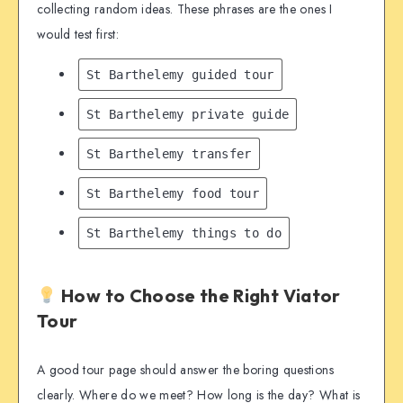
collecting random ideas. These phrases are the ones I
would test first:
St Barthelemy guided tour
St Barthelemy private guide
St Barthelemy transfer
St Barthelemy food tour
St Barthelemy things to do
How to Choose the Right Viator
Tour
A good tour page should answer the boring questions
clearly. Where do we meet? How long is the day? What is