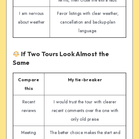
I am nervous
Favor listings with clear weather,
about weather
cancellation and backup-plan
language.
If Two Tours Look Almost the
Same
Compare
My tie-breaker
this
Recent
I would trust the tour with clearer
reviews
recent comments over the one with
only old praise.
Meeting
The better choice makes the start and