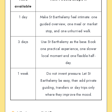
available
1 day
Make St Barthelemy feel intimate: one
guided overview, one meal or market
stop, and one unhurried walk.
3 days
Use St Barthelemy as the base. Book
one practical experience, one slower
local moment and one flexible half-
day.
1 week
Do not invent pressure. Let St
Barthelemy be easy, then add private
guiding, transfers or day trips only
where they improve the mood.