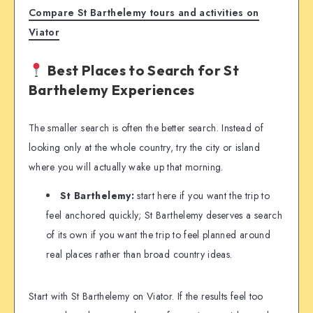
Compare St Barthelemy tours and activities on
Viator
Best Places to Search for St
Barthelemy Experiences
The smaller search is often the better search. Instead of
looking only at the whole country, try the city or island
where you will actually wake up that morning.
St Barthelemy:
start here if you want the trip to
feel anchored quickly; St Barthelemy deserves a search
of its own if you want the trip to feel planned around
real places rather than broad country ideas.
Start with St Barthelemy on Viator. If the results feel too