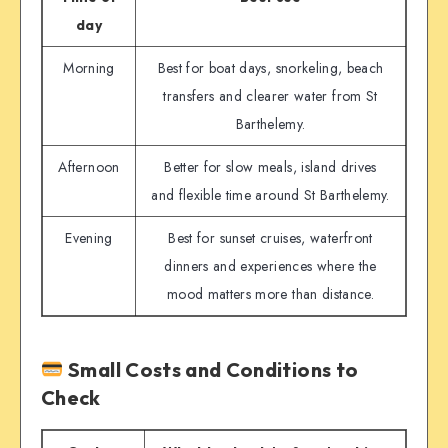
day
Morning
Best for boat days, snorkeling, beach
transfers and clearer water from St
Barthelemy.
Afternoon
Better for slow meals, island drives
and flexible time around St Barthelemy.
Evening
Best for sunset cruises, waterfront
dinners and experiences where the
mood matters more than distance.
Small Costs and Conditions to
Check