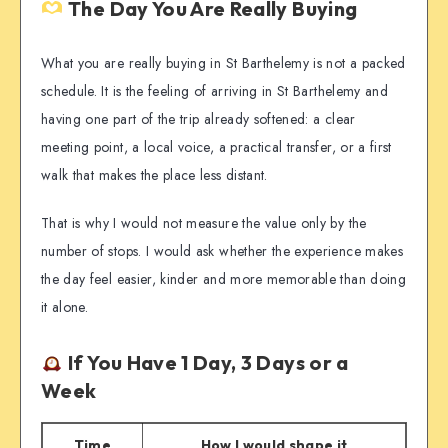
The Day You Are Really Buying
What you are really buying in St Barthelemy is not a packed
schedule. It is the feeling of arriving in St Barthelemy and
having one part of the trip already softened: a clear
meeting point, a local voice, a practical transfer, or a first
walk that makes the place less distant.
That is why I would not measure the value only by the
number of stops. I would ask whether the experience makes
the day feel easier, kinder and more memorable than doing
it alone.
If You Have 1 Day, 3 Days or a
Week
Time
How I would shape it