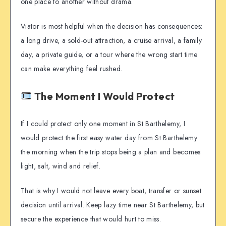
one place to another without drama.
Viator is most helpful when the decision has consequences:
a long drive, a sold-out attraction, a cruise arrival, a family
day, a private guide, or a tour where the wrong start time
can make everything feel rushed.
The Moment I Would Protect
If I could protect only one moment in St Barthelemy, I
would protect the first easy water day from St Barthelemy:
the morning when the trip stops being a plan and becomes
light, salt, wind and relief.
That is why I would not leave every boat, transfer or sunset
decision until arrival. Keep lazy time near St Barthelemy, but
secure the experience that would hurt to miss.