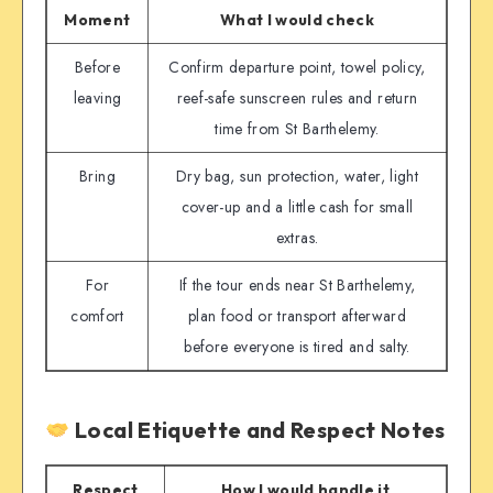
Moment
What I would check
Before
Confirm departure point, towel policy,
leaving
reef-safe sunscreen rules and return
time from St Barthelemy.
Bring
Dry bag, sun protection, water, light
cover-up and a little cash for small
extras.
For
If the tour ends near St Barthelemy,
comfort
plan food or transport afterward
before everyone is tired and salty.
Local Etiquette and Respect Notes
Respect
How I would handle it