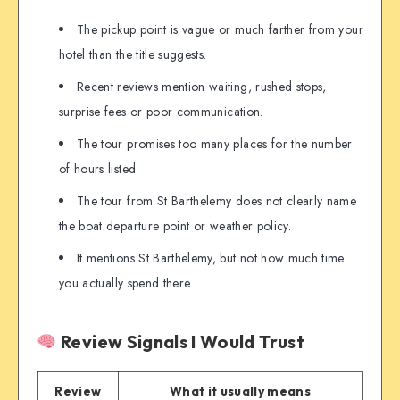
The pickup point is vague or much farther from your
hotel than the title suggests.
Recent reviews mention waiting, rushed stops,
surprise fees or poor communication.
The tour promises too many places for the number
of hours listed.
The tour from St Barthelemy does not clearly name
the boat departure point or weather policy.
It mentions St Barthelemy, but not how much time
you actually spend there.
Review Signals I Would Trust
Review
What it usually means