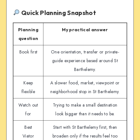
Quick Planning Snapshot
Planning
My practical answer
question
Book first
One orientation, transfer or private-
guide experience based around St
Barthelemy.
Keep
A slower food, market, viewpoint or
flexible
neighborhood stop in St Barthelemy.
Watch out
Trying to make a small destination
for
look bigger than it needs to be.
Best
Start with St Barthelemy first, then
Viator
broaden only if the results feel too