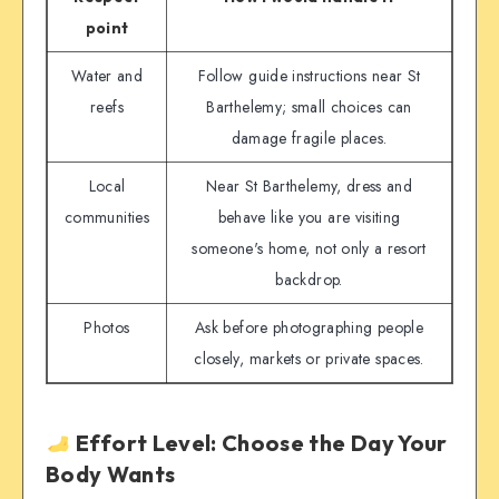
point
Water and
Follow guide instructions near St
reefs
Barthelemy; small choices can
damage fragile places.
Local
Near St Barthelemy, dress and
communities
behave like you are visiting
someone's home, not only a resort
backdrop.
Photos
Ask before photographing people
closely, markets or private spaces.
Effort Level: Choose the Day Your
Body Wants