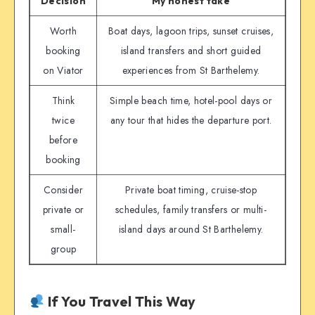
Decision
My honest take
Worth
Boat days, lagoon trips, sunset cruises,
booking
island transfers and short guided
on Viator
experiences from St Barthelemy.
Think
Simple beach time, hotel-pool days or
twice
any tour that hides the departure port.
before
booking
Consider
Private boat timing, cruise-stop
private or
schedules, family transfers or multi-
small-
island days around St Barthelemy.
group
If You Travel This Way