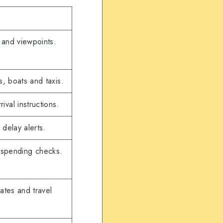
 and viewpoints.
s, boats and taxis.
al instructions.
 delay alerts.
o spending checks.
dates and travel