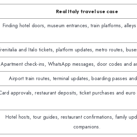
Real Italy travel use case
Finding hotel doors, museum entrances, train platforms, alleys
renitalia and Italo tickets, platform updates, metro routes, buse
Apartment check-ins, WhatsApp messages, door codes and arriv
Airport train routes, terminal updates, boarding passes and
Card approvals, restaurant deposits, ticket purchases and eur
Hotel hosts, tour guides, restaurant confirmations, family up
companions.