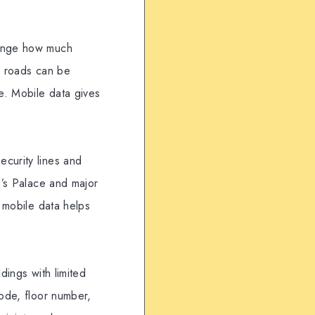
hange how much
d roads can be
e. Mobile data gives
ecurity lines and
e’s Palace and major
, mobile data helps
dings with limited
code, floor number,