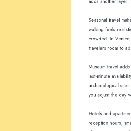
adds another layer: 
Seasonal travel mak
walking feels realis
crowded. In Venice,
travelers room to ada
Museum travel adds a
last-minute availabi
archaeological sites
you adjust the day 
Hotels and apartment
reception hours, sma