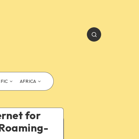
IFIC
AFRICA
ernet for
d Roaming-