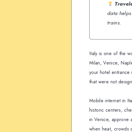
Travel
data helps
trains.
Italy is one of the w
Milan, Venice, Napl
your hotel entrance
that were not design
Mobile internet in It
historic centers, che
in Venice, approve a
when heat, crowds o