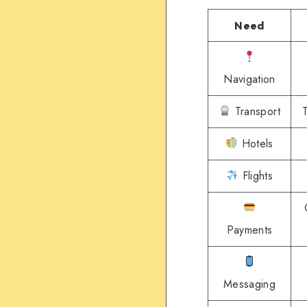
Need
Navigation
Transport
T
Hotels
Flights
Payments
Messaging