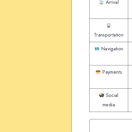
Arrival
Transportation
Navigation
Payments
Social
media