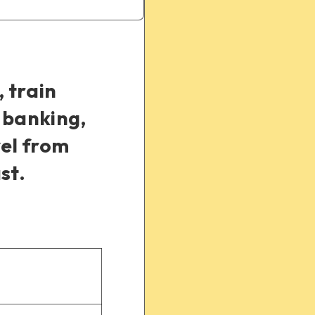
, train
 banking,
vel from
st.