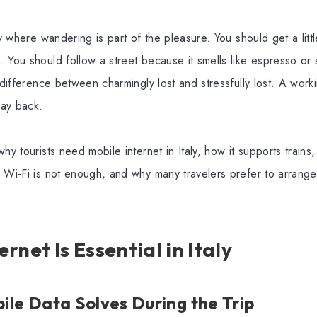
ry where wandering is part of the pleasure. You should get a litt
 You should follow a street because it smells like espresso or 
a difference between charmingly lost and stressfully lost. A work
ay back.
hy tourists need mobile internet in Italy, how it supports trains,
e Wi-Fi is not enough, and why many travelers prefer to arrang
rnet Is Essential in Italy
le Data Solves During the Trip