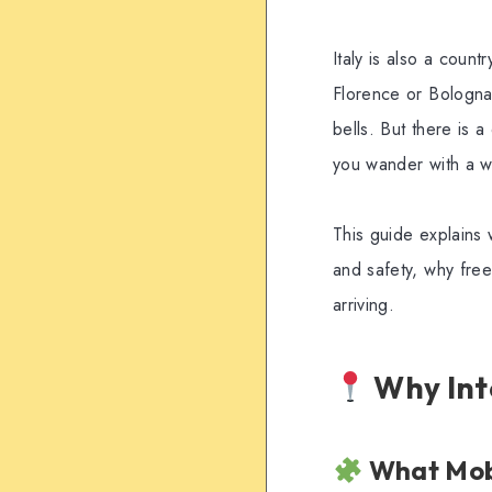
Italy is also a count
Florence or Bologna.
bells. But there is 
you wander with a w
This guide explains w
and safety, why fre
arriving.
Why Inte
What Mobi