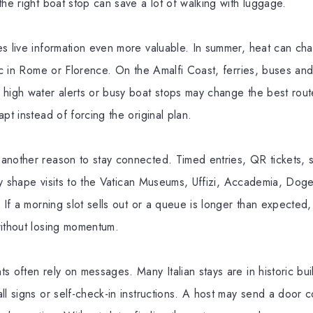
the right boat stop can save a lot of walking with luggage.
es live information even more valuable. In summer, heat can c
tic in Rome or Florence. On the Amalfi Coast, ferries, buses an
 high water alerts or busy boat stops may change the best rout
pt instead of forcing the original plan.
nother reason to stay connected. Timed entries, QR tickets, s
lity shape visits to the Vatican Museums, Uffizi, Accademia, Dog
. If a morning slot sells out or a queue is longer than expected
without losing momentum.
s often rely on messages. Many Italian stays are in historic buil
ll signs or self-check-in instructions. A host may send a door 