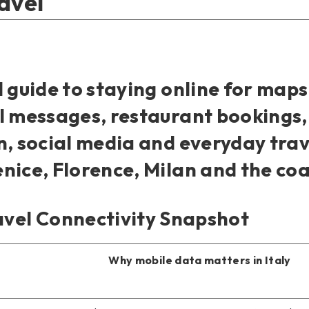
avel
l guide to staying online for maps
l messages, restaurant bookings,
n, social media and everyday tra
nice, Florence, Milan and the coa
avel Connectivity Snapshot
Why mobile data matters in Italy