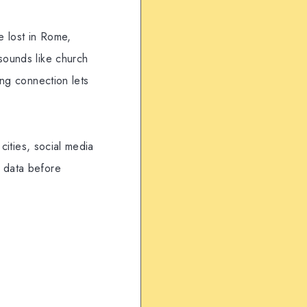
le lost in Rome,
sounds like church
ing connection lets
 cities, social media
e data before