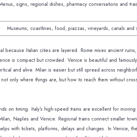
Menus, signs, regional dishes, pharmacy conversations and tra
Museums, coastlines, food, piazzas, vineyards, canals and 
ial because Italian cities are layered. Rome mixes ancient ruins
rence is compact but crowded. Venice is beautiful and famously 
ertical and alive. Milan is easier but still spread across neigh
 not only where things are, but how to reach them without cro
ds on timing. Italy’s high-speed trains are excellent for movi
Milan, Naples and Venice. Regional trains connect smaller town
elps with tickets, platforms, delays and changes. In Venice, th