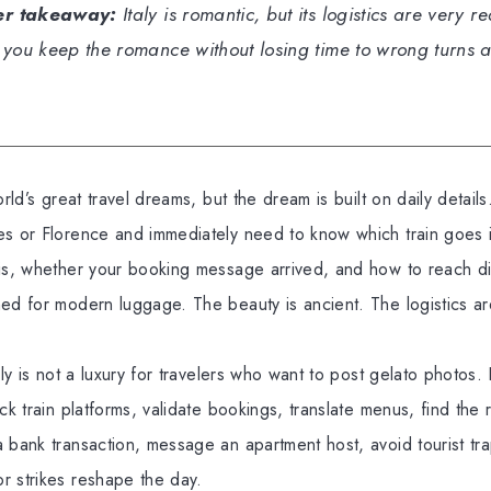
er takeaway:
Italy is romantic, but its logistics are very r
 you keep the romance without losing time to wrong turns 
orld’s great travel dreams, but the dream is built on daily detail
es or Florence and immediately need to know which train goes i
 is, whether your booking message arrived, and how to reach di
ed for modern luggage. The beauty is ancient. The logistics are
aly is not a luxury for travelers who want to post gelato photos.
ck train platforms, validate bookings, translate menus, find the 
 bank transaction, message an apartment host, avoid tourist tra
r strikes reshape the day.