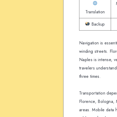
Translation
Backup
Navigation is essent
winding streets. Flo
Naples is intense, v
travelers understand
three times.
Transportation depen
Florence, Bologna, 
areas. Mobile data h