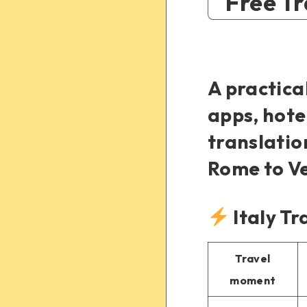
Free Tr
A practica
apps, hote
translatio
Rome to Ve
Italy Tr
Travel
moment