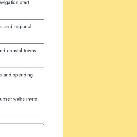
avigation start
is and regional
and coastal towns
ns and spending
nset walks invite