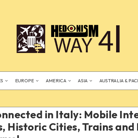
ES
EUROPE
AMERICA
ASIA
AUSTRALIA & PAC
nnected in Italy: Mobile Int
s, Historic Cities, Trains an