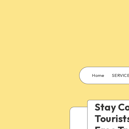
Home
SERVIC
Stay Co
Tourist