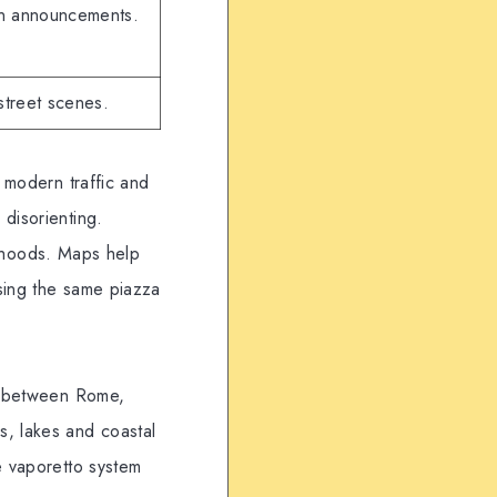
in announcements.
street scenes.
, modern traffic and
disorienting.
borhoods. Maps help
ssing the same piazza
ng between Rome,
s, lakes and coastal
e vaporetto system