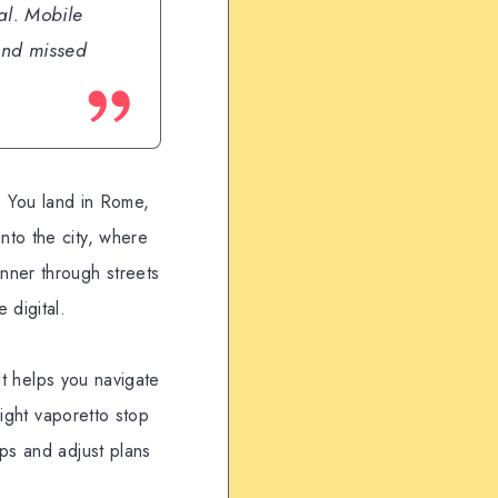
eal. Mobile
and missed
s. You land in Rome,
nto the city, where
nner through streets
 digital.
 It helps you navigate
right vaporetto stop
ps and adjust plans