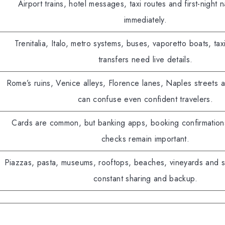
Airport trains, hotel messages, taxi routes and first-night n
immediately.
Trenitalia, Italo, metro systems, buses, vaporetto boats, tax
transfers need live details.
Rome’s ruins, Venice alleys, Florence lanes, Naples streets 
can confuse even confident travelers.
Cards are common, but banking apps, booking confirmatio
checks remain important.
Piazzas, pasta, museums, rooftops, beaches, vineyards and su
constant sharing and backup.