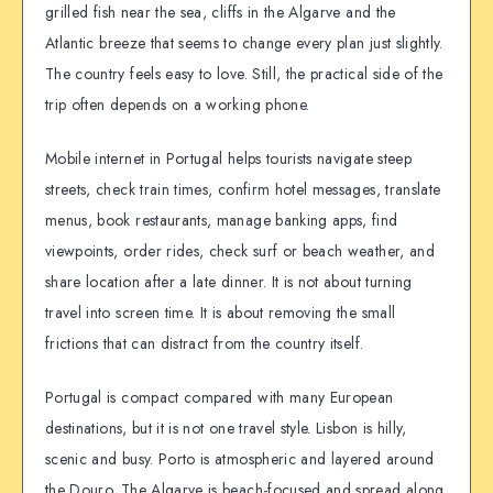
grilled fish near the sea, cliffs in the Algarve and the
Atlantic breeze that seems to change every plan just slightly.
The country feels easy to love. Still, the practical side of the
trip often depends on a working phone.
Mobile internet in Portugal helps tourists navigate steep
streets, check train times, confirm hotel messages, translate
menus, book restaurants, manage banking apps, find
viewpoints, order rides, check surf or beach weather, and
share location after a late dinner. It is not about turning
travel into screen time. It is about removing the small
frictions that can distract from the country itself.
Portugal is compact compared with many European
destinations, but it is not one travel style. Lisbon is hilly,
scenic and busy. Porto is atmospheric and layered around
the Douro. The Algarve is beach-focused and spread along