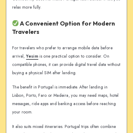
relax more fully.
A Convenient Option for Modern
Travelers
For travelers who prefer to arrange mobile data before
arrival,
Yesim
is one practical option to consider. On
compatible phones, it can provide digital travel data without
buying a physical SIM after landing.
The benefit in Portugal is immediate. After landing in
Lisbon, Porto, Faro or Madeira, you may need maps, hotel
messages, ride apps and banking access before reaching
your room.
It also suits mixed itineraries. Portugal trips often combine