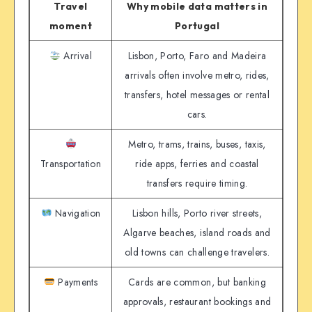
Travel
Why mobile data matters in
moment
Portugal
Arrival
Lisbon, Porto, Faro and Madeira
arrivals often involve metro, rides,
transfers, hotel messages or rental
cars.
Metro, trams, trains, buses, taxis,
Transportation
ride apps, ferries and coastal
transfers require timing.
Navigation
Lisbon hills, Porto river streets,
Algarve beaches, island roads and
old towns can challenge travelers.
Payments
Cards are common, but banking
approvals, restaurant bookings and