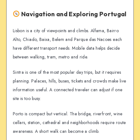
Navigation and Exploring Portugal
Lisbon is a city of viewpoints and climbs. Alfama, Bairro
Alto, Chiado, Baixa, Belem and Parque das Nacoes each
have different transport needs. Mobile data helps decide
between walking, tram, metro and ride.
Sintra is one of the most popular day trips, but it requires
planning. Palaces, hills, buses, tickets and crowds make live
information useful. A connected traveler can adjust if one
site is too busy.
Porto is compact but vertical. The bridge, riverfront, wine
cellars, station, cathedral and neighborhoods require route
awareness. A short walk can become a climb.