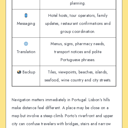
planning.
Hotel hosts, tour operators, family
Messaging
updates, restaurant confirmations and
group coordination.
Menus, signs, pharmacy needs,
Translation
transport notices and polite
Portuguese phrases.
Backup
Tiles, viewpoints, beaches, islands,
seafood, wine country and city streets.
Navigation matters immediately in Portugal. Lisbon’s hills
make distance feel different. A place may be close on a
map but involve a steep climb. Porto’s riverfront and upper
city can confuse travelers with bridges, stairs and narrow