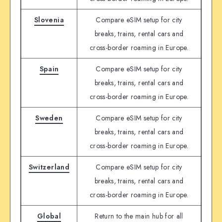
Slovenia
Compare eSIM setup for city
breaks, trains, rental cars and
cross-border roaming in Europe.
Spain
Compare eSIM setup for city
breaks, trains, rental cars and
cross-border roaming in Europe.
Sweden
Compare eSIM setup for city
breaks, trains, rental cars and
cross-border roaming in Europe.
Switzerland
Compare eSIM setup for city
breaks, trains, rental cars and
cross-border roaming in Europe.
Global
Return to the main hub for all