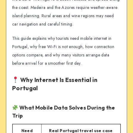
the coast. Madeira and the Azores require weather-aware
island planning. Rural areas and wine regions may need
car navigation and careful timing.
This guide explains why tourists need mobile internet in
Portugal, why free Wi-Fi is not enough, how connection
options compare, and why many visitors arrange data
before arrival for a smoother first day.
Why Internet Is Essential in
Portugal
What Mobile Data Solves During the
Trip
Need
Real Portugal travel use case