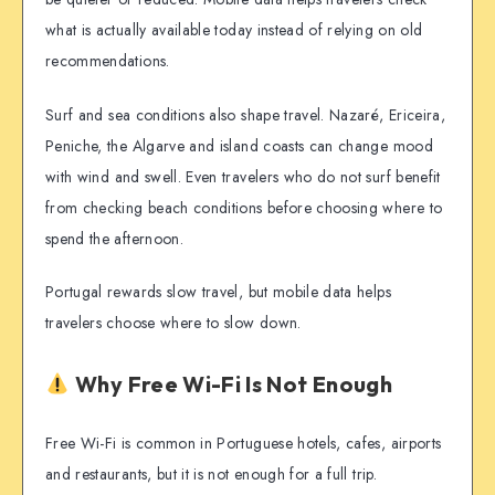
what is actually available today instead of relying on old
recommendations.
Surf and sea conditions also shape travel. Nazaré, Ericeira,
Peniche, the Algarve and island coasts can change mood
with wind and swell. Even travelers who do not surf benefit
from checking beach conditions before choosing where to
spend the afternoon.
Portugal rewards slow travel, but mobile data helps
travelers choose where to slow down.
Why Free Wi-Fi Is Not Enough
Free Wi-Fi is common in Portuguese hotels, cafes, airports
and restaurants, but it is not enough for a full trip.