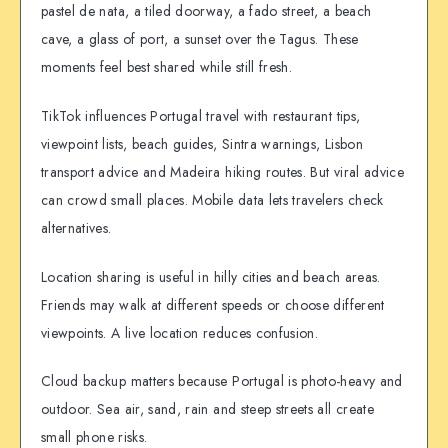
pastel de nata, a tiled doorway, a fado street, a beach
cave, a glass of port, a sunset over the Tagus. These
moments feel best shared while still fresh.
TikTok influences Portugal travel with restaurant tips,
viewpoint lists, beach guides, Sintra warnings, Lisbon
transport advice and Madeira hiking routes. But viral advice
can crowd small places. Mobile data lets travelers check
alternatives.
Location sharing is useful in hilly cities and beach areas.
Friends may walk at different speeds or choose different
viewpoints. A live location reduces confusion.
Cloud backup matters because Portugal is photo-heavy and
outdoor. Sea air, sand, rain and steep streets all create
small phone risks.