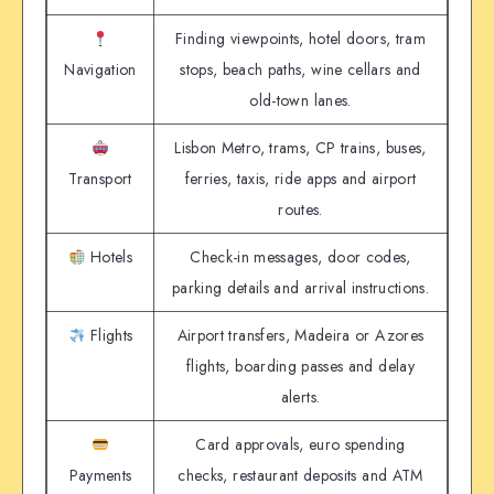
Finding viewpoints, hotel doors, tram
Navigation
stops, beach paths, wine cellars and
old-town lanes.
Lisbon Metro, trams, CP trains, buses,
Transport
ferries, taxis, ride apps and airport
routes.
Hotels
Check-in messages, door codes,
parking details and arrival instructions.
Flights
Airport transfers, Madeira or Azores
flights, boarding passes and delay
alerts.
Card approvals, euro spending
Payments
checks, restaurant deposits and ATM