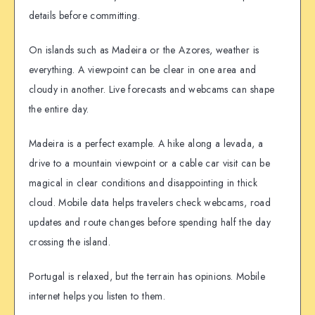
details before committing.
On islands such as Madeira or the Azores, weather is
everything. A viewpoint can be clear in one area and
cloudy in another. Live forecasts and webcams can shape
the entire day.
Madeira is a perfect example. A hike along a levada, a
drive to a mountain viewpoint or a cable car visit can be
magical in clear conditions and disappointing in thick
cloud. Mobile data helps travelers check webcams, road
updates and route changes before spending half the day
crossing the island.
Portugal is relaxed, but the terrain has opinions. Mobile
internet helps you listen to them.