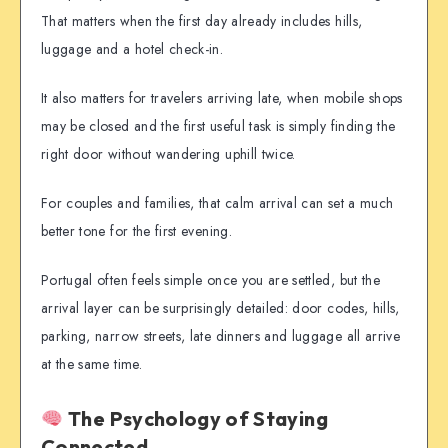
That matters when the first day already includes hills,
luggage and a hotel check-in.
It also matters for travelers arriving late, when mobile shops
may be closed and the first useful task is simply finding the
right door without wandering uphill twice.
For couples and families, that calm arrival can set a much
better tone for the first evening.
Portugal often feels simple once you are settled, but the
arrival layer can be surprisingly detailed: door codes, hills,
parking, narrow streets, late dinners and luggage all arrive
at the same time.
The Psychology of Staying
Connected