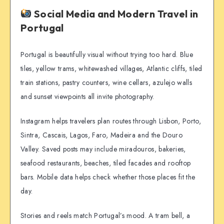
Social Media and Modern Travel in
Portugal
Portugal is beautifully visual without trying too hard. Blue
tiles, yellow trams, whitewashed villages, Atlantic cliffs, tiled
train stations, pastry counters, wine cellars, azulejo walls
and sunset viewpoints all invite photography.
Instagram helps travelers plan routes through Lisbon, Porto,
Sintra, Cascais, Lagos, Faro, Madeira and the Douro
Valley. Saved posts may include miradouros, bakeries,
seafood restaurants, beaches, tiled facades and rooftop
bars. Mobile data helps check whether those places fit the
day.
Stories and reels match Portugal’s mood. A tram bell, a