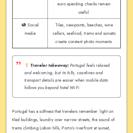
euro spending checks remain
useful.
Social
Tiles, viewpoints, beaches, wine
media
cellars, seafood, trams and sunsets
create constant photo moments.
Traveler takeaway:
Portugal feels relaxed
and welcoming, but its hills, coastlines and
transport details are easier when mobile data
follows you beyond hotel Wi-Fi.
Portugal has a softness that travelers remember: light on
tiled buildings, laundry over narrow streets, the sound of
trams climbing Lisbon hills, Porto’s riverfront at sunset,