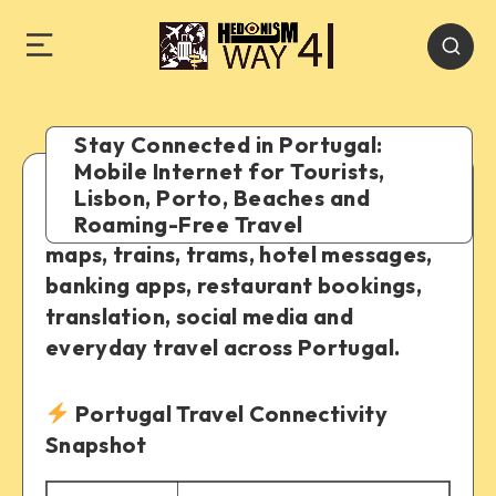
Stay Connected in Portugal:
Mobile Internet for Tourists,
Lisbon, Porto, Beaches and
A practical guide to staying online for
Roaming-Free Travel
maps, trains, trams, hotel messages,
banking apps, restaurant bookings,
translation, social media and
everyday travel across Portugal.
Portugal Travel Connectivity
Snapshot