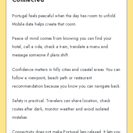
Portugal feels peaceful when the day has room to unfold.
Mobile data helps create that room.
Peace of mind comes from knowing you can find your
hotel, call a ride, check a train, translate a menu and
message someone if plans shift.
Confidence matters in hilly cities and coastal areas. You can
follow a viewpoint, beach path or restaurant
recommendation because you know you can navigate back.
Safety is practical. Travelers can share location, check
routes after dark, monitor weather and avoid isolated
mistakes.
Connectivity does not make Portugal less relaxed. It lets you