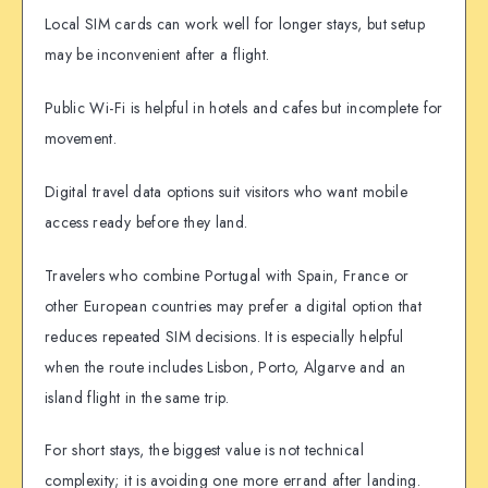
Local SIM cards can work well for longer stays, but setup
may be inconvenient after a flight.
Public Wi-Fi is helpful in hotels and cafes but incomplete for
movement.
Digital travel data options suit visitors who want mobile
access ready before they land.
Travelers who combine Portugal with Spain, France or
other European countries may prefer a digital option that
reduces repeated SIM decisions. It is especially helpful
when the route includes Lisbon, Porto, Algarve and an
island flight in the same trip.
For short stays, the biggest value is not technical
complexity; it is avoiding one more errand after landing.