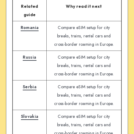
Related
Why read it next
guide
Romania
Compare eSIM setup for city
breaks, trains, rental cars and
cross-border roaming in Europe.
Russia
Compare eSIM setup for city
breaks, trains, rental cars and
cross-border roaming in Europe.
Serbia
Compare eSIM setup for city
breaks, trains, rental cars and
cross-border roaming in Europe.
Slovakia
Compare eSIM setup for city
breaks, trains, rental cars and
cross-border roaming in Europe.