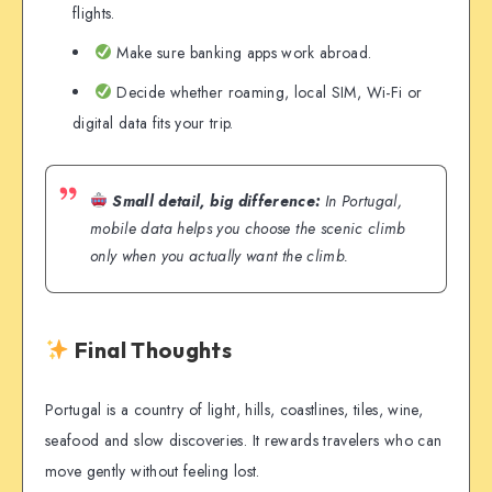
flights.
Make sure banking apps work abroad.
Decide whether roaming, local SIM, Wi-Fi or
digital data fits your trip.
Small detail, big difference:
In Portugal,
mobile data helps you choose the scenic climb
only when you actually want the climb.
Final Thoughts
Portugal is a country of light, hills, coastlines, tiles, wine,
seafood and slow discoveries. It rewards travelers who can
move gently without feeling lost.