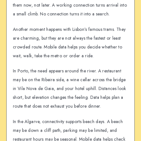
them now, not later. A working connection turns arrival into
a small climb. No connection turns it into a search.
Another moment happens with Lisbon’s famous trams. They
are charming, but they are not always the fastest or least
crowded route. Mobile data helps you decide whether to
wait, walk, take the metro or order a ride.
In Porto, the need appears around the river. A restaurant
may be on the Ribeira side, a wine cellar across the bridge
in Vila Nova de Gaia, and your hotel uphill. Distances look
short, but elevation changes the feeling. Data helps plan a
route that does not exhaust you before dinner.
In the Algarve, connectivity supports beach days. A beach
may be down a cliff path, parking may be limited, and
restaurant hours may be seasonal. Mobile data helps check