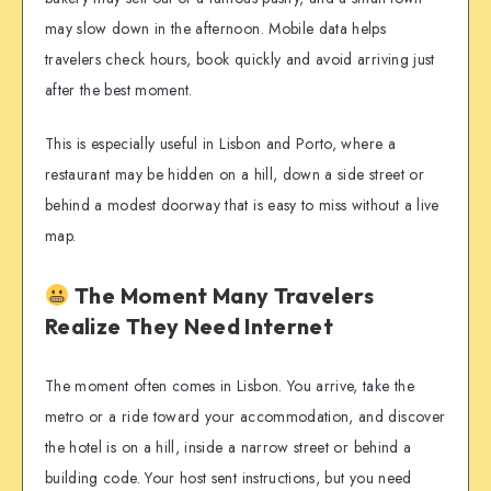
may slow down in the afternoon. Mobile data helps
travelers check hours, book quickly and avoid arriving just
after the best moment.
This is especially useful in Lisbon and Porto, where a
restaurant may be hidden on a hill, down a side street or
behind a modest doorway that is easy to miss without a live
map.
The Moment Many Travelers
Realize They Need Internet
The moment often comes in Lisbon. You arrive, take the
metro or a ride toward your accommodation, and discover
the hotel is on a hill, inside a narrow street or behind a
building code. Your host sent instructions, but you need