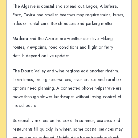
The Algarve is coastal and spread out. Lagos, Albufeira,
Faro, Tavira and smaller beaches may require trains, buses,
rides or rental cars. Beach access and parking matter.
Madeira and the Azores are weather-sensitive. Hiking
routes, viewpoints, road conditions and flight or ferry
details depend on live updates.
The Douro Valley and wine regions add another rhythm.
Train times, tasting reservations, river cruises and rural taxi
options need planning. A connected phone helps travelers
move through slower landscapes without losing control of
the schedule.
Seasonality matters on the coast. In summer, beaches and
restaurants fill quickly. In winter, some coastal services may
be quieter or reduced. Mobile data helps travelers check