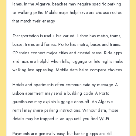
lanes. In the Algarve, beaches may require specific parking
or walking paths. Mobile maps help travelers choose routes
that match their energy.
Transportation is useful but varied. Lisbon has metro, trams,
buses, trains and ferries. Porto has metro, buses and trains.
CP trains connect major cities and coastal areas. Ride apps
and taxis are helpful when hills, luggage or late nights make
walking less appealing. Mobile data helps compare choices.
Hotels and apartments often communicate by message. A
Lisbon apartment may send a building code. A Porto
guesthouse may explain luggage drop-off. An Algarve
rental may share parking instructions. Without data, those
details may be trapped in an app until you find Wi-Fi.
Payments are generally easy, but banking apps are still