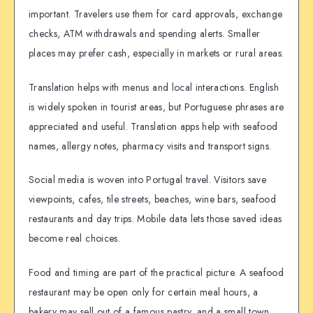
important. Travelers use them for card approvals, exchange
checks, ATM withdrawals and spending alerts. Smaller
places may prefer cash, especially in markets or rural areas.
Translation helps with menus and local interactions. English
is widely spoken in tourist areas, but Portuguese phrases are
appreciated and useful. Translation apps help with seafood
names, allergy notes, pharmacy visits and transport signs.
Social media is woven into Portugal travel. Visitors save
viewpoints, cafes, tile streets, beaches, wine bars, seafood
restaurants and day trips. Mobile data lets those saved ideas
become real choices.
Food and timing are part of the practical picture. A seafood
restaurant may be open only for certain meal hours, a
bakery may sell out of a famous pastry, and a small town