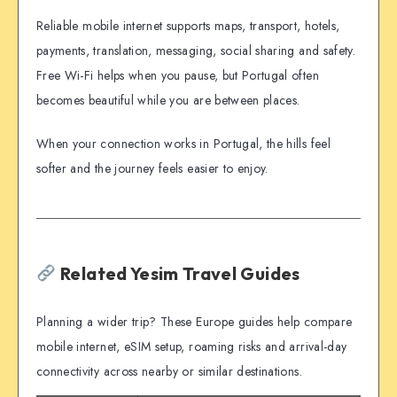
Reliable mobile internet supports maps, transport, hotels,
payments, translation, messaging, social sharing and safety.
Free Wi-Fi helps when you pause, but Portugal often
becomes beautiful while you are between places.
When your connection works in Portugal, the hills feel
softer and the journey feels easier to enjoy.
Related Yesim Travel Guides
Planning a wider trip? These Europe guides help compare
mobile internet, eSIM setup, roaming risks and arrival-day
connectivity across nearby or similar destinations.