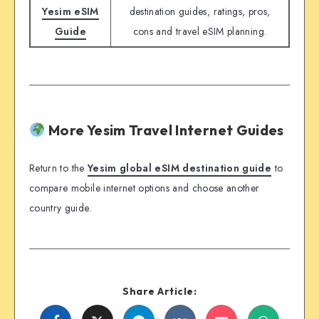
Yesim eSIM
destination guides, ratings, pros,
Guide
cons and travel eSIM planning.
More Yesim Travel Internet Guides
Return to the
Yesim global eSIM destination guide
to
compare mobile internet options and choose another
country guide.
Share Article: