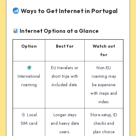
Ways to Get Internet in Portugal
Internet Options at a Glance
Option
Best for
Watch out
for
EU travelers or
Non-EU
International
short trips with
roaming may
roaming
included data.
be expensive
with maps and
video.
Local
Longer stays
Store setup, ID
SIM card
and heavy data
checks and
users.
plan choice