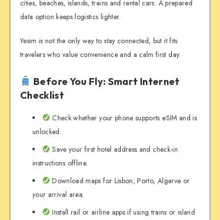
cities, beaches, islands, trains and rental cars. A prepared
data option keeps logistics lighter.
Yesim is not the only way to stay connected, but it fits
travelers who value convenience and a calm first day.
Before You Fly: Smart Internet
Checklist
Check whether your phone supports eSIM and is
unlocked.
Save your first hotel address and check-in
instructions offline.
Download maps for Lisbon, Porto, Algarve or
your arrival area.
Install rail or airline apps if using trains or island