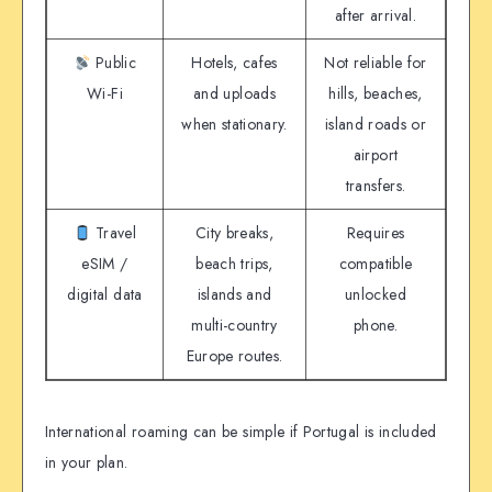
after arrival.
Public
Hotels, cafes
Not reliable for
Wi-Fi
and uploads
hills, beaches,
when stationary.
island roads or
airport
transfers.
Travel
City breaks,
Requires
eSIM /
beach trips,
compatible
digital data
islands and
unlocked
multi-country
phone.
Europe routes.
International roaming can be simple if Portugal is included
in your plan.