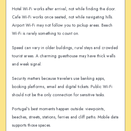
Hotel Wi-Fi works after arrival, not while finding the door.
Cafe Wi-Fi works once seated, not while navigating hills.
Airport Wi-Fi may not follow you to pickup areas. Beach
Wi-Fi is rarely something to count on.
Speed can vary in older buildings, rural stays and crowded
tourist areas. A charming guesthouse may have thick walls
and weak signal.
Security matters because travelers use banking apps,
booking platforms, email and digital tickets. Public Wi-Fi
should not be the only connection for sensitive tasks.
Portugal’s best moments happen outside: viewpoints,
beaches, streets, stations, ferries and cliff paths. Mobile data
supports those spaces.