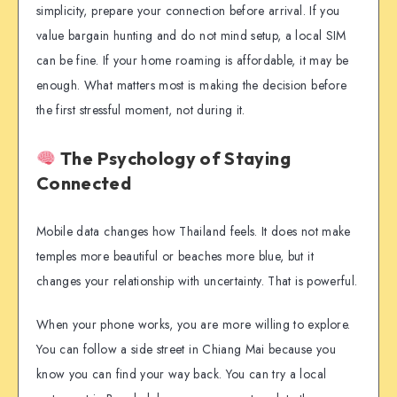
simplicity, prepare your connection before arrival. If you
value bargain hunting and do not mind setup, a local SIM
can be fine. If your home roaming is affordable, it may be
enough. What matters most is making the decision before
the first stressful moment, not during it.
The Psychology of Staying
Connected
Mobile data changes how Thailand feels. It does not make
temples more beautiful or beaches more blue, but it
changes your relationship with uncertainty. That is powerful.
When your phone works, you are more willing to explore.
You can follow a side street in Chiang Mai because you
know you can find your way back. You can try a local