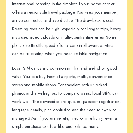
International roaming is the simplest if your home carrier
offers a reasonable travel package. You keep your number,
arrive connected and avoid setup. The drawback is cost.
Roaming fees can be high, especially for longer trips, heavy
map use, video uploads or multi-country itineraries. Some
plans also throttle speed after a certain allowance, which
can be frustrating when you need reliable navigation.
Local SIM cards are common in Thailand and often good
value. You can buy them at airports, malls, convenience
stores and mobile shops. For travelers with unlocked
phones and a willingness to compare plans, local SIMs can
work well. The downsides are queues, passport registration,
language details, plan confusion and the need to swap or
manage SIMs. If you arrive late, tired or in a hurry, even a
simple purchase can feel like one task too many.