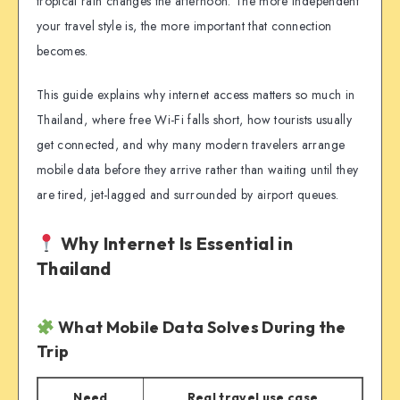
tropical rain changes the afternoon. The more independent
your travel style is, the more important that connection
becomes.
This guide explains why internet access matters so much in
Thailand, where free Wi-Fi falls short, how tourists usually
get connected, and why many modern travelers arrange
mobile data before they arrive rather than waiting until they
are tired, jet-lagged and surrounded by airport queues.
Why Internet Is Essential in
Thailand
What Mobile Data Solves During the
Trip
Need
Real travel use case