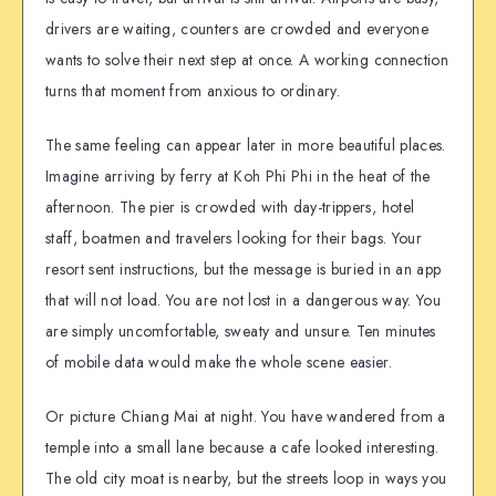
drivers are waiting, counters are crowded and everyone
wants to solve their next step at once. A working connection
turns that moment from anxious to ordinary.
The same feeling can appear later in more beautiful places.
Imagine arriving by ferry at Koh Phi Phi in the heat of the
afternoon. The pier is crowded with day-trippers, hotel
staff, boatmen and travelers looking for their bags. Your
resort sent instructions, but the message is buried in an app
that will not load. You are not lost in a dangerous way. You
are simply uncomfortable, sweaty and unsure. Ten minutes
of mobile data would make the whole scene easier.
Or picture Chiang Mai at night. You have wandered from a
temple into a small lane because a cafe looked interesting.
The old city moat is nearby, but the streets loop in ways you