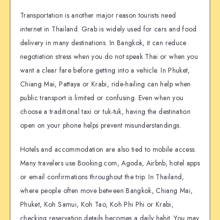
Transportation is another major reason tourists need
internet in Thailand. Grab is widely used for cars and food
delivery in many destinations. In Bangkok, it can reduce
negotiation stress when you do not speak Thai or when you
want a clear fare before getting into a vehicle. In Phuket,
Chiang Mai, Pattaya or Krabi, ride-hailing can help when
public transport is limited or confusing. Even when you
choose a traditional taxi or tuk-tuk, having the destination
open on your phone helps prevent misunderstandings.
Hotels and accommodation are also tied to mobile access.
Many travelers use Booking.com, Agoda, Airbnb, hotel apps
or email confirmations throughout the trip. In Thailand,
where people often move between Bangkok, Chiang Mai,
Phuket, Koh Samui, Koh Tao, Koh Phi Phi or Krabi,
checking reservation details becomes a daily habit. You may