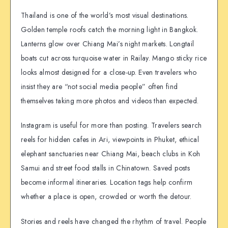
Thailand is one of the world’s most visual destinations.
Golden temple roofs catch the morning light in Bangkok.
Lanterns glow over Chiang Mai’s night markets. Longtail
boats cut across turquoise water in Railay. Mango sticky rice
looks almost designed for a close-up. Even travelers who
insist they are “not social media people” often find
themselves taking more photos and videos than expected.
Instagram is useful for more than posting. Travelers search
reels for hidden cafes in Ari, viewpoints in Phuket, ethical
elephant sanctuaries near Chiang Mai, beach clubs in Koh
Samui and street food stalls in Chinatown. Saved posts
become informal itineraries. Location tags help confirm
whether a place is open, crowded or worth the detour.
Stories and reels have changed the rhythm of travel. People