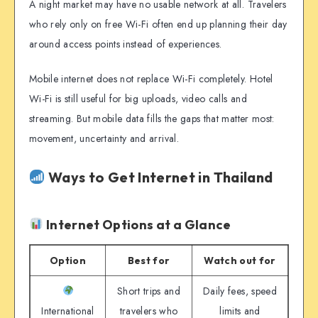
A night market may have no usable network at all. Travelers
who rely only on free Wi-Fi often end up planning their day
around access points instead of experiences.
Mobile internet does not replace Wi-Fi completely. Hotel
Wi-Fi is still useful for big uploads, video calls and
streaming. But mobile data fills the gaps that matter most:
movement, uncertainty and arrival.
Ways to Get Internet in Thailand
Internet Options at a Glance
Option
Best for
Watch out for
Short trips and
Daily fees, speed
International
travelers who
limits and