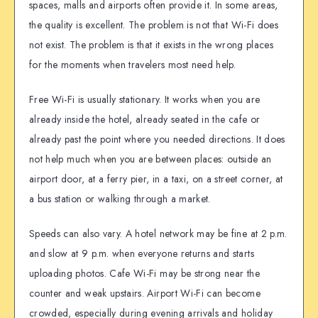
spaces, malls and airports often provide it. In some areas,
the quality is excellent. The problem is not that Wi-Fi does
not exist. The problem is that it exists in the wrong places
for the moments when travelers most need help.
Free Wi-Fi is usually stationary. It works when you are
already inside the hotel, already seated in the cafe or
already past the point where you needed directions. It does
not help much when you are between places: outside an
airport door, at a ferry pier, in a taxi, on a street corner, at
a bus station or walking through a market.
Speeds can also vary. A hotel network may be fine at 2 p.m.
and slow at 9 p.m. when everyone returns and starts
uploading photos. Cafe Wi-Fi may be strong near the
counter and weak upstairs. Airport Wi-Fi can become
crowded, especially during evening arrivals and holiday