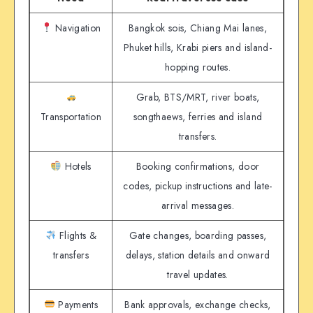
Navigation
Bangkok sois, Chiang Mai lanes,
Phuket hills, Krabi piers and island-
hopping routes.
Grab, BTS/MRT, river boats,
Transportation
songthaews, ferries and island
transfers.
Hotels
Booking confirmations, door
codes, pickup instructions and late-
arrival messages.
Flights &
Gate changes, boarding passes,
transfers
delays, station details and onward
travel updates.
Payments
Bank approvals, exchange checks,