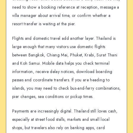
need to show a booking reference at reception, message a
villa manager about arrival time, or confirm whether a
resort transfer is waiting at the pier.
Flights and domestic travel add another layer. Thailand is
large enough that many visitors use domestic flights
between Bangkok, Chiang Mai, Phuket, Krabi, Surat Thani
and Koh Samui. Mobile data helps you check terminal
information, receive delay notices, download boarding
passes and coordinate transfers. If you are heading to
islands, you may need to check bus-and-ferry combinations,
pier changes, sea conditions or pickup times.
Payments are increasingly digital. Thailand still loves cash,
especially at street food stalls, markets and small local
shops, but travelers also rely on banking apps, card