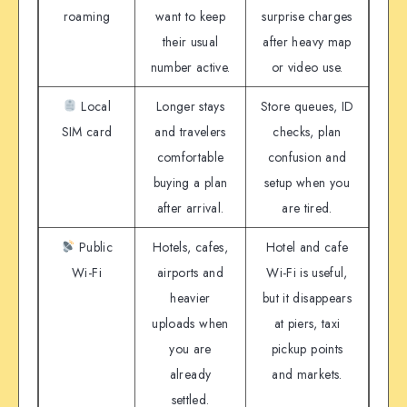
roaming
want to keep
surprise charges
their usual
after heavy map
number active.
or video use.
Local
Longer stays
Store queues, ID
SIM card
and travelers
checks, plan
comfortable
confusion and
buying a plan
setup when you
after arrival.
are tired.
Public
Hotels, cafes,
Hotel and cafe
Wi-Fi
airports and
Wi-Fi is useful,
heavier
but it disappears
uploads when
at piers, taxi
you are
pickup points
already
and markets.
settled.