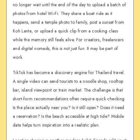
no longer wait until the end of the day to upload a batch of
photos from hotel Wi-Fi. They share a boat ride as it
happens, send a temple photo to family, post a sunset from
Koh Lanta, or upload a quick clip from a cooking class
while the memory still feels alive. For creators, freelancers
and digital nomads, this is not just fun. It may be part of
work.
TikTok has become a discovery engine for Thailand travel.
A single video can send tourists to a noodle shop, rooftop
bar, island viewpoint or train market. The challenge is that
short-form recommendations often require quick checking.
Is the place actually near you? Is it still open? Does it need
a reservation? Is the beach accessible at high tide? Mobile
data helps turn inspiration into a realistic plan.