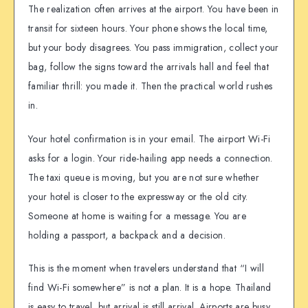
The realization often arrives at the airport. You have been in
transit for sixteen hours. Your phone shows the local time,
but your body disagrees. You pass immigration, collect your
bag, follow the signs toward the arrivals hall and feel that
familiar thrill: you made it. Then the practical world rushes
in.
Your hotel confirmation is in your email. The airport Wi-Fi
asks for a login. Your ride-hailing app needs a connection.
The taxi queue is moving, but you are not sure whether
your hotel is closer to the expressway or the old city.
Someone at home is waiting for a message. You are
holding a passport, a backpack and a decision.
This is the moment when travelers understand that “I will
find Wi-Fi somewhere” is not a plan. It is a hope. Thailand
is easy to travel, but arrival is still arrival. Airports are busy,