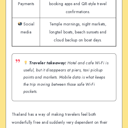
Payments
booking apps and QR-style travel
confirmations.
Social
Temple mornings, night markets,
media
longtail boats, beach sunsets and
cloud backup on boat days.
Traveler takeaway:
Hotel and cafe Wi-Fi is
useful, but it disappears at piers, taxi pickup
points and markets. Mobile data is what keeps
the trip moving between those safe Wi-Fi
pockets.
Thailand has a way of making travelers feel both
wonderfully free and suddenly very dependent on their