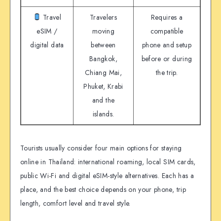
Travel
Travelers
Requires a
eSIM /
moving
compatible
digital data
between
phone and setup
Bangkok,
before or during
Chiang Mai,
the trip.
Phuket, Krabi
and the
islands.
Tourists usually consider four main options for staying
online in Thailand: international roaming, local SIM cards,
public Wi-Fi and digital eSIM-style alternatives. Each has a
place, and the best choice depends on your phone, trip
length, comfort level and travel style.