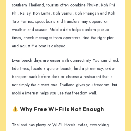
southern Thailand, tourists often combine Phuket, Koh Phi
Phi, Railay, Koh Lanta, Koh Samui, Koh Phangan and Koh
Tao. Ferries, speedboats and transfers may depend on
weather and season. Mobile data helps confirm pickup
times, check messages from operators, find the right pier
and adjust if a boat is delayed.
Even beach days are easier with connectivity. You can check
tide times, locate a quieter beach, find a pharmacy, order
transport back before dark or choose a restaurant that is
not simply the closest one. Thailand gives you freedom, but
mobile internet helps you use that freedom well.
Why Free Wi-Fi Is Not Enough
Thailand has plenty of Wi-Fi. Hotels, cafes, coworking