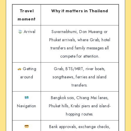
Travel
Why it matters in Thailand
moment
Arrival
Suvarnabhumi, Don Mueang or
Phuket arrivals, where Grab, hotel
transfers and family messages all
compete for attention.
Getting
Grab, BTS/MRT, river boats,
around
songthaews, ferries and island
transfers.
Bangkok sois, Chiang Mai lanes,
Navigation
Phuket hills, Krabi piers and island-
hopping routes.
Bank approvals, exchange checks,