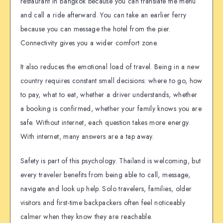
restaurant in Bangkok because you can translate the menu
and call a ride afterward. You can take an earlier ferry
because you can message the hotel from the pier.
Connectivity gives you a wider comfort zone.
It also reduces the emotional load of travel. Being in a new
country requires constant small decisions: where to go, how
to pay, what to eat, whether a driver understands, whether
a booking is confirmed, whether your family knows you are
safe. Without internet, each question takes more energy.
With internet, many answers are a tap away.
Safety is part of this psychology. Thailand is welcoming, but
every traveler benefits from being able to call, message,
navigate and look up help. Solo travelers, families, older
visitors and first-time backpackers often feel noticeably
calmer when they know they are reachable.