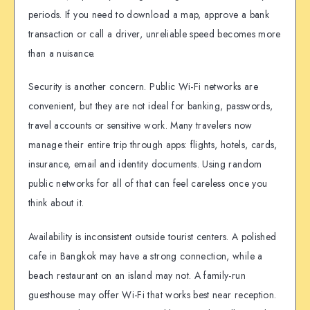
periods. If you need to download a map, approve a bank
transaction or call a driver, unreliable speed becomes more
than a nuisance.
Security is another concern. Public Wi-Fi networks are
convenient, but they are not ideal for banking, passwords,
travel accounts or sensitive work. Many travelers now
manage their entire trip through apps: flights, hotels, cards,
insurance, email and identity documents. Using random
public networks for all of that can feel careless once you
think about it.
Availability is inconsistent outside tourist centers. A polished
cafe in Bangkok may have a strong connection, while a
beach restaurant on an island may not. A family-run
guesthouse may offer Wi-Fi that works best near reception.