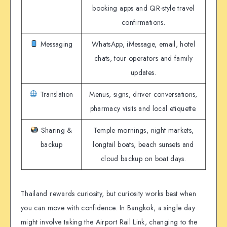
booking apps and QR-style travel
confirmations.
Messaging
WhatsApp, iMessage, email, hotel
chats, tour operators and family
updates.
Translation
Menus, signs, driver conversations,
pharmacy visits and local etiquette.
Sharing &
Temple mornings, night markets,
backup
longtail boats, beach sunsets and
cloud backup on boat days.
Thailand rewards curiosity, but curiosity works best when
you can move with confidence. In Bangkok, a single day
might involve taking the Airport Rail Link, changing to the