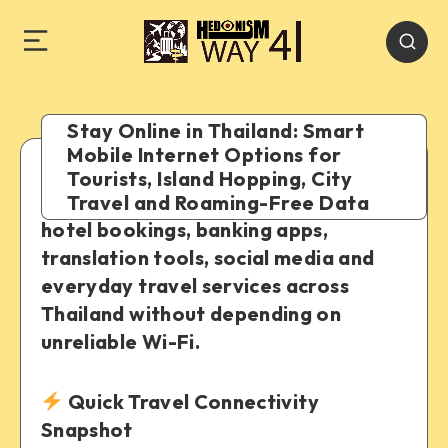
Stay Online in Thailand: Smart
Mobile Internet Options for
Tourists, Island Hopping, City
A practical guide to using maps, Grab,
Travel and Roaming-Free Data
hotel bookings, banking apps,
translation tools, social media and
everyday travel services across
Thailand without depending on
unreliable Wi-Fi.
Quick Travel Connectivity
Snapshot