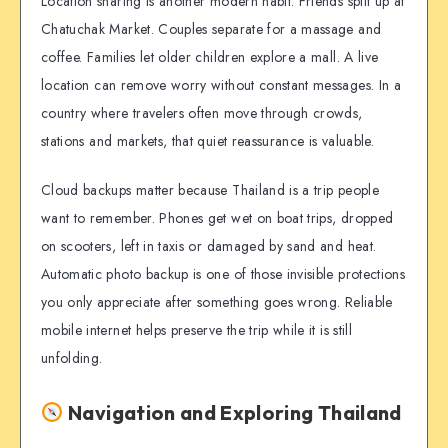
Location sharing is another modern habit. Friends split up at
Chatuchak Market. Couples separate for a massage and
coffee. Families let older children explore a mall. A live
location can remove worry without constant messages. In a
country where travelers often move through crowds,
stations and markets, that quiet reassurance is valuable.
Cloud backups matter because Thailand is a trip people
want to remember. Phones get wet on boat trips, dropped
on scooters, left in taxis or damaged by sand and heat.
Automatic photo backup is one of those invisible protections
you only appreciate after something goes wrong. Reliable
mobile internet helps preserve the trip while it is still
unfolding.
Navigation and Exploring Thailand