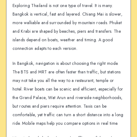
Exploring Thailand is not one type of travel. It is many.
Bangkok is vertical, fast and layered. Chiang Mai is slower,
more walkable and surrounded by mountain roads. Phuket
and Krabi are shaped by beaches, piers and transfers. The
islands depend on boats, weather and timing. A good
connection adapts to each version.
In Bangkok, navigation is about choosing the right mode.
The BTS and MRT are often faster than traffic, but stations
may not take you all the way to a restaurant, temple or
hotel. River boats can be scenic and efficient, especially for
the Grand Palace, Wat Arun and riverside neighborhoods,
but routes and piers require attention. Taxis can be
comfortable, yet traffic can turn a short distance into a long
ride. Mobile maps help you compare options in real time.