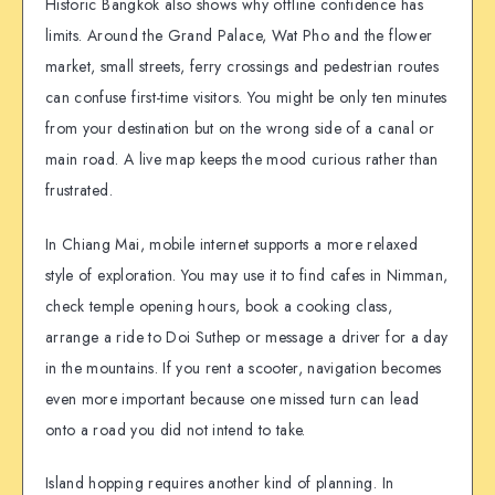
Historic Bangkok also shows why offline confidence has
limits. Around the Grand Palace, Wat Pho and the flower
market, small streets, ferry crossings and pedestrian routes
can confuse first-time visitors. You might be only ten minutes
from your destination but on the wrong side of a canal or
main road. A live map keeps the mood curious rather than
frustrated.
In Chiang Mai, mobile internet supports a more relaxed
style of exploration. You may use it to find cafes in Nimman,
check temple opening hours, book a cooking class,
arrange a ride to Doi Suthep or message a driver for a day
in the mountains. If you rent a scooter, navigation becomes
even more important because one missed turn can lead
onto a road you did not intend to take.
Island hopping requires another kind of planning. In