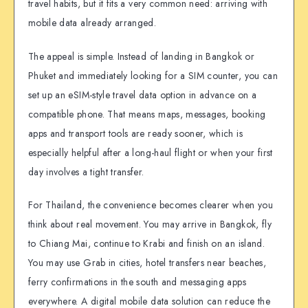
travel habits, but it fits a very common need: arriving with
mobile data already arranged.
The appeal is simple. Instead of landing in Bangkok or
Phuket and immediately looking for a SIM counter, you can
set up an eSIM-style travel data option in advance on a
compatible phone. That means maps, messages, booking
apps and transport tools are ready sooner, which is
especially helpful after a long-haul flight or when your first
day involves a tight transfer.
For Thailand, the convenience becomes clearer when you
think about real movement. You may arrive in Bangkok, fly
to Chiang Mai, continue to Krabi and finish on an island.
You may use Grab in cities, hotel transfers near beaches,
ferry confirmations in the south and messaging apps
everywhere. A digital mobile data solution can reduce the