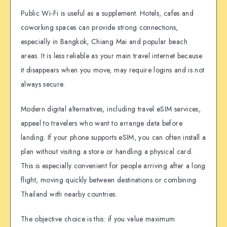
Public Wi-Fi is useful as a supplement. Hotels, cafes and
coworking spaces can provide strong connections,
especially in Bangkok, Chiang Mai and popular beach
areas. It is less reliable as your main travel internet because
it disappears when you move, may require logins and is not
always secure.
Modern digital alternatives, including travel eSIM services,
appeal to travelers who want to arrange data before
landing. If your phone supports eSIM, you can often install a
plan without visiting a store or handling a physical card.
This is especially convenient for people arriving after a long
flight, moving quickly between destinations or combining
Thailand with nearby countries.
The objective choice is this: if you value maximum