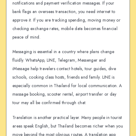
notifications and payment verification messages. If your
bank flags an overseas transaction, you need internet to
approve it. If you are tracking spending, moving money or
checking exchange rates, mobile data becomes financial
peace of mind.
Messaging is essential in a country where plans change
fluidly. WhatsApp, LINE, Telegram, Messenger and
iMessage help travelers contact hotels, tour guides, dive
schools, cooking class hosts, friends and family. LINE is
especially common in Thailand for local communication. A
massage booking, scooter rental, airport transfer or day
tour may all be confirmed through chat.
Translation is another practical layer. Many people in tourist
areas speak English, but Thailand becomes richer when you
move beyond the most obvious routes. A translation app