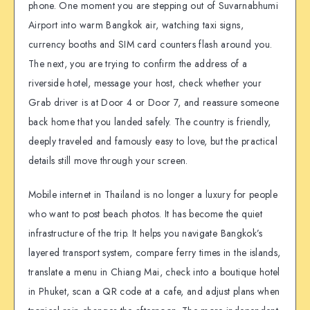
phone. One moment you are stepping out of Suvarnabhumi
Airport into warm Bangkok air, watching taxi signs,
currency booths and SIM card counters flash around you.
The next, you are trying to confirm the address of a
riverside hotel, message your host, check whether your
Grab driver is at Door 4 or Door 7, and reassure someone
back home that you landed safely. The country is friendly,
deeply traveled and famously easy to love, but the practical
details still move through your screen.
Mobile internet in Thailand is no longer a luxury for people
who want to post beach photos. It has become the quiet
infrastructure of the trip. It helps you navigate Bangkok’s
layered transport system, compare ferry times in the islands,
translate a menu in Chiang Mai, check into a boutique hotel
in Phuket, scan a QR code at a cafe, and adjust plans when