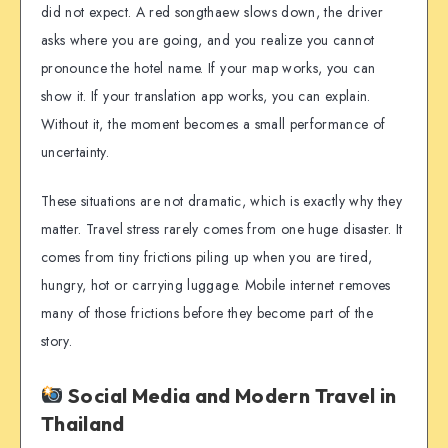
did not expect. A red songthaew slows down, the driver
asks where you are going, and you realize you cannot
pronounce the hotel name. If your map works, you can
show it. If your translation app works, you can explain.
Without it, the moment becomes a small performance of
uncertainty.
These situations are not dramatic, which is exactly why they
matter. Travel stress rarely comes from one huge disaster. It
comes from tiny frictions piling up when you are tired,
hungry, hot or carrying luggage. Mobile internet removes
many of those frictions before they become part of the
story.
Social Media and Modern Travel in
Thailand