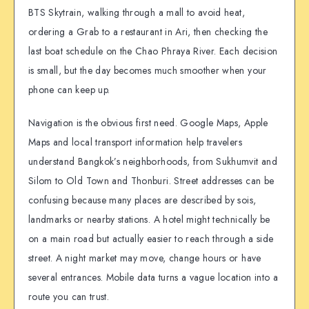
BTS Skytrain, walking through a mall to avoid heat,
ordering a Grab to a restaurant in Ari, then checking the
last boat schedule on the Chao Phraya River. Each decision
is small, but the day becomes much smoother when your
phone can keep up.
Navigation is the obvious first need. Google Maps, Apple
Maps and local transport information help travelers
understand Bangkok’s neighborhoods, from Sukhumvit and
Silom to Old Town and Thonburi. Street addresses can be
confusing because many places are described by sois,
landmarks or nearby stations. A hotel might technically be
on a main road but actually easier to reach through a side
street. A night market may move, change hours or have
several entrances. Mobile data turns a vague location into a
route you can trust.