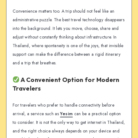
Convenience matters too. A trip should not feel like an
administrative puzzle. The best travel technology disappears
into the background. It lets you move, choose, share and
adjust without constantly thinking about infrastructure. In
Thailand, where spontaneity is one of the joys, that invisible
support can make the difference between a rigid itinerary
and a trip that breathes.
A Convenient Option for Modern
Travelers
For travelers who prefer to handle connectivity before
arrival, a service such as
Yesim
can be a practical option
to consider. It is not the only way to get internet in Thailand,
and the right choice always depends on your device and