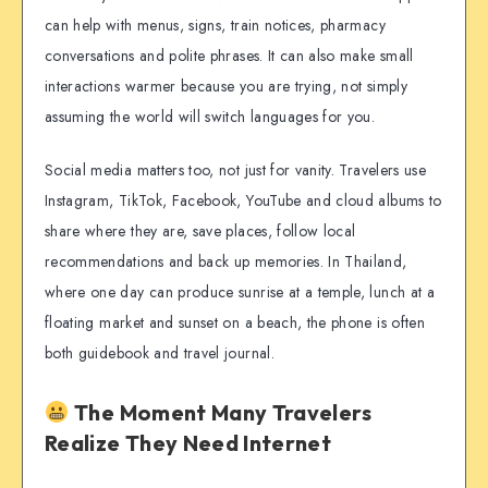
can help with menus, signs, train notices, pharmacy
conversations and polite phrases. It can also make small
interactions warmer because you are trying, not simply
assuming the world will switch languages for you.
Social media matters too, not just for vanity. Travelers use
Instagram, TikTok, Facebook, YouTube and cloud albums to
share where they are, save places, follow local
recommendations and back up memories. In Thailand,
where one day can produce sunrise at a temple, lunch at a
floating market and sunset on a beach, the phone is often
both guidebook and travel journal.
The Moment Many Travelers
Realize They Need Internet