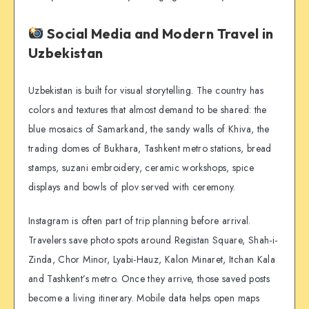
Social Media and Modern Travel in
Uzbekistan
Uzbekistan is built for visual storytelling. The country has
colors and textures that almost demand to be shared: the
blue mosaics of Samarkand, the sandy walls of Khiva, the
trading domes of Bukhara, Tashkent metro stations, bread
stamps, suzani embroidery, ceramic workshops, spice
displays and bowls of plov served with ceremony.
Instagram is often part of trip planning before arrival.
Travelers save photo spots around Registan Square, Shah-i-
Zinda, Chor Minor, Lyabi-Hauz, Kalon Minaret, Itchan Kala
and Tashkent’s metro. Once they arrive, those saved posts
become a living itinerary. Mobile data helps open maps