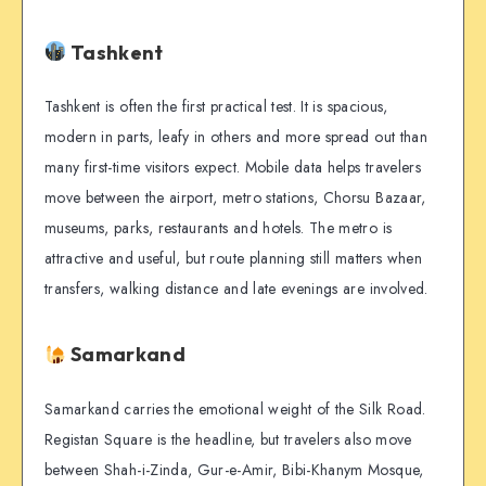
Tashkent
Tashkent is often the first practical test. It is spacious,
modern in parts, leafy in others and more spread out than
many first-time visitors expect. Mobile data helps travelers
move between the airport, metro stations, Chorsu Bazaar,
museums, parks, restaurants and hotels. The metro is
attractive and useful, but route planning still matters when
transfers, walking distance and late evenings are involved.
Samarkand
Samarkand carries the emotional weight of the Silk Road.
Registan Square is the headline, but travelers also move
between Shah-i-Zinda, Gur-e-Amir, Bibi-Khanym Mosque,