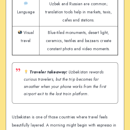
Uzbek and Russian are common;
Language
translation tools help in markets, taxis,
cafes and stations.
Visual
Blue-tiled monuments, desert light,
travel
ceramics, textiles and bazaars create
constant photo and video moments.
Traveler takeaway:
Uzbekistan rewards
curious travelers, but the trip becomes far
smoother when your phone works from the first
airport exit to the last train platform.
Uzbekistan is one of those countries where travel feels
beautifully layered. A morning might begin with espresso in