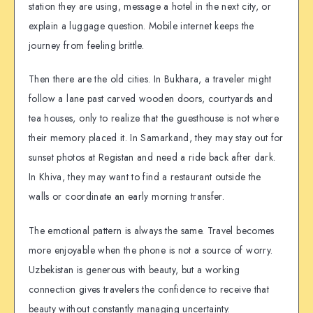
station they are using, message a hotel in the next city, or
explain a luggage question. Mobile internet keeps the
journey from feeling brittle.
Then there are the old cities. In Bukhara, a traveler might
follow a lane past carved wooden doors, courtyards and
tea houses, only to realize that the guesthouse is not where
their memory placed it. In Samarkand, they may stay out for
sunset photos at Registan and need a ride back after dark.
In Khiva, they may want to find a restaurant outside the
walls or coordinate an early morning transfer.
The emotional pattern is always the same. Travel becomes
more enjoyable when the phone is not a source of worry.
Uzbekistan is generous with beauty, but a working
connection gives travelers the confidence to receive that
beauty without constantly managing uncertainty.