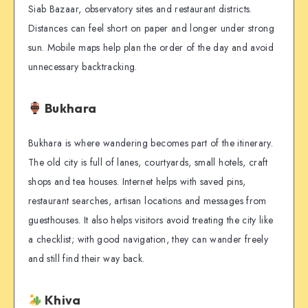
Siab Bazaar, observatory sites and restaurant districts.
Distances can feel short on paper and longer under strong
sun. Mobile maps help plan the order of the day and avoid
unnecessary backtracking.
Bukhara
Bukhara is where wandering becomes part of the itinerary.
The old city is full of lanes, courtyards, small hotels, craft
shops and tea houses. Internet helps with saved pins,
restaurant searches, artisan locations and messages from
guesthouses. It also helps visitors avoid treating the city like
a checklist; with good navigation, they can wander freely
and still find their way back.
Khiva