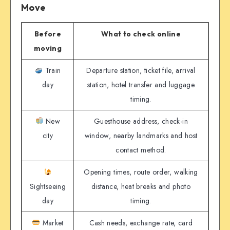
Move
Before
What to check online
moving
Train
Departure station, ticket file, arrival
day
station, hotel transfer and luggage
timing.
New
Guesthouse address, check-in
city
window, nearby landmarks and host
contact method.
Opening times, route order, walking
Sightseeing
distance, heat breaks and photo
day
timing.
Market
Cash needs, exchange rate, card