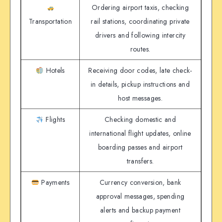
Ordering airport taxis, checking
Transportation
rail stations, coordinating private
drivers and following intercity
routes.
Hotels
Receiving door codes, late check-
in details, pickup instructions and
host messages.
Flights
Checking domestic and
international flight updates, online
boarding passes and airport
transfers.
Payments
Currency conversion, bank
approval messages, spending
alerts and backup payment