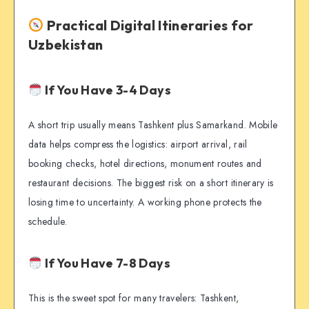
Practical Digital Itineraries for
Uzbekistan
If You Have 3-4 Days
A short trip usually means Tashkent plus Samarkand. Mobile
data helps compress the logistics: airport arrival, rail
booking checks, hotel directions, monument routes and
restaurant decisions. The biggest risk on a short itinerary is
losing time to uncertainty. A working phone protects the
schedule.
If You Have 7-8 Days
This is the sweet spot for many travelers: Tashkent,