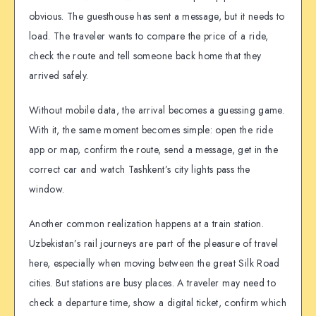
obvious. The guesthouse has sent a message, but it needs to
load. The traveler wants to compare the price of a ride,
check the route and tell someone back home that they
arrived safely.
Without mobile data, the arrival becomes a guessing game.
With it, the same moment becomes simple: open the ride
app or map, confirm the route, send a message, get in the
correct car and watch Tashkent’s city lights pass the
window.
Another common realization happens at a train station.
Uzbekistan’s rail journeys are part of the pleasure of travel
here, especially when moving between the great Silk Road
cities. But stations are busy places. A traveler may need to
check a departure time, show a digital ticket, confirm which