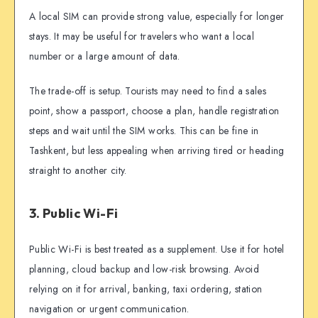
A local SIM can provide strong value, especially for longer
stays. It may be useful for travelers who want a local
number or a large amount of data.
The trade-off is setup. Tourists may need to find a sales
point, show a passport, choose a plan, handle registration
steps and wait until the SIM works. This can be fine in
Tashkent, but less appealing when arriving tired or heading
straight to another city.
3. Public Wi-Fi
Public Wi-Fi is best treated as a supplement. Use it for hotel
planning, cloud backup and low-risk browsing. Avoid
relying on it for arrival, banking, taxi ordering, station
navigation or urgent communication.