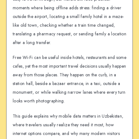
moments where being offline adds stress: finding a driver
outside the airport, locating a small family hotel in a maze-
like old town, checking whether a train time changed,
translating a pharmacy request, or sending family a location
after a long transfer.
Free Wi-Fi can be useful inside hotels, restaurants and some
cafes, yet the most important travel decisions usually happen
away from those places. They happen on the curb, in a
station hall, beside a bazaar entrance, in a taxi, outside a
monument, or while walking narrow lanes where every turn
looks worth photographing.
This guide explains why mobile data matters in Uzbekistan,
where travelers usually realize they need it most, how
internet options compare, and why many modern visitors