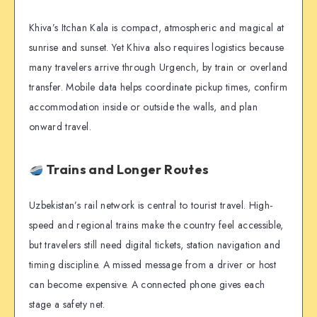
Khiva’s Itchan Kala is compact, atmospheric and magical at
sunrise and sunset. Yet Khiva also requires logistics because
many travelers arrive through Urgench, by train or overland
transfer. Mobile data helps coordinate pickup times, confirm
accommodation inside or outside the walls, and plan
onward travel.
Trains and Longer Routes
Uzbekistan’s rail network is central to tourist travel. High-
speed and regional trains make the country feel accessible,
but travelers still need digital tickets, station navigation and
timing discipline. A missed message from a driver or host
can become expensive. A connected phone gives each
stage a safety net.