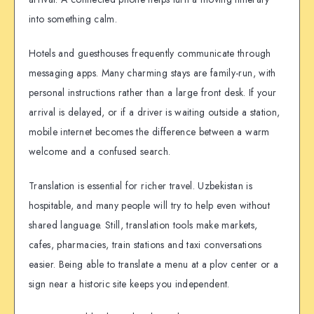
into something calm.
Hotels and guesthouses frequently communicate through
messaging apps. Many charming stays are family-run, with
personal instructions rather than a large front desk. If your
arrival is delayed, or if a driver is waiting outside a station,
mobile internet becomes the difference between a warm
welcome and a confused search.
Translation is essential for richer travel. Uzbekistan is
hospitable, and many people will try to help even without
shared language. Still, translation tools make markets,
cafes, pharmacies, train stations and taxi conversations
easier. Being able to translate a menu at a plov center or a
sign near a historic site keeps you independent.