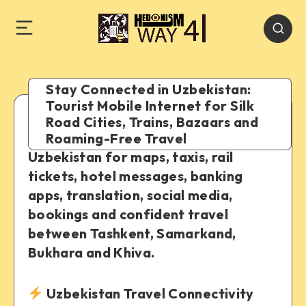
Stay Connected in Uzbekistan:
Tourist Mobile Internet for Silk
Road Cities, Trains, Bazaars and
A practical guide to staying online in
Roaming-Free Travel
Uzbekistan for maps, taxis, rail
tickets, hotel messages, banking
apps, translation, social media,
bookings and confident travel
between Tashkent, Samarkand,
Bukhara and Khiva.
Uzbekistan Travel Connectivity