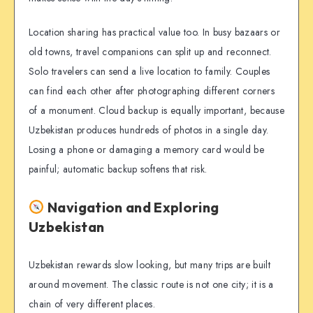
Location sharing has practical value too. In busy bazaars or
old towns, travel companions can split up and reconnect.
Solo travelers can send a live location to family. Couples
can find each other after photographing different corners
of a monument. Cloud backup is equally important, because
Uzbekistan produces hundreds of photos in a single day.
Losing a phone or damaging a memory card would be
painful; automatic backup softens that risk.
Navigation and Exploring
Uzbekistan
Uzbekistan rewards slow looking, but many trips are built
around movement. The classic route is not one city; it is a
chain of very different places.