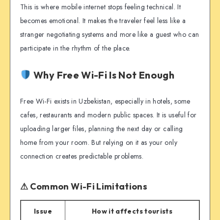
This is where mobile internet stops feeling technical. It
becomes emotional. It makes the traveler feel less like a
stranger negotiating systems and more like a guest who can
participate in the rhythm of the place.
Why Free Wi-Fi Is Not Enough
Free Wi-Fi exists in Uzbekistan, especially in hotels, some
cafes, restaurants and modern public spaces. It is useful for
uploading larger files, planning the next day or calling
home from your room. But relying on it as your only
connection creates predictable problems.
⚠ Common Wi-Fi Limitations
Issue
How it affects tourists