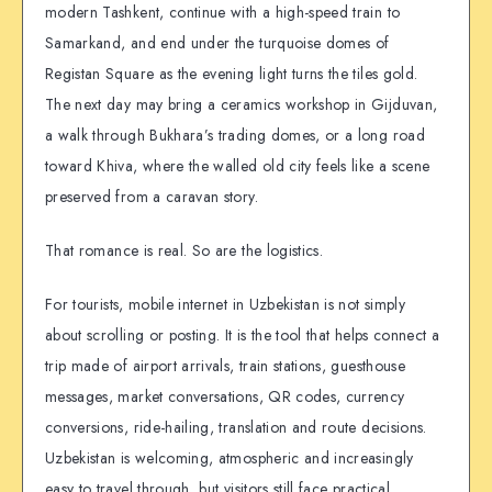
modern Tashkent, continue with a high-speed train to
Samarkand, and end under the turquoise domes of
Registan Square as the evening light turns the tiles gold.
The next day may bring a ceramics workshop in Gijduvan,
a walk through Bukhara’s trading domes, or a long road
toward Khiva, where the walled old city feels like a scene
preserved from a caravan story.
That romance is real. So are the logistics.
For tourists, mobile internet in Uzbekistan is not simply
about scrolling or posting. It is the tool that helps connect a
trip made of airport arrivals, train stations, guesthouse
messages, market conversations, QR codes, currency
conversions, ride-hailing, translation and route decisions.
Uzbekistan is welcoming, atmospheric and increasingly
easy to travel through, but visitors still face practical