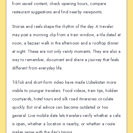
from saved content, check opening hours, compare
restaurant suggestions and find nearby viewpoints.
Stories and reels shape the rhythm of the day. A traveler
may post a morning clip from a train window, a tile detail at
noon, a bazaar walk in the afternoon and a rooftop dinner
at night. These are not only vanity moments. They are also a
way to remember, document and share a journey that feels
different from everyday life.
TikTok and short-form video have made Uzbekistan more
visible to younger travelers. Food videos, train tips, hidden
courtyards, hotel tours and silk road itineraries circulate
quickly. But viral advice can become outdated or too
general. Live mobile data lets travelers verify whether a cafe
is open, whether a location is nearby, or whether a route
makes sense with the day’s timing.