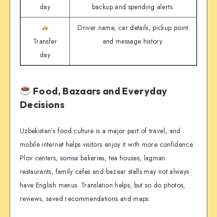
day
backup and spending alerts.
Driver name, car details, pickup point
Transfer
and message history.
day
Food, Bazaars and Everyday
Decisions
Uzbekistan’s food culture is a major part of travel, and
mobile internet helps visitors enjoy it with more confidence.
Plov centers, somsa bakeries, tea houses, lagman
restaurants, family cafes and bazaar stalls may not always
have English menus. Translation helps, but so do photos,
reviews, saved recommendations and maps.