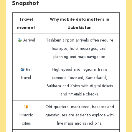
Snapshot
Travel
Why mobile data matters in
moment
Uzbekistan
Arrival
Tashkent airport arrivals often require
taxi apps, hotel messages, cash
planning and map navigation.
Rail
High-speed and regional trains
travel
connect Tashkent, Samarkand,
Bukhara and Khiva with digital tickets
and timetable checks.
Old quarters, madrassas, bazaars and
Historic
guesthouses are easier to explore with
cities
live maps and saved pins.