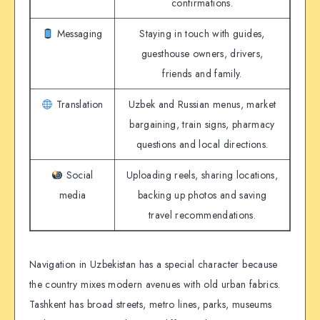
confirmations.
Messaging
Staying in touch with guides,
guesthouse owners, drivers,
friends and family.
Translation
Uzbek and Russian menus, market
bargaining, train signs, pharmacy
questions and local directions.
Social
Uploading reels, sharing locations,
media
backing up photos and saving
travel recommendations.
Navigation in Uzbekistan has a special character because
the country mixes modern avenues with old urban fabrics.
Tashkent has broad streets, metro lines, parks, museums