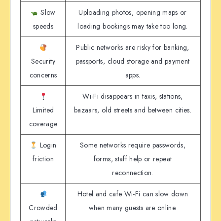
Slow
Uploading photos, opening maps or
speeds
loading bookings may take too long.
Public networks are risky for banking,
Security
passports, cloud storage and payment
concerns
apps.
Wi-Fi disappears in taxis, stations,
Limited
bazaars, old streets and between cities.
coverage
Login
Some networks require passwords,
friction
forms, staff help or repeat
reconnection.
Hotel and cafe Wi-Fi can slow down
Crowded
when many guests are online.