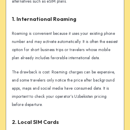
alternatives such as eSIM plans.
1. International Roaming
Roaming is convenient because it uses your existing phone
number and may activate automatically. It is often the easiest
option for short business trips or travelers whose mobile
plan already includes favorable international data.
The drawback is cost. Roaming charges can be expensive,
and some travelers only notice the price after background
apps, maps and social media have consumed data. It is
important to check your operator’s Uzbekistan pricing
before departure.
2. Local SIM Cards