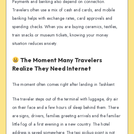
Payments and banking also depend on connection.
Travelers often use a mix of cash and cards, and mobile
banking helps with exchange rates, card approvals and
spending checks. When you are buying ceramics, textiles,
train snacks or museum tickets, knowing your money
situation reduces anxiety.
The Moment Many Travelers
Realize They Need Internet
The moment often comes right after landing in Tashkent.
The traveler steps out of the terminal with luggage, dry air
on their face and a few hours of sleep behind them. There
are signs, drivers, families greeting arrivals and the familiar
little fog of a first evening in a new country. The hotel
address is saved somewhere. The taxi pickup point is not