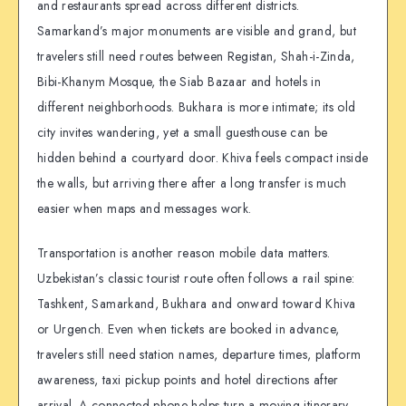
and restaurants spread across different districts.
Samarkand’s major monuments are visible and grand, but
travelers still need routes between Registan, Shah-i-Zinda,
Bibi-Khanym Mosque, the Siab Bazaar and hotels in
different neighborhoods. Bukhara is more intimate; its old
city invites wandering, yet a small guesthouse can be
hidden behind a courtyard door. Khiva feels compact inside
the walls, but arriving there after a long transfer is much
easier when maps and messages work.
Transportation is another reason mobile data matters.
Uzbekistan’s classic tourist route often follows a rail spine:
Tashkent, Samarkand, Bukhara and onward toward Khiva
or Urgench. Even when tickets are booked in advance,
travelers still need station names, departure times, platform
awareness, taxi pickup points and hotel directions after
arrival. A connected phone helps turn a moving itinerary