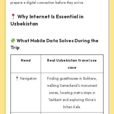
prepare a digital connection before they arrive.
Why Internet Is Essential in
Uzbekistan
What Mobile Data Solves During the
Trip
Need
Real Uzbekistan travel use
case
Navigation
Finding guesthouses in Bukhara,
walking Samarkand’s monument
zones, locating metro stops in
Tashkent and exploring Khiva’s
Itchan Kala.