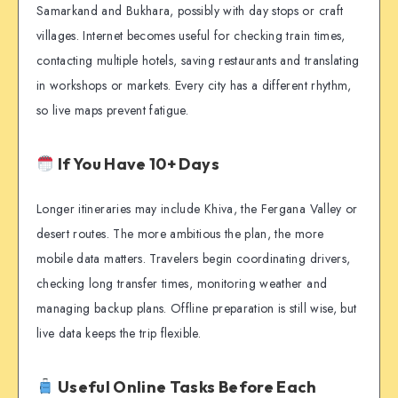
Samarkand and Bukhara, possibly with day stops or craft
villages. Internet becomes useful for checking train times,
contacting multiple hotels, saving restaurants and translating
in workshops or markets. Every city has a different rhythm,
so live maps prevent fatigue.
If You Have 10+ Days
Longer itineraries may include Khiva, the Fergana Valley or
desert routes. The more ambitious the plan, the more
mobile data matters. Travelers begin coordinating drivers,
checking long transfer times, monitoring weather and
managing backup plans. Offline preparation is still wise, but
live data keeps the trip flexible.
Useful Online Tasks Before Each