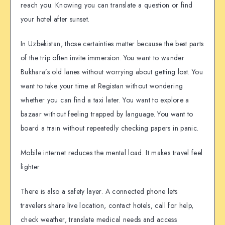
reach you. Knowing you can translate a question or find
your hotel after sunset.
In Uzbekistan, those certainties matter because the best parts
of the trip often invite immersion. You want to wander
Bukhara’s old lanes without worrying about getting lost. You
want to take your time at Registan without wondering
whether you can find a taxi later. You want to explore a
bazaar without feeling trapped by language. You want to
board a train without repeatedly checking papers in panic.
Mobile internet reduces the mental load. It makes travel feel
lighter.
There is also a safety layer. A connected phone lets
travelers share live location, contact hotels, call for help,
check weather, translate medical needs and access