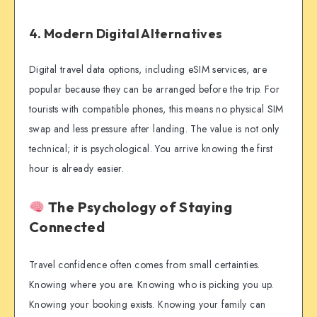
4. Modern Digital Alternatives
Digital travel data options, including eSIM services, are
popular because they can be arranged before the trip. For
tourists with compatible phones, this means no physical SIM
swap and less pressure after landing. The value is not only
technical; it is psychological. You arrive knowing the first
hour is already easier.
The Psychology of Staying
Connected
Travel confidence often comes from small certainties.
Knowing where you are. Knowing who is picking you up.
Knowing your booking exists. Knowing your family can