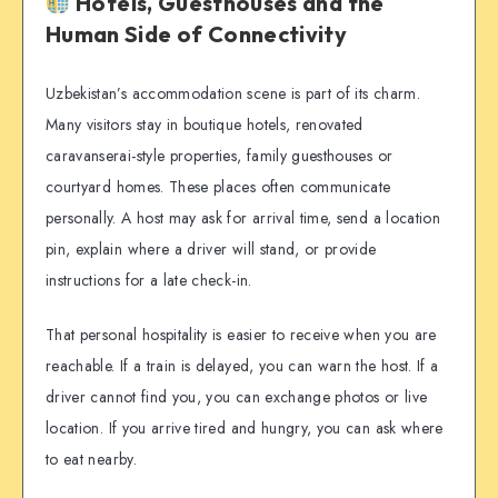
Hotels, Guesthouses and the
Human Side of Connectivity
Uzbekistan’s accommodation scene is part of its charm.
Many visitors stay in boutique hotels, renovated
caravanserai-style properties, family guesthouses or
courtyard homes. These places often communicate
personally. A host may ask for arrival time, send a location
pin, explain where a driver will stand, or provide
instructions for a late check-in.
That personal hospitality is easier to receive when you are
reachable. If a train is delayed, you can warn the host. If a
driver cannot find you, you can exchange photos or live
location. If you arrive tired and hungry, you can ask where
to eat nearby.