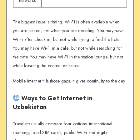
networks
The biggest issue is timing. Wi-Fi is often available when
you are settled, not when you are deciding. You may have
Wi-Fi after check-in, but not while trying to find the hotel.
You may have Wi-Fi in a cafe, but not while searching for
the cafe. You may have Wi-Fi in the station lounge, but not
while locating the correct entrance.
Mobile internet fills those gaps. It gives continuity to the day.
Ways to Get Internet in
Uzbekistan
Travelers usually compare four options: international
roaming, local SIM cards, public Wi-Fi and digital