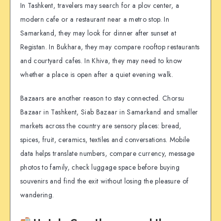
In Tashkent, travelers may search for a plov center, a
modern cafe or a restaurant near a metro stop. In
Samarkand, they may look for dinner after sunset at
Registan. In Bukhara, they may compare rooftop restaurants
and courtyard cafes. In Khiva, they may need to know
whether a place is open after a quiet evening walk.
Bazaars are another reason to stay connected. Chorsu
Bazaar in Tashkent, Siab Bazaar in Samarkand and smaller
markets across the country are sensory places: bread,
spices, fruit, ceramics, textiles and conversations. Mobile
data helps translate numbers, compare currency, message
photos to family, check luggage space before buying
souvenirs and find the exit without losing the pleasure of
wandering.