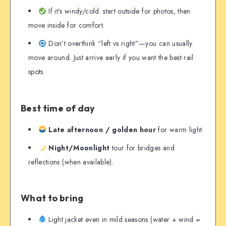
If it’s windy/cold: start outside for photos, then
move inside for comfort.
Don’t overthink “left vs right”—you can usually
move around. Just arrive early if you want the best rail
spots.
Best time of day
Late afternoon / golden hour
for warm light.
Night/Moonlight
tour for bridges and
reflections (when available).
What to bring
Light jacket even in mild seasons (water + wind =