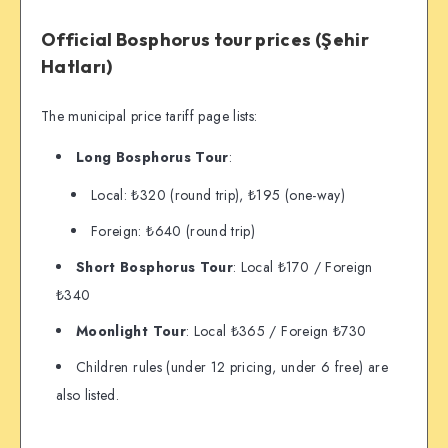
Official Bosphorus tour prices (Şehir
Hatları)
The municipal price tariff page lists:
Long Bosphorus Tour
:
Local: ₺320 (round trip), ₺195 (one-way)
Foreign: ₺640 (round trip)
Short Bosphorus Tour
: Local ₺170 / Foreign
₺340
Moonlight Tour
: Local ₺365 / Foreign ₺730
Children rules (under 12 pricing, under 6 free) are
also listed.