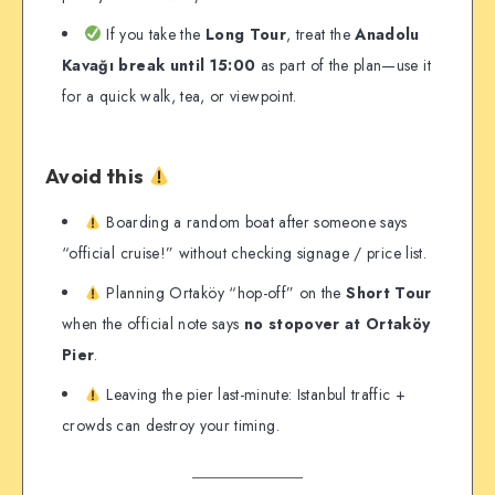
If you take the
Long Tour
, treat the
Anadolu
Kavağı break until 15:00
as part of the plan—use it
for a quick walk, tea, or viewpoint.
Avoid this
Boarding a random boat after someone says
“official cruise!” without checking signage / price list.
Planning Ortaköy “hop-off” on the
Short Tour
when the official note says
no stopover at Ortaköy
Pier
.
Leaving the pier last-minute: Istanbul traffic +
crowds can destroy your timing.