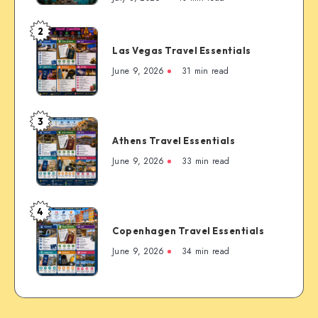
First-
Timer’s
2
Las
Guide
Las Vegas Travel Essentials
Vegas
to
Travel
June 9, 2026
31 min read
the
Essentials
Rockies’
Most
3
Famous
Athens
Mountain
Athens Travel Essentials
Travel
Town
Essentials
June 9, 2026
33 min read
4
Copenhagen
Copenhagen Travel Essentials
Travel
Essentials
June 9, 2026
34 min read