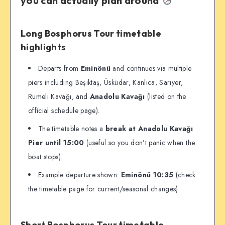
you can actually plan around
Long Bosphorus Tour timetable
highlights
Departs from
Eminönü
and continues via multiple
piers including Beşiktaş, Üsküdar, Kanlıca, Sarıyer,
Rumeli Kavağı, and
Anadolu Kavağı
(listed on the
official schedule page).
The timetable notes a
break at Anadolu Kavağı
Pier until 15:00
(useful so you don’t panic when the
boat stops).
Example departure shown:
Eminönü 10:35
(check
the timetable page for current/seasonal changes).
Short Bosphorus Tour timetable