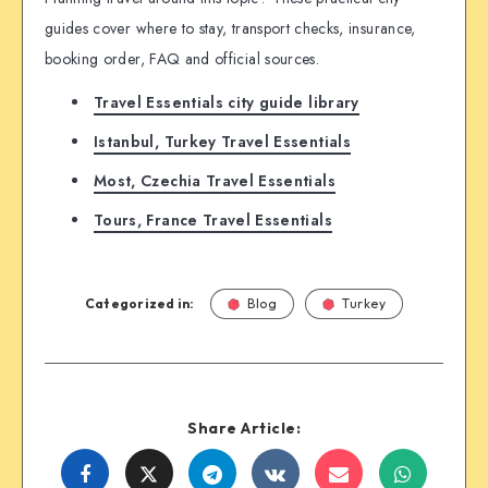
guides cover where to stay, transport checks, insurance,
booking order, FAQ and official sources.
Travel Essentials city guide library
Istanbul, Turkey Travel Essentials
Most, Czechia Travel Essentials
Tours, France Travel Essentials
Categorized in:
Blog
Turkey
Share Article:
Share
Share
Share
Share
Share
Share