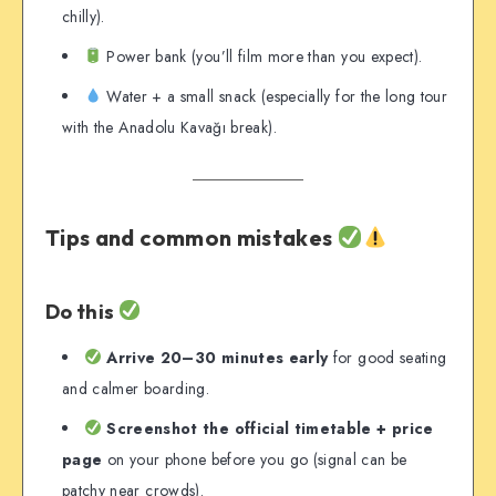
chilly).
Power bank (you’ll film more than you expect).
Water + a small snack (especially for the long tour
with the Anadolu Kavağı break).
Tips and common mistakes
Do this
Arrive 20–30 minutes early
for good seating
and calmer boarding.
Screenshot the official timetable + price
page
on your phone before you go (signal can be
patchy near crowds).