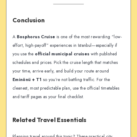
Conclusion
A
Bosphorus Cruise
is one of the most rewarding “low-
effort, high-payoff” experiences in Istanbul—especially if
you use the
official municipal cruises
with published
schedules and prices. Pick the cruise length that matches
your time, arrive early, and build your route around
Eminönü + T1
so you’re not battling traffic. For the
cleanest, most predictable plan, use the official timetables
and tariff pages as your final checklist.
Related Travel Essentials
Planning travel around this topic? These practical city