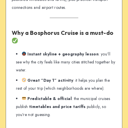
connections and airport routes.
Why a Bosphorus Cruise is a must-do
Instant skyline + geography lesson
: you’ll
see why the city feels like many cities stitched together by
water.
Great “Day 1” activity
: it helps you plan the
rest of your trip (which neighborhoods are where).
Predictable & official
: the municipal cruises
publish
timetables and price tariffs
publicly, so
you’re not guessing.