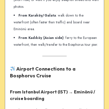
photos.
From Karaköy/Galata
: walk down to the
waterfront (often faster than traffic) and board near
Eminönü area.
From Kadıköy (Asian side)
: ferry to the European
waterfront, then walk/transfer to the Bosphorus tour pier.
Airport Connections to a
Bosphorus Cruise
From Istanbul Airport (IST) → Eminönü /
cruise boarding