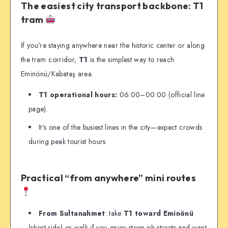
The easiest city transport backbone: T1
tram
If you’re staying anywhere near the historic center or along
the tram corridor,
T1
is the simplest way to reach
Eminönü/Kabataş area.
T1 operational hours:
06:00–00:00 (official line
page).
It’s one of the busiest lines in the city—expect crowds
during peak tourist hours.
Practical “from anywhere” mini routes
From Sultanahmet
: take
T1 toward Eminönü
(short ride) or walk if you enjoy steep-ish streets and want