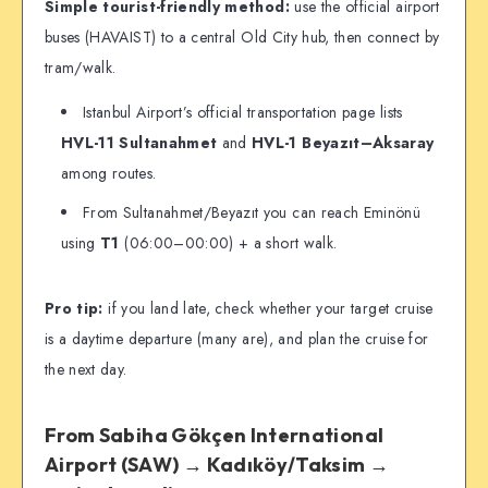
Simple tourist-friendly method:
use the official airport
buses (HAVAIST) to a central Old City hub, then connect by
tram/walk.
Istanbul Airport’s official transportation page lists
HVL-11 Sultanahmet
and
HVL-1 Beyazıt–Aksaray
among routes.
From Sultanahmet/Beyazıt you can reach Eminönü
using
T1
(06:00–00:00) + a short walk.
Pro tip:
if you land late, check whether your target cruise
is a daytime departure (many are), and plan the cruise for
the next day.
From Sabiha Gökçen International
Airport (SAW) → Kadıköy/Taksim →