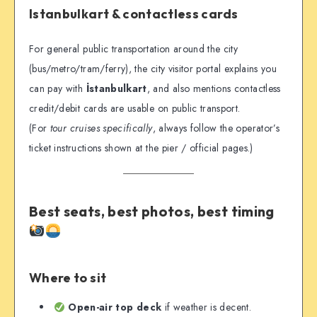
Istanbulkart & contactless cards
For general public transportation around the city
(bus/metro/tram/ferry), the city visitor portal explains you
can pay with
İstanbulkart
, and also mentions contactless
credit/debit cards are usable on public transport.
(For
tour cruises specifically
, always follow the operator’s
ticket instructions shown at the pier / official pages.)
Best seats, best photos, best timing
Where to sit
Open-air top deck
if weather is decent.