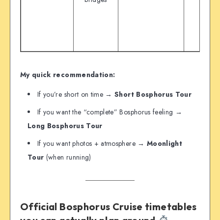
My quick recommendation:
If you’re short on time →
Short Bosphorus Tour
If you want the “complete” Bosphorus feeling →
Long Bosphorus Tour
If you want photos + atmosphere →
Moonlight
Tour
(when running)
Official Bosphorus Cruise timetables