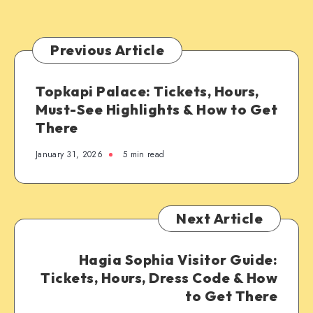
Previous Article
Topkapi Palace: Tickets, Hours,
Must-See Highlights & How to Get
There
January 31, 2026
5 min read
Next Article
Hagia Sophia Visitor Guide:
Tickets, Hours, Dress Code & How
to Get There