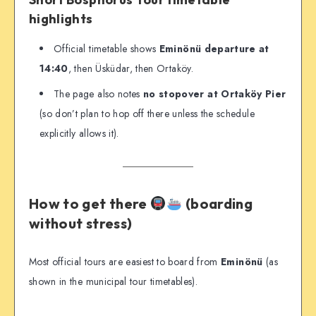
highlights
Official timetable shows
Eminönü departure at
14:40
, then Üsküdar, then Ortaköy.
The page also notes
no stopover at Ortaköy Pier
(so don’t plan to hop off there unless the schedule
explicitly allows it).
How to get there
(boarding
without stress)
Most official tours are easiest to board from
Eminönü
(as
shown in the municipal tour timetables).