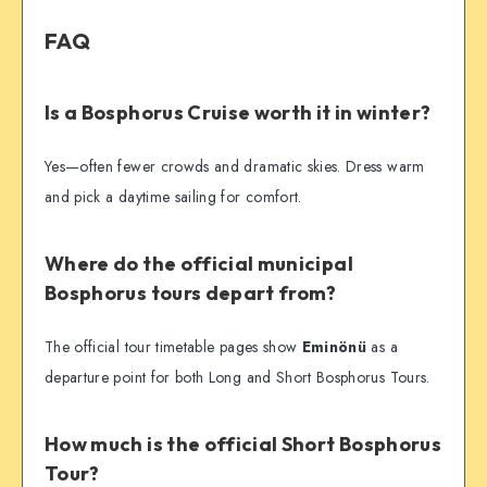
FAQ
Is a Bosphorus Cruise worth it in winter?
Yes—often fewer crowds and dramatic skies. Dress warm
and pick a daytime sailing for comfort.
Where do the official municipal
Bosphorus tours depart from?
The official tour timetable pages show
Eminönü
as a
departure point for both Long and Short Bosphorus Tours.
How much is the official Short Bosphorus
Tour?