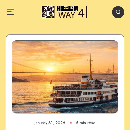
January 31, 2026
5 min read