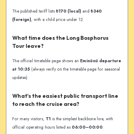
The published tariff lists
₺170 (local)
and
₺340
(foreign)
, with a child price under 12.
What time does the Long Bosphorus
Tour leave?
The official timetable page shows an
Eminönü departure
at 10:35
(always verify on the timetable page for seasonal
updates).
What’s the easiest public transport line
to reach the cruise area?
For many visitors,
T1
is the simplest backbone line, with
official operating hours listed as
06:00–00:00
.