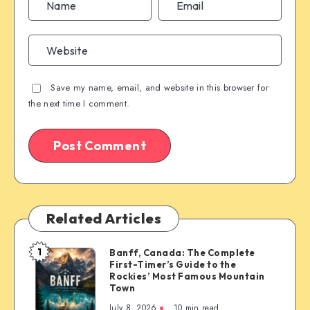
Save my name, email, and website in this browser for
the next time I comment.
Related Articles
1
Banff, Canada: The Complete
Banff,
First-Timer’s Guide to the
Canada:
Rockies’ Most Famous Mountain
The
Town
Complete
July 8, 2026
10 min read