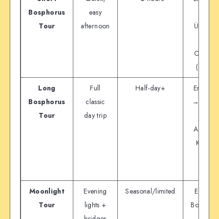
Bosphorus
easy
→
Tour
afternoon
Üsküdar
→
Ortaköy
(circle)
Long
Full
Half-day+
Eminön
Bosphorus
classic
→ (stops
Tour
day trip
→
Anadolu
Kavağı
area
Moonlight
Evening
Seasonal/limited
Evening
Tour
lights +
Bosphoru
bridges
tour