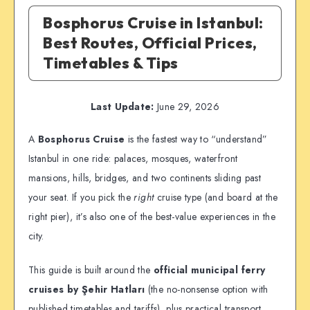
Bosphorus Cruise in Istanbul:
Best Routes, Official Prices,
Timetables & Tips
Last Update:
June 29, 2026
A
Bosphorus Cruise
is the fastest way to “understand”
Istanbul in one ride: palaces, mosques, waterfront
mansions, hills, bridges, and two continents sliding past
your seat. If you pick the
right
cruise type (and board at the
right pier), it’s also one of the best-value experiences in the
city.
This guide is built around the
official municipal ferry
cruises by Şehir Hatları
(the no-nonsense option with
published timetables and tariffs), plus practical transport