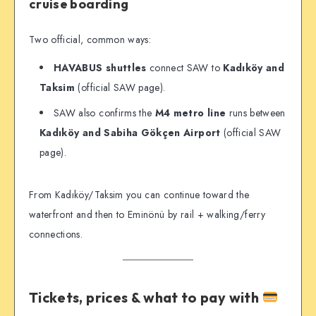
cruise boarding
Two official, common ways:
HAVABUS shuttles
connect SAW to
Kadıköy and
Taksim
(official SAW page).
SAW also confirms the
M4 metro line
runs between
Kadıköy and Sabiha Gökçen Airport
(official SAW
page).
From Kadıköy/Taksim you can continue toward the
waterfront and then to Eminönü by rail + walking/ferry
connections.
Tickets, prices & what to pay with