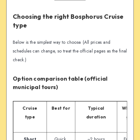
Choosing the right Bosphorus Cruise
type
Below is the simplest way to choose. (All prices and
schedules can change, so treat the official pages as the final
check.)
Option comparison table (official
municipal tours)
Cruise
Best for
Typical
Where i
type
duration
goes
Short
Quick,
~2 hours
Eminön