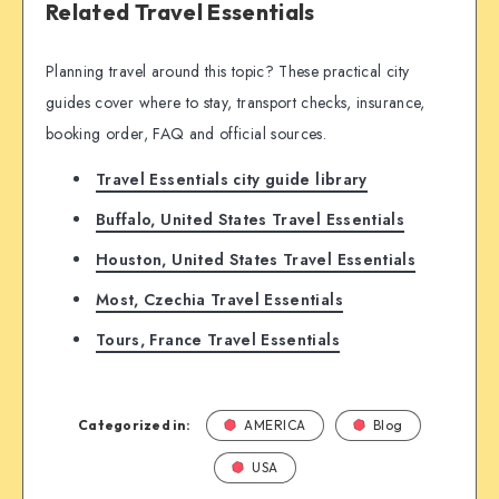
Related Travel Essentials
Planning travel around this topic? These practical city
guides cover where to stay, transport checks, insurance,
booking order, FAQ and official sources.
Travel Essentials city guide library
Buffalo, United States Travel Essentials
Houston, United States Travel Essentials
Most, Czechia Travel Essentials
Tours, France Travel Essentials
Categorized in:
AMERICA
Blog
USA