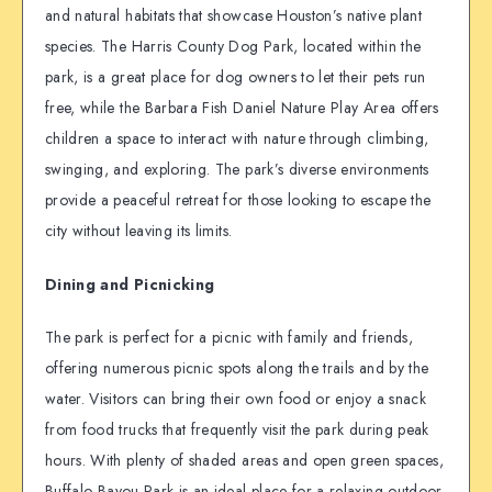
and natural habitats that showcase Houston’s native plant
species. The Harris County Dog Park, located within the
park, is a great place for dog owners to let their pets run
free, while the Barbara Fish Daniel Nature Play Area offers
children a space to interact with nature through climbing,
swinging, and exploring. The park’s diverse environments
provide a peaceful retreat for those looking to escape the
city without leaving its limits.
Dining and Picnicking
The park is perfect for a picnic with family and friends,
offering numerous picnic spots along the trails and by the
water. Visitors can bring their own food or enjoy a snack
from food trucks that frequently visit the park during peak
hours. With plenty of shaded areas and open green spaces,
Buffalo Bayou Park is an ideal place for a relaxing outdoor