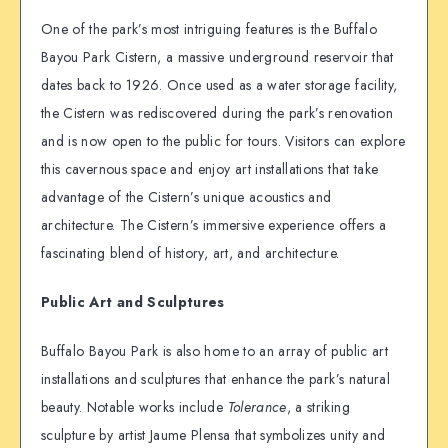
One of the park’s most intriguing features is the Buffalo
Bayou Park Cistern, a massive underground reservoir that
dates back to 1926. Once used as a water storage facility,
the Cistern was rediscovered during the park’s renovation
and is now open to the public for tours. Visitors can explore
this cavernous space and enjoy art installations that take
advantage of the Cistern’s unique acoustics and
architecture. The Cistern’s immersive experience offers a
fascinating blend of history, art, and architecture.
Public Art and Sculptures
Buffalo Bayou Park is also home to an array of public art
installations and sculptures that enhance the park’s natural
beauty. Notable works include
Tolerance
, a striking
sculpture by artist Jaume Plensa that symbolizes unity and