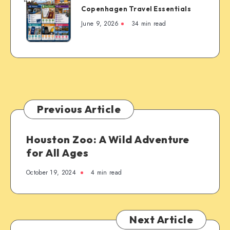
Copenhagen Travel Essentials
Travel
Essentials
June 9, 2026
34 min read
Previous Article
Houston Zoo: A Wild Adventure
for All Ages
October 19, 2024
4 min read
Next Article