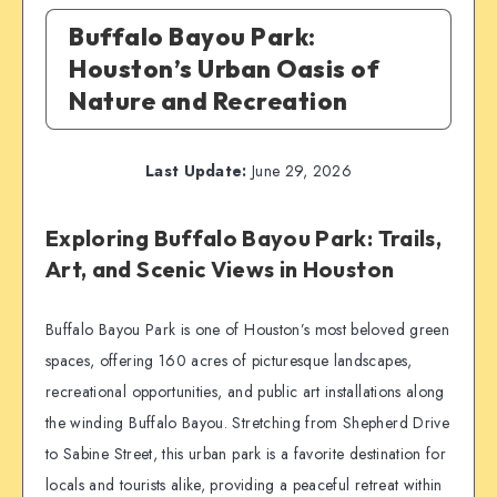
Buffalo Bayou Park:
Houston’s Urban Oasis of
Nature and Recreation
Last Update:
June 29, 2026
Exploring Buffalo Bayou Park: Trails,
Art, and Scenic Views in Houston
Buffalo Bayou Park is one of Houston’s most beloved green
spaces, offering 160 acres of picturesque landscapes,
recreational opportunities, and public art installations along
the winding Buffalo Bayou. Stretching from Shepherd Drive
to Sabine Street, this urban park is a favorite destination for
locals and tourists alike, providing a peaceful retreat within