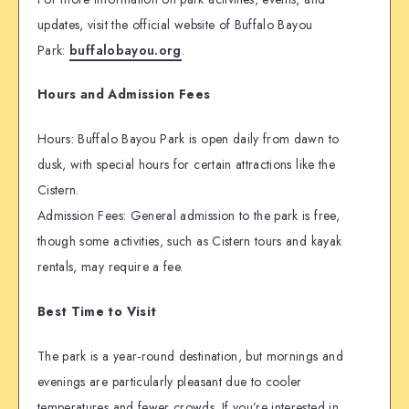
updates, visit the official website of Buffalo Bayou
Park:
buffalobayou.org
.
Hours and Admission Fees
Hours: Buffalo Bayou Park is open daily from dawn to
dusk, with special hours for certain attractions like the
Cistern.
Admission Fees: General admission to the park is free,
though some activities, such as Cistern tours and kayak
rentals, may require a fee.
Best Time to Visit
The park is a year-round destination, but mornings and
evenings are particularly pleasant due to cooler
temperatures and fewer crowds. If you’re interested in