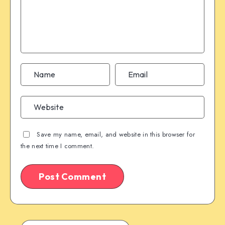
Save my name, email, and website in this browser for
the next time I comment.