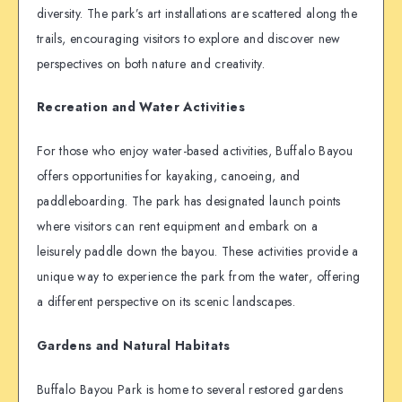
diversity. The park’s art installations are scattered along the
trails, encouraging visitors to explore and discover new
perspectives on both nature and creativity.
Recreation and Water Activities
For those who enjoy water-based activities, Buffalo Bayou
offers opportunities for kayaking, canoeing, and
paddleboarding. The park has designated launch points
where visitors can rent equipment and embark on a
leisurely paddle down the bayou. These activities provide a
unique way to experience the park from the water, offering
a different perspective on its scenic landscapes.
Gardens and Natural Habitats
Buffalo Bayou Park is home to several restored gardens