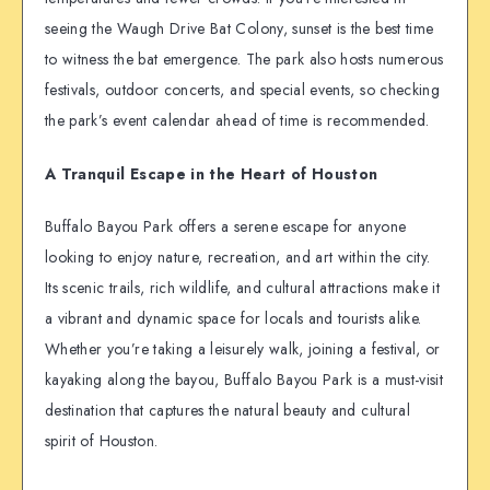
seeing the Waugh Drive Bat Colony, sunset is the best time
to witness the bat emergence. The park also hosts numerous
festivals, outdoor concerts, and special events, so checking
the park’s event calendar ahead of time is recommended.
A Tranquil Escape in the Heart of Houston
Buffalo Bayou Park offers a serene escape for anyone
looking to enjoy nature, recreation, and art within the city.
Its scenic trails, rich wildlife, and cultural attractions make it
a vibrant and dynamic space for locals and tourists alike.
Whether you’re taking a leisurely walk, joining a festival, or
kayaking along the bayou, Buffalo Bayou Park is a must-visit
destination that captures the natural beauty and cultural
spirit of Houston.