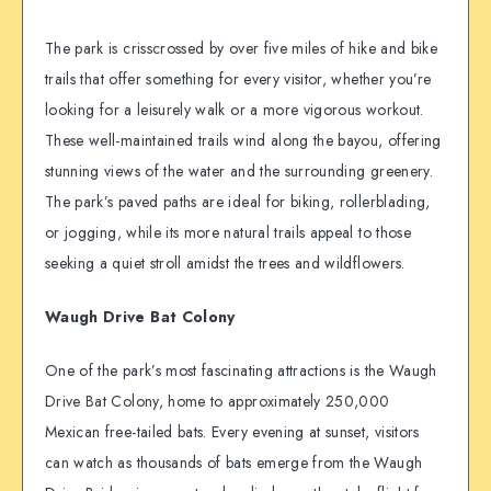
The park is crisscrossed by over five miles of hike and bike
trails that offer something for every visitor, whether you’re
looking for a leisurely walk or a more vigorous workout.
These well-maintained trails wind along the bayou, offering
stunning views of the water and the surrounding greenery.
The park’s paved paths are ideal for biking, rollerblading,
or jogging, while its more natural trails appeal to those
seeking a quiet stroll amidst the trees and wildflowers.
Waugh Drive Bat Colony
One of the park’s most fascinating attractions is the Waugh
Drive Bat Colony, home to approximately 250,000
Mexican free-tailed bats. Every evening at sunset, visitors
can watch as thousands of bats emerge from the Waugh