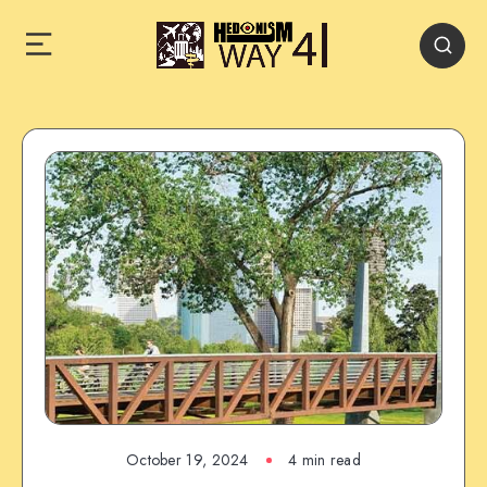
October 19, 2024
4 min read