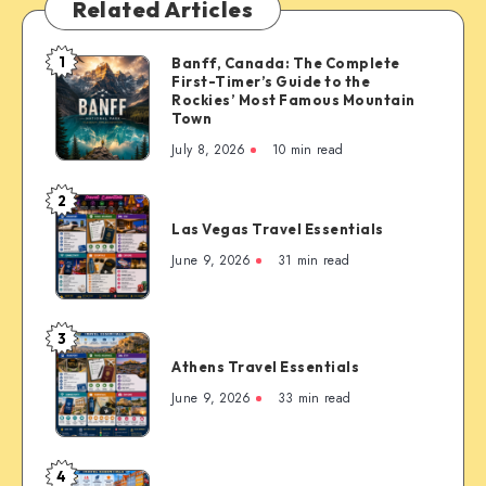
Related Articles
1
Banff, Canada: The Complete
Banff,
First-Timer’s Guide to the
Canada:
Rockies’ Most Famous Mountain
The
Town
Complete
July 8, 2026
10 min read
First-
Timer’s
2
Las
Guide
Las Vegas Travel Essentials
Vegas
to
Travel
June 9, 2026
31 min read
the
Essentials
Rockies’
Most
3
Famous
Athens
Mountain
Athens Travel Essentials
Travel
Town
Essentials
June 9, 2026
33 min read
4
Copenhagen