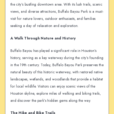
the city’s bustling downtown area. With its lush trails, scenic
views, and diverse attractions, Buffalo Bayou Park is a must-
visit for nature lovers, outdoor enthusiasts, and families
seeking a day of relaxation and exploration.
A Walk Through Nature and History
Buffalo Bayou has played a significant role in Houston’s
history, serving as a key waterway during the city’s founding
in the 19th century. Today, Buffalo Bayou Park preserves the
natural beauty of this historic waterway, with restored native
landscapes, wetlands, and woodlands that provide a habitat
for local wildlife. Visitors can enjoy scenic views of the
Houston skyline, explore miles of walking and biking trails,
and discover the park’s hidden gems along the way.
The Hike and Bike Trails