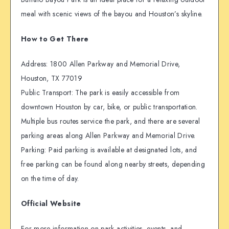
meal with scenic views of the bayou and Houston’s skyline.
How to Get There
Address: 1800 Allen Parkway and Memorial Drive,
Houston, TX 77019
Public Transport: The park is easily accessible from
downtown Houston by car, bike, or public transportation.
Multiple bus routes service the park, and there are several
parking areas along Allen Parkway and Memorial Drive.
Parking: Paid parking is available at designated lots, and
free parking can be found along nearby streets, depending
on the time of day.
Official Website
For more information on park activities, events, and