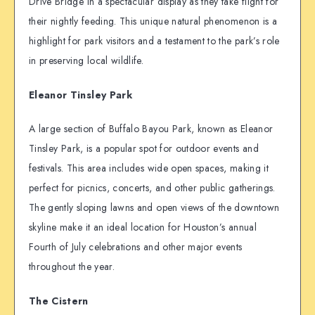
Drive Bridge in a spectacular display as they take flight for
their nightly feeding. This unique natural phenomenon is a
highlight for park visitors and a testament to the park’s role
in preserving local wildlife.
Eleanor Tinsley Park
A large section of Buffalo Bayou Park, known as Eleanor
Tinsley Park, is a popular spot for outdoor events and
festivals. This area includes wide open spaces, making it
perfect for picnics, concerts, and other public gatherings.
The gently sloping lawns and open views of the downtown
skyline make it an ideal location for Houston’s annual
Fourth of July celebrations and other major events
throughout the year.
The Cistern