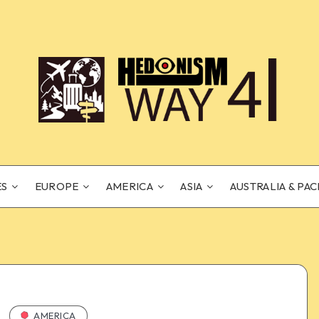
ES
EUROPE
AMERICA
ASIA
AUSTRALIA & PAC
AMERICA