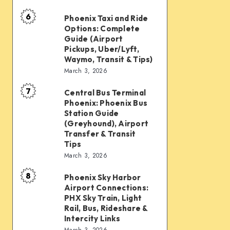
mobility:
6
Car
Phoenix Taxi and Ride
Phoenix
Options: Complete
rentals,
Taxi
Guide (Airport
Waymo,
and
Pickups, Uber/Lyft,
Waymo, Transit & Tips)
scooters,
Ride
March 3, 2026
transit
Options:
&
7
Complete
Central Bus Terminal
Central
airport
Phoenix: Phoenix Bus
Guide
Bus
Station Guide
connections
(Airport
Terminal
(Greyhound), Airport
Transfer & Transit
Pickups,
Phoenix:
Tips
Uber/Lyft,
Phoenix
March 3, 2026
Waymo,
Bus
8
Transit
Phoenix Sky Harbor
Phoenix
Station
Airport Connections:
&
Sky
Guide
PHX Sky Train, Light
Tips)
Harbor
Rail, Bus, Rideshare &
(Greyhound),
Intercity Links
Airport
Airport
March 3, 2026