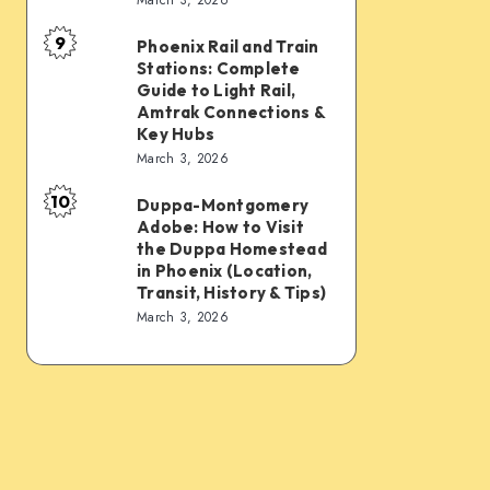
Connections:
Transfer
9
PHX
&
Phoenix Rail and Train
Phoenix
Stations: Complete
Sky
Transit
Rail
Guide to Light Rail,
Train,
Tips
and
Amtrak Connections &
Key Hubs
Light
Train
March 3, 2026
Rail,
Stations:
Bus,
10
Complete
Duppa-Montgomery
Duppa-
Rideshare
Adobe: How to Visit
Guide
Montgomery
the Duppa Homestead
&
to
Adobe:
in Phoenix (Location,
Intercity
Transit, History & Tips)
Light
How
March 3, 2026
Links
Rail,
to
Amtrak
Visit
Connections
the
&
Duppa
Key
Homestead
Hubs
in