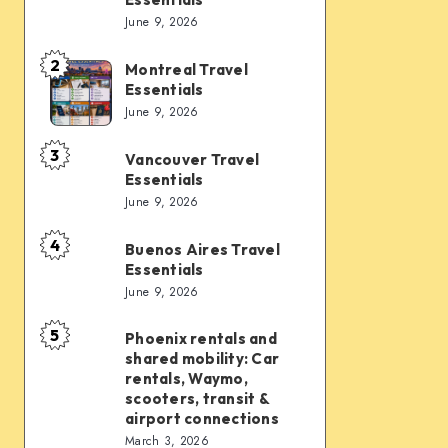
Vegas
June 9, 2026
Travel
Essentials
2
Montreal Travel
Montreal
Essentials
Travel
June 9, 2026
Essentials
3
Vancouver Travel
Vancouver
Essentials
Travel
June 9, 2026
Essentials
4
Buenos Aires Travel
Buenos
Essentials
Aires
June 9, 2026
Travel
Essentials
5
Phoenix rentals and
Phoenix
shared mobility: Car
rentals
rentals, Waymo,
and
scooters, transit &
airport connections
shared
March 3, 2026