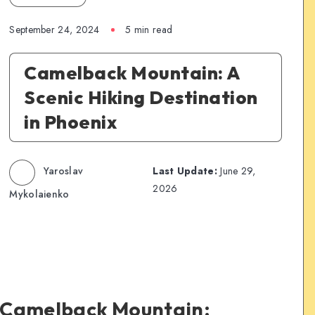
September 24, 2024
5 min read
Camelback Mountain: A
Scenic Hiking Destination
in Phoenix
Yaroslav
Last Update:
June 29,
2026
Mykolaienko
to Camelback Mountain: