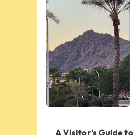
A Visitor’s Guide 