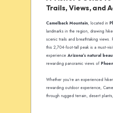
Trails, Views, and 
Camelback Mountain
, located in
P
landmarks in the region, drawing hike
scenic trails and breathtaking views
this 2,704-foot-tall peak is a must-vis
experience
Arizona’s natural beau
rewarding panoramic views of
Phoen
Whether you’re an experienced hiker 
rewarding outdoor experience, Camel
through rugged terrain, desert plants,