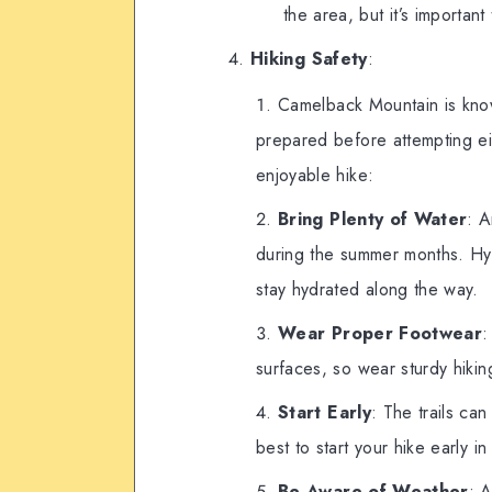
the area, but it’s important
Hiking Safety
:
Camelback Mountain is kno
prepared before attempting eit
enjoyable hike:
Bring Plenty of Water
: A
during the summer months. Hyd
stay hydrated along the way.
Wear Proper Footwear
:
surfaces, so wear sturdy hikin
Start Early
: The trails ca
best to start your hike early 
Be Aware of Weather
: 