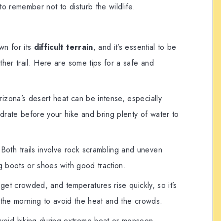
 to remember not to disturb the wildlife.
wn for its
difficult terrain
, and it’s essential to be
her trail. Here are some tips for a safe and
rizona’s desert heat can be intense, especially
rate before your hike and bring plenty of water to
 Both trails involve rock scrambling and uneven
g boots or shoes with good traction.
n get crowded, and temperatures rise quickly, so it’s
in the morning to avoid the heat and the crowds.
Avoid hiking during extreme heat or monsoon