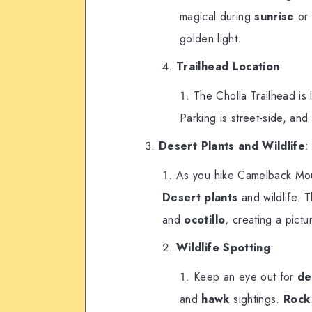
magical during
sunrise
o
golden light.
Trailhead Location
:
The Cholla Trailhead is
Parking is street-side, and 
Desert Plants and Wildlife
:
As you hike Camelback Moun
Desert plants
and wildlife. T
and
ocotillo
, creating a pict
Wildlife Spotting
:
Keep an eye out for
de
and
hawk
sightings.
Rock 