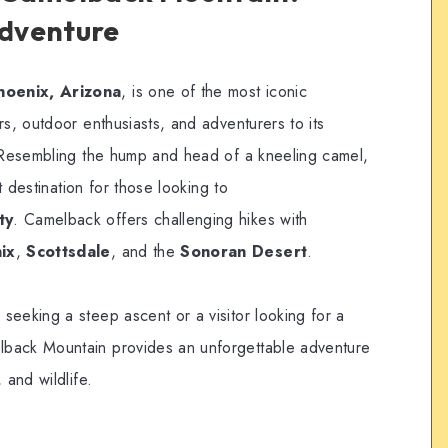
Adventure
hoenix, Arizona
, is one of the most iconic
rs, outdoor enthusiasts, and adventurers to its
. Resembling the hump and head of a kneeling camel,
it destination for those looking to
ty
. Camelback offers challenging hikes with
ix
,
Scottsdale
, and the
Sonoran Desert
.
seeking a steep ascent or a visitor looking for a
back Mountain provides an unforgettable adventure
 and wildlife.