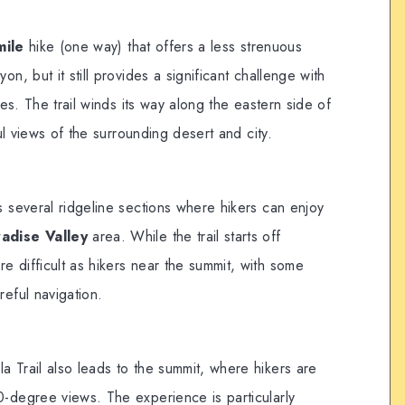
mile
hike (one way) that offers a less strenuous
, but it still provides a significant challenge with
es. The trail winds its way along the eastern side of
ul views of the surrounding desert and city.
s several ridgeline sections where hikers can enjoy
adise Valley
area. While the trail starts off
e difficult as hikers near the summit, with some
reful navigation.
a Trail also leads to the summit, where hikers are
0-degree views. The experience is particularly