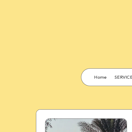
Home
SERVIC