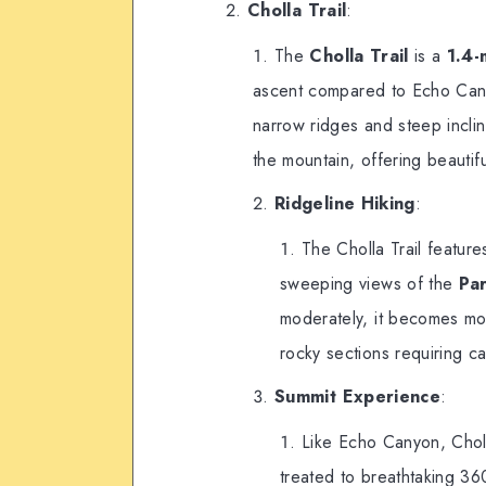
Cholla Trail
:
The
Cholla Trail
is a
1.4-
ascent compared to Echo Canyon
narrow ridges and steep inclin
the mountain, offering beautif
Ridgeline Hiking
:
The Cholla Trail feature
sweeping views of the
Par
moderately, it becomes mor
rocky sections requiring ca
Summit Experience
:
Like Echo Canyon, Choll
treated to breathtaking 36