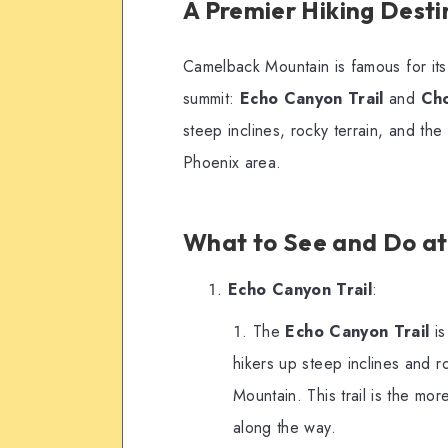
A Premier Hiking Desti
Camelback Mountain is famous for it
summit:
Echo Canyon Trail
and
Cho
steep inclines, rocky terrain, and th
Phoenix area.
What to See and Do a
Echo Canyon Trail
:
The
Echo Canyon Trail
is
hikers up steep inclines and 
Mountain. This trail is the more
along the way.