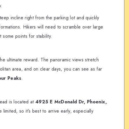
n
:
teep incline right from the parking lot and quickly
formations. Hikers will need to scramble over large
 some points for stability.
the ultimate reward. The panoramic views stretch
litan area, and on clear days, you can see as far
our Peaks
.
ead is located at
4925 E McDonald Dr, Phoenix,
 limited, so it’s best to arrive early, especially