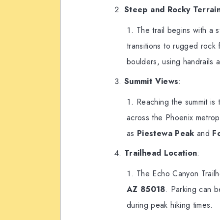
Steep and Rocky Terrai
The trail begins with a s
transitions to rugged rock 
boulders, using handrails at
Summit Views
:
Reaching the summit is 
across the Phoenix metropo
as
Piestewa Peak
and
F
Trailhead Location
:
The Echo Canyon Trailh
AZ 85018
. Parking can be
during peak hiking times.