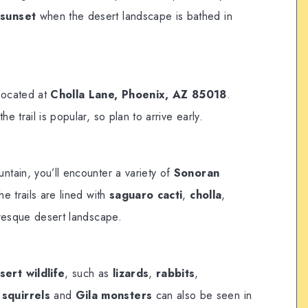
r
sunset
when the desert landscape is bathed in
 located at
Cholla Lane, Phoenix, AZ 85018
.
the trail is popular, so plan to arrive early.
tain, you’ll encounter a variety of
Sonoran
he trails are lined with
saguaro cacti
,
cholla
,
uresque desert landscape.
sert wildlife
, such as
lizards
,
rabbits
,
squirrels
and
Gila monsters
can also be seen in