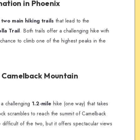
nation in Phoenix
s
two main hiking trails
that lead to the
lla Trail
. Both trails offer a challenging hike with
e chance to climb one of the highest peaks in the
t Camelback Mountain
 a challenging
1.2-mile
hike (one way) that takes
rock scrambles to reach the summit of Camelback
 difficult of the two, but it offers spectacular views