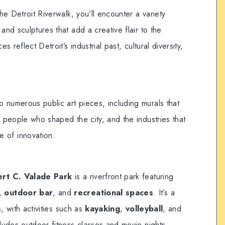
he Detroit Riverwalk, you’ll encounter a variety
and sculptures that add a creative flair to the
 reflect Detroit’s industrial past, cultural diversity,
o numerous public art pieces, including murals that
he people who shaped the city, and the industries that
 of innovation.
rt C. Valade Park
is a riverfront park featuring
,
outdoor bar
, and
recreational spaces
. It’s a
s, with activities such as
kayaking
,
volleyball
, and
ludes outdoor fitness classes and movie nights.