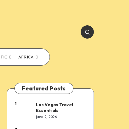
IFIC
AFRICA
Featured Posts
1
Las Vegas Travel
Las
Essentials
Vegas
June 9, 2026
Travel