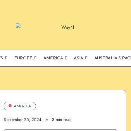
ES
EUROPE
AMERICA
ASIA
AUSTRALIA & PAC
AMERICA
September 25, 2024
8 min read