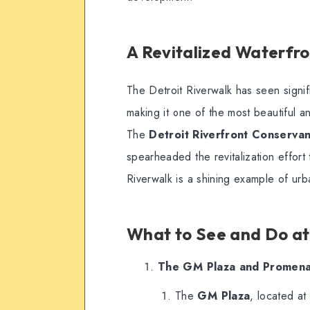
A Revitalized Waterfron
The Detroit Riverwalk has seen signi
making it one of the most beautiful a
The
Detroit Riverfront Conserva
spearheaded the revitalization effort 
Riverwalk is a shining example of urb
What to See and Do at
The GM Plaza and Promen
The
GM Plaza
, located at