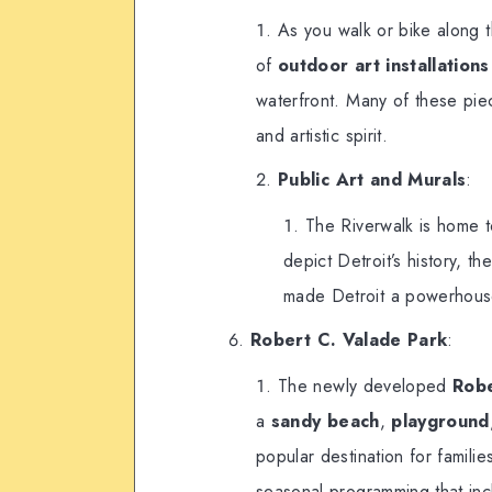
As you walk or bike along t
of
outdoor art installations
waterfront. Many of these pieces
and artistic spirit.
Public Art and Murals
:
The Riverwalk is home t
depict Detroit’s history, t
made Detroit a powerhouse
Robert C. Valade Park
:
The newly developed
Robe
a
sandy beach
,
playground
popular destination for familie
seasonal programming that inc