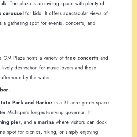
alk. The plaza is an inviting space with plenty of
 a
carousel
for kids. It offers spectacular views of
s a gathering spot for events, concerts, and
e GM Plaza hosts a variety of
free concerts
and
 lively destination for music lovers and those
 afternoon by the water.
rbor
:
 State Park and Harbor
is a 31-acre green space
er Michigan’s longest-serving governor. It
shing pier
, and a
marina
where visitors can dock
ne spot for picnics, hiking, or simply enjoying