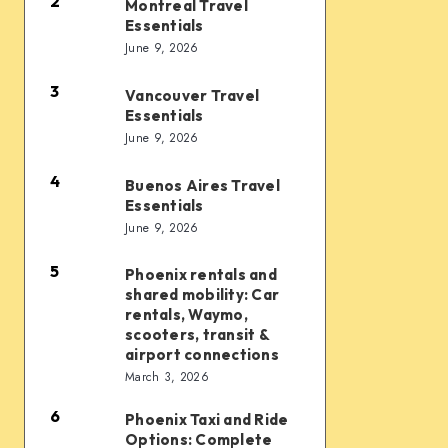
Essentials
2
Montreal Travel
Montreal
Essentials
Travel
June 9, 2026
Essentials
3
Vancouver Travel
Vancouver
Essentials
Travel
June 9, 2026
Essentials
4
Buenos Aires Travel
Buenos
Essentials
Aires
June 9, 2026
Travel
Essentials
5
Phoenix rentals and
Phoenix
shared mobility: Car
rentals
rentals, Waymo,
and
scooters, transit &
airport connections
shared
March 3, 2026
mobility:
6
Car
Phoenix Taxi and Ride
Phoenix
Options: Complete
rentals,