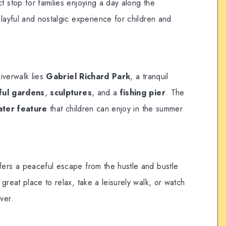
t stop for families enjoying a day along the
playful and nostalgic experience for children and
iverwalk lies
Gabriel Richard Park
, a tranquil
ful gardens
,
sculptures
, and a
fishing pier
. The
ater feature
that children can enjoy in the summer
fers a peaceful escape from the hustle and bustle
 great place to relax, take a leisurely walk, or watch
ver.