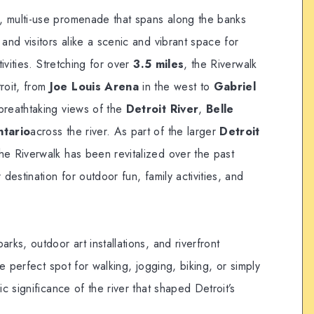
g, multi-use promenade that spans along the banks
s and visitors alike a scenic and vibrant space for
tivities. Stretching for over
3.5 miles
, the Riverwalk
roit, from
Joe Louis Arena
in the west to
Gabriel
 breathtaking views of the
Detroit River
,
Belle
ntario
across the river. As part of the larger
Detroit
 the Riverwalk has been revitalized over the past
 destination for outdoor fun, family activities, and
rks, outdoor art installations, and riverfront
he perfect spot for walking, jogging, biking, or simply
ic significance of the river that shaped Detroit’s