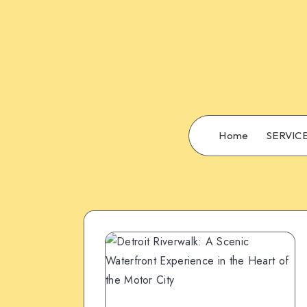
Home
SERVIC