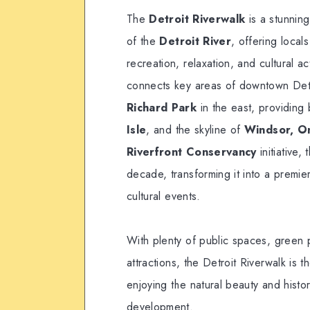
The
Detroit Riverwalk
is a stunnin
of the
Detroit River
, offering local
recreation, relaxation, and cultural ac
connects key areas of downtown Det
Richard Park
in the east, providing
Isle
, and the skyline of
Windsor, O
Riverfront Conservancy
initiative,
decade, transforming it into a premier
cultural events.
With plenty of public spaces, green pa
attractions, the Detroit Riverwalk is t
enjoying the natural beauty and histor
development.