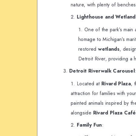
nature, with plenty of benches
Lighthouse and Wetland
One of the park’s main a
homage to Michigan’s marit
restored
wetlands
, desig
Detroit River, providing a 
Detroit Riverwalk Carousel
Located at
Rivard Plaza
, 
attraction for families with yo
painted animals inspired by the
alongside
Rivard Plaza Café
Family Fun
: