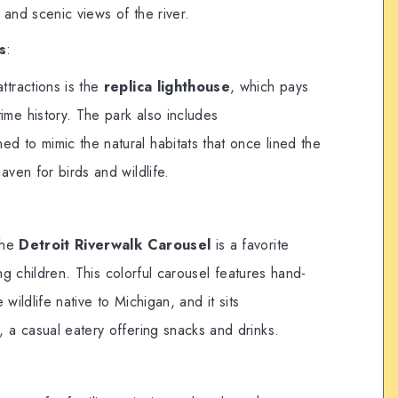
 and scenic views of the river.
s
:
ttractions is the
replica lighthouse
, which pays
ime history. The park also includes
ned to mimic the natural habitats that once lined the
haven for birds and wildlife.
:
the
Detroit Riverwalk Carousel
is a favorite
ung children. This colorful carousel features hand-
 wildlife native to Michigan, and it sits
, a casual eatery offering snacks and drinks.