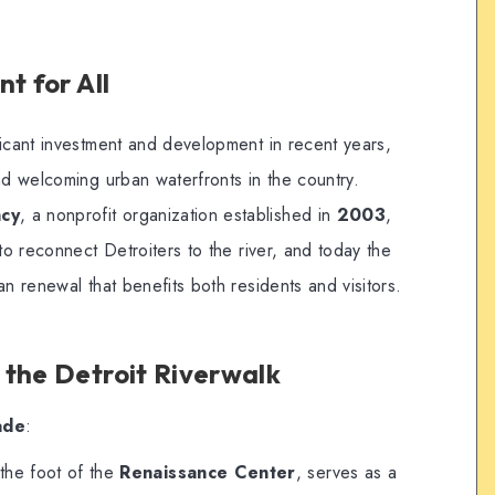
t for All
ficant investment and development in recent years,
nd welcoming urban waterfronts in the country.
ncy
, a nonprofit organization established in
2003
,
to reconnect Detroiters to the river, and today the
an renewal that benefits both residents and visitors.
 the Detroit Riverwalk
ade
:
 the foot of the
Renaissance Center
, serves as a