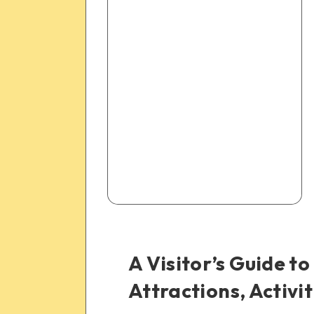
A Visitor’s Guide to
Attractions, Activi