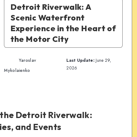
Detroit Riverwalk: A
Scenic Waterfront
Experience in the Heart of
the Motor City
Yaroslav
Last Update:
June 29,
2026
Mykolaienko
 the Detroit Riverwalk:
ties, and Events