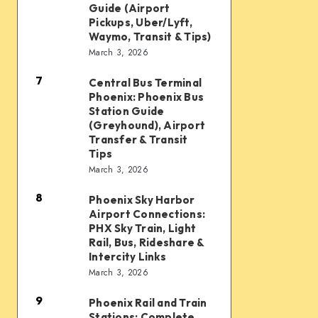
Taxi
Guide (Airport
Waymo,
and
Pickups, Uber/Lyft,
Waymo, Transit & Tips)
scooters,
Ride
March 3, 2026
transit
Options:
&
7
Complete
Central Bus Terminal
Central
airport
Phoenix: Phoenix Bus
Guide
Bus
Station Guide
connections
(Airport
Terminal
(Greyhound), Airport
Transfer & Transit
Pickups,
Phoenix:
Tips
Uber/Lyft,
Phoenix
March 3, 2026
Waymo,
Bus
8
Transit
Phoenix Sky Harbor
Phoenix
Station
Airport Connections:
&
Sky
Guide
PHX Sky Train, Light
Tips)
Harbor
Rail, Bus, Rideshare &
(Greyhound),
Intercity Links
Airport
Airport
March 3, 2026
Connections:
Transfer
9
PHX
&
Phoenix Rail and Train
Phoenix
Stations: Complete