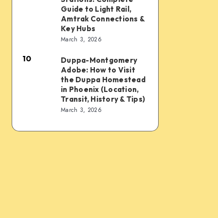
Sky
Transit
Rail
Guide to Light Rail,
Train,
Tips
and
Amtrak Connections &
Key Hubs
Light
Train
March 3, 2026
Rail,
Stations:
Bus,
10
Complete
Duppa-Montgomery
Duppa-
Rideshare
Adobe: How to Visit
Guide
Montgomery
the Duppa Homestead
&
to
Adobe:
in Phoenix (Location,
Intercity
Transit, History & Tips)
Light
How
March 3, 2026
Links
Rail,
to
Amtrak
Visit
Connections
the
&
Duppa
Key
Homestead
Hubs
in
Phoenix
(Location,