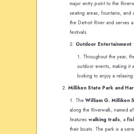
major entry point to the Riverw
seating areas, fountains, and
the Detroit River and serves a
festivals.
Outdoor Entertainment
:
Throughout the year, th
outdoor events, making it a
looking to enjoy a relaxing
Milliken State Park and Ha
The
William G. Milliken
along the Riverwalk, named aft
features
walking trails
, a
fi
their boats. The park is a sere