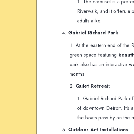
The carousel is a perfec
Riverwalk, and it offers a 
adults alike.
Gabriel Richard Park
:
At the eastern end of the R
green space featuring
beauti
park also has an interactive
w
months.
Quiet Retreat
:
Gabriel Richard Park of
of downtown Detroit. It’s a
the boats pass by on the ri
Outdoor Art Installations
: