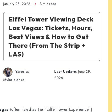
January 28, 2026
3 min read
Eiffel Tower Viewing Deck
Las Vegas: Tickets, Hours,
Best Views & How to Get
There (From The Strip +
LAS)
Yaroslav
Last Update:
June 29,
2026
Mykolaienko
Vegas
(often listed as the “Eiffel Tower Experience”)