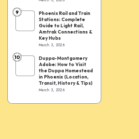
Connections:
Transfer
9
PHX
&
Phoenix Rail and Train
Phoenix
Stations: Complete
Sky
Transit
Rail
Guide to Light Rail,
Train,
Tips
and
Amtrak Connections &
Key Hubs
Light
Train
March 3, 2026
Rail,
Stations:
Bus,
10
Complete
Duppa-Montgomery
Duppa-
Rideshare
Adobe: How to Visit
Guide
Montgomery
the Duppa Homestead
&
to
Adobe:
in Phoenix (Location,
Intercity
Transit, History & Tips)
Light
How
March 3, 2026
Links
Rail,
to
Amtrak
Visit
Connections
the
&
Duppa
Key
Homestead
Hubs
in