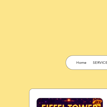
Home
SERVIC