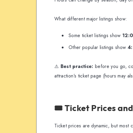
What different major listings show:
Some ticket listings show
12:
Other popular listings show
4
⚠️
Best practice:
before you go, co
attraction’s ticket page (hours may a
🎟️ Ticket Prices a
Ticket prices are dynamic, but most cur