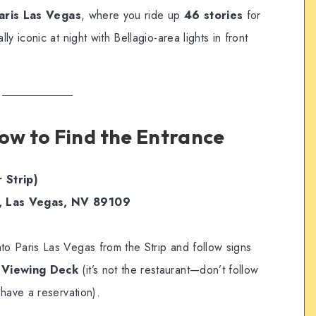
aris Las Vegas
, where you ride up
46 stories
for
y iconic at night with Bellagio-area lights in front
How to Find the Entrance
 Strip)
, Las Vegas, NV 89109
to Paris Las Vegas from the Strip and follow signs
/ Viewing Deck
(it’s not the restaurant—don’t follow
have a reservation).