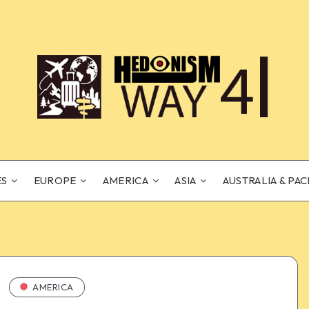
ES
EUROPE
AMERICA
ASIA
AUSTRALIA & PAC
AMERICA