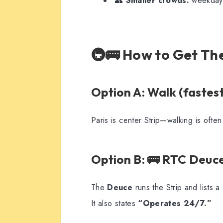
👥
Smaller crowds:
weekdays,
🚇🚌 How to Get Th
Option A: Walk (fastest
Paris is center Strip—walking is often 
Option B: 🚌 RTC Deuce
The
Deuce
runs the Strip and lists a
It also states
“Operates 24/7.”