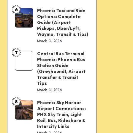
mobility:
6
Car
Phoenix Taxi and Ride
Phoenix
Options: Complete
rentals,
Taxi
Guide (Airport
Waymo,
and
Pickups, Uber/Lyft,
Waymo, Transit & Tips)
scooters,
Ride
March 3, 2026
transit
Options:
&
7
Complete
Central Bus Terminal
Central
airport
Phoenix: Phoenix Bus
Guide
Bus
Station Guide
connections
(Airport
Terminal
(Greyhound), Airport
Transfer & Transit
Pickups,
Phoenix:
Tips
Uber/Lyft,
Phoenix
March 3, 2026
Waymo,
Bus
8
Transit
Phoenix Sky Harbor
Phoenix
Station
Airport Connections:
&
Sky
Guide
PHX Sky Train, Light
Tips)
Harbor
Rail, Bus, Rideshare &
(Greyhound),
Intercity Links
Airport
Airport
March 3, 2026