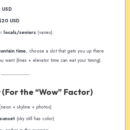
s USD
 $20 USD
or
locals/seniors
(varies).
ountain time
, choose a slot that gets you up there
 want (lines + elevator time can eat your timing).
t (For the “Wow” Factor)
neon + skyline + photos)
 sunset
(sky still has color)