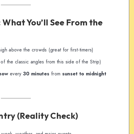
: What You’ll See From the
igh above the crowds (great for first-timers)
of the classic angles from this side of the Strip)
show
every
30 minutes
from
sunset to midnight
ntry (Reality Check)
 week, weather, and major events.