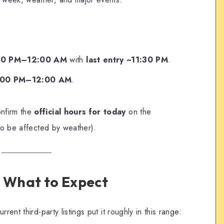
00 PM–12:00 AM
with
last entry ~11:30 PM
.
:00 PM–12:00 AM
.
nfirm the
official hours for today
on the
lso be affected by weather).
nd What to Expect
rent third-party listings put it roughly in this range: