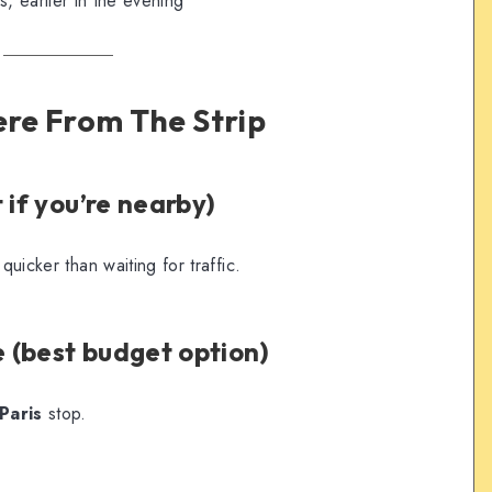
 earlier in the evening
ere From The Strip
 if you’re nearby)
quicker than waiting for traffic.
 (best budget option)
Paris
stop.