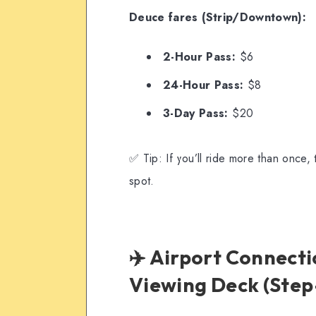
Deuce fares (Strip/Downtown):
2-Hour Pass:
$6
24-Hour Pass:
$8
3-Day Pass:
$20
✅ Tip: If you’ll ride more than once,
spot.
✈️ Airport Connecti
Viewing Deck (Step