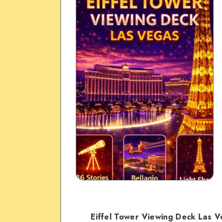
Eiffel Tower Viewing Deck Las 