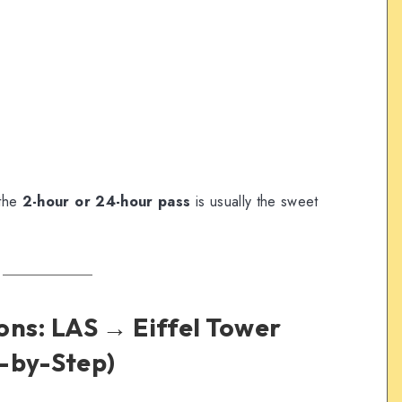
 the
2-hour or 24-hour pass
is usually the sweet
ons: LAS → Eiffel Tower
-by-Step)