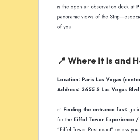
is the open-air observation deck at
P
panoramic views of the Strip—especiall
of you.
📍 Where It Is and 
Location:
Paris Las Vegas (center
Address:
3655 S Las Vegas Blvd
✅
Finding the entrance fast:
go in
for the
Eiffel Tower Experience 
“Eiffel Tower Restaurant” unless you 