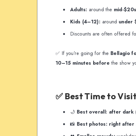
Adults:
around the
mid-$20
Kids (4–12):
around
under
Discounts are often offered f
✅ If you’re going for the
Bellagio f
10–15 minutes before
the show you
✅ Best Time to Visi
🌙
Best overall:
after dark
(
📸
Best photos:
right after