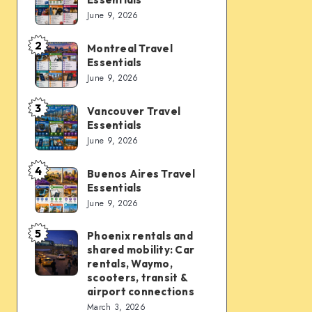
Vegas
June 9, 2026
Travel
Essentials
2
Montreal Travel
Montreal
Essentials
Travel
June 9, 2026
Essentials
3
Vancouver Travel
Vancouver
Essentials
Travel
June 9, 2026
Essentials
4
Buenos Aires Travel
Buenos
Essentials
Aires
June 9, 2026
Travel
Essentials
5
Phoenix rentals and
Phoenix
shared mobility: Car
rentals
rentals, Waymo,
and
scooters, transit &
airport connections
shared
March 3, 2026