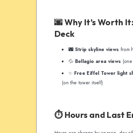
🌆 Why It’s Worth It
Deck
🌃
Strip skyline views
from h
💦
Bellagio area views
(one 
✨
Free Eiffel Tower light 
(on the tower itself)
⏱️ Hours and Last E
Hours can change by season, day of