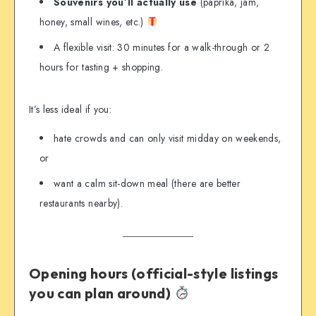
Souvenirs you’ll actually use
(paprika, jam,
honey, small wines, etc.)
A flexible visit: 30 minutes for a walk-through or 2
hours for tasting + shopping.
It’s less ideal if you:
hate crowds and can only visit midday on weekends,
or
want a calm sit-down meal (there are better
restaurants nearby).
Opening hours (official-style listings
you can plan around)