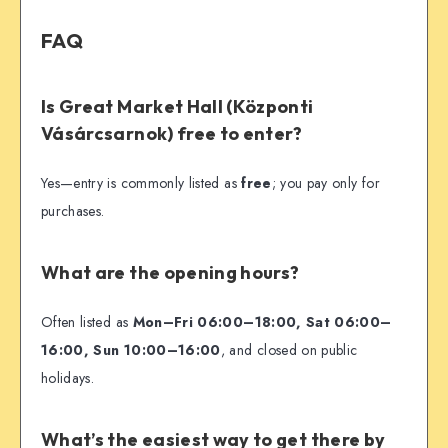
FAQ
Is Great Market Hall (Központi
Vásárcsarnok) free to enter?
Yes—entry is commonly listed as
free
; you pay only for
purchases.
What are the opening hours?
Often listed as
Mon–Fri 06:00–18:00, Sat 06:00–
16:00, Sun 10:00–16:00
, and closed on public
holidays.
What’s the easiest way to get there by