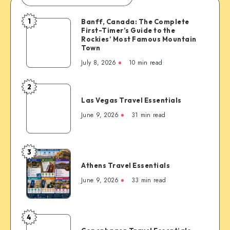
1
Banff, Canada: The Complete
Banff,
First-Timer’s Guide to the
Canada:
Rockies’ Most Famous Mountain
The
Town
Complete
July 8, 2026
10 min read
First-
Timer’s
2
Las
Guide
Las Vegas Travel Essentials
Vegas
to
Travel
June 9, 2026
31 min read
the
Essentials
Rockies’
Most
3
Famous
Athens
Mountain
Athens Travel Essentials
Travel
Town
Essentials
June 9, 2026
33 min read
4
Copenhagen