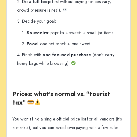
Do a
full loop
first without buying (prices vary;
crowd pressure is real).
Decide your goal:
Souvenirs
: paprika + sweets + small jar items
Food
: one hot snack + one sweet
Finish with
one focused purchase
(don’t carry
heavy bags while browsing).
Prices: what’s normal vs. “tourist
tax”
You won’t find a single official price list for all vendors (it’s
a market), but you can avoid overpaying with a few rules: