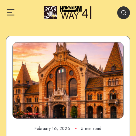
February 16, 2026
5 min read