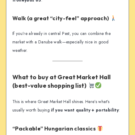
Walk (a great “city-feel” approach)
If you’re already in central Pest, you can combine the
market with a Danube walk—especially nice in good
weather.
What to buy at Great Market Hall
(best-value shopping list)
This is where Great Market Hall shines. Here’s what’s
usually worth buying
if you want quality + portability
:
“Packable” Hungarian classics