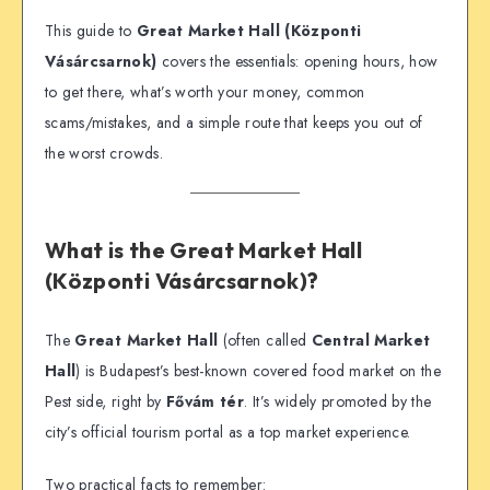
This guide to
Great Market Hall (Központi
Vásárcsarnok)
covers the essentials: opening hours, how
to get there, what’s worth your money, common
scams/mistakes, and a simple route that keeps you out of
the worst crowds.
What is the Great Market Hall
(Központi Vásárcsarnok)?
The
Great Market Hall
(often called
Central Market
Hall
) is Budapest’s best-known covered food market on the
Pest side, right by
Fővám tér
. It’s widely promoted by the
city’s official tourism portal as a top market experience.
Two practical facts to remember: