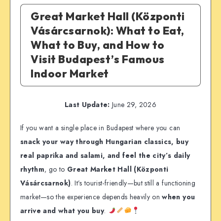
Great Market Hall (Központi
Vásárcsarnok): What to Eat,
What to Buy, and How to
Visit Budapest’s Famous
Indoor Market
Last Update:
June 29, 2026
If you want a single place in Budapest where you can
snack your way through Hungarian classics, buy
real paprika and salami, and feel the city’s daily
rhythm
, go to
Great Market Hall (Központi
Vásárcsarnok)
. It’s tourist-friendly—but still a functioning
market—so the experience depends heavily on
when you
arrive and what you buy
.