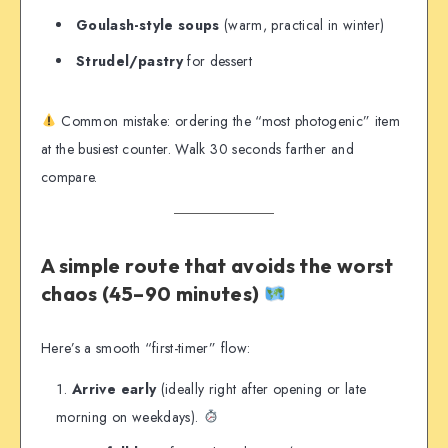
Goulash-style soups
(warm, practical in winter)
Strudel/pastry
for dessert
Common mistake: ordering the “most photogenic” item
at the busiest counter. Walk 30 seconds farther and
compare.
A simple route that avoids the worst
chaos (45–90 minutes)
Here’s a smooth “first-timer” flow:
Arrive early
(ideally right after opening or late
morning on weekdays).