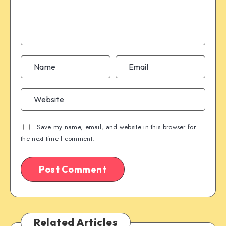
Save my name, email, and website in this browser for
the next time I comment.
Related Articles