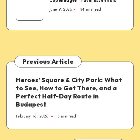
Copenhagen Travel Essentials
Travel
Essentials
June 9, 2026
34 min read
Previous Article
Heroes’ Square & City Park: What
to See, How to Get There, and a
Perfect Half-Day Route in
Budapest
February 16, 2026
5 min read