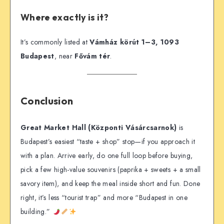
Where exactly is it?
It’s commonly listed at
Vámház körút 1–3, 1093
Budapest
, near
Fővám tér
.
Conclusion
Great Market Hall (Központi Vásárcsarnok)
is
Budapest’s easiest “taste + shop” stop—if you approach it
with a plan. Arrive early, do one full loop before buying,
pick a few high-value souvenirs (paprika + sweets + a small
savory item), and keep the meal inside short and fun. Done
right, it’s less “tourist trap” and more “Budapest in one
building.”