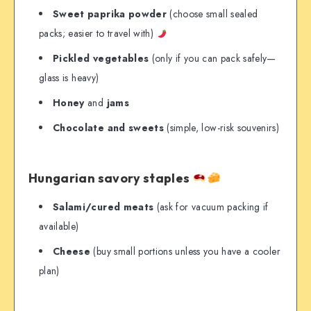
Sweet paprika powder
(choose small sealed
packs; easier to travel with)
Pickled vegetables
(only if you can pack safely—
glass is heavy)
Honey
and
jams
Chocolate and sweets
(simple, low-risk souvenirs)
Hungarian savory staples
Salami/cured meats
(ask for vacuum packing if
available)
Cheese
(buy small portions unless you have a cooler
plan)