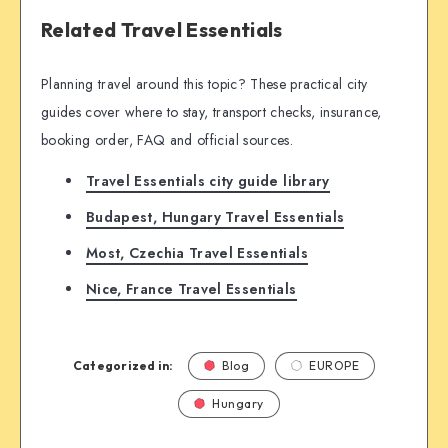
Related Travel Essentials
Planning travel around this topic? These practical city
guides cover where to stay, transport checks, insurance,
booking order, FAQ and official sources.
Travel Essentials city guide library
Budapest, Hungary Travel Essentials
Most, Czechia Travel Essentials
Nice, France Travel Essentials
Categorized in:
Blog
EUROPE
Hungary