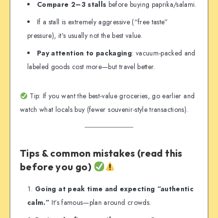
Compare 2–3 stalls
before buying paprika/salami.
If a stall is extremely aggressive (“free taste”
pressure), it’s usually not the best value.
Pay attention to packaging
: vacuum-packed and
labeled goods cost more—but travel better.
Tip: If you want the best-value groceries, go earlier and
watch what locals buy (fewer souvenir-style transactions).
Tips & common mistakes (read this
before you go)
Going at peak time and expecting “authentic
calm.”
It’s famous—plan around crowds.