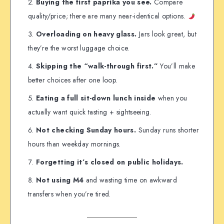
Buying the first paprika you see.
Compare
quality/price; there are many near-identical options.
Overloading on heavy glass.
Jars look great, but
they’re the worst luggage choice.
Skipping the “walk-through first.”
You’ll make
better choices after one loop.
Eating a full sit-down lunch inside
when you
actually want quick tasting + sightseeing.
Not checking Sunday hours.
Sunday runs shorter
hours than weekday mornings.
Forgetting it’s closed on public holidays.
Not using M4
and wasting time on awkward
transfers when you’re tired.