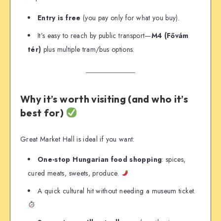
Entry is free
(you pay only for what you buy).
It’s easy to reach by public transport—
M4 (Fővám
tér)
plus multiple tram/bus options.
Why it’s worth visiting (and who it’s
best for)
Great Market Hall is ideal if you want:
One-stop Hungarian food shopping
: spices,
cured meats, sweets, produce.
A quick cultural hit without needing a museum ticket.