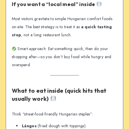
If you want a “local meal” inside
Most visitors gravitate to simple Hungarian comfort foods
on-site. The best strategy is to treat it as
a quick tasting
stop
, not a long restaurant lunch.
Smart approach: Eat something quick, then do your
shopping after—so you don’t buy food while hungry and
overspend.
What to eat inside (quick hits that
usually work)
Think “street-food-friendly Hungarian staples”:
Lángos
(fried dough with toppings)