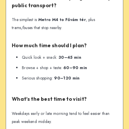
public transport?
The simplest is
Metro M4 to Fővám tér
, plus
trams/buses that stop nearby.
How much time should I plan?
Quick look + snack:
30–45 min
Browse + shop + taste:
60–90 min
Serious shopping:
90–120 min
What’s the best time to visit?
Weekdays early or late morning tend to feel easier than
peak weekend midday.