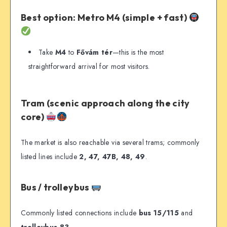
Best option: Metro M4 (simple + fast)
Take
M4
to
Fővám tér
—this is the most
straightforward arrival for most visitors.
Tram (scenic approach along the city
core)
The market is also reachable via several trams; commonly
listed lines include
2, 47, 47B, 48, 49
.
Bus / trolleybus
Commonly listed connections include
bus 15/115
and
trolleybus 83
.