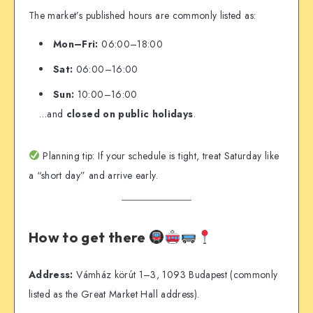
The market’s published hours are commonly listed as:
Mon–Fri:
06:00–18:00
Sat:
06:00–16:00
Sun:
10:00–16:00
…and
closed on public holidays
.
Planning tip: If your schedule is tight, treat Saturday like
a “short day” and arrive early.
How to get there
Address:
Vámház körút 1–3, 1093 Budapest (commonly
listed as the Great Market Hall address).