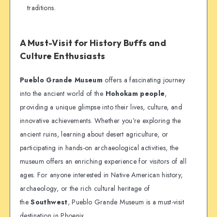
traditions.
A Must-Visit for History Buffs and
Culture Enthusiasts
Pueblo Grande Museum
offers a fascinating journey
into the ancient world of the
Hohokam people
,
providing a unique glimpse into their lives, culture, and
innovative achievements. Whether you’re exploring the
ancient ruins, learning about desert agriculture, or
participating in hands-on archaeological activities, the
museum offers an enriching experience for visitors of all
ages. For anyone interested in Native American history,
archaeology, or the rich cultural heritage of
the
Southwest
, Pueblo Grande Museum is a must-visit
destination in Phoenix.