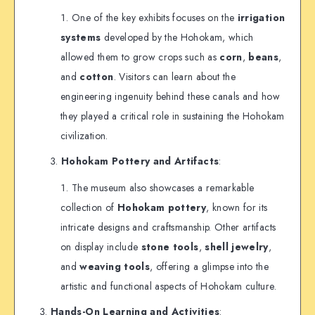
One of the key exhibits focuses on the
irrigation
systems
developed by the Hohokam, which
allowed them to grow crops such as
corn
,
beans
,
and
cotton
. Visitors can learn about the
engineering ingenuity behind these canals and how
they played a critical role in sustaining the Hohokam
civilization.
Hohokam Pottery and Artifacts
:
The museum also showcases a remarkable
collection of
Hohokam pottery
, known for its
intricate designs and craftsmanship. Other artifacts
on display include
stone tools
,
shell jewelry
,
and
weaving tools
, offering a glimpse into the
artistic and functional aspects of Hohokam culture.
Hands-On Learning and Activities
: