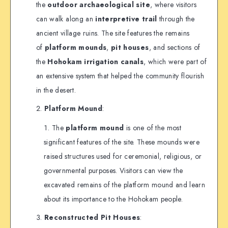
the
outdoor archaeological site
, where visitors
can walk along an
interpretive trail
through the
ancient village ruins. The site features the remains
of
platform mounds
,
pit houses
, and sections of
the
Hohokam irrigation canals
, which were part of
an extensive system that helped the community flourish
in the desert.
Platform Mound
:
The
platform mound
is one of the most
significant features of the site. These mounds were
raised structures used for ceremonial, religious, or
governmental purposes. Visitors can view the
excavated remains of the platform mound and learn
about its importance to the Hohokam people.
Reconstructed Pit Houses
: