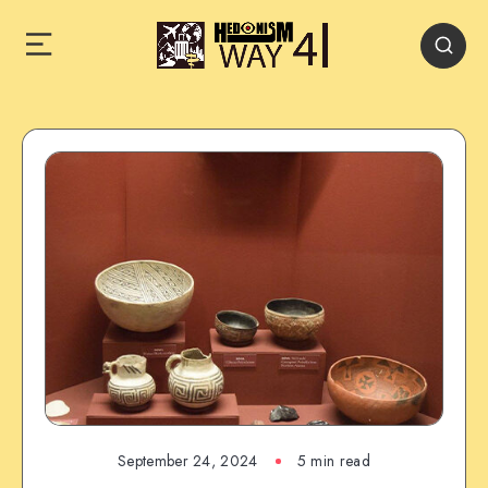
September 24, 2024
5 min read