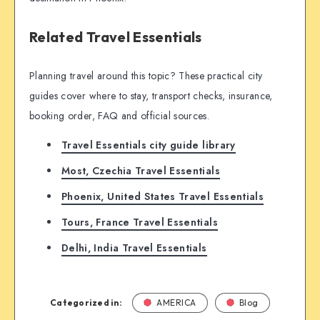
Related Travel Essentials
Planning travel around this topic? These practical city
guides cover where to stay, transport checks, insurance,
booking order, FAQ and official sources.
Travel Essentials city guide library
Most, Czechia Travel Essentials
Phoenix, United States Travel Essentials
Tours, France Travel Essentials
Delhi, India Travel Essentials
Categorized in:
AMERICA
Blog