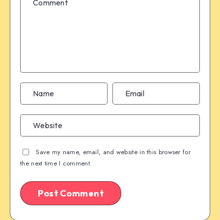
Save my name, email, and website in this browser for
the next time I comment.