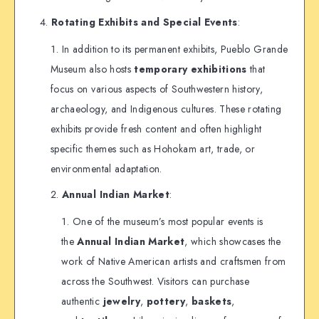
Rotating Exhibits and Special Events
:
In addition to its permanent exhibits, Pueblo Grande
Museum also hosts
temporary exhibitions
that
focus on various aspects of Southwestern history,
archaeology, and Indigenous cultures. These rotating
exhibits provide fresh content and often highlight
specific themes such as Hohokam art, trade, or
environmental adaptation.
Annual Indian Market
:
One of the museum’s most popular events is
the
Annual Indian Market
, which showcases the
work of Native American artists and craftsmen from
across the Southwest. Visitors can purchase
authentic
jewelry
,
pottery
,
baskets
,