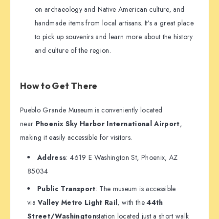
on archaeology and Native American culture, and
handmade items from local artisans. It’s a great place
to pick up souvenirs and learn more about the history
and culture of the region.
How to Get There
Pueblo Grande Museum is conveniently located
near
Phoenix Sky Harbor International Airport
,
making it easily accessible for visitors.
Address
: 4619 E Washington St, Phoenix, AZ
85034
Public Transport
: The museum is accessible
via
Valley Metro Light Rail
, with the
44th
Street/Washington
station located just a short walk