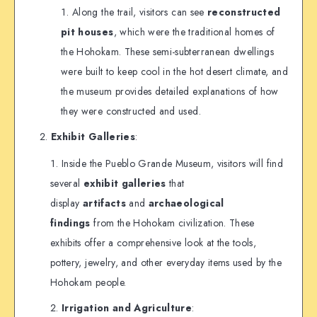
Along the trail, visitors can see
reconstructed
pit houses
, which were the traditional homes of
the Hohokam. These semi-subterranean dwellings
were built to keep cool in the hot desert climate, and
the museum provides detailed explanations of how
they were constructed and used.
Exhibit Galleries
:
Inside the Pueblo Grande Museum, visitors will find
several
exhibit galleries
that
display
artifacts
and
archaeological
findings
from the Hohokam civilization. These
exhibits offer a comprehensive look at the tools,
pottery, jewelry, and other everyday items used by the
Hohokam people.
Irrigation and Agriculture
: