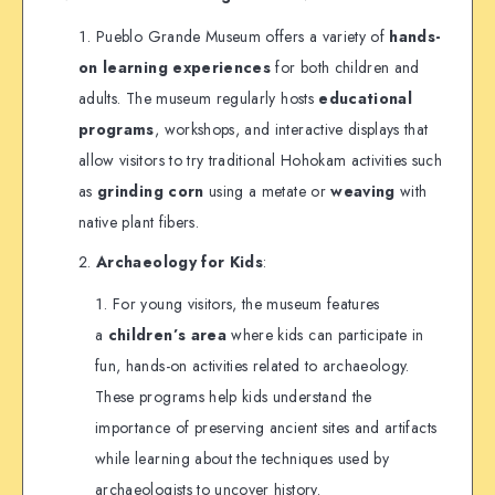
Pueblo Grande Museum offers a variety of
hands-
on learning experiences
for both children and
adults. The museum regularly hosts
educational
programs
, workshops, and interactive displays that
allow visitors to try traditional Hohokam activities such
as
grinding corn
using a metate or
weaving
with
native plant fibers.
Archaeology for Kids
:
For young visitors, the museum features
a
children’s area
where kids can participate in
fun, hands-on activities related to archaeology.
These programs help kids understand the
importance of preserving ancient sites and artifacts
while learning about the techniques used by
archaeologists to uncover history.