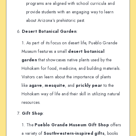
programs are aligned with school curricula and
provide students with an engaging way to learn
about Arizona’s prehistoric past.
Desert Botanical Garden
:
As part of its focus on desert life, Pueblo Grande
Museum features a small
desert botanical
garden
that showcases native plants used by the
Hohokam for food, medicine, and building materials.
Visitors can learn about the importance of plants
like
agave
,
mesquite
, and
prickly pear
to the
Hohokam way of life and their skill in utilizing natural
resources.
Gift Shop
:
The
Pueblo Grande Museum Gift Shop
offers
a variety of
Southwestern-inspired gifts
, books