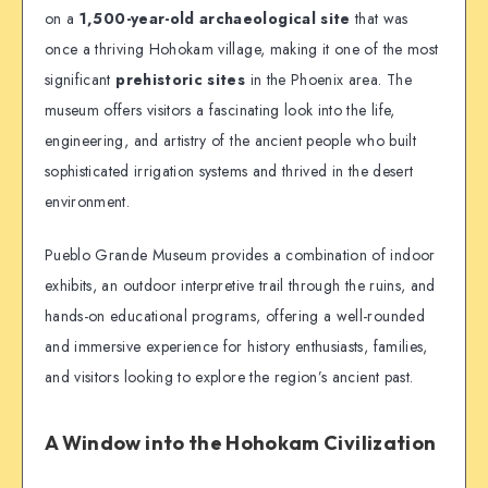
on a
1,500-year-old archaeological site
that was
once a thriving Hohokam village, making it one of the most
significant
prehistoric sites
in the Phoenix area. The
museum offers visitors a fascinating look into the life,
engineering, and artistry of the ancient people who built
sophisticated irrigation systems and thrived in the desert
environment.
Pueblo Grande Museum provides a combination of indoor
exhibits, an outdoor interpretive trail through the ruins, and
hands-on educational programs, offering a well-rounded
and immersive experience for history enthusiasts, families,
and visitors looking to explore the region’s ancient past.
A Window into the Hohokam Civilization