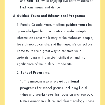
and
textiles
, while enjoying live performances of
traditional music and dance.
Guided Tours and Educational Programs
:
Pueblo Grande Museum offers
guided tours
led
by knowledgeable docents who provide in-depth
information about the history of the Hohokam people,
the archaeological site, and the museum’s collections.
These tours are a great way to enhance your
understanding of the ancient civilization and the
significance of the Pueblo Grande site.
School Programs
:
The museum also offers
educational
programs
for school groups, including
field
trips
and
workshops
that focus on archaeology,
Native American culture, and desert ecology. These