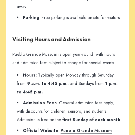
away.
Parking
: Free parking is available on-site for visitors.
Visiting Hours and Admission
Pueblo Grande Museum is open year-round, with hours
and admission fees subject to change for special events.
Hours
: Typically open Monday through Saturday
from
9 a.m. to 4:45 p.m.
, and Sundays from
1 p.m.
to 4:45 p.m.
Admission Fees
: General admission fees apply,
with discounts for children, seniors, and students.
Admission is free on the
first Sunday of each month
.
Official Website
:
Pueblo Grande Museum