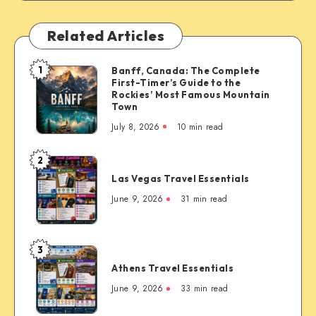
Related Articles
1
Banff, Canada: The Complete
Banff,
First-Timer’s Guide to the
Canada:
Rockies’ Most Famous Mountain
The
Town
Complete
July 8, 2026
10 min read
First-
Timer’s
2
Las
Guide
Las Vegas Travel Essentials
Vegas
to
Travel
June 9, 2026
31 min read
the
Essentials
Rockies’
Most
3
Famous
Athens
Mountain
Athens Travel Essentials
Travel
Town
Essentials
June 9, 2026
33 min read