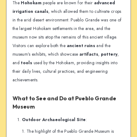
The
Hohokam
people are known for their
advanced
irrigation canals
, which allowed them to cultivate crops
in the arid desert environment. Pueblo Grande was one of
the largest Hohokam settlements in the area, and the
museum now sits atop the remains of this ancient village.
Visitors can explore both the
ancient ruins
and the
museum’s exhibits, which showcase
artifacts
,
pottery
,
and
tools
used by the Hohokam, providing insights into
their daily lives, cultural practices, and engineering
achievements.
What to See and Do at Pueblo Grande
Museum
Outdoor Archaeological Site
:
The highlight of the Pueblo Grande Museum is