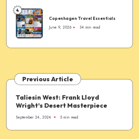
4
Copenhagen
Copenhagen Travel Essentials
Travel
Essentials
June 9, 2026
34 min read
Previous Article
Taliesin West: Frank Lloyd
Wright’s Desert Masterpiece
September 24, 2024
5 min read