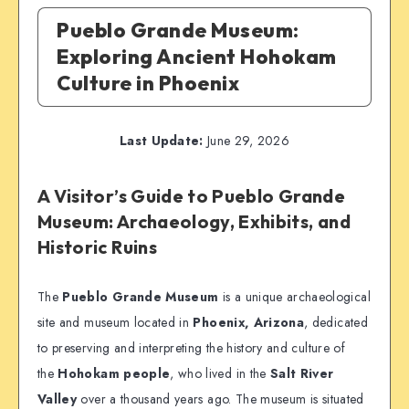
Pueblo Grande Museum:
Exploring Ancient Hohokam
Culture in Phoenix
Last Update:
June 29, 2026
A Visitor’s Guide to Pueblo Grande
Museum: Archaeology, Exhibits, and
Historic Ruins
The
Pueblo Grande Museum
is a unique archaeological
site and museum located in
Phoenix, Arizona
, dedicated
to preserving and interpreting the history and culture of
the
Hohokam people
, who lived in the
Salt River
Valley
over a thousand years ago. The museum is situated