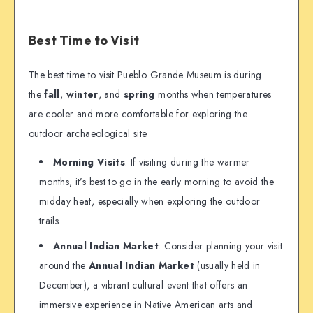
Best Time to Visit
The best time to visit Pueblo Grande Museum is during
the
fall
,
winter
, and
spring
months when temperatures
are cooler and more comfortable for exploring the
outdoor archaeological site.
Morning Visits
: If visiting during the warmer
months, it’s best to go in the early morning to avoid the
midday heat, especially when exploring the outdoor
trails.
Annual Indian Market
: Consider planning your visit
around the
Annual Indian Market
(usually held in
December), a vibrant cultural event that offers an
immersive experience in Native American arts and