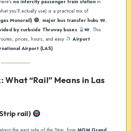
there’s
no intercity passenger train station
in
hat you’ll actually use) is a practical mix of
egas Monorail)
,
major bus transfer hubs
,
ovided by curbside Thruway buses
. This
h routes, prices, hours, and easy
Airport
rnational Airport (LAS)
.
: What “Rail” Means in Las
Strip rail)
along the east side of the Strip, from
MGM Grand