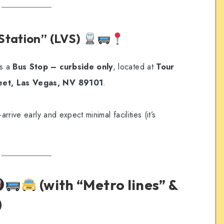
Station” (LVS)
s a
Bus Stop – curbside only
, located at
Tour
reet, Las Vegas, NV 89101
.
—arrive early and expect minimal facilities (it’s
(with “Metro lines” &
)