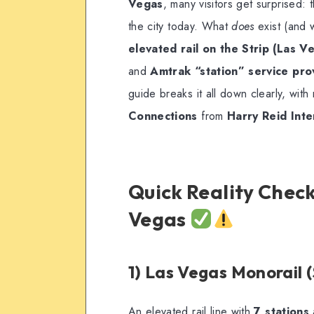
Vegas
, many visitors get surprised: 
the city today. What
does
exist (and w
elevated rail on the Strip (Las V
and
Amtrak “station” service pr
guide breaks it all down clearly, wit
Connections
from
Harry Reid Inte
Quick Reality Check
Vegas
1) Las Vegas Monorail (
An elevated rail line with
7 stations