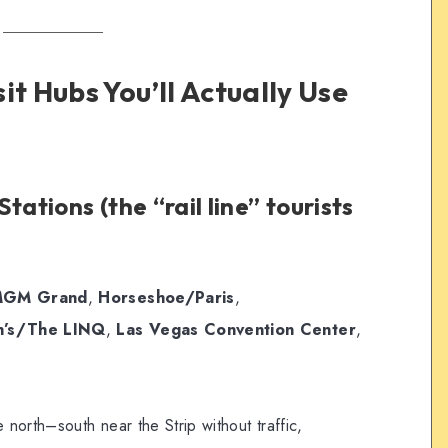
it Hubs You’ll Actually Use
tations (the “rail line” tourists
GM Grand
,
Horseshoe/Paris
,
h’s/The LINQ
,
Las Vegas Convention Center
,
north–south near the Strip without traffic,