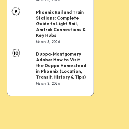
Connections:
Transfer
9
PHX
&
Phoenix Rail and Train
Phoenix
Stations: Complete
Sky
Transit
Rail
Guide to Light Rail,
Train,
Tips
and
Amtrak Connections &
Key Hubs
Light
Train
March 3, 2026
Rail,
Stations:
Bus,
10
Complete
Duppa-Montgomery
Duppa-
Rideshare
Adobe: How to Visit
Guide
Montgomery
the Duppa Homestead
&
to
Adobe:
in Phoenix (Location,
Intercity
Transit, History & Tips)
Light
How
March 3, 2026
Links
Rail,
to
Amtrak
Visit
Connections
the
&
Duppa
Key
Homestead
Hubs
in