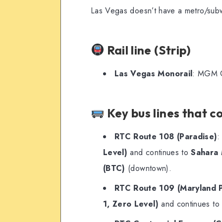
Las Vegas doesn’t have a metro/subwa
Rail line (Strip)
Las Vegas Monorail
: MGM G
Key bus lines that c
RTC Route 108 (Paradise)
:
Level)
and continues to
Sahara 
(BTC)
(downtown).
RTC Route 109 (Maryland 
1, Zero Level)
and continues t