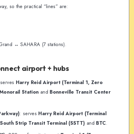
y, so the practical “lines” are:
rand ↔ SAHARA (7 stations).
onnect airport + hubs
 serves
Harry Reid Airport (Terminal 1, Zero
Monorail Station
and
Bonneville Transit Center
Parkway)
: serves
Harry Reid Airport (Terminal
o
South Strip Transit Terminal (SSTT)
and
BTC
.