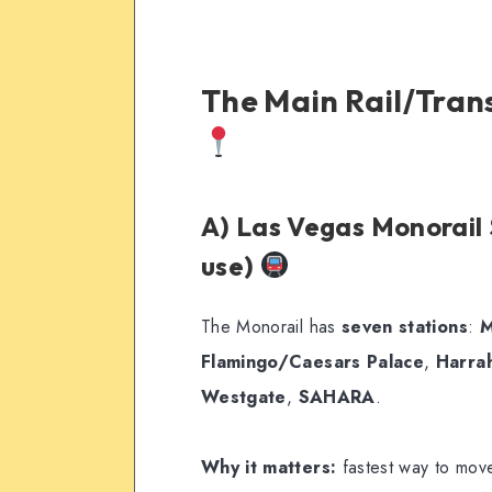
The Main Rail/Trans
A) Las Vegas Monorail S
use)
The Monorail has
seven stations
:
M
Flamingo/Caesars Palace
,
Harra
Westgate
,
SAHARA
.
Why it matters:
fastest way to move 