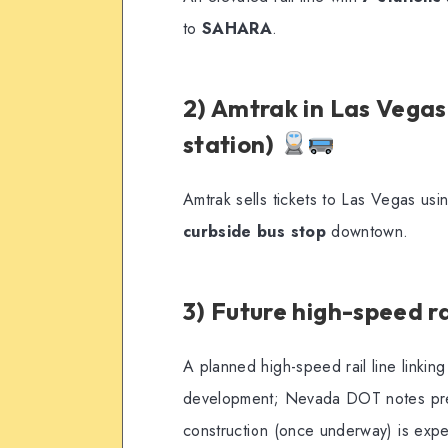
to
SAHARA
.
2) Amtrak in Las Vegas
station)
Amtrak sells tickets to Las Vegas us
curbside bus stop
downtown.
3) Future high-speed ra
A planned high-speed rail line linkin
development; Nevada DOT notes prel
construction (once underway) is expe