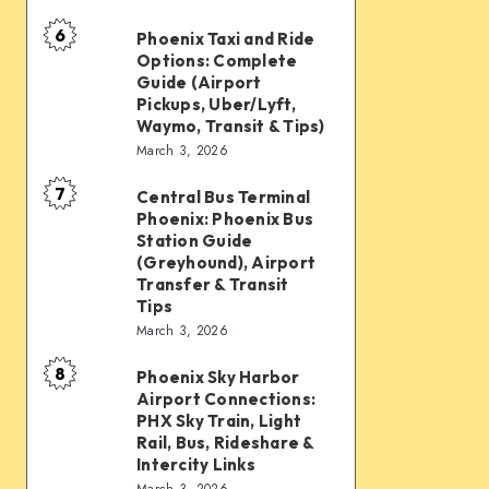
mobility:
6
Car
Phoenix Taxi and Ride
Phoenix
Options: Complete
rentals,
Taxi
Guide (Airport
Waymo,
and
Pickups, Uber/Lyft,
Waymo, Transit & Tips)
scooters,
Ride
March 3, 2026
transit
Options:
&
7
Complete
Central Bus Terminal
Central
airport
Phoenix: Phoenix Bus
Guide
Bus
Station Guide
connections
(Airport
Terminal
(Greyhound), Airport
Transfer & Transit
Pickups,
Phoenix:
Tips
Uber/Lyft,
Phoenix
March 3, 2026
Waymo,
Bus
8
Transit
Phoenix Sky Harbor
Phoenix
Station
Airport Connections:
&
Sky
Guide
PHX Sky Train, Light
Tips)
Harbor
Rail, Bus, Rideshare &
(Greyhound),
Intercity Links
Airport
Airport
March 3, 2026