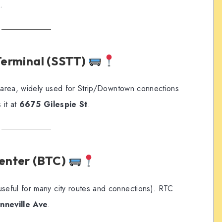
.
 Terminal (SSTT)
t area, widely used for Strip/Downtown connections
 it at
6675 Gilespie St
.
Center (BTC)
eful for many city routes and connections). RTC
nneville Ave
.