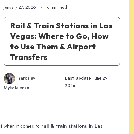
January 27, 2026
6 min read
Rail & Train Stations in Las
Vegas: Where to Go, How
to Use Them & Airport
Transfers
Yaroslav
Last Update:
June 29,
2026
Mykolaienko
ut when it comes to
rail & train stations in Las