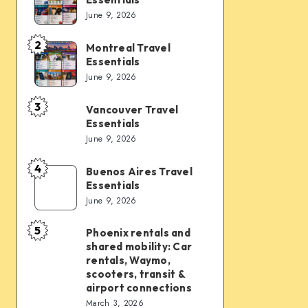
Vegas
June 9, 2026
Travel
Essentials
2
Montreal Travel
Montreal
Essentials
Travel
June 9, 2026
Essentials
3
Vancouver Travel
Vancouver
Essentials
Travel
June 9, 2026
Essentials
4
Buenos Aires Travel
Buenos
Essentials
Aires
June 9, 2026
Travel
Essentials
5
Phoenix rentals and
Phoenix
shared mobility: Car
rentals
rentals, Waymo,
and
scooters, transit &
airport connections
shared
March 3, 2026