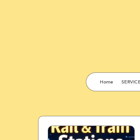
Home
SERVIC