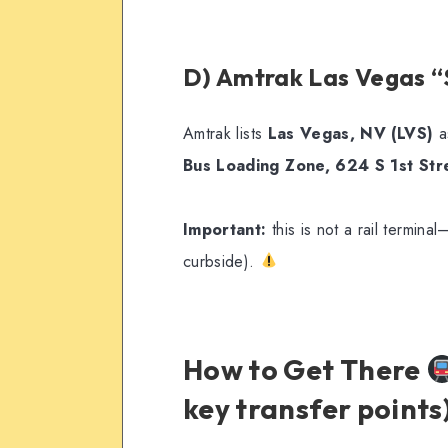
D) Amtrak Las Vegas “
Amtrak lists
Las Vegas, NV (LVS)
a
Bus Loading Zone, 624 S 1st St
Important:
this is not a rail terminal
curbside).
How to Get There
key transfer points