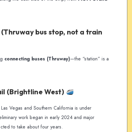
 (Thruway bus stop, not a train
ing
connecting buses (Thruway)
—the “station” is a
il (Brightline West)
g Las Vegas and Southern California is under
iminary work began in early 2024 and major
cted to take about four years.