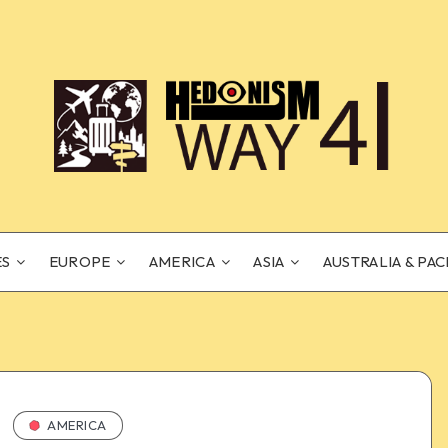
ES
EUROPE
AMERICA
ASIA
AUSTRALIA & PAC
AMERICA