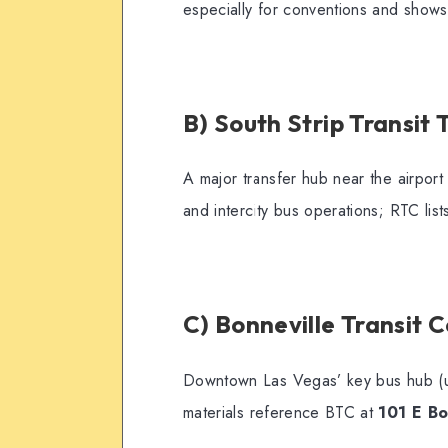
especially for conventions and shows
B) South Strip Transit
A major transfer hub near the airpor
and intercity bus operations; RTC lists
C) Bonneville Transit 
Downtown Las Vegas’ key bus hub (us
materials reference BTC at
101 E Bo