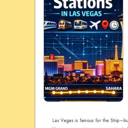
Las Vegas is famous for the Strip—b