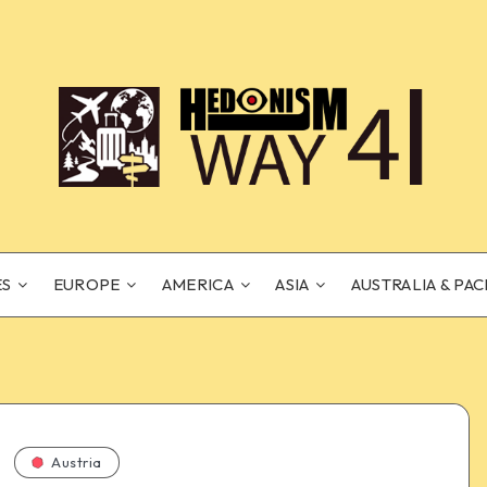
ES
EUROPE
AMERICA
ASIA
AUSTRALIA & PAC
Austria