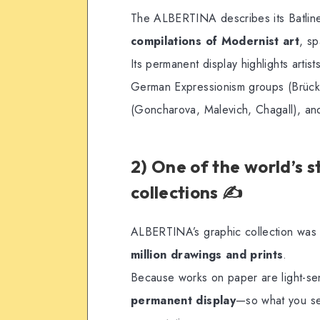
The ALBERTINA describes its Batline
compilations of Modernist art
, s
Its permanent display highlights arti
German Expressionism groups (Brücke
(Goncharova, Malevich, Chagall), an
2) One of the world’s 
collections ✍️
ALBERTINA’s graphic collection was
million drawings and prints
.
Because works on paper are light-se
permanent display
—so what you see