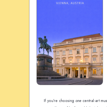
If you’re choosing
one
central-art mu