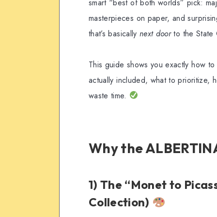
smart “best of both worlds” pick: majo
masterpieces on paper, and surprisin
that’s basically
next door
to the State
This guide shows you exactly how to
actually included, what to prioritize
waste time.
Why the ALBERTINA
1) The “Monet to Picas
Collection)