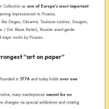
r Collection as
one of Europe’s most important
panning Impressionism to Picasso.
sts like Degas, Cézanne, Toulouse-Lautrec, Gauguin,
 / Der Blaue Reiter), Russian avant-garde
d major works by Picasso.
strongest “art on paper”
 founded in
1776
and today holds
over one
nsitive, many masterpieces
cannot be on
 changes via special exhibitions and rotating