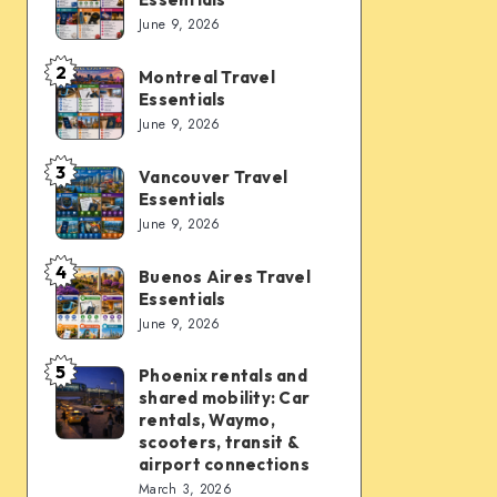
Vegas
June 9, 2026
Travel
Essentials
2
Montreal Travel
Montreal
Essentials
Travel
June 9, 2026
Essentials
3
Vancouver Travel
Vancouver
Essentials
Travel
June 9, 2026
Essentials
4
Buenos Aires Travel
Buenos
Essentials
Aires
June 9, 2026
Travel
Essentials
5
Phoenix rentals and
Phoenix
shared mobility: Car
rentals
rentals, Waymo,
and
scooters, transit &
airport connections
shared
March 3, 2026