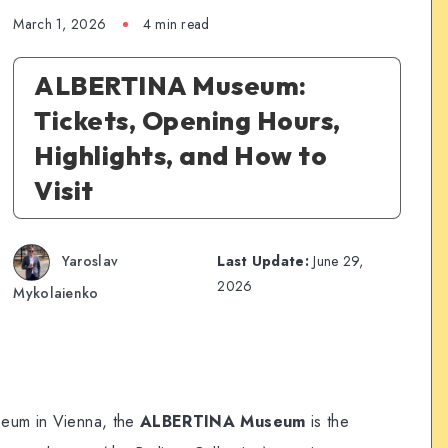
March 1, 2026
4 min read
ALBERTINA Museum:
Tickets, Opening Hours,
Highlights, and How to
Visit
Yaroslav
Last Update:
June 29,
2026
Mykolaienko
seum in Vienna, the
ALBERTINA Museum
is the