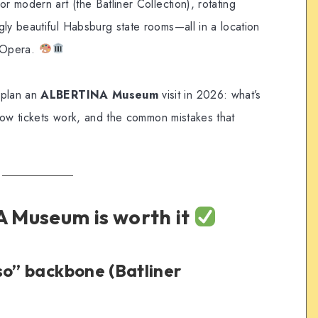
r modern art (the Batliner Collection), rotating
gly beautiful Habsburg state rooms—all in a location
 Opera.
 plan an
ALBERTINA Museum
visit in 2026: what’s
, how tickets work, and the common mistakes that
 Museum is worth it
so” backbone (Batliner