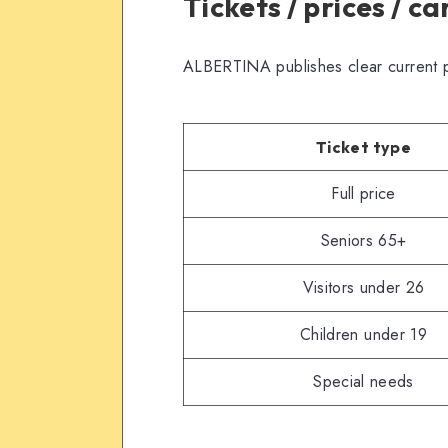
Tickets / prices / c
ALBERTINA publishes clear current p
Ticket type
Full price
Seniors 65+
Visitors under 26
Children under 19
Special needs