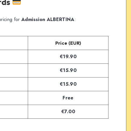
ards
ricing for
Admission ALBERTINA
:
Price (EUR)
€19.90
€15.90
€15.90
Free
€7.00