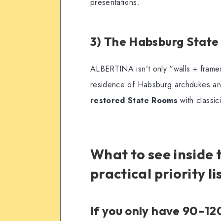
presentations.
3) The Habsburg State
ALBERTINA isn’t only “walls + frames
residence of Habsburg archdukes an
restored State Rooms
with classici
What to see inside
practical priority li
If you only have 90–1