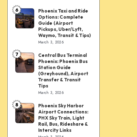
mobility:
6
Car
Phoenix Taxi and Ride
Phoenix
Options: Complete
rentals,
Taxi
Guide (Airport
Waymo,
and
Pickups, Uber/Lyft,
Waymo, Transit & Tips)
scooters,
Ride
March 3, 2026
transit
Options:
&
7
Complete
Central Bus Terminal
Central
airport
Phoenix: Phoenix Bus
Guide
Bus
Station Guide
connections
(Airport
Terminal
(Greyhound), Airport
Transfer & Transit
Pickups,
Phoenix:
Tips
Uber/Lyft,
Phoenix
March 3, 2026
Waymo,
Bus
8
Transit
Phoenix Sky Harbor
Phoenix
Station
Airport Connections:
&
Sky
Guide
PHX Sky Train, Light
Tips)
Harbor
Rail, Bus, Rideshare &
(Greyhound),
Intercity Links
Airport
Airport
March 3, 2026