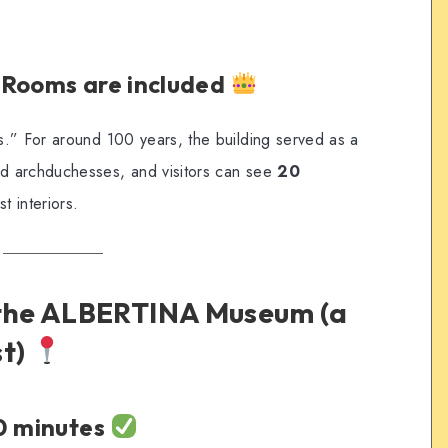
 Rooms are included
.” For around 100 years, the building served as a
d archduchesses, and visitors can see
20
st interiors.
 the ALBERTINA Museum (a
st)
20 minutes