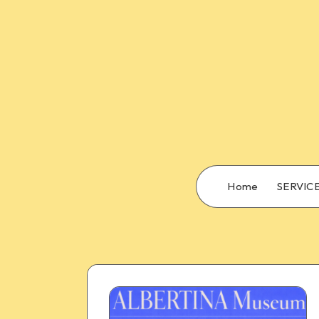
Home
SERVIC