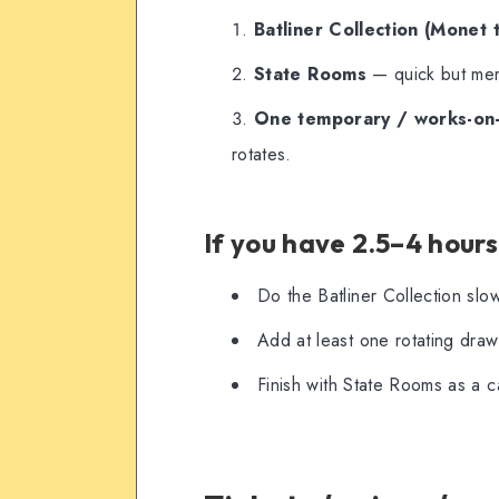
Batliner Collection (Monet 
State Rooms
— quick but memo
One temporary / works-on-
rotates.
If you have 2.5–4 hours
Do the Batliner Collection slo
Add at least one rotating drawi
Finish with State Rooms as a ca