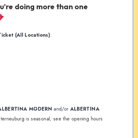
ou’re doing more than one
cket (All Locations)
:
ALBERTINA MODERN
and/or
ALBERTINA
sterneuburg is seasonal; see the opening hours