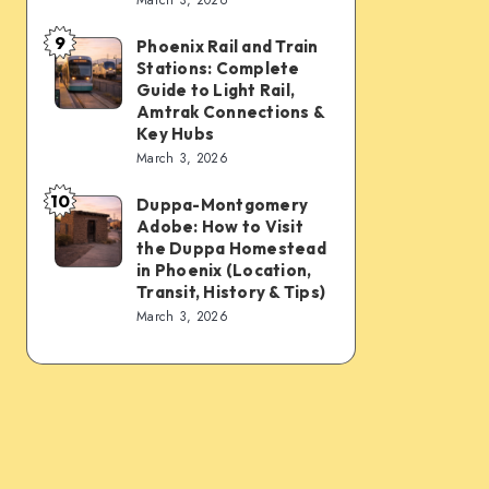
Connections:
Transfer
9
PHX
&
Phoenix Rail and Train
Phoenix
Stations: Complete
Sky
Transit
Rail
Guide to Light Rail,
Train,
Tips
and
Amtrak Connections &
Key Hubs
Light
Train
March 3, 2026
Rail,
Stations:
Bus,
10
Complete
Duppa-Montgomery
Duppa-
Rideshare
Adobe: How to Visit
Guide
Montgomery
the Duppa Homestead
&
to
Adobe:
in Phoenix (Location,
Intercity
Transit, History & Tips)
Light
How
March 3, 2026
Links
Rail,
to
Amtrak
Visit
Connections
the
&
Duppa
Key
Homestead
Hubs
in