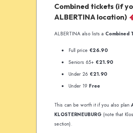
Combined tickets (if y
ALBERTINA location)
ALBERTINA also lists a
Combined Ti
Full price
€26.90
Seniors 65+
€21.90
Under 26
€21.90
Under 19
Free
This can be worth it if you also plan
KLOSTERNEUBURG
(note that Klo
section).