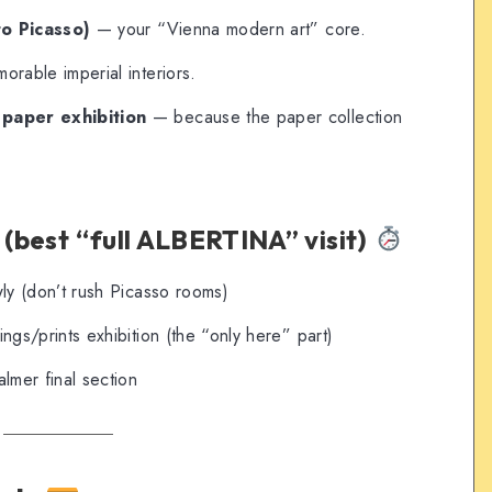
to Picasso)
— your “Vienna modern art” core.
rable imperial interiors.
paper exhibition
— because the paper collection
 (best “full ALBERTINA” visit)
wly (don’t rush Picasso rooms)
ngs/prints exhibition (the “only here” part)
lmer final section