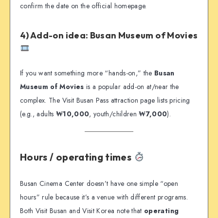
confirm the date on the official homepage.
4) Add-on idea: Busan Museum of Movies
If you want something more “hands-on,” the
Busan
Museum of Movies
is a popular add-on at/near the
complex. The Visit Busan Pass attraction page lists pricing
(e.g., adults
₩10,000
, youth/children
₩7,000
).
Hours / operating times
Busan Cinema Center doesn’t have one simple “open
hours” rule because it’s a venue with different programs.
Both Visit Busan and Visit Korea note that
operating