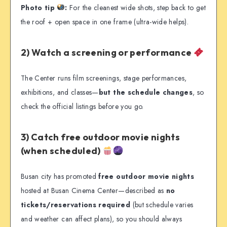
Photo tip
:
For the cleanest wide shots, step back to get
the roof + open space in one frame (ultra-wide helps).
2) Watch a screening or performance
The Center runs film screenings, stage performances,
exhibitions, and classes—
but the schedule changes
, so
check the official listings before you go.
3) Catch free outdoor movie nights
(when scheduled)
Busan city has promoted
free outdoor movie nights
hosted at Busan Cinema Center—described as
no
tickets/reservations required
(but schedule varies
and weather can affect plans), so you should always