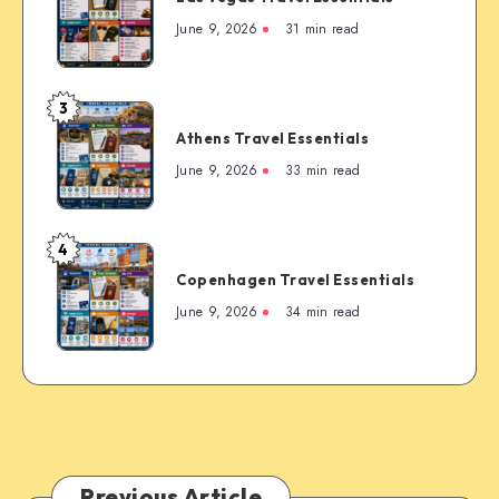
to
Travel
June 9, 2026
31 min read
the
Essentials
Rockies’
Most
3
Famous
Athens
Mountain
Athens Travel Essentials
Travel
Town
Essentials
June 9, 2026
33 min read
4
Copenhagen
Copenhagen Travel Essentials
Travel
Essentials
June 9, 2026
34 min read
Previous Article