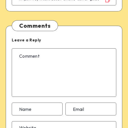
Comments
Leave a Reply