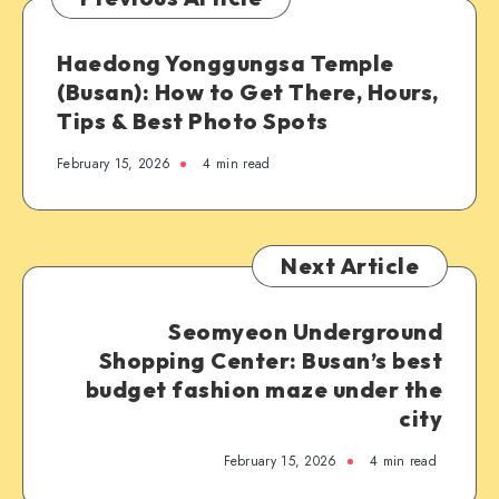
Haedong Yonggungsa Temple
(Busan): How to Get There, Hours,
Tips & Best Photo Spots
February 15, 2026
4 min read
Next Article
Seomyeon Underground
Shopping Center: Busan’s best
budget fashion maze under the
city
February 15, 2026
4 min read