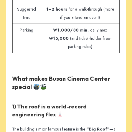
Suggested
1–2 hours
for a walk-through (more
time
if you attend an event)
Parking
₩1,000/30 min
, daily max
₩15,000
(and ticket-holder free-
parking rules)
What makes Busan Cinema Center
special
1) The roof is a world-record
engineering flex
The building’s most famous feature is the
“Big Roof”
—a