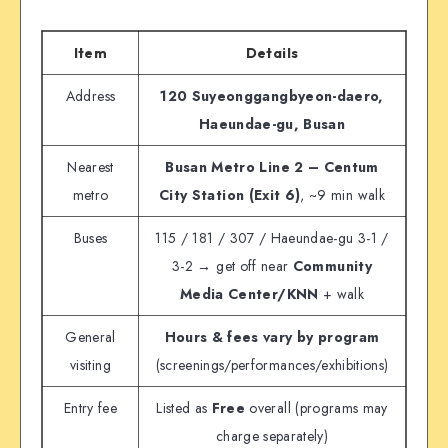
Item
Details
Address
120 Suyeonggangbyeon-daero,
Haeundae-gu, Busan
Nearest
Busan Metro Line 2 – Centum
metro
City Station (Exit 6)
, ~9 min walk
Buses
115 / 181 / 307 / Haeundae-gu 3-1 /
3-2 → get off near
Community
Media Center/KNN
+ walk
General
Hours & fees vary by program
visiting
(screenings/performances/exhibitions)
Entry fee
Listed as
Free
overall (programs may
charge separately)