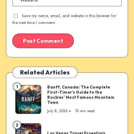
Save my name, email, and website in this browser for
the next time I comment.
Related Articles
1
Banff, Canada: The Complete
Banff,
First-Timer’s Guide to the
Canada:
Rockies’ Most Famous Mountain
The
Town
Complete
July 8, 2026
10 min read
First-
Timer’s
2
Las
Guide
Las Vegas Travel Essentials
Vegas