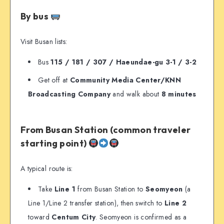
By bus
Visit Busan lists:
Bus
115 / 181 / 307 / Haeundae-gu 3-1 / 3-2
Get off at
Community Media Center/KNN
Broadcasting Company
and walk about
8 minutes
From Busan Station (common traveler
starting point)
A typical route is:
Take
Line 1
from Busan Station to
Seomyeon
(a
Line 1/Line 2 transfer station), then switch to
Line 2
toward
Centum City
. Seomyeon is confirmed as a