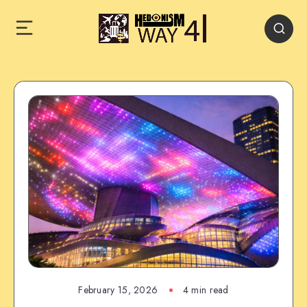
February 15, 2026
4 min read