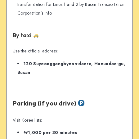
transfer station for Lines 1 and 2 by Busan Transportation
Corporation’s info.
By taxi
Use the official address:
120 Suyeonggangbyeon-daero, Haeundae-gu,
Busan
Parking (if you drive)
Visit Korea lists:
₩1,000 per 30 minutes