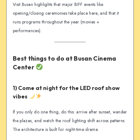
Visit Busan highlights that major BIFF events like
opening/closing ceremonies take place here, and that it
runs programs throughout the year (movies +
performances).
Best things to do at Busan Cinema
Center
1) Come at night for the LED roof show
vibes
If you only do one thing, do this: arrive after sunset, wander
the plazas, and watch the roof lighting shift across patterns.
The architecture is built for night-time drama.