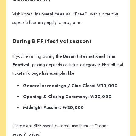
Visit Korea lists overall
fees as “Free”
, with a note that
separate fees may apply to programs.
During BIFF (festival season)
If you’re visiting during the
Busan International Film
Festival
, pricing depends on ticket category. BIFF’s official
ticket info page lists examples like:
General screenings / Cine Class: ₩10,000
Opening & Closing Ceremony: ₩30,000
Midnight Passion: ₩20,000
(Those are BIFF-specific—don’t use them as “normal
season” prices.)