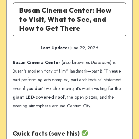
Busan Cinema Center: How
to Visit, What to See, and
How to Get There
Last Update:
June 29, 2026
Busan Cinema Center
(also known as
Dureraum
) is
Busan’s modern “city of film” landmark—part BIFF venue,
part performing arts complex, part architectural statement.
Even if you don’t watch a movie, it’s worth visiting for the
giant LED-covered roof
, the open plazas, and the
evening atmosphere around Centum City.
Quick facts (save this)