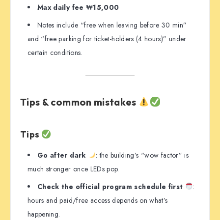
Max daily fee ₩15,000
Notes include “free when leaving before 30 min”
and “free parking for ticket-holders (4 hours)” under
certain conditions.
Tips & common mistakes
Tips
Go after dark
: the building’s “wow factor” is
much stronger once LEDs pop.
Check the official program schedule first
:
hours and paid/free access depends on what’s
happening.