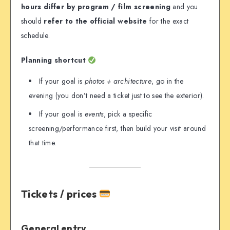
hours differ by program / film screening
and you
should
refer to the official website
for the exact
schedule.
Planning shortcut
If your goal is
photos + architecture
, go in the
evening (you don’t need a ticket just to see the exterior).
If your goal is
events
, pick a specific
screening/performance first, then build your visit around
that time.
Tickets / prices
General entry