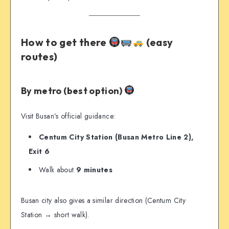
How to get there
(easy
routes)
By metro (best option)
Visit Busan’s official guidance:
Centum City Station (Busan Metro Line 2),
Exit 6
Walk about
9 minutes
Busan city also gives a similar direction (Centum City
Station → short walk).