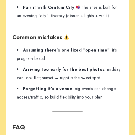
Pair it with Centum City
: the area is built for
an evening “city” itinerary (dinner + lights + walk).
Common mistakes
Assuming there’s one fixed “open time”
: it’s
program-based.
Arriving too early for the best photos
: midday
can look flat; sunset → night is the sweet spot.
Forgetting it’s a venue
: big events can change
access/traffic, so build flexibility into your plan.
FAQ