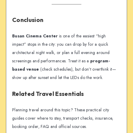
Conclusion
Busan Cinema Center
is one of the easiest “high
impact” stops in the city: you can drop by for a quick
architectural night walk, or plan a full evening around
screenings and performances. Treat it as a
program-
based venue
(check schedules), but don’t overthink it—
show up after sunset and let the LEDs do the work.
Related Travel Essentials
Planning travel around this topic? These practical city
guides cover where to stay, transport checks, insurance,
booking order, FAQ and official sources.