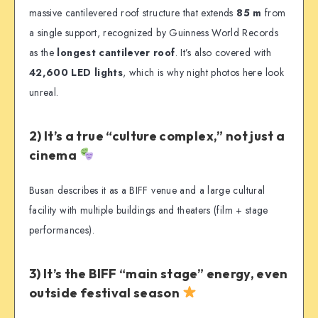
massive cantilevered roof structure that extends
85 m
from
a single support, recognized by Guinness World Records
as the
longest cantilever roof
. It’s also covered with
42,600 LED lights
, which is why night photos here look
unreal.
2) It’s a true “culture complex,” not just a
cinema
Busan describes it as a BIFF venue and a large cultural
facility with multiple buildings and theaters (film + stage
performances).
3) It’s the BIFF “main stage” energy, even
outside festival season