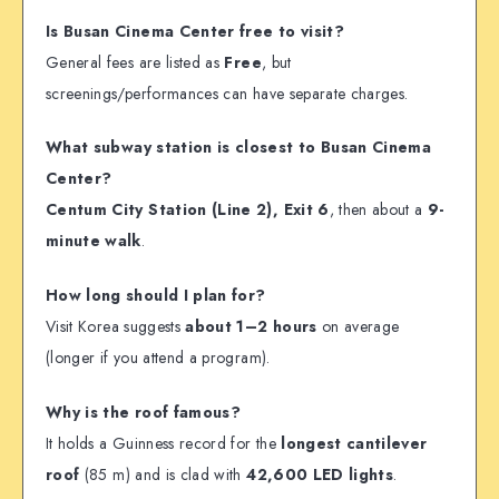
Is Busan Cinema Center free to visit?
General fees are listed as
Free
, but
screenings/performances can have separate charges.
What subway station is closest to Busan Cinema
Center?
Centum City Station (Line 2), Exit 6
, then about a
9-
minute walk
.
How long should I plan for?
Visit Korea suggests
about 1–2 hours
on average
(longer if you attend a program).
Why is the roof famous?
It holds a Guinness record for the
longest cantilever
roof
(85 m) and is clad with
42,600 LED lights
.