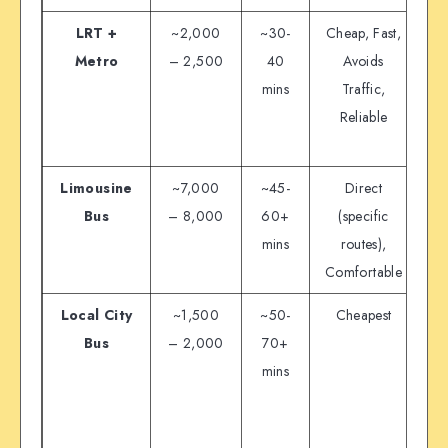
LRT +
~2,000
~30-
Cheap, Fast,
Metro
– 2,500
40
Avoids
mins
Traffic,
Reliable
c
Limousine
~7,000
~45-
Direct
Bus
– 8,000
60+
(specific
mins
routes),
Comfortable
Ro
Local City
~1,500
~50-
Cheapest
Bus
– 2,000
70+
M
mins