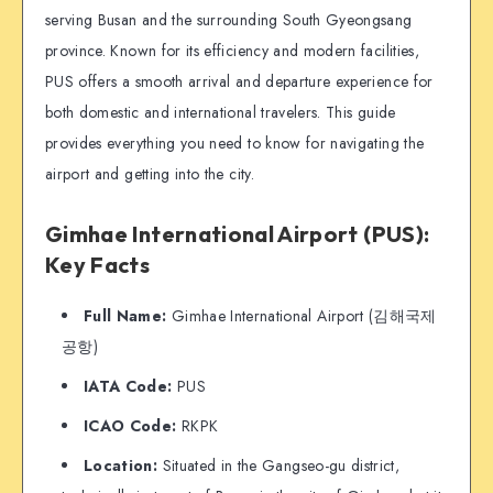
serving Busan and the surrounding South Gyeongsang
province. Known for its efficiency and modern facilities,
PUS offers a smooth arrival and departure experience for
both domestic and international travelers. This guide
provides everything you need to know for navigating the
airport and getting into the city.
Gimhae International Airport (PUS):
Key Facts
Full Name:
Gimhae International Airport (김해국제
공항)
IATA Code:
PUS
ICAO Code:
RKPK
Location:
Situated in the Gangseo-gu district,