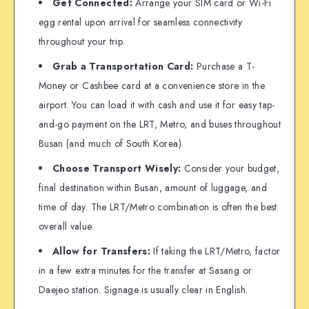
Get Connected:
Arrange your SIM card or Wi-Fi
egg rental upon arrival for seamless connectivity
throughout your trip.
Grab a Transportation Card:
Purchase a T-
Money or Cashbee card at a convenience store in the
airport. You can load it with cash and use it for easy tap-
and-go payment on the LRT, Metro, and buses throughout
Busan (and much of South Korea).
Choose Transport Wisely:
Consider your budget,
final destination within Busan, amount of luggage, and
time of day. The LRT/Metro combination is often the best
overall value.
Allow for Transfers:
If taking the LRT/Metro, factor
in a few extra minutes for the transfer at Sasang or
Daejeo station. Signage is usually clear in English.