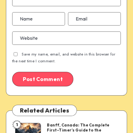
Save my name, email, and website in this browser for
the next time I comment.
Related Articles
1
Banff, Canada: The Complete
Banff,
First-Timer’s Guide to the