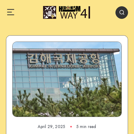
April 29, 2025
5 min read