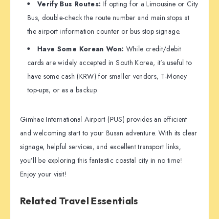
Verify Bus Routes:
If opting for a Limousine or City
Bus, double-check the route number and main stops at
the airport information counter or bus stop signage.
Have Some Korean Won:
While credit/debit
cards are widely accepted in South Korea, it’s useful to
have some cash (KRW) for smaller vendors, T-Money
top-ups, or as a backup.
Gimhae International Airport (PUS) provides an efficient
and welcoming start to your Busan adventure. With its clear
signage, helpful services, and excellent transport links,
you’ll be exploring this fantastic coastal city in no time!
Enjoy your visit!
Related Travel Essentials