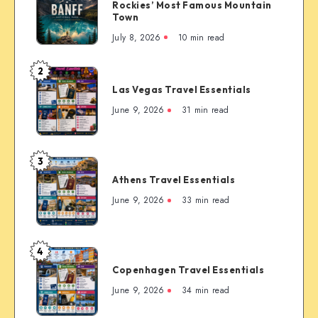
Canada:
Rockies’ Most Famous Mountain
The
Town
Complete
July 8, 2026
10 min read
First-
Timer’s
2
Las
Guide
Las Vegas Travel Essentials
Vegas
to
Travel
June 9, 2026
31 min read
the
Essentials
Rockies’
Most
3
Famous
Athens
Mountain
Athens Travel Essentials
Travel
Town
Essentials
June 9, 2026
33 min read
4
Copenhagen
Copenhagen Travel Essentials
Travel
Essentials
June 9, 2026
34 min read