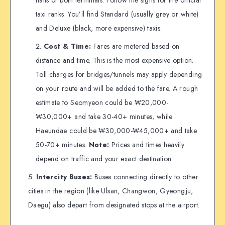
taxi ranks. You’ll find Standard (usually grey or white)
and Deluxe (black, more expensive) taxis.
Cost & Time:
Fares are metered based on
distance and time. This is the most expensive option.
Toll charges for bridges/tunnels may apply depending
on your route and will be added to the fare. A rough
estimate to Seomyeon could be ₩20,000-
₩30,000+ and take 30-40+ minutes, while
Haeundae could be ₩30,000-₩45,000+ and take
50-70+ minutes.
Note:
Prices and times heavily
depend on traffic and your exact destination.
Intercity Buses:
Buses connecting directly to other
cities in the region (like Ulsan, Changwon, Gyeongju,
Daegu) also depart from designated stops at the airport.