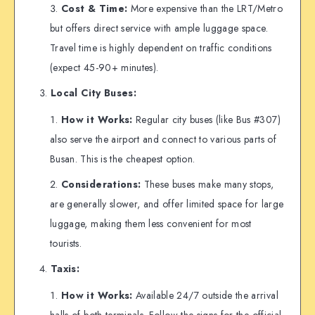
Cost & Time:
More expensive than the LRT/Metro
but offers direct service with ample luggage space.
Travel time is highly dependent on traffic conditions
(expect 45-90+ minutes).
Local City Buses:
How it Works:
Regular city buses (like Bus #307)
also serve the airport and connect to various parts of
Busan. This is the cheapest option.
Considerations:
These buses make many stops,
are generally slower, and offer limited space for large
luggage, making them less convenient for most
tourists.
Taxis:
How it Works:
Available 24/7 outside the arrival
halls of both terminals. Follow the signs for the official