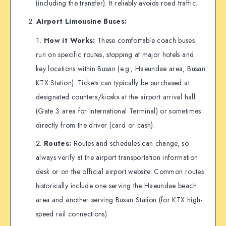
(including the transfer). It reliably avoids road traffic.
Airport Limousine Buses:
How it Works:
These comfortable coach buses
run on specific routes, stopping at major hotels and
key locations within Busan (e.g., Haeundae area, Busan
KTX Station). Tickets can typically be purchased at
designated counters/kiosks at the airport arrival hall
(Gate 3 area for International Terminal) or sometimes
directly from the driver (card or cash).
Routes:
Routes and schedules can change, so
always verify at the airport transportation information
desk or on the official airport website. Common routes
historically include one serving the Haeundae beach
area and another serving Busan Station (for KTX high-
speed rail connections).