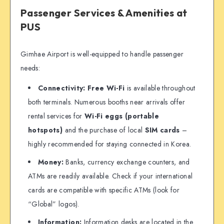
Passenger Services & Amenities at
PUS
Gimhae Airport is well-equipped to handle passenger
needs:
Connectivity:
Free Wi-Fi
is available throughout
both terminals. Numerous booths near arrivals offer
rental services for
Wi-Fi eggs (portable
hotspots)
and the purchase of local
SIM cards
–
highly recommended for staying connected in Korea.
Money:
Banks, currency exchange counters, and
ATMs are readily available. Check if your international
cards are compatible with specific ATMs (look for
“Global” logos).
Information:
Information desks are located in the