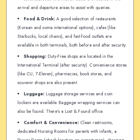
arrival and departure areas to assist with queries.
Food & Drink:
A good selection of restaurants
(Korean and some international options), cafes (like
Starbucks, local chains), and fast-food outlets are
available in both terminals, both before and after security.
Shopping:
Duty-Free shops are located in the
International Terminal (after security). Convenience stores
(like CU, 7-Eleven), pharmacies, book stores, and
souvenir shops are also present.
Luggage:
Luggage storage services and coin
lockers are available. Baggage wrapping services can
also be found. There’s a Lost & Found office.
Comfort & Convenience:
Clean restrooms,
dedicated Nursing Rooms for parents with infants, a