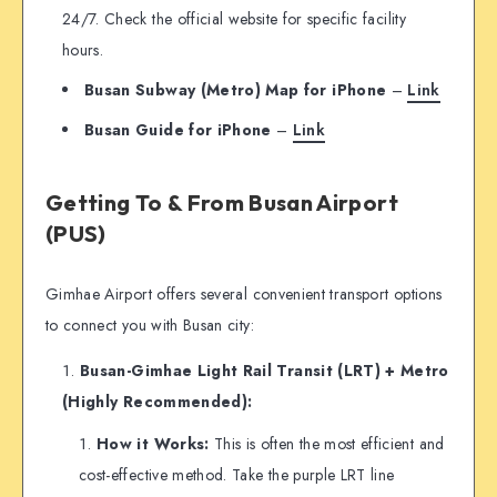
24/7. Check the official website for specific facility
hours.
Busan Subway (Metro) Map
for iPhone
–
Link
Busan Guide for iPhone
–
Link
Getting To & From Busan Airport
(PUS)
Gimhae Airport offers several convenient transport options
to connect you with Busan city:
Busan-Gimhae Light Rail Transit (LRT) + Metro
(Highly Recommended):
How it Works:
This is often the most efficient and
cost-effective method. Take the purple LRT line