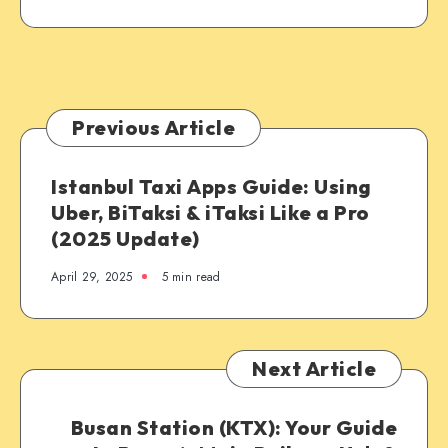
Previous Article
Istanbul Taxi Apps Guide: Using
Uber, BiTaksi & iTaksi Like a Pro
(2025 Update)
April 29, 2025
5 min read
Next Article
Busan Station (KTX): Your Guide