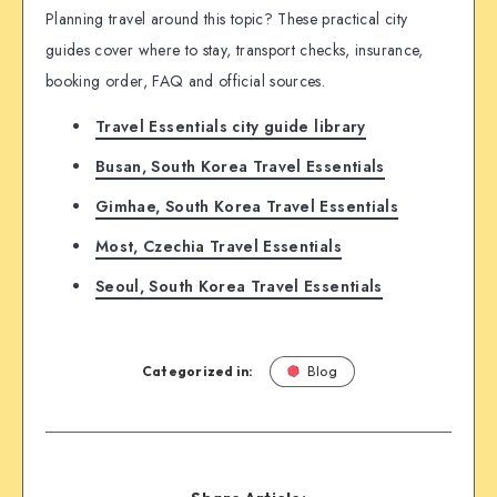
Planning travel around this topic? These practical city
guides cover where to stay, transport checks, insurance,
booking order, FAQ and official sources.
Travel Essentials city guide library
Busan, South Korea Travel Essentials
Gimhae, South Korea Travel Essentials
Most, Czechia Travel Essentials
Seoul, South Korea Travel Essentials
Categorized in:
Blog