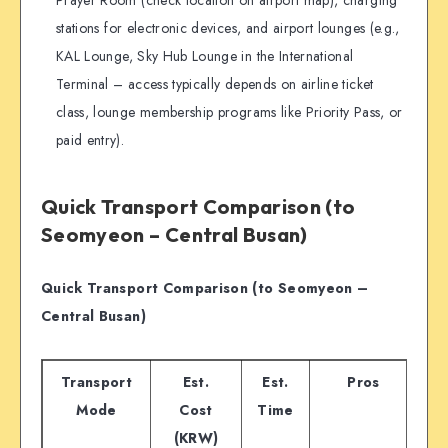
Prayer Room (check location on airport map), charging
stations for electronic devices, and airport lounges (e.g.,
KAL Lounge, Sky Hub Lounge in the International
Terminal – access typically depends on airline ticket
class, lounge membership programs like Priority Pass, or
paid entry).
Quick Transport Comparison (to
Seomyeon – Central Busan)
Quick Transport Comparison (to Seomyeon –
Central Busan)
Transport
Est.
Est.
Pros
Mode
Cost
Time
(KRW)