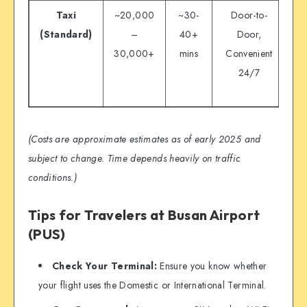
Taxi
~20,000
~30-
Door-to-
(Standard)
–
40+
Door,
30,000+
mins
Convenient
Vu
24/7
(Costs are approximate estimates as of early 2025 and
subject to change. Time depends heavily on traffic
conditions.)
Tips for Travelers at Busan Airport
(PUS)
Check Your Terminal:
Ensure you know whether
your flight uses the Domestic or International Terminal.