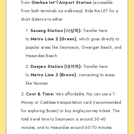
from
Gimhae Int’l Airport Station
(accessible
from both terminals via walkways). Ride the LRT for a
short distance to either:
Sasang Station (사상역):
Transfer here
to
Metro Line 2 (Green)
, which goes directly to
popular areas like Seomyeon, Gwangan Beach, and
Haeundae Beach.
Daejeo Station (대저역):
Transfer here
to
Metro Line 3 (Brown)
, connecting to areas
like Yeonsan.
Cost & Time:
Very affordable. You can use a T-
Money or Cashbee transportation card (recommended
for exploring Busan) or buy single-journey tickets. The
total travel time to Seomyeon is around 30-40
minutes, and to Haeundae around 60-70 minutes