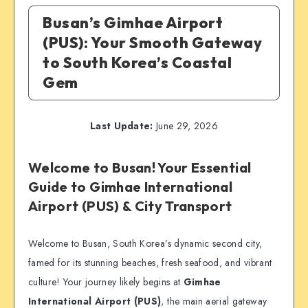
Busan’s Gimhae Airport
(PUS): Your Smooth Gateway
to South Korea’s Coastal
Gem
Last Update:
June 29, 2026
Welcome to Busan! Your Essential
Guide to Gimhae International
Airport (PUS) & City Transport
Welcome to Busan, South Korea’s dynamic second city,
famed for its stunning beaches, fresh seafood, and vibrant
culture! Your journey likely begins at
Gimhae
International Airport (PUS)
, the main aerial gateway