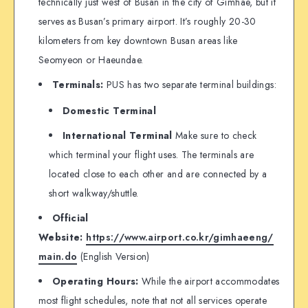
technically just west of Busan in the city of Gimhae, but it
serves as Busan’s primary airport. It’s roughly 20-30
kilometers from key downtown Busan areas like
Seomyeon or Haeundae.
Terminals:
PUS has two separate terminal buildings:
Domestic Terminal
International Terminal
Make sure to check
which terminal your flight uses. The terminals are
located close to each other and are connected by a
short walkway/shuttle.
Official
Website:
https://www.airport.co.kr/gimhaeeng/
main.do
(English Version)
Operating Hours:
While the airport accommodates
most flight schedules, note that not all services operate