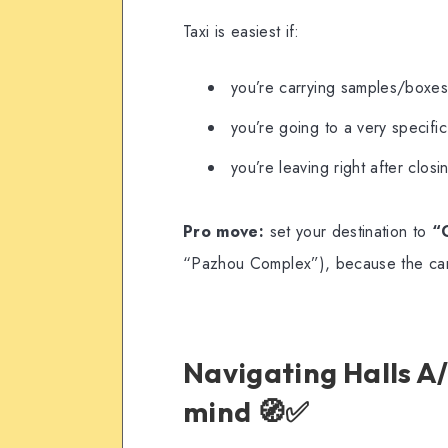
Taxi is easiest if:
you’re carrying samples/boxe
you’re going to a very specifi
you’re leaving right after clos
Pro move:
set your destination to
“
“Pazhou Complex”), because the ca
Navigating Halls A/
mind 🧭✅