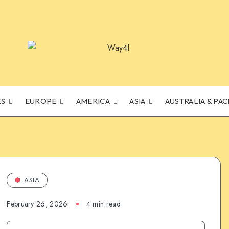
ES
EUROPE
AMERICA
ASIA
AUSTRALIA & PAC
ASIA
February 26, 2026
4 min read