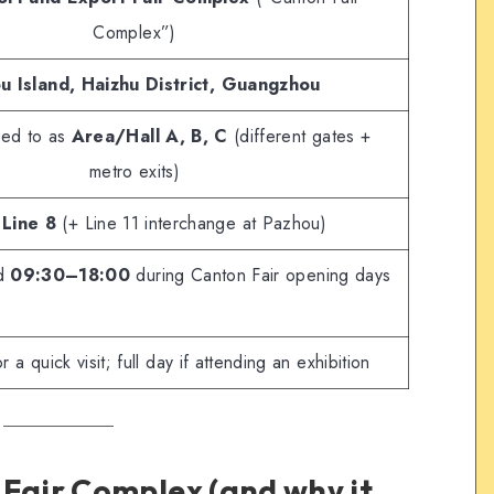
Complex”)
u Island, Haizhu District, Guangzhou
rred to as
Area/Hall A, B, C
(different gates +
metro exits)
Line 8
(+ Line 11 interchange at Pazhou)
ed
09:30–18:00
during Canton Fair opening days
 a quick visit; full day if attending an exhibition
 Fair Complex (and why it