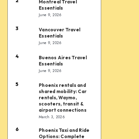
Essentials
2
Montreal Travel
Montreal
Essentials
Travel
June 9, 2026
Essentials
3
Vancouver Travel
Vancouver
Essentials
Travel
June 9, 2026
Essentials
4
Buenos Aires Travel
Buenos
Essentials
Aires
June 9, 2026
Travel
Essentials
5
Phoenix rentals and
Phoenix
shared mobility: Car
rentals
rentals, Waymo,
and
scooters, transit &
airport connections
shared
March 3, 2026
mobility:
6
Car
Phoenix Taxi and Ride
Phoenix
Options: Complete
rentals,