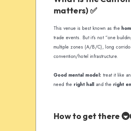
matters) ✅
This venue is best known as the
hom
trade events. But it’s not “one buildi
multiple zones (A/B/C), long corrido
convention/hotel infrastructure.
Good mental model:
treat it like 
need the
right hall
and the
right e
How to get there 🚇