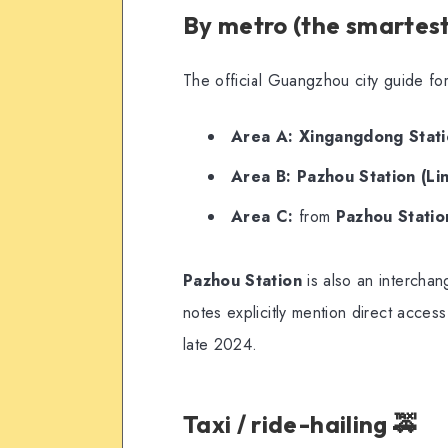
By metro (the smartest
The official Guangzhou city guide for
Area A:
Xingangdong Statio
Area B:
Pazhou Station (Lin
Area C:
from
Pazhou Station
Pazhou Station
is also an interch
notes explicitly mention direct acces
late 2024.
Taxi / ride-hailing 🚕