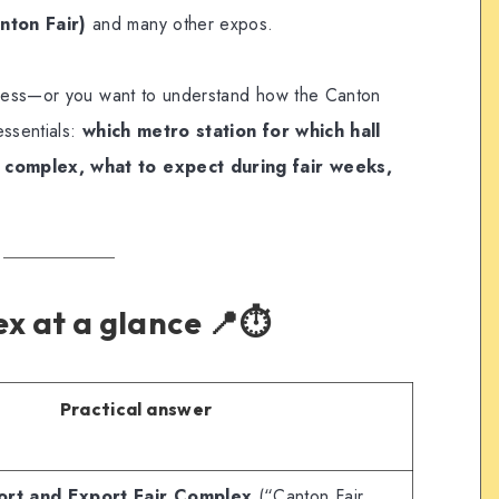
nton Fair)
and many other expos.
siness—or you want to understand how the Canton
essentials:
which metro station for which hall
 complex, what to expect during fair weeks,
x at a glance 📍⏱️
Practical answer
ort and Export Fair Complex
(“Canton Fair