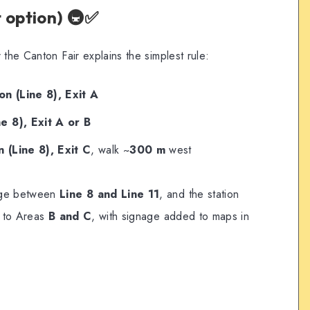
 option) 🚇✅
 the Canton Fair explains the simplest rule:
n (Line 8), Exit A
e 8), Exit A or B
 (Line 8), Exit C
, walk ~
300 m
west
ange between
Line 8 and Line 11
, and the station
s to Areas
B and C
, with signage added to maps in