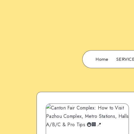
Home
SERVIC