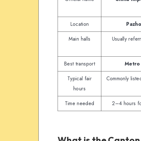
Location
Pazho
Main halls
Usually refe
Best transport
Metro 
Typical fair
Commonly list
hours
Time needed
2–4 hours for
What is the Canton