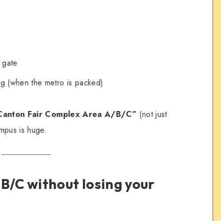
s
c gate
ing (when the metro is packed)
Canton Fair Complex Area A/B/C”
(not just
mpus is huge.
B/C without losing your