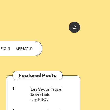
IFIC
AFRICA
Featured Posts
1
Las Vegas Travel
Las
Essentials
Vegas
June 9, 2026
Travel