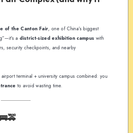
e of the Canton Fair
, one of China’s biggest
ng”—it’s a
district-sized exhibition campus
with
rs, security checkpoints, and nearby
an airport terminal + university campus combined: you
ntrance
to avoid wasting time.
🚌🚕