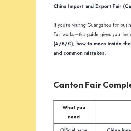
China Import and Export Fair (Ca
If you’re visiting Guangzhou for bu
Fair works—this guide gives you the 
(A/B/C), how to move inside the
and common mistakes.
Canton Fair Comple
What you
need
Official name
China Imp