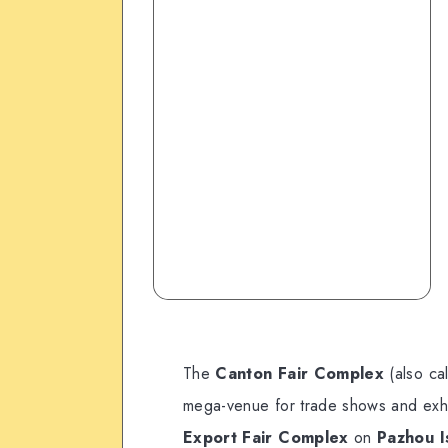
The
Canton Fair Complex
(also ca
mega-venue for trade shows and exhibit
Export Fair Complex
on
Pazhou Is