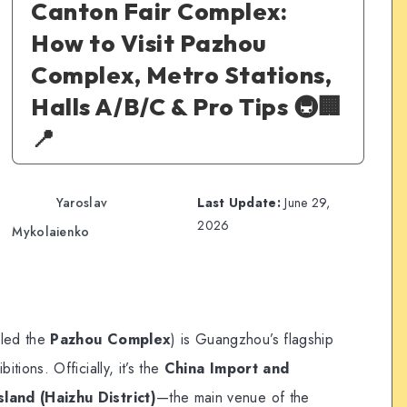
Canton Fair Complex:
How to Visit Pazhou
Complex, Metro Stations,
Halls A/B/C & Pro Tips 🚇🏢
📍
Yaroslav
Last Update:
June 29,
2026
Mykolaienko
lled the
Pazhou Complex
) is Guangzhou’s flagship
ions. Officially, it’s the
China Import and
land (Haizhu District)
—the main venue of the