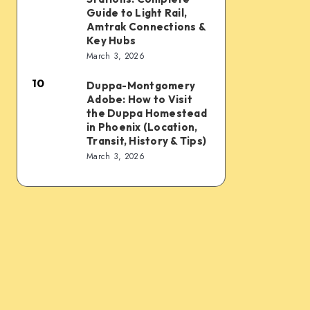
Sky
Transit
Rail
Guide to Light Rail,
Train,
Tips
and
Amtrak Connections &
Key Hubs
Light
Train
March 3, 2026
Rail,
Stations:
Bus,
10
Complete
Duppa-Montgomery
Duppa-
Rideshare
Adobe: How to Visit
Guide
Montgomery
the Duppa Homestead
&
to
Adobe:
in Phoenix (Location,
Intercity
Transit, History & Tips)
Light
How
March 3, 2026
Links
Rail,
to
Amtrak
Visit
Connections
the
&
Duppa
Key
Homestead
Hubs
in
Phoenix
(Location,