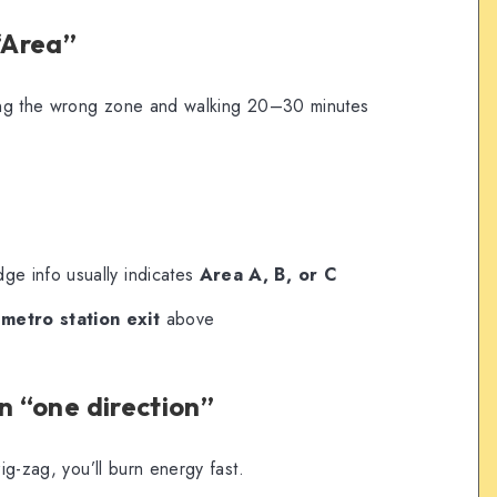
 “Area”
ering the wrong zone and walking 20–30 minutes
adge info usually indicates
Area A, B, or C
t
metro station exit
above
n “one direction”
zig-zag, you’ll burn energy fast.