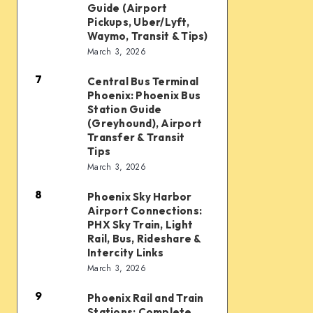
Taxi
Guide (Airport
Waymo,
and
Pickups, Uber/Lyft,
Waymo, Transit & Tips)
scooters,
Ride
March 3, 2026
transit
Options:
&
7
Complete
Central Bus Terminal
Central
airport
Phoenix: Phoenix Bus
Guide
Bus
Station Guide
connections
(Airport
Terminal
(Greyhound), Airport
Transfer & Transit
Pickups,
Phoenix:
Tips
Uber/Lyft,
Phoenix
March 3, 2026
Waymo,
Bus
8
Transit
Phoenix Sky Harbor
Phoenix
Station
Airport Connections:
&
Sky
Guide
PHX Sky Train, Light
Tips)
Harbor
Rail, Bus, Rideshare &
(Greyhound),
Intercity Links
Airport
Airport
March 3, 2026
Connections:
Transfer
9
PHX
&
Phoenix Rail and Train
Phoenix
Stations: Complete