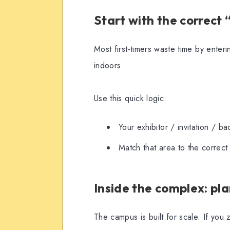
Start with the correct
Most first-timers waste time by ent
indoors.
Use this quick logic:
Your exhibitor / invitation / b
Match that area to the correc
Inside the complex: pla
The campus is built for scale. If you 