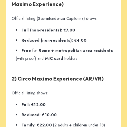
Maximo Experience)
Official listing (Sovrintendenza Capitolina) shows:
Full (non-residents): €7.00
Reduced (non-residents): €4.00
Free
for
Rome + metropolitan area residents
(with proof) and
MIC card
holders
2) Circo Maximo Experience (AR/VR)
Official listing shows:
Full: €12.00
Reduced: €10.00
Family: €22.00
(2 adults + children under 18)