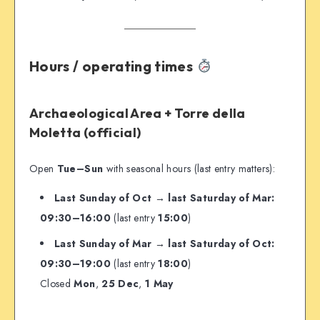
Hours / operating times
Archaeological Area + Torre della
Moletta (official)
Open
Tue–Sun
with seasonal hours (last entry matters):
Last Sunday of Oct → last Saturday of Mar:
09:30–16:00
(last entry
15:00
)
Last Sunday of Mar → last Saturday of Oct:
09:30–19:00
(last entry
18:00
)
Closed
Mon
,
25 Dec
,
1 May