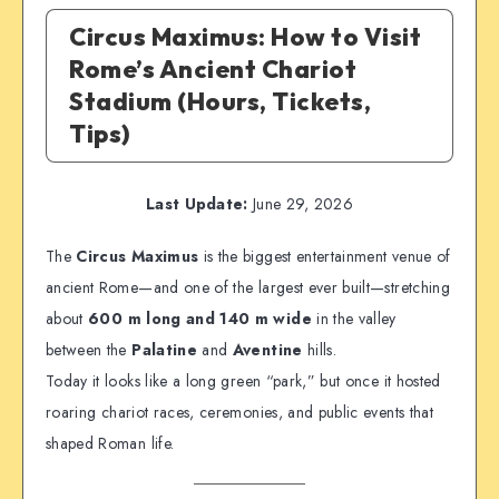
Circus Maximus: How to Visit
Rome’s Ancient Chariot
Stadium (Hours, Tickets,
Tips)
Last Update:
June 29, 2026
The
Circus Maximus
is the biggest entertainment venue of
ancient Rome—and one of the largest ever built—stretching
about
600 m long and 140 m wide
in the valley
between the
Palatine
and
Aventine
hills.
Today it looks like a long green “park,” but once it hosted
roaring chariot races, ceremonies, and public events that
shaped Roman life.