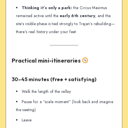
Thinking it’s only a park:
the Circus Maximus
remained active until the
early 6th century
, and the
site’s visible phase is tied strongly to Trajan’s rebuilding—
there’s real history under your feet.
Practical mini-itineraries
30–45 minutes (free + satisfying)
Walk the length of the valley
Pause for a “scale moment” (look back and imagine
the seating)
Leave