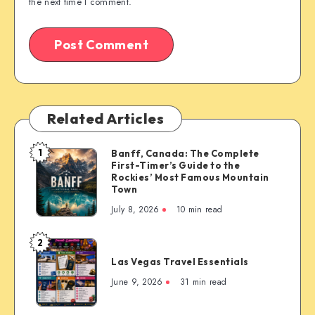
the next time I comment.
Related Articles
1
Banff, Canada: The Complete
Banff,
First-Timer’s Guide to the
Canada:
Rockies’ Most Famous Mountain
The
Town
Complete
July 8, 2026
10 min read
First-
Timer’s
2
Las
Guide
Las Vegas Travel Essentials
Vegas
to
Travel
June 9, 2026
31 min read
the
Essentials
Rockies’