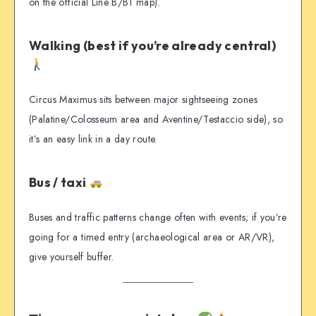
on the official Line B/B1 map).
Walking (best if you’re already central)
Circus Maximus sits between major sightseeing zones
(Palatine/Colosseum area and Aventine/Testaccio side), so
it’s an easy link in a day route.
Bus / taxi
Buses and traffic patterns change often with events; if you’re
going for a timed entry (archaeological area or AR/VR),
give yourself buffer.