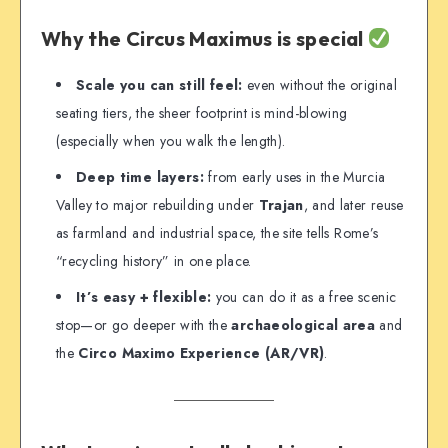
Why the Circus Maximus is special
Scale you can still feel:
even without the original
seating tiers, the sheer footprint is mind-blowing
(especially when you walk the length).
Deep time layers:
from early uses in the Murcia
Valley to major rebuilding under
Trajan
, and later reuse
as farmland and industrial space, the site tells Rome’s
“recycling history” in one place.
It’s easy + flexible:
you can do it as a free scenic
stop—or go deeper with the
archaeological area
and
the
Circo Maximo Experience (AR/VR)
.