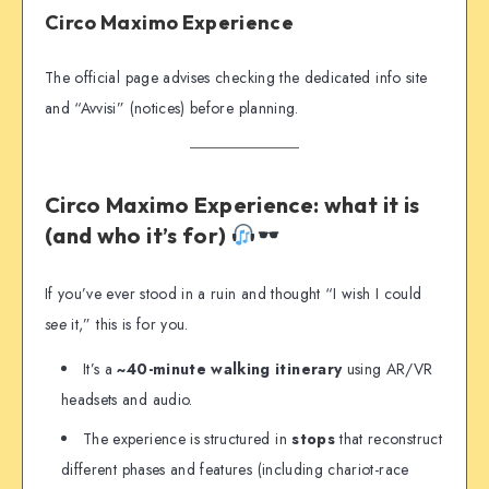
Circo Maximo Experience
The official page advises checking the dedicated info site
and “Avvisi” (notices) before planning.
Circo Maximo Experience: what it is
(and who it’s for)
If you’ve ever stood in a ruin and thought “I wish I could
see
it,” this is for you.
It’s a
~40-minute walking itinerary
using AR/VR
headsets and audio.
The experience is structured in
stops
that reconstruct
different phases and features (including chariot-race