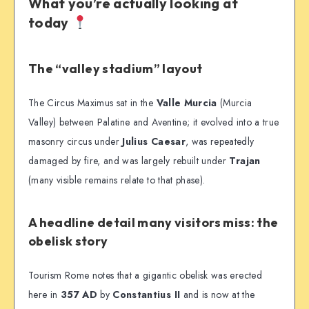
What you’re actually looking at
today
The “valley stadium” layout
The Circus Maximus sat in the
Valle Murcia
(Murcia
Valley) between Palatine and Aventine; it evolved into a true
masonry circus under
Julius Caesar
, was repeatedly
damaged by fire, and was largely rebuilt under
Trajan
(many visible remains relate to that phase).
A headline detail many visitors miss: the
obelisk story
Tourism Rome notes that a gigantic obelisk was erected
here in
357 AD
by
Constantius II
and is now at the