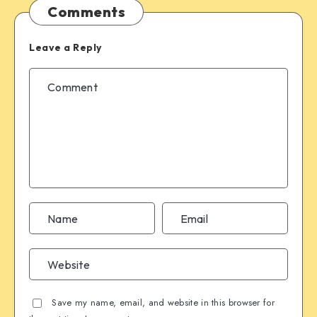
Comments
Leave a Reply
Save my name, email, and website in this browser for