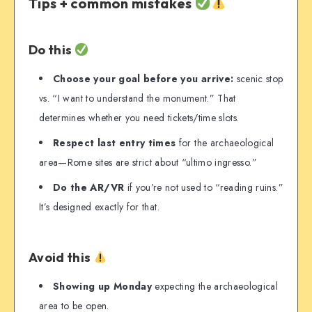
Tips + common mistakes
Do this
Choose your goal before you arrive:
scenic stop
vs. “I want to understand the monument.” That
determines whether you need tickets/time slots.
Respect last entry times
for the archaeological
area—Rome sites are strict about “ultimo ingresso.”
Do the AR/VR
if you’re not used to “reading ruins.”
It’s designed exactly for that.
Avoid this
Showing up Monday
expecting the archaeological
area to be open.