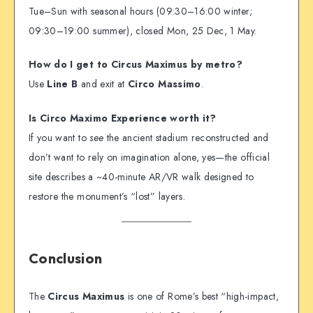
Tue–Sun with seasonal hours (09:30–16:00 winter;
09:30–19:00 summer), closed Mon, 25 Dec, 1 May.
How do I get to Circus Maximus by metro?
Use
Line B
and exit at
Circo Massimo
.
Is Circo Maximo Experience worth it?
If you want to
see
the ancient stadium reconstructed and
don’t want to rely on imagination alone, yes—the official
site describes a ~40-minute AR/VR walk designed to
restore the monument’s “lost” layers.
Conclusion
The
Circus Maximus
is one of Rome’s best “high-impact,