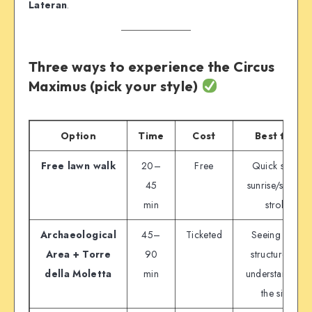
Lateran
.
Three ways to experience the Circus
Maximus (pick your style)
Option
Time
Cost
Best for
Free lawn walk
20–
Free
Quick stop,
45
sunrise/sunset
min
stroll
Archaeological
45–
Ticketed
Seeing real
Area + Torre
90
structures +
della Moletta
min
understanding
the site