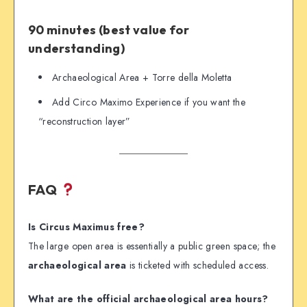
90 minutes (best value for
understanding)
Archaeological Area + Torre della Moletta
Add Circo Maximo Experience if you want the
“reconstruction layer”
FAQ
Is Circus Maximus free?
The large open area is essentially a public green space; the
archaeological area
is ticketed with scheduled access.
What are the official archaeological area hours?