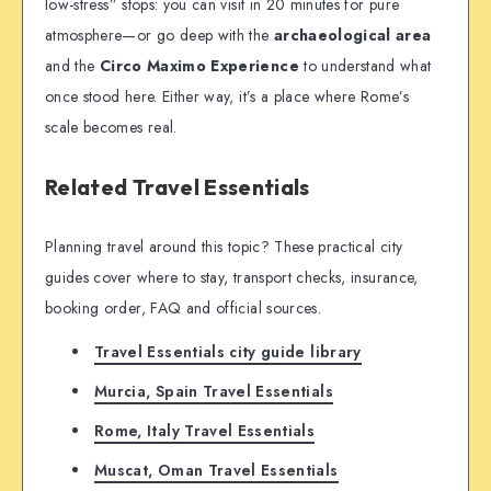
low-stress” stops: you can visit in 20 minutes for pure
atmosphere—or go deep with the
archaeological area
and the
Circo Maximo Experience
to understand what
once stood here. Either way, it’s a place where Rome’s
scale becomes real.
Related Travel Essentials
Planning travel around this topic? These practical city
guides cover where to stay, transport checks, insurance,
booking order, FAQ and official sources.
Travel Essentials city guide library
Murcia, Spain Travel Essentials
Rome, Italy Travel Essentials
Muscat, Oman Travel Essentials