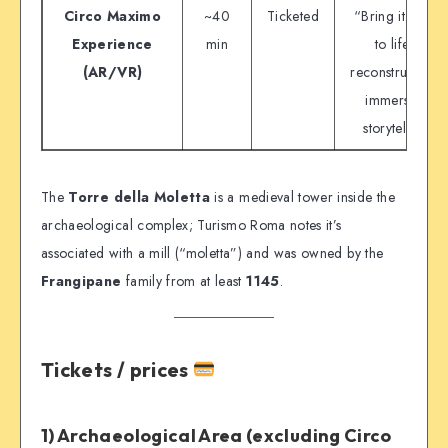
Circo Maximo
~40
Ticketed
“Bring it back
Experience
min
to life”
(AR/VR)
reconstruction,
immersive
storytelling
The
Torre della Moletta
is a medieval tower inside the
archaeological complex; Turismo Roma notes it’s
associated with a mill (“moletta”) and was owned by the
Frangipane
family from at least
1145
.
Tickets / prices
1) Archaeological Area (excluding Circo