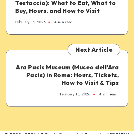
Testaccio): What to Eat, What to
Buy, Hours, and How to Visit
February 15, 2026
4 min read
Next Article
Ara Pacis Museum (Museo dell’Ara
Pacis) in Rome: Hours, Tickets,
How to Visit & Tips
February 15, 2026
4 min read