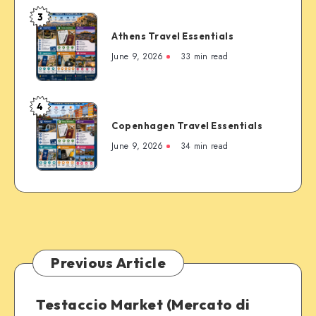
Most
3
Famous
Athens
Mountain
Athens Travel Essentials
Travel
Town
Essentials
June 9, 2026
33 min read
4
Copenhagen
Copenhagen Travel Essentials
Travel
Essentials
June 9, 2026
34 min read
Previous Article
Testaccio Market (Mercato di