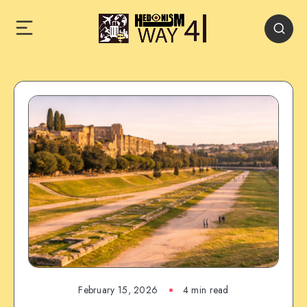
February 15, 2026
4 min read