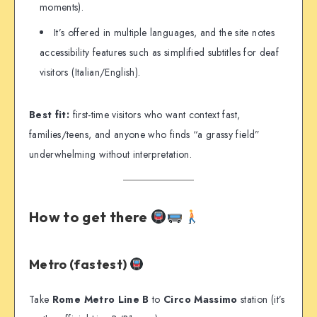
moments).
It’s offered in multiple languages, and the site notes
accessibility features such as simplified subtitles for deaf
visitors (Italian/English).
Best fit:
first-time visitors who want context fast,
families/teens, and anyone who finds “a grassy field”
underwhelming without interpretation.
How to get there
Metro (fastest)
Take
Rome Metro Line B
to
Circo Massimo
station (it’s