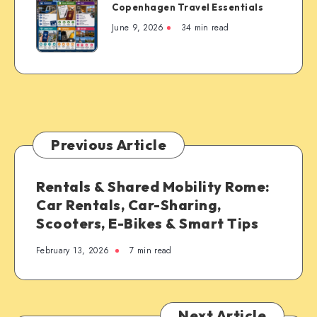
Copenhagen Travel Essentials
Travel
Essentials
June 9, 2026
34 min read
Previous Article
Rentals & Shared Mobility Rome:
Car Rentals, Car-Sharing,
Scooters, E-Bikes & Smart Tips
February 13, 2026
7 min read
Next Article