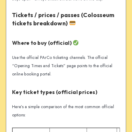
Tickets / prices / passes (Colosseum
tickets breakdown)
Where to buy (official)
Use the official PArCo ticketing channels. The official
“Opening Times and Tickets” page points to the official
online booking portal.
Key ticket types (official prices)
Here’s a simple comparison of the most common official
options: