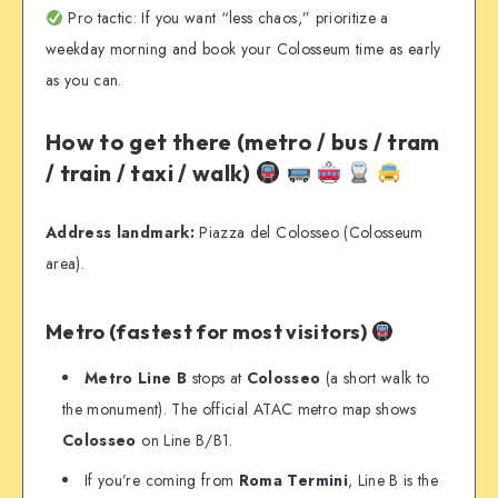
Pro tactic: If you want “less chaos,” prioritize a
weekday morning and book your Colosseum time as early
as you can.
How to get there (metro / bus / tram
/ train / taxi / walk)
Address landmark:
Piazza del Colosseo (Colosseum
area).
Metro (fastest for most visitors)
Metro Line B
stops at
Colosseo
(a short walk to
the monument). The official ATAC metro map shows
Colosseo
on Line B/B1.
If you’re coming from
Roma Termini
, Line B is the