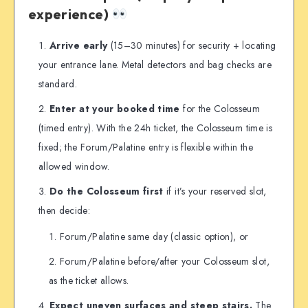
experience)
Arrive early
(15–30 minutes) for security + locating
your entrance lane. Metal detectors and bag checks are
standard.
Enter at your booked time
for the Colosseum
(timed entry). With the 24h ticket, the Colosseum time is
fixed; the Forum/Palatine entry is flexible within the
allowed window.
Do the Colosseum first
if it’s your reserved slot,
then decide:
Forum/Palatine same day (classic option), or
Forum/Palatine before/after your Colosseum slot,
as the ticket allows.
Expect uneven surfaces and steep stairs.
The