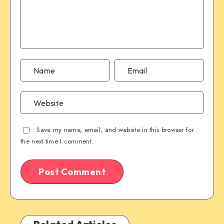
Save my name, email, and website in this browser for
the next time I comment.