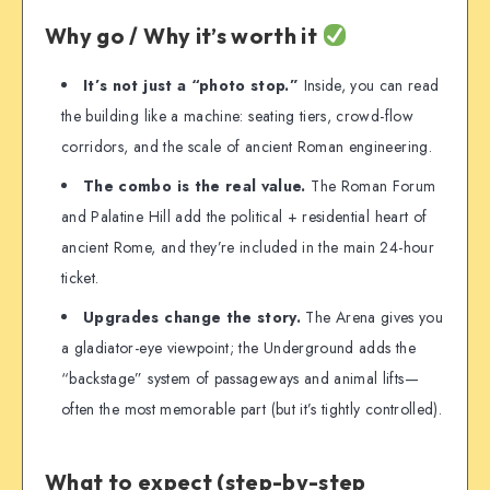
Why go / Why it’s worth it
It’s not just a “photo stop.”
Inside, you can read
the building like a machine: seating tiers, crowd-flow
corridors, and the scale of ancient Roman engineering.
The combo is the real value.
The Roman Forum
and Palatine Hill add the political + residential heart of
ancient Rome, and they’re included in the main 24-hour
ticket.
Upgrades change the story.
The Arena gives you
a gladiator-eye viewpoint; the Underground adds the
“backstage” system of passageways and animal lifts—
often the most memorable part (but it’s tightly controlled).
What to expect (step-by-step