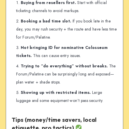
Buying from resellers first.
Start with official
ticketing channels to avoid markups.
Booking a bad time slot.
If you book late in the
day, you may rush security + the route and have less time
for Forum/Palatine.
Not bringing ID for nominative Colosseum
tickets.
This can cause entry issues.
Trying to “do everything” without breaks.
The
Forum/Palatine can be surprisingly long and exposed—
plan water + shade stops.
Showing up with restricted items.
Large
luggage and some equipment won’t pass security.
Tips (money/time savers, local
etiquette, pro tactics)