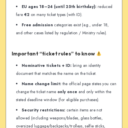
EU ages 18–24 (until 25th birthday):
reduced
fare
€2
on many ticket types (with ID).
Free admission
categories exist (e.g., under 18,
and other cases listed by regulation / Ministry rules).
Important “ticket rules” to know
Nominative tickets + ID:
bring an identity
document that matches the name on the ticket.
Name change limit:
the official page states you can
change the ticket name
only once
and only within the
stated deadline window (for eligible purchases).
Security restrictions:
certain items are not
allowed (including weapons/blades, glass bottles,
oversized luggage/backpacks/trolleys, selfie sticks,