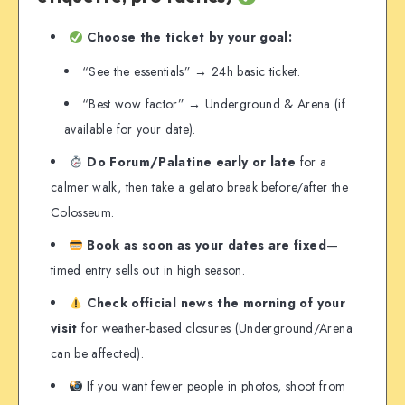
Choose the ticket by your goal:
“See the essentials” → 24h basic ticket.
“Best wow factor” → Underground & Arena (if
available for your date).
Do Forum/Palatine early or late
for a
calmer walk, then take a gelato break before/after the
Colosseum.
Book as soon as your dates are fixed
—
timed entry sells out in high season.
Check official news the morning of your
visit
for weather-based closures (Underground/Arena
can be affected).
If you want fewer people in photos, shoot from