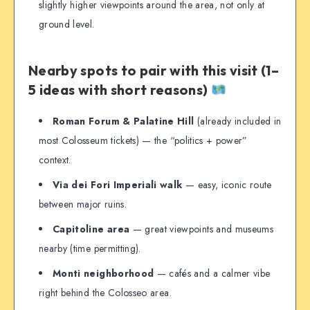
slightly higher viewpoints around the area, not only at
ground level.
Nearby spots to pair with this visit (1–
5 ideas with short reasons)
Roman Forum & Palatine Hill
(already included in
most Colosseum tickets) — the “politics + power”
context.
Via dei Fori Imperiali walk
— easy, iconic route
between major ruins.
Capitoline area
— great viewpoints and museums
nearby (time permitting).
Monti neighborhood
— cafés and a calmer vibe
right behind the Colosseo area.