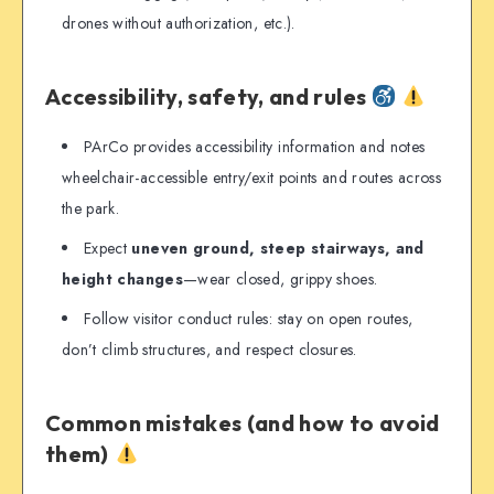
drones without authorization, etc.).
Accessibility, safety, and rules
PArCo provides accessibility information and notes
wheelchair-accessible entry/exit points and routes across
the park.
Expect
uneven ground, steep stairways, and
height changes
—wear closed, grippy shoes.
Follow visitor conduct rules: stay on open routes,
don’t climb structures, and respect closures.
Common mistakes (and how to avoid
them)