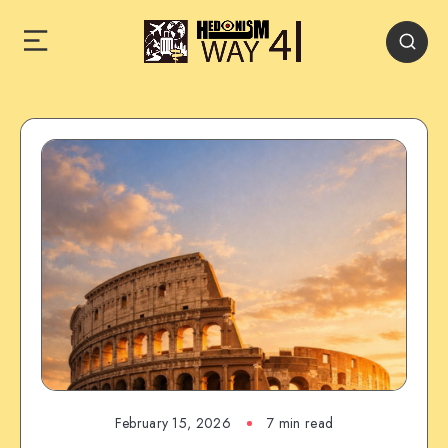
February 15, 2026
7 min read