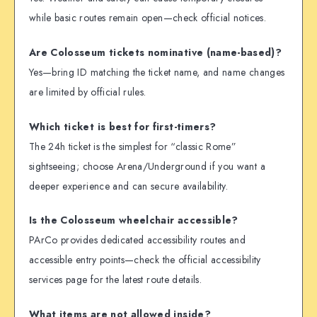
while basic routes remain open—check official notices.
Are Colosseum tickets nominative (name-based)?
Yes—bring ID matching the ticket name, and name changes
are limited by official rules.
Which ticket is best for first-timers?
The 24h ticket is the simplest for “classic Rome”
sightseeing; choose Arena/Underground if you want a
deeper experience and can secure availability.
Is the Colosseum wheelchair accessible?
PArCo provides dedicated accessibility routes and
accessible entry points—check the official accessibility
services page for the latest route details.
What items are not allowed inside?