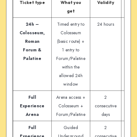
Ticket type
What you
Validity
Off
get
full
24h –
Timed entry to
24 hours
€
Colosseum,
Colosseum
Roman
(basic route) +
Forum &
1 entry to
Palatine
Forum/Palatine
within the
allowed 24h
window
Full
Arena access +
2
€
Experience
Colosseum +
consecutive
Arena
Forum/Palatine
days
Full
Guided
2
€2
Experience
Underground
consecutive
varia