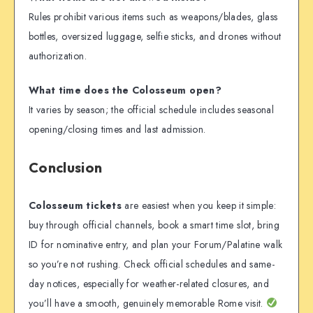
Rules prohibit various items such as weapons/blades, glass
bottles, oversized luggage, selfie sticks, and drones without
authorization.
What time does the Colosseum open?
It varies by season; the official schedule includes seasonal
opening/closing times and last admission.
Conclusion
Colosseum tickets
are easiest when you keep it simple:
buy through official channels, book a smart time slot, bring
ID for nominative entry, and plan your Forum/Palatine walk
so you’re not rushing. Check official schedules and same-
day notices, especially for weather-related closures, and
you’ll have a smooth, genuinely memorable Rome visit.