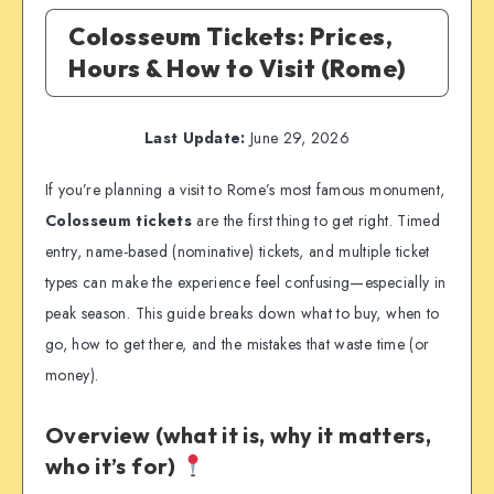
Colosseum Tickets: Prices,
Hours & How to Visit (Rome)
Last Update:
June 29, 2026
If you’re planning a visit to Rome’s most famous monument,
Colosseum tickets
are the first thing to get right. Timed
entry, name-based (nominative) tickets, and multiple ticket
types can make the experience feel confusing—especially in
peak season. This guide breaks down what to buy, when to
go, how to get there, and the mistakes that waste time (or
money).
Overview (what it is, why it matters,
who it’s for)