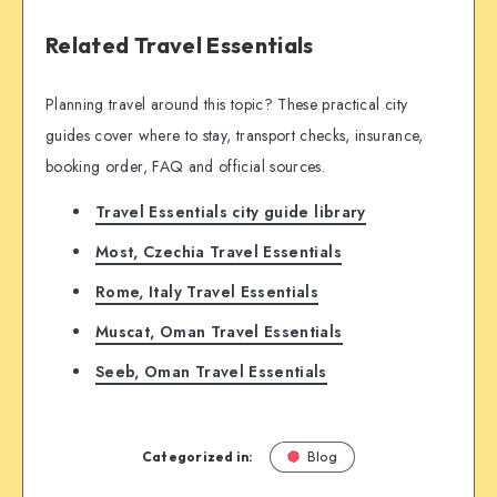
Related Travel Essentials
Planning travel around this topic? These practical city
guides cover where to stay, transport checks, insurance,
booking order, FAQ and official sources.
Travel Essentials city guide library
Most, Czechia Travel Essentials
Rome, Italy Travel Essentials
Muscat, Oman Travel Essentials
Seeb, Oman Travel Essentials
Categorized in:
Blog