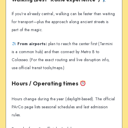
If you’re already central, walking can be faster than waiting
for transport—plus the approach along ancient streets is
part of the magic.
From airports:
plan to reach the center first (Termini
is a common hub) and then connect by Metro B to
Colosseo. (For the exact routing and live disruption info,
use official transit tools/maps.)
Hours / Operating times
Hours change during the year (daylight-based). The official
PArCo page lists seasonal schedules and last admission
rules.