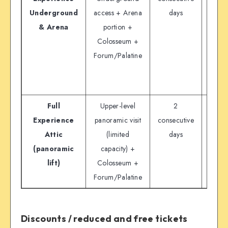
Underground
access + Arena
days
& Arena
portion +
“educ
Colosseum +
tour
Forum/Palatine
liste
off
pa
Full
Upper-level
2
€
Experience
panoramic visit
consecutive
Attic
(limited
days
(panoramic
capacity) +
lift)
Colosseum +
Forum/Palatine
Discounts / reduced and free tickets