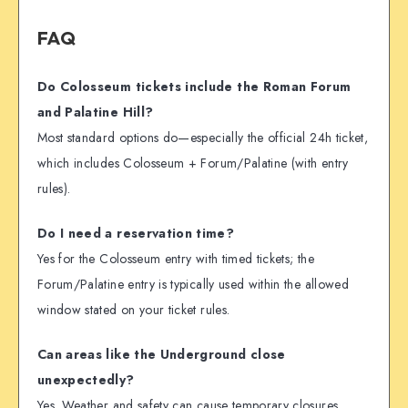
FAQ
Do Colosseum tickets include the Roman Forum
and Palatine Hill?
Most standard options do—especially the official 24h ticket,
which includes Colosseum + Forum/Palatine (with entry
rules).
Do I need a reservation time?
Yes for the Colosseum entry with timed tickets; the
Forum/Palatine entry is typically used within the allowed
window stated on your ticket rules.
Can areas like the Underground close
unexpectedly?
Yes. Weather and safety can cause temporary closures