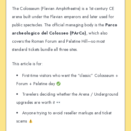
The Colosseum (Flavian Amphitheatre) is a 1st-century CE
arena built under the Flavian emperors and later used for
public spectacles. The official managing body is the
Parco
archeologico del Colosseo (PArCo)
, which also
covers the Roman Forum and Palatine Hill—so most
standard tickets bundle all three sites.
This article is for:
First-time visitors who want the “classic” Colosseum +
Forum + Palatine day
Travelers deciding whether the Arena / Underground
upgrades are worth it
Anyone trying to avoid reseller markups and ticket
scams