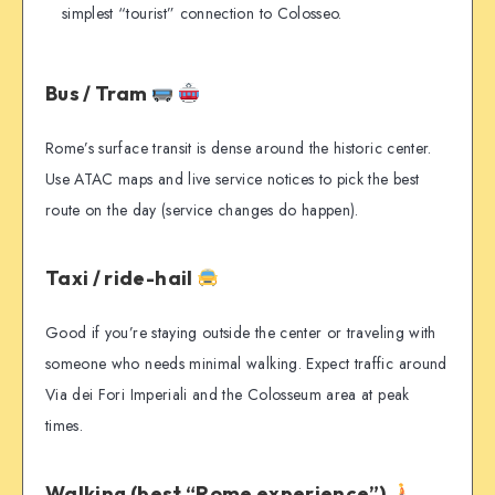
simplest “tourist” connection to Colosseo.
Bus / Tram
Rome’s surface transit is dense around the historic center.
Use ATAC maps and live service notices to pick the best
route on the day (service changes do happen).
Taxi / ride-hail
Good if you’re staying outside the center or traveling with
someone who needs minimal walking. Expect traffic around
Via dei Fori Imperiali and the Colosseum area at peak
times.
Walking (best “Rome experience”)