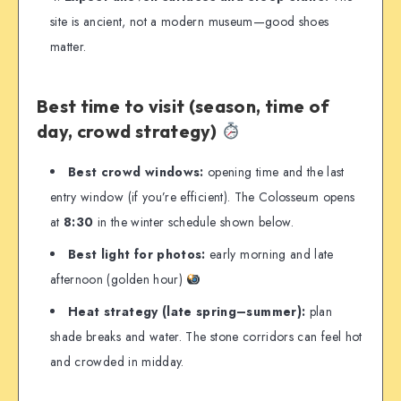
site is ancient, not a modern museum—good shoes
matter.
Best time to visit (season, time of
day, crowd strategy)
Best crowd windows:
opening time and the last
entry window (if you’re efficient). The Colosseum opens
at
8:30
in the winter schedule shown below.
Best light for photos:
early morning and late
afternoon (golden hour)
Heat strategy (late spring–summer):
plan
shade breaks and water. The stone corridors can feel hot
and crowded in midday.