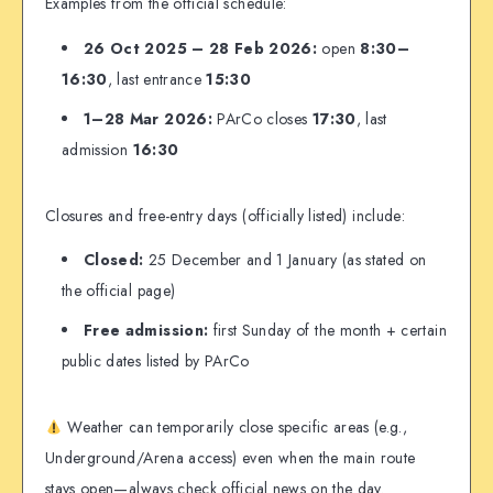
Examples from the official schedule:
26 Oct 2025 – 28 Feb 2026:
open
8:30–
16:30
, last entrance
15:30
1–28 Mar 2026:
PArCo closes
17:30
, last
admission
16:30
Closures and free-entry days (officially listed) include:
Closed:
25 December and 1 January (as stated on
the official page)
Free admission:
first Sunday of the month + certain
public dates listed by PArCo
Weather can temporarily close specific areas (e.g.,
Underground/Arena access) even when the main route
stays open—always check official news on the day.