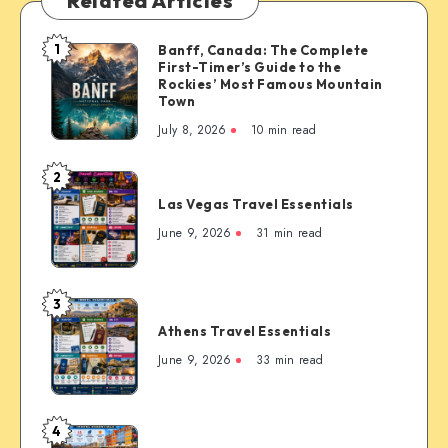
Related Articles
1
Banff, Canada: The Complete
Banff,
First-Timer’s Guide to the
Canada:
Rockies’ Most Famous Mountain
The
Town
Complete
July 8, 2026
10 min read
First-
Timer’s
2
Las
Guide
Las Vegas Travel Essentials
Vegas
to
Travel
June 9, 2026
31 min read
the
Essentials
Rockies’
Most
3
Famous
Athens
Mountain
Athens Travel Essentials
Travel
Town
Essentials
June 9, 2026
33 min read
4
Copenhagen