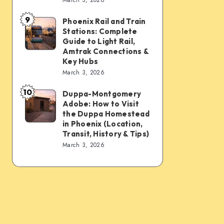
Connections:
Transfer
9
PHX
&
Phoenix Rail and Train
Phoenix
Stations: Complete
Sky
Transit
Rail
Guide to Light Rail,
Train,
Tips
and
Amtrak Connections &
Key Hubs
Light
Train
March 3, 2026
Rail,
Stations:
Bus,
10
Complete
Duppa-Montgomery
Duppa-
Rideshare
Adobe: How to Visit
Guide
Montgomery
the Duppa Homestead
&
to
Adobe:
in Phoenix (Location,
Intercity
Transit, History & Tips)
Light
How
March 3, 2026
Links
Rail,
to
Amtrak
Visit
Connections
the
&
Duppa
Key
Homestead
Hubs
in