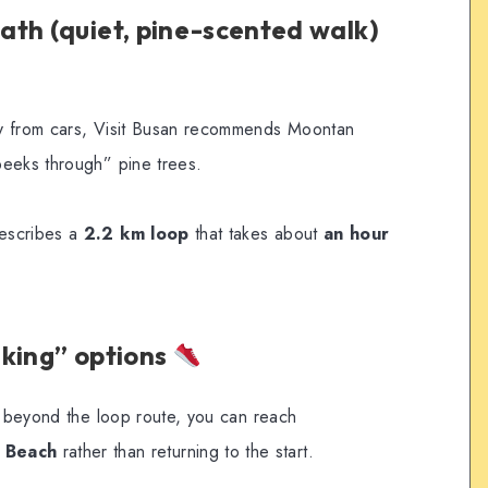
th (quiet, pine-scented walk)
y from cars, Visit Busan recommends Moontan
peeks through” pine trees.
escribes a
2.2 km loop
that takes about
an hour
lking” options
ue beyond the loop route, you can reach
 Beach
rather than returning to the start.