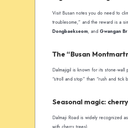
Visit Busan notes you do need to clim
troublesome,” and the reward is a s
Dongbaekseom
, and
Gwangan Br
The “Busan Montmartr
Dalmajigil is known for its stone-wal
“stroll and stop” than “rush and tick 
Seasonal magic: cherry 
Dalmaji Road is widely recognized as a
with cherry trees).