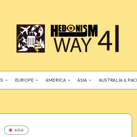
ES
EUROPE
AMERICA
ASIA
AUSTRALIA & PAC
ASIA