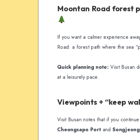
Moontan Road forest pa
If you want a calmer experience awa
Road: a forest path where the sea “
Quick planning note:
Visit Busan d
at a leisurely pace.
Viewpoints + “keep wa
Visit Busan notes that if you contin
Cheongsapo Port
and
Songjeong