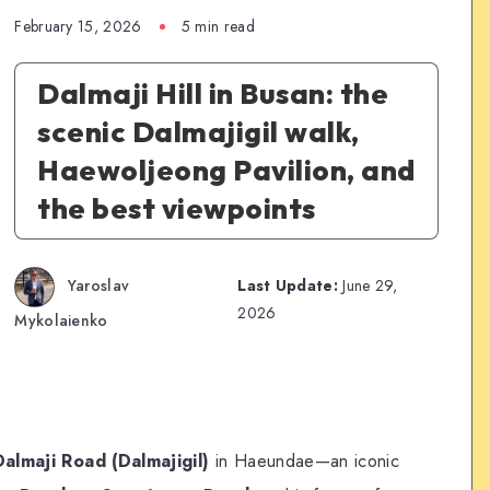
February 15, 2026
5 min read
Dalmaji Hill in Busan: the
scenic Dalmajigil walk,
Haewoljeong Pavilion, and
the best viewpoints
Yaroslav
Last Update:
June 29,
2026
Mykolaienko
Dalmaji Road (Dalmajigil)
in Haeundae—an iconic