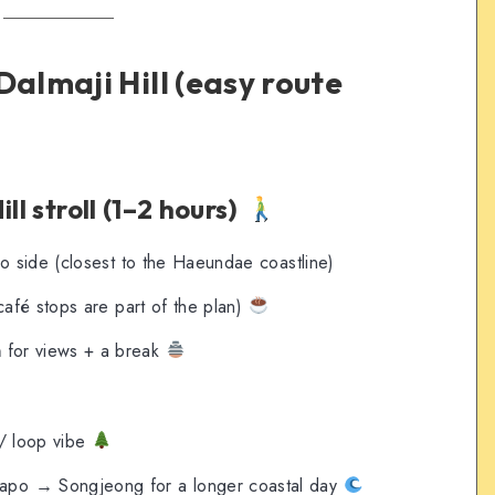
Dalmaji Hill (easy route
ll stroll (1–2 hours)
po side (closest to the Haeundae coastline)
café stops are part of the plan)
n
for views + a break
 / loop vibe
po → Songjeong for a longer coastal day