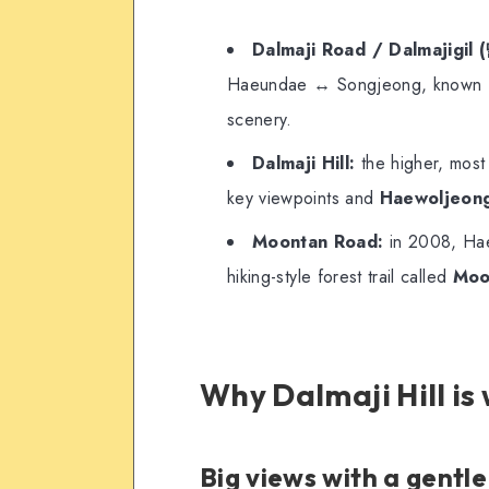
Dalmaji Road / Dalmajigi
Haeundae ↔ Songjeong, known for
scenery.
Dalmaji Hill:
the higher, most 
key viewpoints and
Haewoljeong
Moontan Road:
in 2008, Haeu
hiking-style forest trail called
Moo
Why Dalmaji Hill is
Big views with a gentl