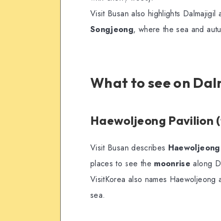
Visit Busan also highlights Dalmajigil 
Songjeong
, where the sea and aut
What to see on Dalm
Haewoljeong Pavilion (
Visit Busan describes
Haewoljeong 
places to see the
moonrise
along Da
VisitKorea also names Haewoljeong an
sea.