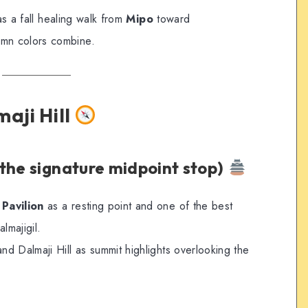
as a fall healing walk from
Mipo
toward
umn colors combine.
aji Hill
the signature midpoint stop)
Pavilion
as a resting point and one of the best
lmajigil.
d Dalmaji Hill as summit highlights overlooking the