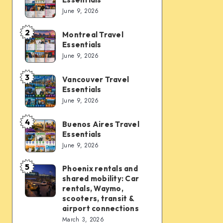
Vegas
June 9, 2026
Travel
Essentials
2
Montreal Travel
Montreal
Essentials
Travel
June 9, 2026
Essentials
3
Vancouver Travel
Vancouver
Essentials
Travel
June 9, 2026
Essentials
4
Buenos Aires Travel
Buenos
Essentials
Aires
June 9, 2026
Travel
Essentials
5
Phoenix rentals and
Phoenix
shared mobility: Car
rentals
rentals, Waymo,
and
scooters, transit &
airport connections
shared
March 3, 2026