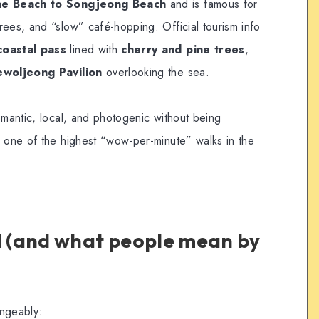
e Beach to Songjeong Beach
and is famous for
rees, and “slow” café-hopping. Official tourism info
coastal pass
lined with
cherry and pine trees
,
woljeong Pavilion
overlooking the sea.
omantic, local, and photogenic without being
 one of the highest “wow-per-minute” walks in the
ll (and what people mean by
angeably: