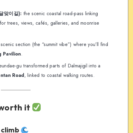
l (달맞이길):
the scenic coastal road-pass linking
 trees, views, cafés, galleries, and moonrise
scenic section (the “summit vibe”) where you’ll find
 Pavilion
.
ndae-gu transformed parts of Dalmajigil into a
ntan Road
, linked to coastal walking routes.
 worth it
e climb