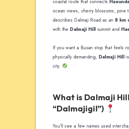
coastal route that connects
Haeunda
ocean views, cherry blossoms, pine t
describes Dalmaji Road as an
8 km 
with the
Dalmaji Hill
summit and
Hae
If you want a Busan stop that feels r
physically demanding,
Dalmaji Hill
is
city.
What is Dalmaji Hi
“Dalmajigil”)
You’ll see a few names used interch