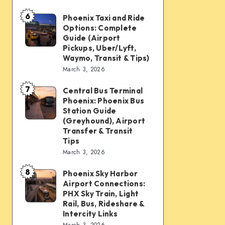
mobility:
6
Car
Phoenix Taxi and Ride
Phoenix
Options: Complete
rentals,
Taxi
Guide (Airport
Waymo,
and
Pickups, Uber/Lyft,
Waymo, Transit & Tips)
scooters,
Ride
March 3, 2026
transit
Options:
&
7
Complete
Central Bus Terminal
Central
airport
Phoenix: Phoenix Bus
Guide
Bus
Station Guide
connections
(Airport
Terminal
(Greyhound), Airport
Transfer & Transit
Pickups,
Phoenix:
Tips
Uber/Lyft,
Phoenix
March 3, 2026
Waymo,
Bus
8
Transit
Phoenix Sky Harbor
Phoenix
Station
Airport Connections:
&
Sky
Guide
PHX Sky Train, Light
Tips)
Harbor
Rail, Bus, Rideshare &
(Greyhound),
Intercity Links
Airport
Airport
March 3, 2026