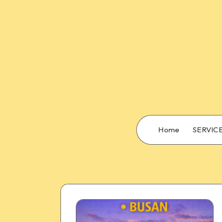
Home
SERVIC