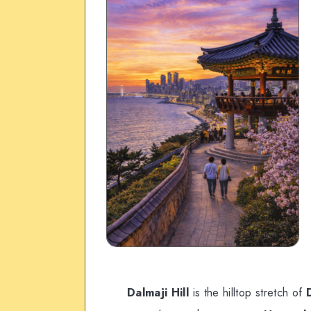
Dalmaji Hill
is the hilltop stretch of