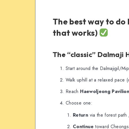
The best way to do 
that works)
The “classic” Dalmaji Hi
Start around the Dalmajigil/Mi
Walk uphill at a relaxed pace (
Reach
Haewoljeong Pavilio
Choose one:
Return
via the forest path
Continue
toward Cheongsa