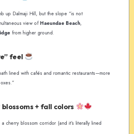
b up Dalmaji Hill, but the slope “is not
imultaneous view of
Haeundae Beach
,
idge
from higher ground.
e” feel
l path lined with cafés and romantic restaurants—more
boxes.”
blossoms + fall colors
 cherry blossom corridor (and it’s literally lined