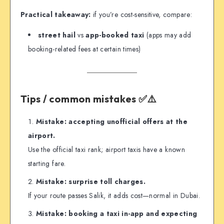
Practical takeaway:
if you’re cost-sensitive, compare:
street hail
vs
app-booked taxi
(apps may add
booking-related fees at certain times)
Tips / common mistakes ✅⚠️
Mistake: accepting unofficial offers at the
airport.
Use the official taxi rank; airport taxis have a known
starting fare.
Mistake: surprise toll charges.
If your route passes Salik, it adds cost—normal in Dubai.
Mistake: booking a taxi in-app and expecting