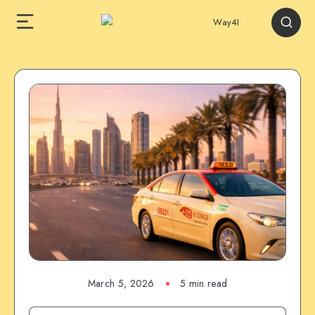
March 5, 2026
5 min read