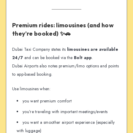
Premium rides: limousines (and how
they’re booked) ✨🚗
Dubai Taxi Company states its
limousines are available
24/7
and can be booked via the
Bolt app
.
Dubai Airports also notes premium/limo options and points
to app-based booking.
Use limousines when:
you want premium comfort
you’re traveling with important meetings/events
you want a smoother airport experience (especially
with luggage)