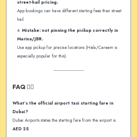
street-hail pricing.
App bookings can have different starting fees than street
hail.
Mistake: not pinning the pickup correctly in
Marina/JBR.
Use app pickup for precise locations (Hala/Careem is
especially popular for this).
FAQ 🙋‍♂️
What’s the official airport taxi starting fare in
Dubai?
Dubai Airports states the starting fare from the airport is
AED 25
.