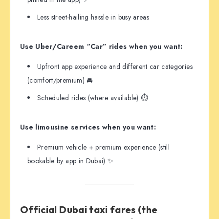
Less street-hailing hassle in busy areas
Use Uber/Careem “Car” rides when you want:
Upfront app experience and different car categories
(comfort/premium) 🚘
Scheduled rides (where available) ⏱️
Use limousine services when you want:
Premium vehicle + premium experience (still
bookable by app in Dubai) ✨
Official Dubai taxi fares (the