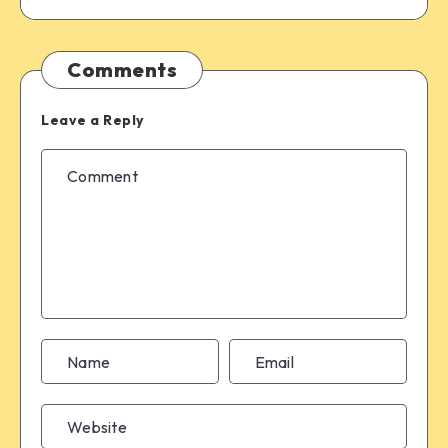
Comments
Leave a Reply