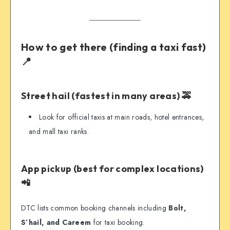
How to get there (finding a taxi fast)
📍
Street hail (fastest in many areas) 🚕
Look for official taxis at main roads, hotel entrances,
and mall taxi ranks.
App pickup (best for complex locations)
📲
DTC lists common booking channels including
Bolt,
S’hail, and Careem
for taxi booking.