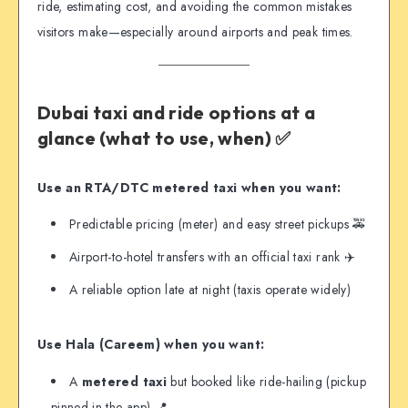
ride, estimating cost, and avoiding the common mistakes
visitors make—especially around airports and peak times.
Dubai taxi and ride options at a
glance (what to use, when) ✅
Use an RTA/DTC metered taxi when you want:
Predictable pricing (meter) and easy street pickups 🚕
Airport-to-hotel transfers with an official taxi rank ✈️
A reliable option late at night (taxis operate widely)
Use Hala (Careem) when you want:
A
metered taxi
but booked like ride-hailing (pickup
pinned in the app) 📍