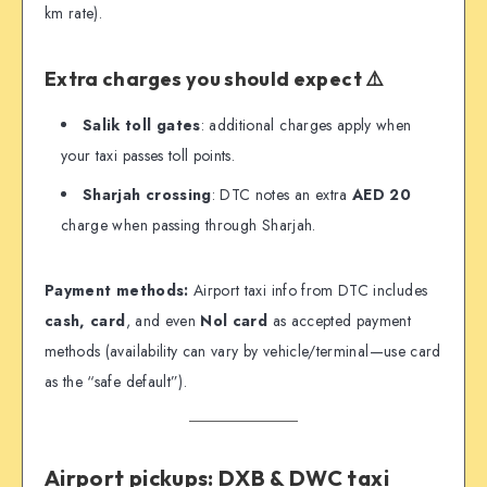
km rate).
Extra charges you should expect ⚠️
Salik toll gates
: additional charges apply when
your taxi passes toll points.
Sharjah crossing
: DTC notes an extra
AED 20
charge when passing through Sharjah.
Payment methods:
Airport taxi info from DTC includes
cash, card
, and even
Nol card
as accepted payment
methods (availability can vary by vehicle/terminal—use card
as the “safe default”).
Airport pickups: DXB & DWC taxi