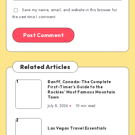
Save my name, email, and website in this browser for
the next time I comment.
Related Articles
1
Banff, Canada: The Complete
Banff,
First-Timer’s Guide to the
Canada:
Rockies’ Most Famous Mountain
The
Town
Complete
July 8, 2026
10 min read
First-
Timer’s
2
Las
Guide
Las Vegas Travel Essentials
Vegas
to