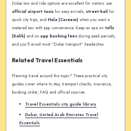
Dubai taxi and ride options are excellent for visitors: use
official airport taxis
for easy arrivals,
street-hail
for
quick city trips, and
Hala (Careem)
when you want a
metered taxi with app convenience. Keep an eye on
tolls
(Salik)
and on
app booking fees
during peak periods,
and you’ll avoid most “Dubai transport” headaches.
Related Travel Essentials
Planning travel around this topic? These practical city
guides cover where to stay, transport checks, insurance,
booking order, FAQ and official sources.
Travel Essentials city guide library
Dubai, United Arab Emirates Travel
Essentials