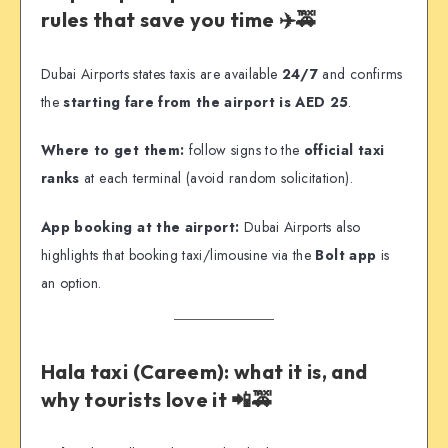
rules that save you time ✈️🚕
Dubai Airports states taxis are available
24/7
and confirms
the
starting fare from the airport is AED 25
.
Where to get them:
follow signs to the
official taxi
ranks
at each terminal (avoid random solicitation).
App booking at the airport:
Dubai Airports also
highlights that booking taxi/limousine via the
Bolt app
is
an option.
Hala taxi (Careem): what it is, and
why tourists love it 📲🚕