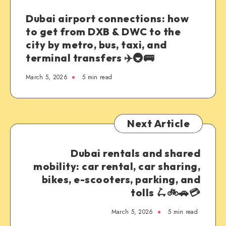
Dubai airport connections: how
to get from DXB & DWC to the
city by metro, bus, taxi, and
terminal transfers ✈️🚇🚌
March 5, 2026
5 min read
Next Article
Dubai rentals and shared
mobility: car rental, car sharing,
bikes, e-scooters, parking, and
tolls 🛴🚲🚗💳
March 5, 2026
5 min read