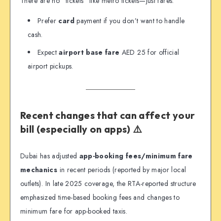
There are no “tickets” like metro tickets—just fares.
Prefer
card
payment if you don’t want to handle
cash.
Expect
airport base fare
AED 25 for official
airport pickups.
Recent changes that can affect your
bill (especially on apps) ⚠️
Dubai has adjusted
app-booking fees/minimum fare
mechanics
in recent periods (reported by major local
outlets). In late 2025 coverage, the RTA-reported structure
emphasized time-based booking fees and changes to
minimum fare for app-booked taxis.