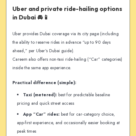
Uber and private ride-hailing options
in Dubai 🚘📱
Uber provides Dubai coverage via its city page (including
the ability to reserve rides in advance “up to 90 days
ahead,” per Uber’s Dubai guide).
Careem also offers non-taxi ride-hailing (“Car” categories)
inside the same app experience.
Practical difference (simple):
Taxi (metered):
best for predictable baseline
pricing and quick street access
App “Car” rides:
best for car-category choice,
app-first experience, and occasionally easier booking at
peak times