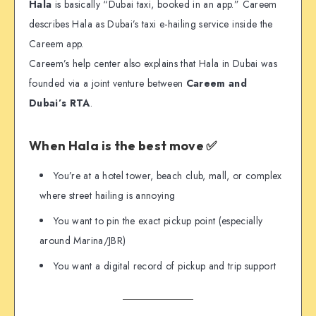
Hala
is basically “Dubai taxi, booked in an app.” Careem
describes Hala as Dubai’s taxi e-hailing service inside the
Careem app.
Careem’s help center also explains that Hala in Dubai was
founded via a joint venture between
Careem and
Dubai’s RTA
.
When Hala is the best move ✅
You’re at a hotel tower, beach club, mall, or complex
where street hailing is annoying
You want to pin the exact pickup point (especially
around Marina/JBR)
You want a digital record of pickup and trip support