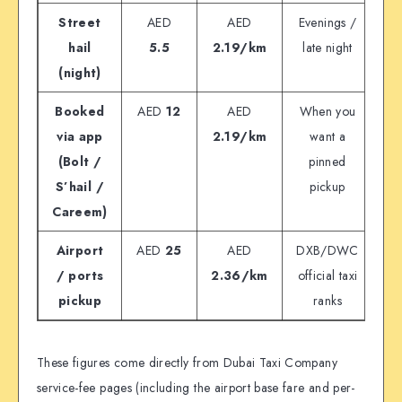
Street
AED
AED
Evenings /
hail
5.5
2.19/km
late night
(night)
Booked
AED
12
AED
When you
via app
2.19/km
want a
(Bolt /
pinned
S’hail /
pickup
Careem)
Airport
AED
25
AED
DXB/DWC
/ ports
2.36/km
official taxi
pickup
ranks
These figures come directly from Dubai Taxi Company
service-fee pages (including the airport base fare and per-