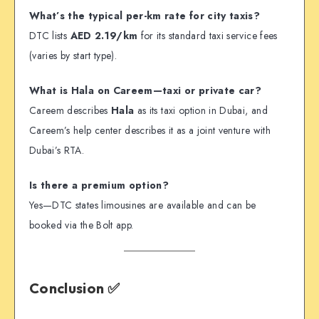
What’s the typical per-km rate for city taxis?
DTC lists
AED 2.19/km
for its standard taxi service fees
(varies by start type).
What is Hala on Careem—taxi or private car?
Careem describes
Hala
as its taxi option in Dubai, and
Careem’s help center describes it as a joint venture with
Dubai’s RTA.
Is there a premium option?
Yes—DTC states limousines are available and can be
booked via the Bolt app.
Conclusion ✅