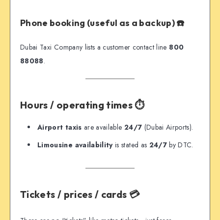
Phone booking (useful as a backup) ☎️
Dubai Taxi Company lists a customer contact line
800
88088
.
Hours / operating times ⏱️
Airport taxis
are available
24/7
(Dubai Airports).
Limousine availability
is stated as
24/7
by DTC.
Tickets / prices / cards 💳