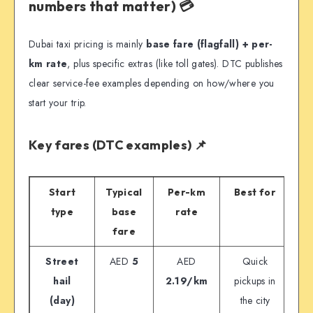
numbers that matter) 💳
Dubai taxi pricing is mainly
base fare (flagfall) + per-
km rate
, plus specific extras (like toll gates). DTC publishes
clear service-fee examples depending on how/where you
start your trip.
Key fares (DTC examples) 📌
Start
Typical
Per-km
Best for
type
base
rate
fare
Street
AED
5
AED
Quick
hail
2.19/km
pickups in
(day)
the city