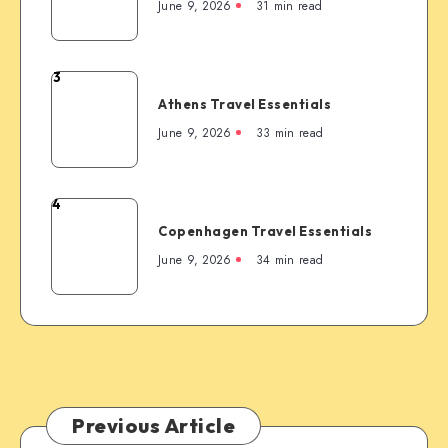
Travel
June 9, 2026
31 min read
the
Essentials
Rockies’
Most
3
Famous
Athens
Mountain
Athens Travel Essentials
Travel
Town
Essentials
June 9, 2026
33 min read
4
Copenhagen
Copenhagen Travel Essentials
Travel
Essentials
June 9, 2026
34 min read
Previous Article