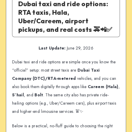
Dubai taxi and ride options:
RTA taxis, Hala,
Uber/Careem, airport
pickups, and real costs 🚕📲✅
Last Update:
June 29, 2026
Dubai taxi and ride options are simple once you know the
“official” setup: most street taxis are
Dubai Taxi
Company (DTC)/RTA-metered
vehicles, and you can
also book them digitally through apps like
Careem (Hala)
,
S’hail
, and
Bolt
. The same city also has private ride-
hailing options (e.g., Uber/Careem cars), plus airport taxis
and higher-end limousine services. 🚖✨
Below is a practical, no-fluff guide to choosing the right