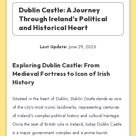
Dublin Castle: A Journey
Through Ireland’s Political
and Historical Heart
Last Update:
June 29, 2026
Exploring Dublin Castle: From
Medieval Fortress to Icon of Irish
History
Situated in the heart of Dublin,
Dublin Castle
stands as one
of the city’s most iconic landmarks, representing centuries
of Ireland’s complex political history and cultural heritage.
Once the seat of British rule in Ireland, today Dublin Castle
is a major government complex and a prime tourist