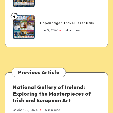
4
Copenhagen
Copenhagen Travel Essentials
Travel
Essentials
June 9, 2026
34 min read
Previous Article
National Gallery of Ireland:
Exploring the Masterpieces of
Irish and European Art
October 22, 2024
6 min read