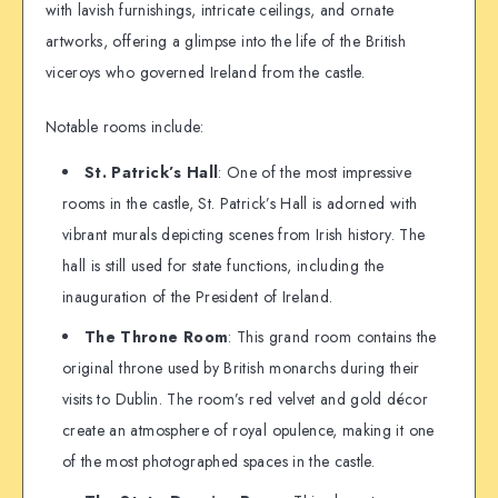
with lavish furnishings, intricate ceilings, and ornate
artworks, offering a glimpse into the life of the British
viceroys who governed Ireland from the castle.
Notable rooms include:
St. Patrick’s Hall
: One of the most impressive
rooms in the castle, St. Patrick’s Hall is adorned with
vibrant murals depicting scenes from Irish history. The
hall is still used for state functions, including the
inauguration of the President of Ireland.
The Throne Room
: This grand room contains the
original throne used by British monarchs during their
visits to Dublin. The room’s red velvet and gold décor
create an atmosphere of royal opulence, making it one
of the most photographed spaces in the castle.