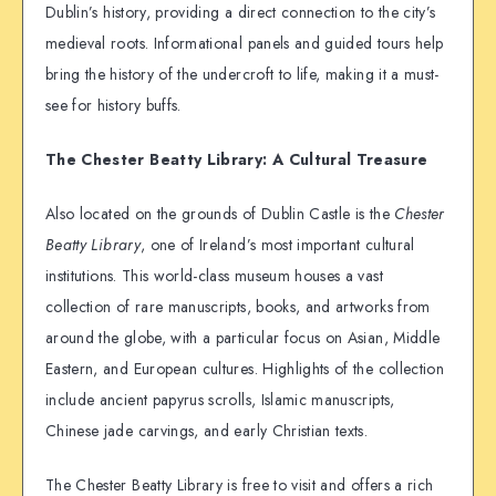
Dublin’s history, providing a direct connection to the city’s
medieval roots. Informational panels and guided tours help
bring the history of the undercroft to life, making it a must-
see for history buffs.
The Chester Beatty Library: A Cultural Treasure
Also located on the grounds of Dublin Castle is the
Chester
Beatty Library
, one of Ireland’s most important cultural
institutions. This world-class museum houses a vast
collection of rare manuscripts, books, and artworks from
around the globe, with a particular focus on Asian, Middle
Eastern, and European cultures. Highlights of the collection
include ancient papyrus scrolls, Islamic manuscripts,
Chinese jade carvings, and early Christian texts.
The Chester Beatty Library is free to visit and offers a rich