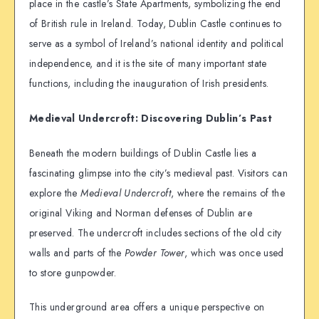
place in the castle’s State Apartments, symbolizing the end
of British rule in Ireland. Today, Dublin Castle continues to
serve as a symbol of Ireland’s national identity and political
independence, and it is the site of many important state
functions, including the inauguration of Irish presidents.
Medieval Undercroft: Discovering Dublin’s Past
Beneath the modern buildings of Dublin Castle lies a
fascinating glimpse into the city’s medieval past. Visitors can
explore the
Medieval Undercroft
, where the remains of the
original Viking and Norman defenses of Dublin are
preserved. The undercroft includes sections of the old city
walls and parts of the
Powder Tower
, which was once used
to store gunpowder.
This underground area offers a unique perspective on