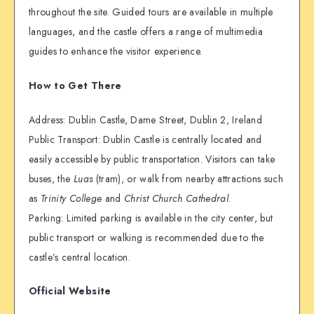
throughout the site. Guided tours are available in multiple
languages, and the castle offers a range of multimedia
guides to enhance the visitor experience.
How to Get There
Address: Dublin Castle, Dame Street, Dublin 2, Ireland
Public Transport: Dublin Castle is centrally located and
easily accessible by public transportation. Visitors can take
buses, the
Luas
(tram), or walk from nearby attractions such
as
Trinity College
and
Christ Church Cathedral
.
Parking: Limited parking is available in the city center, but
public transport or walking is recommended due to the
castle’s central location.
Official Website