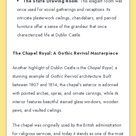
The State Drawing Room
: This elegant room was
once used for social gatherings and receptions. Its
intricate plasterwork ceilings, chandeliers, and period
furniture offer a sense of the grandeur that once
characterized life at Dublin Castle.
The Chapel Royal: A Gothic Revival Masterpiece
Another highlight of Dublin Castle is the
Chapel Royal
, a
stunning example of
Gothic Revival
architecture. Built
between 1807 and 1814, the chapel’s exterior is adorned
with pointed arches, spires, and ornate carvings, while its
interior features beautiful stained glass windows, wooden
pews, and vaulted ceilings.
The chapel was originally used by the British administration
for religious services, and today it stands as one of the most