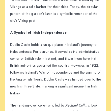
Vikings as a safe harbor for their ships. Today, the circular
pattern of the garden’s lawn is a symbolic reminder of the
city’s Viking past.
A Symbol of Irish Independence
Dublin Castle holds a unique place in Ireland’s journey to
independence. For centuries, it served as the administrative
center of British rule in Ireland, and it was from here that
British authorities governed the country. However, in 1922,
following Ireland’s War of Independence and the signing of
the Anglo-Irish Treaty, Dublin Castle was handed over to the
new Irish Free State, marking a significant moment in Irish
history.
The handing-over ceremony, led by
Michael Collins
, took