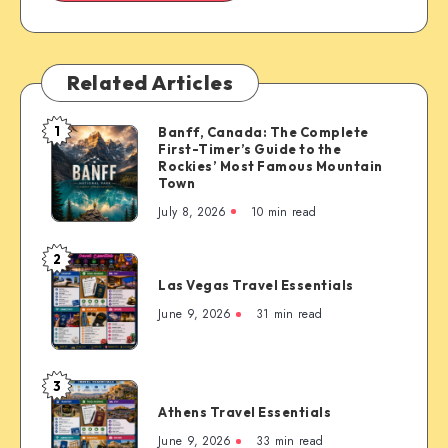
Related Articles
1
Banff, Canada: The Complete
Banff,
First-Timer’s Guide to the
Canada:
Rockies’ Most Famous Mountain
The
Town
Complete
July 8, 2026
10 min read
First-
Timer’s
2
Las
Guide
Las Vegas Travel Essentials
Vegas
to
Travel
June 9, 2026
31 min read
the
Essentials
Rockies’
Most
3
Famous
Athens
Mountain
Athens Travel Essentials
Travel
Town
Essentials
June 9, 2026
33 min read