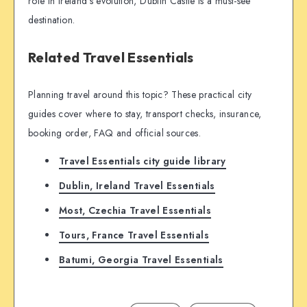
role in Ireland’s evolution, Dublin Castle is a must-see
destination.
Related Travel Essentials
Planning travel around this topic? These practical city
guides cover where to stay, transport checks, insurance,
booking order, FAQ and official sources.
Travel Essentials city guide library
Dublin, Ireland Travel Essentials
Most, Czechia Travel Essentials
Tours, France Travel Essentials
Batumi, Georgia Travel Essentials