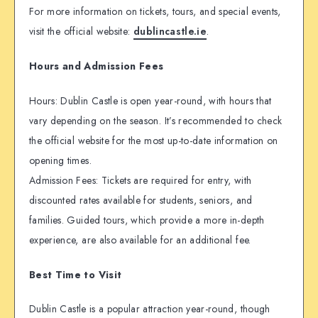
For more information on tickets, tours, and special events,
visit the official website:
dublincastle.ie
.
Hours and Admission Fees
Hours: Dublin Castle is open year-round, with hours that
vary depending on the season. It’s recommended to check
the official website for the most up-to-date information on
opening times.
Admission Fees: Tickets are required for entry, with
discounted rates available for students, seniors, and
families. Guided tours, which provide a more in-depth
experience, are also available for an additional fee.
Best Time to Visit
Dublin Castle is a popular attraction year-round, though