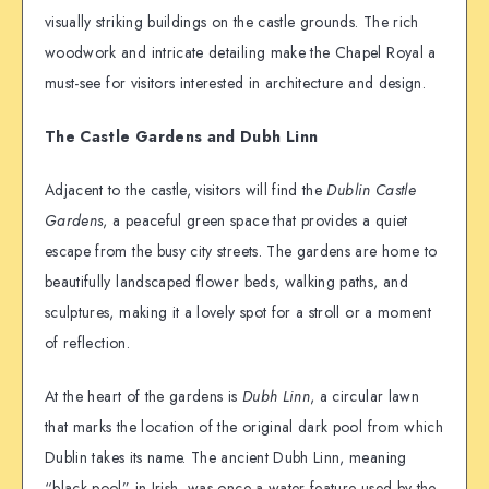
visually striking buildings on the castle grounds. The rich
woodwork and intricate detailing make the Chapel Royal a
must-see for visitors interested in architecture and design.
The Castle Gardens and Dubh Linn
Adjacent to the castle, visitors will find the
Dublin Castle
Gardens
, a peaceful green space that provides a quiet
escape from the busy city streets. The gardens are home to
beautifully landscaped flower beds, walking paths, and
sculptures, making it a lovely spot for a stroll or a moment
of reflection.
At the heart of the gardens is
Dubh Linn
, a circular lawn
that marks the location of the original dark pool from which
Dublin takes its name. The ancient Dubh Linn, meaning
“black pool” in Irish, was once a water feature used by the