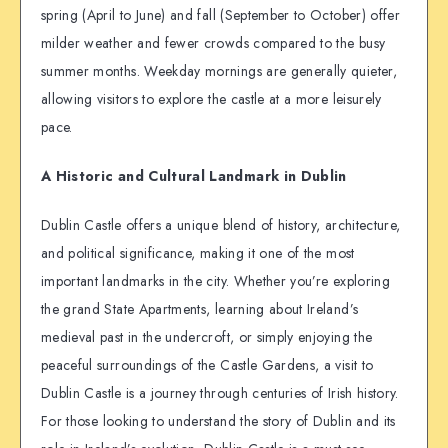
spring (April to June) and fall (September to October) offer
milder weather and fewer crowds compared to the busy
summer months. Weekday mornings are generally quieter,
allowing visitors to explore the castle at a more leisurely
pace.
A Historic and Cultural Landmark in Dublin
Dublin Castle offers a unique blend of history, architecture,
and political significance, making it one of the most
important landmarks in the city. Whether you’re exploring
the grand State Apartments, learning about Ireland’s
medieval past in the undercroft, or simply enjoying the
peaceful surroundings of the Castle Gardens, a visit to
Dublin Castle is a journey through centuries of Irish history.
For those looking to understand the story of Dublin and its