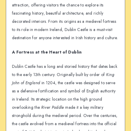
attraction, offering visitors the chance to explore its
fascinating history, beautiful architecture, and richly
decorated interiors. From its origins as a medieval fortress
to its role in modern Ireland, Dublin Castle is a must-visit
destination for anyone interested in Irish history and culture.
A Fortress at the Heart of Dublin
Dublin Castle has a long and storied history that dates back
to the early 13th century. Originally built by order of
King
John of England
in 1204, the castle was designed to serve
as a defensive fortification and symbol of English authority
in Ireland. Its strategic location on the high ground
overlooking the
River Poddle
made it a key military
stronghold during the medieval period. Over the centuries,
the castle evolved from a medieval fortress into the official