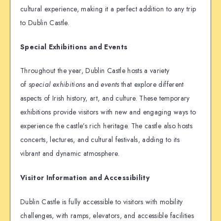
cultural experience, making it a perfect addition to any trip
to Dublin Castle.
Special Exhibitions and Events
Throughout the year, Dublin Castle hosts a variety
of
special exhibitions
and
events
that explore different
aspects of Irish history, art, and culture. These temporary
exhibitions provide visitors with new and engaging ways to
experience the castle’s rich heritage. The castle also hosts
concerts, lectures, and cultural festivals, adding to its
vibrant and dynamic atmosphere.
Visitor Information and Accessibility
Dublin Castle is fully accessible to visitors with mobility
challenges, with ramps, elevators, and accessible facilities