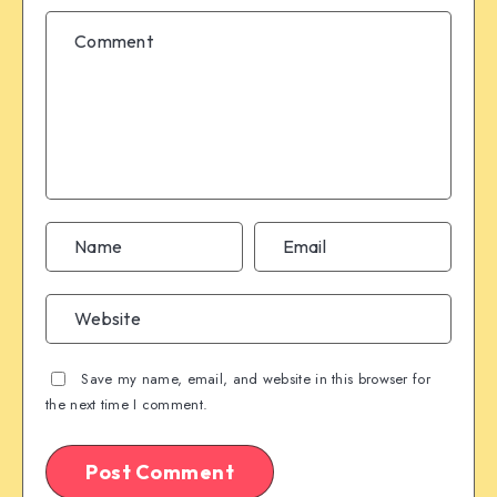
Save my name, email, and website in this browser for
the next time I comment.