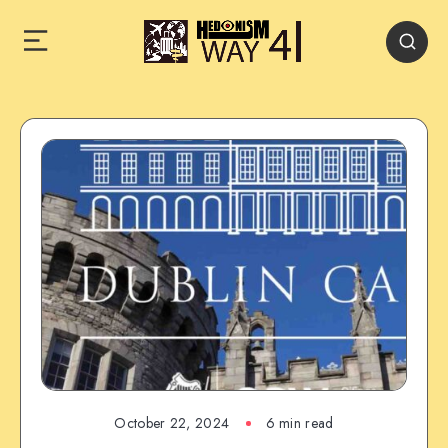
October 22, 2024
6 min read