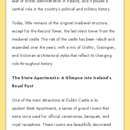
seat of British administration in Ireland, and it played a
central role in the country’s political and military history.
Today, little remains of the original medieval structure,
except for the
Record Tower
, the last intact tower from the
medieval castle. The rest of the castle has been rebuilt and
expanded over the years, with a mix of Gothic, Georgian,
and Victorian architectural styles that reflect its changing
role throughout history.
The State Apartments: A Glimpse into Ireland’s
Royal Past
One of the main attractions at Dublin Castle is its
opulent
State Apartments
, a series of grand rooms that
were once used for official ceremonies, banquets, and
royal receptions. These rooms are beautifully decorated