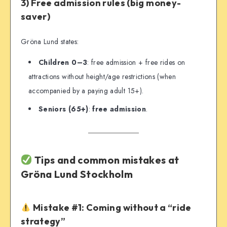
3) Free admission rules (big money-
saver)
Gröna Lund states:
Children 0–3
: free admission + free rides on
attractions without height/age restrictions (when
accompanied by a paying adult 15+).
Seniors (65+)
:
free admission
.
Tips and common mistakes at
Gröna Lund Stockholm
Mistake #1: Coming without a “ride
strategy”