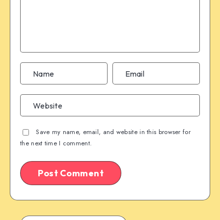
Save my name, email, and website in this browser for
the next time I comment.