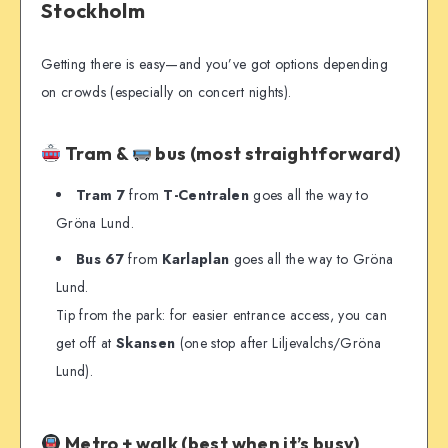
Stockholm
Getting there is easy—and you’ve got options depending
on crowds (especially on concert nights).
Tram &
bus (most straightforward)
Tram 7
from
T-Centralen
goes all the way to
Gröna Lund.
Bus 67
from
Karlaplan
goes all the way to Gröna
Lund.
Tip from the park: for easier entrance access, you can
get off at
Skansen
(one stop after Liljevalchs/Gröna
Lund).
Metro + walk (best when it’s busy)