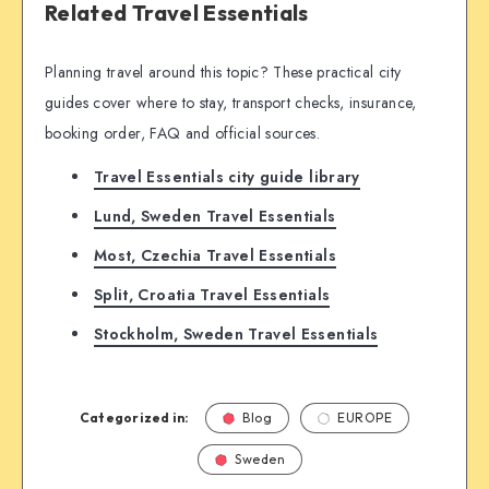
Related Travel Essentials
Planning travel around this topic? These practical city
guides cover where to stay, transport checks, insurance,
booking order, FAQ and official sources.
Travel Essentials city guide library
Lund, Sweden Travel Essentials
Most, Czechia Travel Essentials
Split, Croatia Travel Essentials
Stockholm, Sweden Travel Essentials
Categorized in:
Blog
EUROPE
Sweden