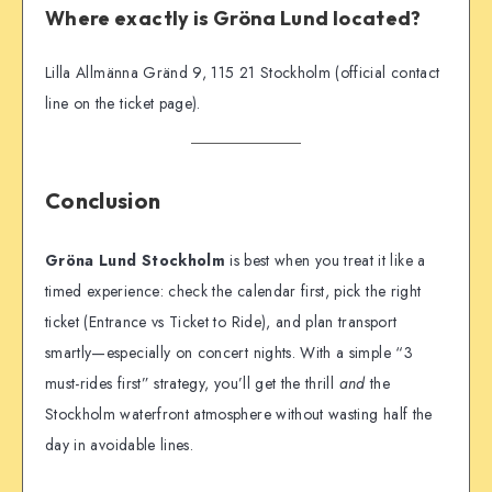
Where exactly is Gröna Lund located?
Lilla Allmänna Gränd 9, 115 21 Stockholm (official contact
line on the ticket page).
Conclusion
Gröna Lund Stockholm
is best when you treat it like a
timed experience: check the calendar first, pick the right
ticket (Entrance vs Ticket to Ride), and plan transport
smartly—especially on concert nights. With a simple “3
must-rides first” strategy, you’ll get the thrill
and
the
Stockholm waterfront atmosphere without wasting half the
day in avoidable lines.