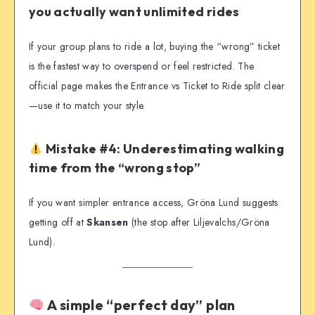
you actually want unlimited rides
If your group plans to ride a lot, buying the “wrong” ticket
is the fastest way to overspend or feel restricted. The
official page makes the Entrance vs Ticket to Ride split clear
—use it to match your style.
Mistake #4: Underestimating walking
time from the “wrong stop”
If you want simpler entrance access, Gröna Lund suggests
getting off at
Skansen
(the stop after Liljevalchs/Gröna
Lund).
A simple “perfect day” plan