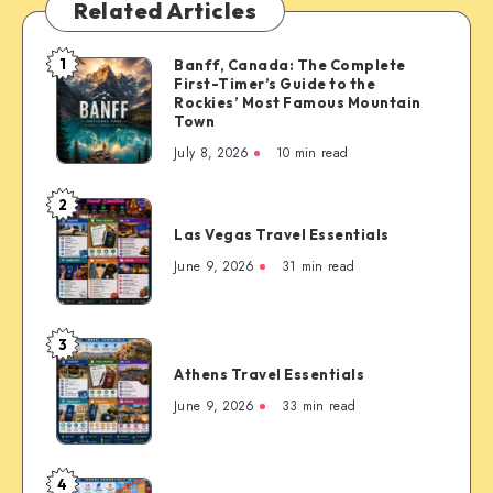
Related Articles
1
Banff, Canada: The Complete
Banff,
First-Timer’s Guide to the
Canada:
Rockies’ Most Famous Mountain
The
Town
Complete
July 8, 2026
10 min read
First-
Timer’s
2
Las
Guide
Las Vegas Travel Essentials
Vegas
to
Travel
June 9, 2026
31 min read
the
Essentials
Rockies’
Most
3
Famous
Athens
Mountain
Athens Travel Essentials
Travel
Town
Essentials
June 9, 2026
33 min read
4
Copenhagen