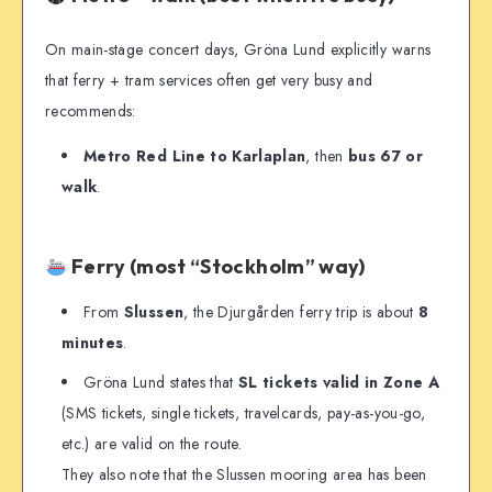
On main-stage concert days, Gröna Lund explicitly warns
that ferry + tram services often get very busy and
recommends:
Metro Red Line to Karlaplan
, then
bus 67 or
walk
.
Ferry (most “Stockholm” way)
From
Slussen
, the Djurgården ferry trip is about
8
minutes
.
Gröna Lund states that
SL tickets valid in Zone A
(SMS tickets, single tickets, travelcards, pay-as-you-go,
etc.) are valid on the route.
They also note that the Slussen mooring area has been