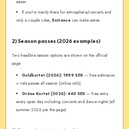
easier.
If you’re mainly there for atmosphere/concerts and
only a couple rides,
Entrance
can make sense.
2) Season passes (2026 examples)
Two headline season options are shown on the official
page:
Guldkortet (2026): 1899 SEK
— free admission
+ ride passes all season (online only).
Gröna Kortet (2026): 440 SEK
— free entry
every open day including concerts and dance nights (all
summer 2026 per the page).