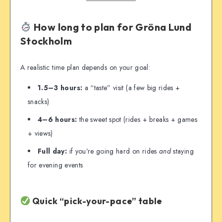
How long to plan for Gröna Lund
Stockholm
A realistic time plan depends on your goal:
1.5–3 hours:
a “taste” visit (a few big rides +
snacks)
4–6 hours:
the sweet spot (rides + breaks + games
+ views)
Full day:
if you’re going hard on rides
and
staying
for evening events
Quick “pick-your-pace” table