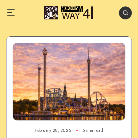
February 28, 2026
5 min read