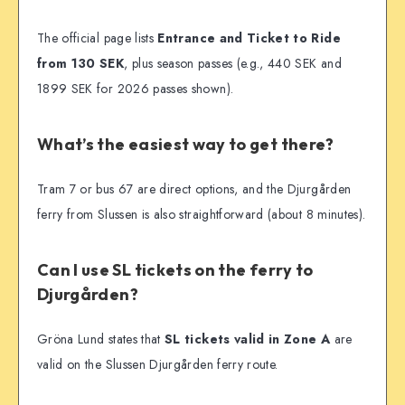
The official page lists
Entrance and Ticket to Ride
from 130 SEK
, plus season passes (e.g., 440 SEK and
1899 SEK for 2026 passes shown).
What’s the easiest way to get there?
Tram 7 or bus 67 are direct options, and the Djurgården
ferry from Slussen is also straightforward (about 8 minutes).
Can I use SL tickets on the ferry to
Djurgården?
Gröna Lund states that
SL tickets valid in Zone A
are
valid on the Slussen Djurgården ferry route.