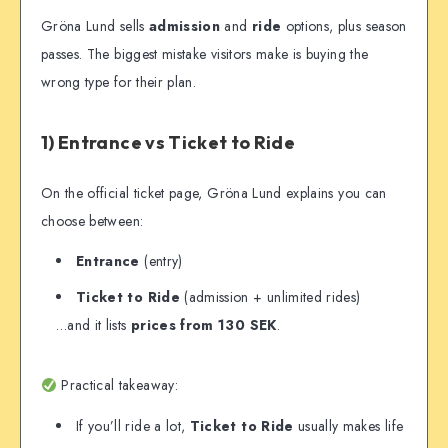
Gröna Lund sells
admission
and
ride
options, plus season
passes. The biggest mistake visitors make is buying the
wrong type for their plan.
1) Entrance vs Ticket to Ride
On the official ticket page, Gröna Lund explains you can
choose between:
Entrance
(entry)
Ticket to Ride
(admission + unlimited rides)
…and it lists
prices from 130 SEK
.
Practical takeaway:
If you’ll ride a lot,
Ticket to Ride
usually makes life