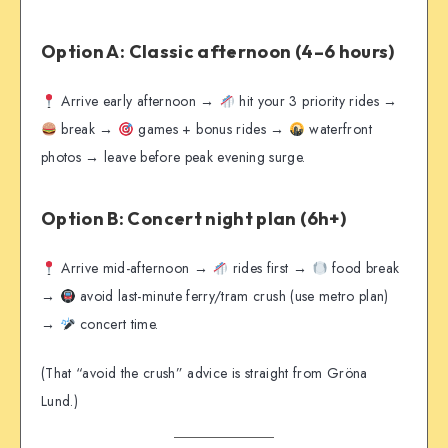
Option A: Classic afternoon (4–6 hours)
Arrive early afternoon →
hit your 3 priority rides →
break →
games + bonus rides →
waterfront
photos → leave before peak evening surge.
Option B: Concert night plan (6h+)
Arrive mid-afternoon →
rides first →
food break
→
avoid last-minute ferry/tram crush (use metro plan)
→
concert time.
(That “avoid the crush” advice is straight from Gröna
Lund.)