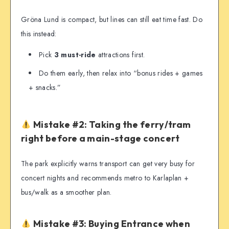
Gröna Lund is compact, but lines can still eat time fast. Do
this instead:
Pick
3 must-ride
attractions first.
Do them early, then relax into “bonus rides + games
+ snacks.”
Mistake #2: Taking the ferry/tram
right before a main-stage concert
The park explicitly warns transport can get very busy for
concert nights and recommends metro to Karlaplan +
bus/walk as a smoother plan.
Mistake #3: Buying Entrance when