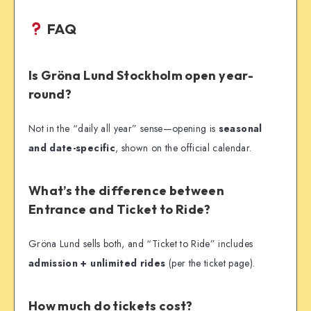
FAQ
Is Gröna Lund Stockholm open year-
round?
Not in the “daily all year” sense—opening is
seasonal
and date-specific
, shown on the official calendar.
What’s the difference between
Entrance and Ticket to Ride?
Gröna Lund sells both, and “Ticket to Ride” includes
admission + unlimited rides
(per the ticket page).
How much do tickets cost?