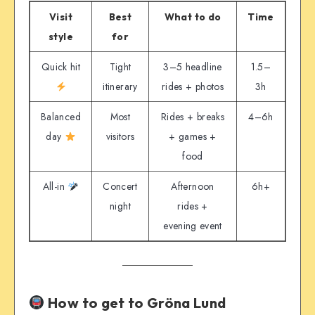
Visit
Best
What to do
Time
style
for
Quick hit
Tight
3–5 headline
1.5–
itinerary
rides + photos
3h
Balanced
Most
Rides + breaks
4–6h
day
visitors
+ games +
food
All-in
Concert
Afternoon
6h+
night
rides +
evening event
How to get to Gröna Lund