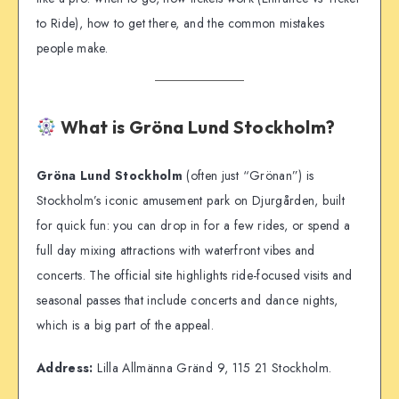
to Ride), how to get there, and the common mistakes
people make.
What is Gröna Lund Stockholm?
Gröna Lund Stockholm
(often just “Grönan”) is
Stockholm’s iconic amusement park on Djurgården, built
for quick fun: you can drop in for a few rides, or spend a
full day mixing attractions with waterfront vibes and
concerts. The official site highlights ride-focused visits and
seasonal passes that include concerts and dance nights,
which is a big part of the appeal.
Address:
Lilla Allmänna Gränd 9, 115 21 Stockholm.