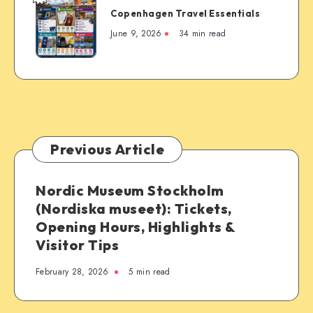
Copenhagen Travel Essentials
Travel
Essentials
June 9, 2026
34 min read
Previous Article
Nordic Museum Stockholm
(Nordiska museet): Tickets,
Opening Hours, Highlights &
Visitor Tips
February 28, 2026
5 min read