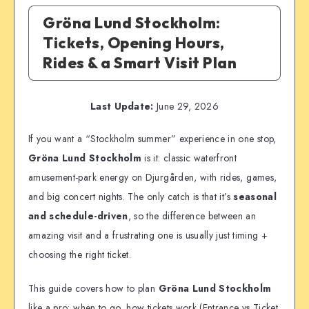
Gröna Lund Stockholm:
Tickets, Opening Hours,
Rides & a Smart Visit Plan
Last Update:
June 29, 2026
If you want a “Stockholm summer” experience in one stop,
Gröna Lund Stockholm
is it: classic waterfront
amusement-park energy on Djurgården, with rides, games,
and big concert nights. The only catch is that it’s
seasonal
and schedule-driven
, so the difference between an
amazing visit and a frustrating one is usually just timing +
choosing the right ticket.
This guide covers how to plan
Gröna Lund Stockholm
like a pro: when to go, how tickets work (Entrance vs Ticket