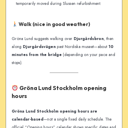
temporarily moved during Slussen refurbishment.
Walk (nice in good weather)
Gröna Lund suggests walking over
Djurgårdsbron
, then
along
Djurgårdsvägen
past Nordiska museet—about
10
minutes from the bridge
(depending on your pace and
stops).
Gröna Lund Stockholm opening
hours
Gröna Lund Stockholm opening hours are
calendar-based
—not a single fixed daily schedule. The
official “Opening hours” calendar shows specific dates and