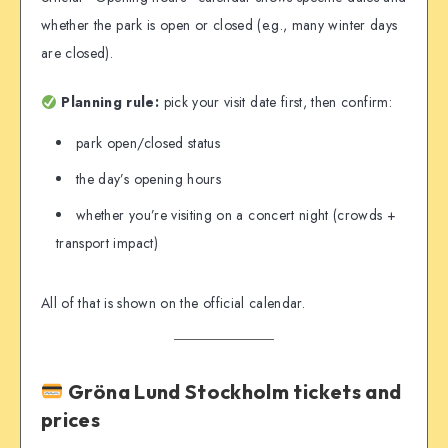
whether the park is open or closed (e.g., many winter days
are closed).
Planning rule:
pick your visit date first, then confirm:
park open/closed status
the day’s opening hours
whether you’re visiting on a concert night (crowds +
transport impact)
All of that is shown on the official calendar.
Gröna Lund Stockholm tickets and
prices