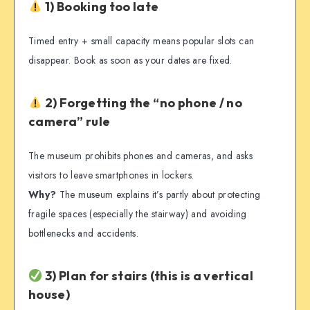
1) Booking too late
Timed entry + small capacity means popular slots can
disappear. Book as soon as your dates are fixed.
2) Forgetting the “no phone / no
camera” rule
The museum prohibits phones and cameras, and asks
visitors to leave smartphones in lockers.
Why?
The museum explains it’s partly about protecting
fragile spaces (especially the stairway) and avoiding
bottlenecks and accidents.
3) Plan for stairs (this is a vertical
house)