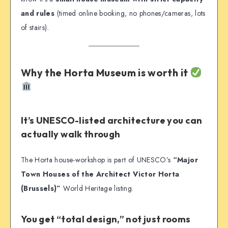
and rules
(timed online booking, no phones/cameras, lots
of stairs).
Why the Horta Museum is worth it
It’s UNESCO-listed architecture you can
actually walk through
The Horta house-workshop is part of UNESCO’s
“Major
Town Houses of the Architect Victor Horta
(Brussels)”
World Heritage listing.
You get “total design,” not just rooms