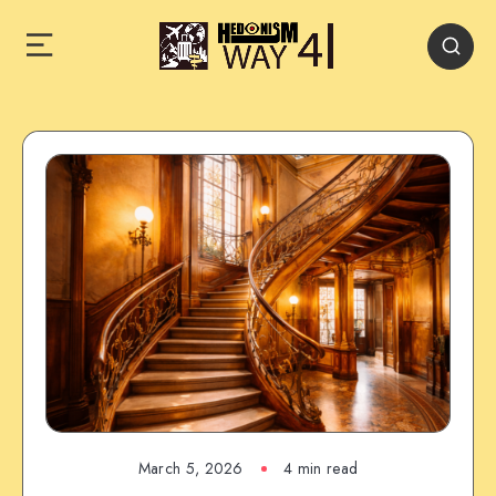
March 5, 2026
4 min read