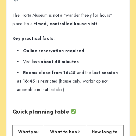
The Horta Museum is not a “wander freely for hours”
place. It’s a
timed, controlled house visit
.
Key practical facts:
Online reservation required
Visit lasts
about 45 minutes
Rooms close from 16:45
and the
last session
at 16:45
is restricted (house only; workshop not
accessible in that last slot)
Quick planning table
What you
What to book
How long to