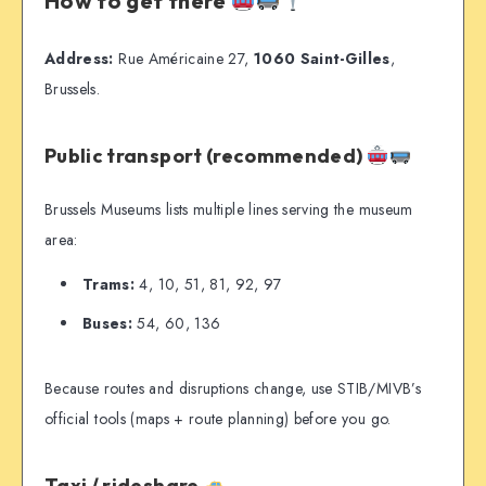
How to get there
Address:
Rue Américaine 27,
1060 Saint-Gilles
,
Brussels.
Public transport (recommended)
Brussels Museums lists multiple lines serving the museum
area:
Trams:
4, 10, 51, 81, 92, 97
Buses:
54, 60, 136
Because routes and disruptions change, use STIB/MIVB’s
official tools (maps + route planning) before you go.
Taxi / rideshare