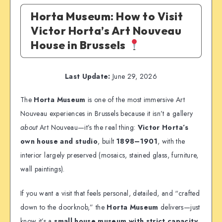
Horta Museum: How to Visit
Victor Horta’s Art Nouveau
House in Brussels
Last Update:
June 29, 2026
The
Horta Museum
is one of the most immersive Art
Nouveau experiences in Brussels because it isn’t a gallery
about
Art Nouveau—it’s the real thing:
Victor Horta’s
own house and studio
, built
1898–1901
, with the
interior largely preserved (mosaics, stained glass, furniture,
wall paintings).
If you want a visit that feels personal, detailed, and “crafted
down to the doorknob,” the
Horta Museum
delivers—just
know it’s a
small house museum with strict capacity