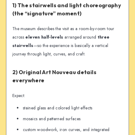
1) The stairwells and light choreography
(the “signature” moment)
The museum describes the visit as a room-by-room tour
across
eleven half-levels
arranged around
three
stairwells
—so the experience is basically a vertical
journey through light, curves, and craft.
2) Original Art Nouveau details
everywhere
Expect:
stained glass and colored light effects
mosaics and patterned surfaces
custom woodwork, iron curves, and integrated