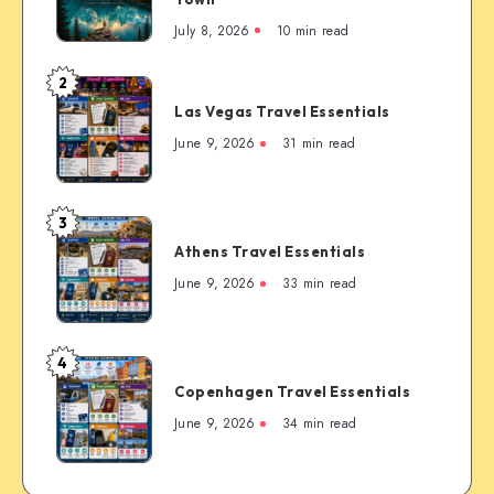
Complete
July 8, 2026
10 min read
First-
Timer’s
2
Las
Guide
Las Vegas Travel Essentials
Vegas
to
Travel
June 9, 2026
31 min read
the
Essentials
Rockies’
Most
3
Famous
Athens
Mountain
Athens Travel Essentials
Travel
Town
Essentials
June 9, 2026
33 min read
4
Copenhagen
Copenhagen Travel Essentials
Travel
Essentials
June 9, 2026
34 min read