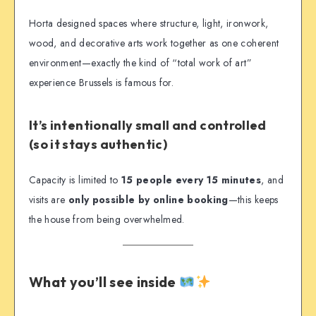
Horta designed spaces where structure, light, ironwork,
wood, and decorative arts work together as one coherent
environment—exactly the kind of “total work of art”
experience Brussels is famous for.
It’s intentionally small and controlled
(so it stays authentic)
Capacity is limited to
15 people every 15 minutes
, and
visits are
only possible by online booking
—this keeps
the house from being overwhelmed.
What you’ll see inside