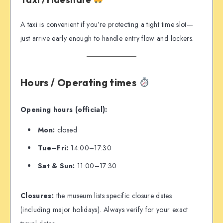
A taxi is convenient if you’re protecting a tight time slot—
just arrive early enough to handle entry flow and lockers.
Hours / Operating times
Opening hours (official):
Mon:
closed
Tue–Fri:
14:00–17:30
Sat & Sun:
11:00–17:30
Closures:
the museum lists specific closure dates
(including major holidays). Always verify for your exact