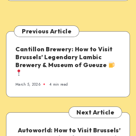
Previous Article
Cantillon Brewery: How to Visit
Brussels’ Legendary Lambic
Brewery & Museum of Gueuze
March 5, 2026
4 min read
Next Article
Autoworld: How to Visit Brussels’