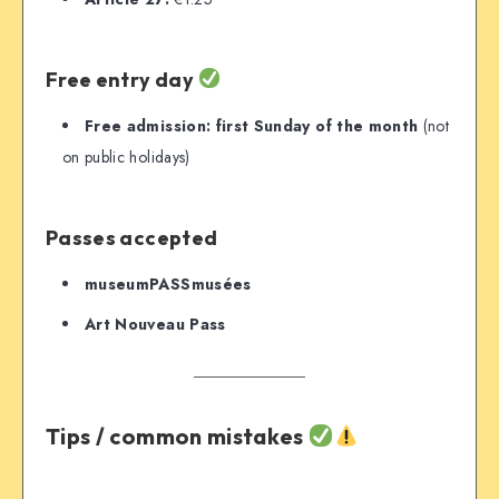
Free entry day
Free admission:
first Sunday of the month
(not
on public holidays)
Passes accepted
museumPASSmusées
Art Nouveau Pass
Tips / common mistakes