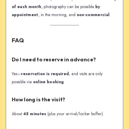
of each month
, photography can be possible
by
appointment
, in the morning, and
non-commercial
.
FAQ
Do I need to reserve in advance?
Yes—
reservation is required
, and visits are only
possible via
online booking
.
How long is the visit?
About
45 minutes
(plus your arrival/locker buffer).