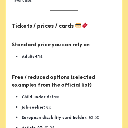
travel dates.
Tickets / prices / cards
Standard price you can rely on
Adult:
€14
Free / reduced options (selected
examples from the official list)
Child under 6:
free
Job-seeker:
€6
European disability card holder:
€3.50
Article 27:
€1.25