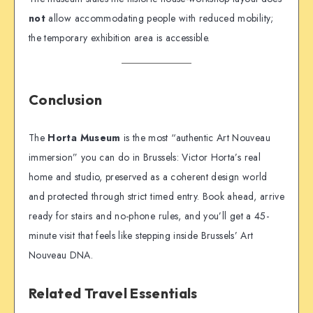
not
allow accommodating people with reduced mobility;
the temporary exhibition area is accessible.
Conclusion
The
Horta Museum
is the most “authentic Art Nouveau
immersion” you can do in Brussels: Victor Horta’s real
home and studio, preserved as a coherent design world
and protected through strict timed entry. Book ahead, arrive
ready for stairs and no-phone rules, and you’ll get a 45-
minute visit that feels like stepping inside Brussels’ Art
Nouveau DNA.
Related Travel Essentials