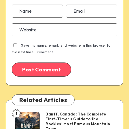
Save my name, email, and website in this browser for
the next time I comment.
Related Articles
1
Banff, Canada: The Complete
Banff,
First-Timer’s Guide to the
Canada:
Rockies’ Most Famous Mountain
The
Town