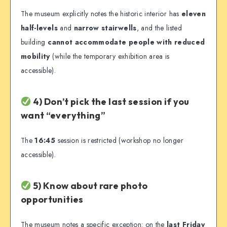
The museum explicitly notes the historic interior has
eleven
half-levels
and
narrow stairwells
, and the listed
building
cannot accommodate people with reduced
mobility
(while the temporary exhibition area is
accessible).
4) Don’t pick the last session if you
want “everything”
The
16:45
session is restricted (workshop no longer
accessible).
5) Know about rare photo
opportunities
The museum notes a specific exception: on the
last Friday