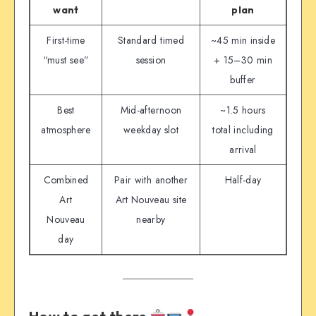
want
plan
First-time
Standard timed
~45 min inside
“must see”
session
+ 15–30 min
buffer
Best
Mid-afternoon
~1.5 hours
atmosphere
weekday slot
total including
arrival
Combined
Pair with another
Half-day
Art
Art Nouveau site
Nouveau
nearby
day