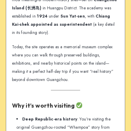
Island (长洲岛)
in Huangpu District. The academy was
established in
1924
under
Sun Yat-sen
, with
Chiang
Kai-shek appointed as superintendent
(a key detail
in its founding story).
Today, the site operates as a memorial museum complex
where you can walk through preserved buildings,
exhibitions, and nearby historical points on the island—
making it a perfect half-day trip if you want “real history”
beyond downtown Guangzhou.
Why it’s worth visiting
Deep Republic-era history
: You’re visiting the
original Guangzhou-rooted “Whampoa” story from