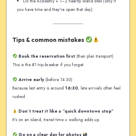
Do the Academy + 1–2 nearby island sites (only if
you have time and they’re open that day).
Tips & common mistakes
Book the reservation first
(then plan transport)
This is the #1 trip-breaker if you forget.
Arrive early
(before 14:30)
Because last entry is around
16:30
, late arrivals often feel
rushed.
Don’t treat it like a “quick downtown stop”
It’s on an island; transit time + walking adds up.
Go on a clear day for photos