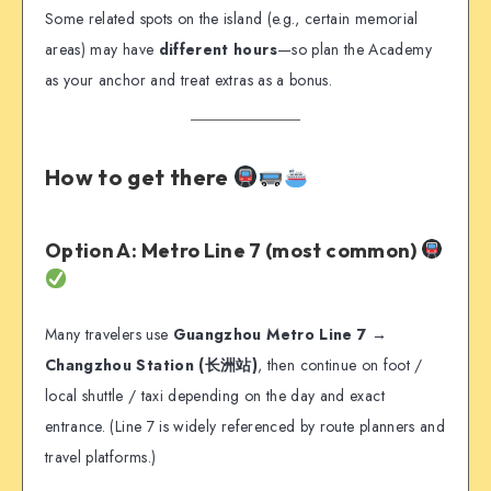
Some related spots on the island (e.g., certain memorial
areas) may have
different hours
—so plan the Academy
as your anchor and treat extras as a bonus.
How to get there
Option A: Metro Line 7 (most common)
Many travelers use
Guangzhou Metro Line 7 →
Changzhou Station (长洲站)
, then continue on foot /
local shuttle / taxi depending on the day and exact
entrance. (Line 7 is widely referenced by route planners and
travel platforms.)