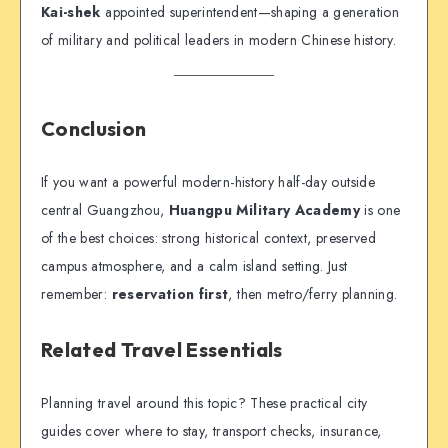
Kai-shek
appointed superintendent—shaping a generation
of military and political leaders in modern Chinese history.
Conclusion
If you want a powerful modern-history half-day outside
central Guangzhou,
Huangpu Military Academy
is one
of the best choices: strong historical context, preserved
campus atmosphere, and a calm island setting. Just
remember:
reservation first
, then metro/ferry planning.
Related Travel Essentials
Planning travel around this topic? These practical city
guides cover where to stay, transport checks, insurance,