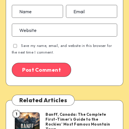
Save my name, email, and website in this browser for
the next time I comment.
Related Articles
1
Banff, Canada: The Complete
Banff,
First-Timer’s Guide to the
Canada:
Rockies’ Most Famous Mountain
The