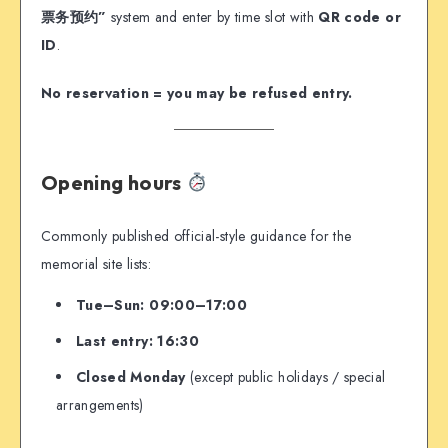
票务预约”
system and enter by time slot with
QR code or
ID
.
No reservation = you may be refused entry.
Opening hours
Commonly published official-style guidance for the
memorial site lists:
Tue–Sun: 09:00–17:00
Last entry: 16:30
Closed Monday
(except public holidays / special
arrangements)