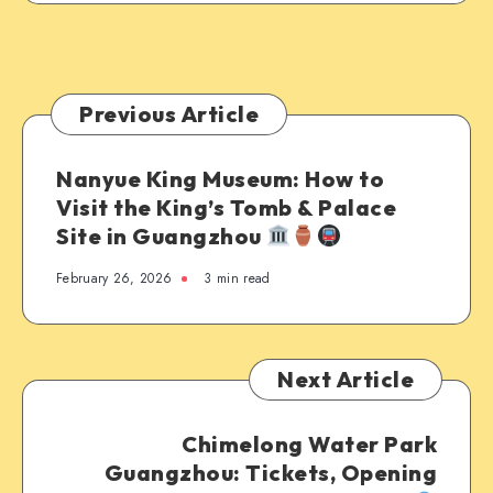
Previous Article
Nanyue King Museum: How to
Visit the King’s Tomb & Palace
Site in Guangzhou
February 26, 2026
3 min read
Next Article
Chimelong Water Park
Guangzhou: Tickets, Opening