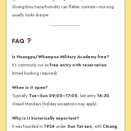
Guangzhou haze/humidity can flatten contrast—morning
usually looks sharper.
FAQ
Is Huangpu/Whampoa Military Academy free?
It’s commonly run as
free entry with reservation
(timed booking required).
When is it open?
Typically
Tue–Sun 09:00–17:00
, last entry
16:30
,
closed Mondays (holiday exceptions may apply).
Why is it historically important?
It was founded in
1924
under
Sun Yat-sen
, with
Chiang