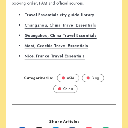
booking order, FAQ and official sources.
Travel Essentials city guide library
Changzhou, China Travel Essentials
Guangzhou, China Travel Essentials
Most, Czechia Travel Essentials
Nice, France Travel Essentials
Categorized in:
ASIA
Blog
China
Share Article: