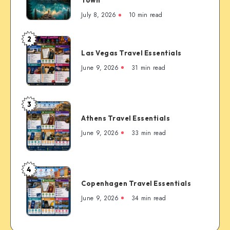
Town
Complete
July 8, 2026
10 min read
First-
Timer’s
2
Las
Guide
Las Vegas Travel Essentials
Vegas
to
Travel
June 9, 2026
31 min read
the
Essentials
Rockies’
Most
3
Famous
Athens
Mountain
Athens Travel Essentials
Travel
Town
Essentials
June 9, 2026
33 min read
4
Copenhagen
Copenhagen Travel Essentials
Travel
Essentials
June 9, 2026
34 min read