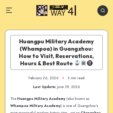
Huangpu Military Academy
(Whampoa) in Guangzhou:
How to Visit, Reservations,
Hours & Best Route
February 26, 2026
3 min read
Last Update:
June 29, 2026
The
Huangpu Military Academy
(also known as
Whampoa Military Academy
) is one of Guangzhou’s
most meaningful modern-history sites—set on
Changzhou