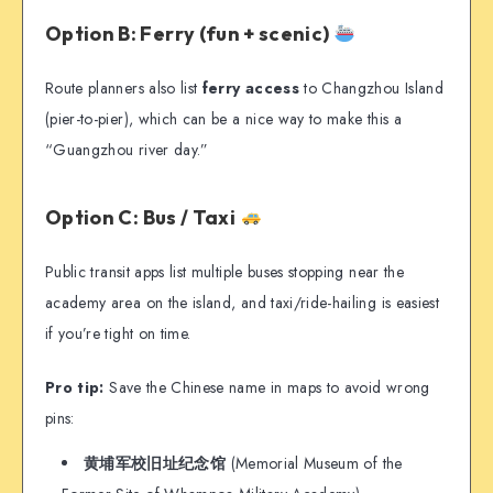
Option B: Ferry (fun + scenic)
Route planners also list
ferry access
to Changzhou Island
(pier-to-pier), which can be a nice way to make this a
“Guangzhou river day.”
Option C: Bus / Taxi
Public transit apps list multiple buses stopping near the
academy area on the island, and taxi/ride-hailing is easiest
if you’re tight on time.
Pro tip:
Save the Chinese name in maps to avoid wrong
pins:
黄埔军校旧址纪念馆
(Memorial Museum of the