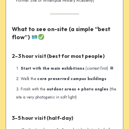
Former Site of Whampoa Military Academy)
What to see on-site (a simple “best
flow”)
2–3 hour visit (best for most people)
Start with the main exhibitions
(context first)
Walk the
core preserved campus buildings
Finish with the
outdoor areas + photo angles
(the
site is very photogenic in soft light)
3–5 hour visit (half-day)