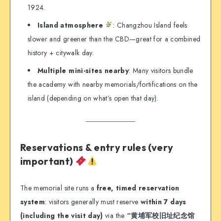
1924.
Island atmosphere
: Changzhou Island feels
slower and greener than the CBD—great for a combined
history + citywalk day.
Multiple mini-sites nearby
: Many visitors bundle
the academy with nearby memorials/fortifications on the
island (depending on what’s open that day).
Reservations & entry rules (very
important)
The memorial site runs a
free, timed reservation
system
: visitors generally must reserve
within 7 days
(including the visit day)
via the
“黄埔军校旧址纪念馆