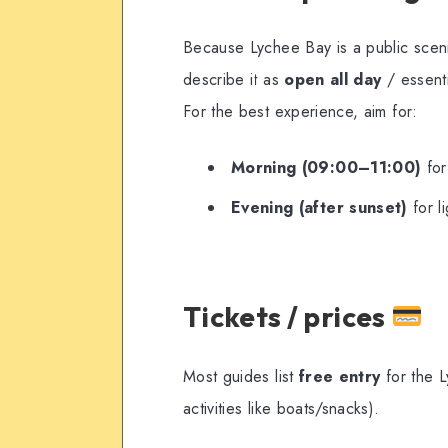
Because Lychee Bay is a public sceni
describe it as
open all day
/ essenti
For the best experience, aim for:
Morning (09:00–11:00)
for
Evening (after sunset)
for l
Tickets / prices
Most guides list
free entry
for the L
activities like boats/snacks).