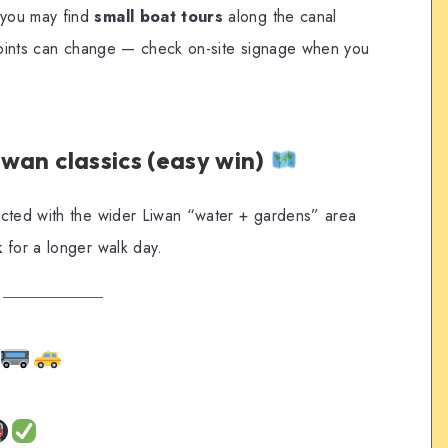
 you may find
small boat tours
along the canal
 points can change — check on-site signage when you
Liwan classics (easy win)
ected with the wider Liwan “water + gardens” area
k
for a longer walk day.