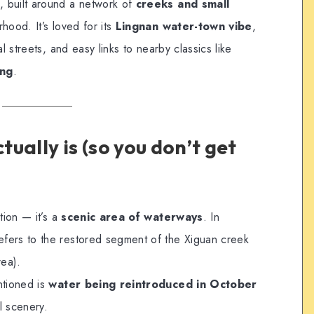
, built around a network of
creeks and small
hood. It’s loved for its
Lingnan water-town vibe
,
l streets, and easy links to nearby classics like
ang
.
ually is (so you don’t get
tion — it’s a
scenic area of waterways
. In
fers to the restored segment of the Xiguan creek
ea).
ntioned is
water being reintroduced in October
l scenery.