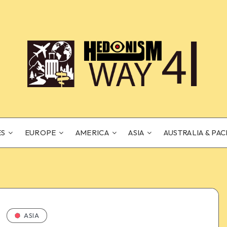
ES
EUROPE
AMERICA
ASIA
AUSTRALIA & PAC
ASIA