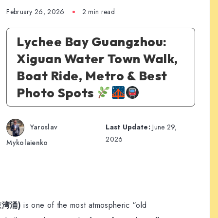
February 26, 2026
2 min read
Lychee Bay Guangzhou:
Xiguan Water Town Walk,
Boat Ride, Metro & Best
Photo Spots
Yaroslav
Last Update:
June 29,
2026
Mykolaienko
荔枝湾涌)
is one of the most atmospheric “old