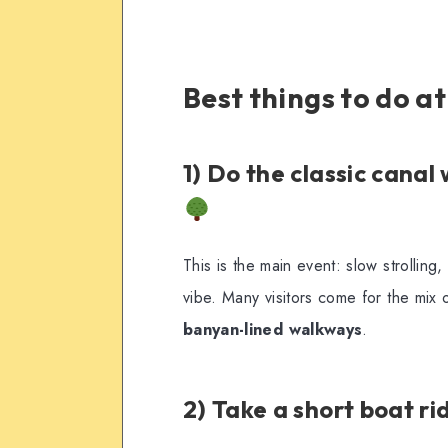
Best things to do a
1) Do the classic canal
This is the main event: slow strollin
vibe. Many visitors come for the mix 
banyan-lined walkways
.
2) Take a short boat ri