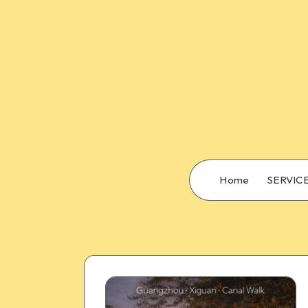
Home
SERVIC