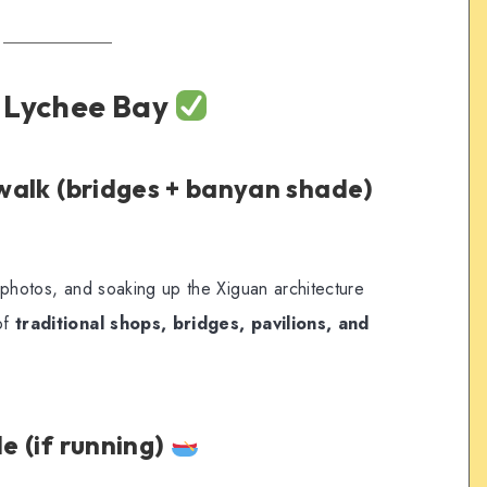
t Lychee Bay
 walk (bridges + banyan shade)
g, photos, and soaking up the Xiguan architecture
of
traditional shops, bridges, pavilions, and
de (if running)