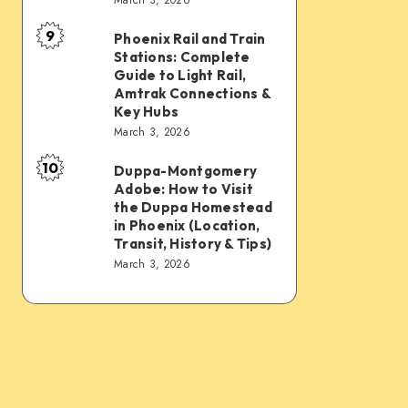
Connections:
Transfer
9
PHX
&
Phoenix Rail and Train
Phoenix
Stations: Complete
Sky
Transit
Rail
Guide to Light Rail,
Train,
Tips
and
Amtrak Connections &
Key Hubs
Light
Train
March 3, 2026
Rail,
Stations:
Bus,
10
Complete
Duppa-Montgomery
Duppa-
Rideshare
Adobe: How to Visit
Guide
Montgomery
the Duppa Homestead
&
to
Adobe:
in Phoenix (Location,
Intercity
Transit, History & Tips)
Light
How
March 3, 2026
Links
Rail,
to
Amtrak
Visit
Connections
the
&
Duppa
Key
Homestead
Hubs
in