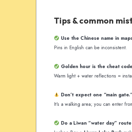
Tips & common mis
Use the Chinese name in map
Pins in English can be inconsistent.
Golden hour is the cheat cod
Warm light + water reflections = insta
Don’t expect one “main gate.
It’s a walking area; you can enter fro
Do a Liwan “water day” route