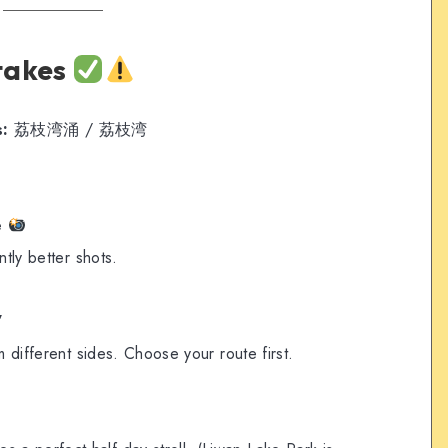
takes
s:
荔枝湾涌 / 荔枝湾
e
ntly better shots.
”
m different sides. Choose your route first.