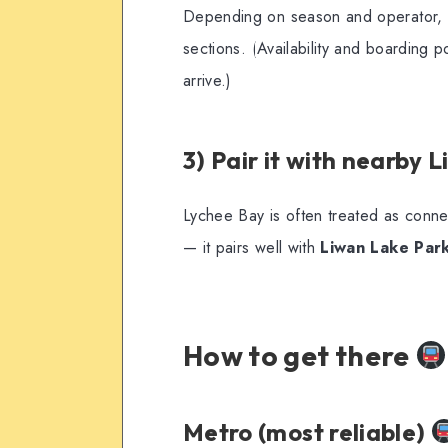
Depending on season and operator,
sections. (Availability and boarding
arrive.)
3) Pair it with nearby 
Lychee Bay is often treated as conn
— it pairs well with
Liwan Lake Par
How to get there
Metro (most reliable)