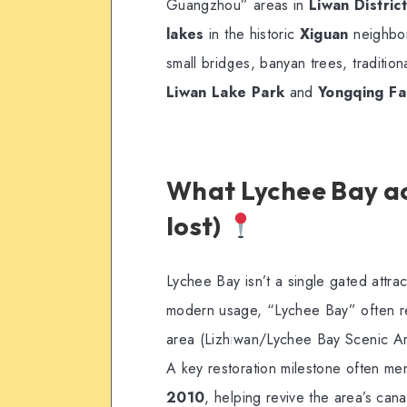
Guangzhou” areas in
Liwan District
lakes
in the historic
Xiguan
neighbor
small bridges, banyan trees, traditiona
Liwan Lake Park
and
Yongqing F
What Lychee Bay act
lost)
Lychee Bay isn’t a single gated attrac
modern usage, “Lychee Bay” often re
area (Lizhiwan/Lychee Bay Scenic Ar
A key restoration milestone often me
2010
, helping revive the area’s cana