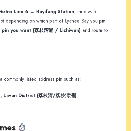
Metro Line 6 → Ruyifang Station
, then walk.
ist depending on which part of Lychee Bay you pin,
t pin you want (荔枝湾涌 / Lizhiwan)
and route to
 a commonly listed address pin such as:
ad, Liwan District (荔枝湾/荔枝湾涌)
times