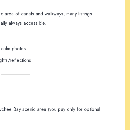
c area of canals and walkways, many listings
ally always accessible.
 calm photos
ights/reflections
ychee Bay scenic area (you pay only for optional