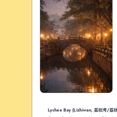
Lychee Bay (Lizhiwan, 荔枝湾/