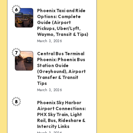
mobility:
6
Car
Phoenix Taxi and Ride
Phoenix
Options: Complete
rentals,
Taxi
Guide (Airport
Waymo,
and
Pickups, Uber/Lyft,
Waymo, Transit & Tips)
scooters,
Ride
March 3, 2026
transit
Options:
&
7
Complete
Central Bus Terminal
Central
airport
Phoenix: Phoenix Bus
Guide
Bus
Station Guide
connections
(Airport
Terminal
(Greyhound), Airport
Transfer & Transit
Pickups,
Phoenix:
Tips
Uber/Lyft,
Phoenix
March 3, 2026
Waymo,
Bus
8
Transit
Phoenix Sky Harbor
Phoenix
Station
Airport Connections:
&
Sky
Guide
PHX Sky Train, Light
Tips)
Harbor
Rail, Bus, Rideshare &
(Greyhound),
Intercity Links
Airport
Airport
March 3, 2026