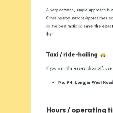
A very common, simple approach is
Other nearby stations/approaches ex
so the best tactic is:
save the exac
that.
Taxi / ride-hailing
If you want the easiest drop-off, use
No. 94, Longjin West Ro
Hours / operating 