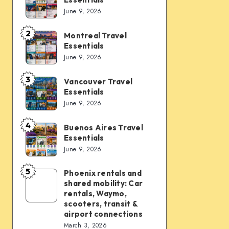
Vegas
June 9, 2026
Travel
Essentials
2
Montreal Travel
Montreal
Essentials
Travel
June 9, 2026
Essentials
3
Vancouver Travel
Vancouver
Essentials
Travel
June 9, 2026
Essentials
4
Buenos Aires Travel
Buenos
Essentials
Aires
June 9, 2026
Travel
Essentials
5
Phoenix rentals and
Phoenix
shared mobility: Car
rentals
rentals, Waymo,
and
scooters, transit &
airport connections
shared
March 3, 2026