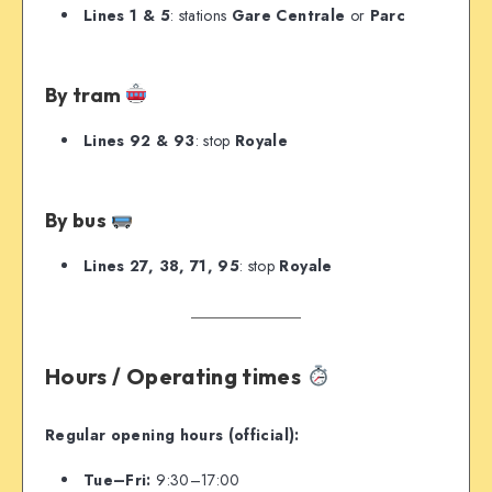
Lines 1 & 5
: stations
Gare Centrale
or
Parc
By tram
Lines 92 & 93
: stop
Royale
By bus
Lines 27, 38, 71, 95
: stop
Royale
Hours / Operating times
Regular opening hours (official):
Tue–Fri:
9:30–17:00