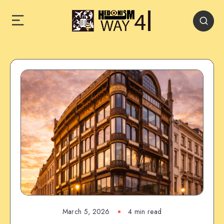
March 5, 2026
4 min read