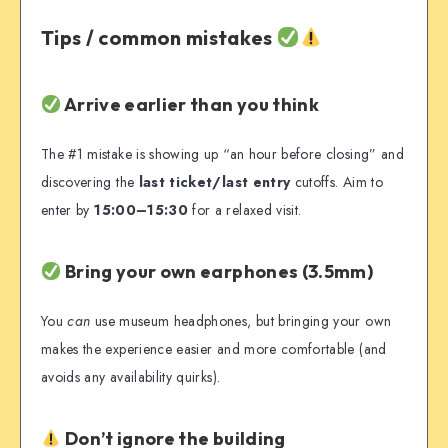
Tips / common mistakes
Arrive earlier than you think
The #1 mistake is showing up “an hour before closing” and
discovering the
last ticket/last entry
cutoffs. Aim to
enter by
15:00–15:30
for a relaxed visit.
Bring your own earphones (3.5mm)
You
can
use museum headphones, but bringing your own
makes the experience easier and more comfortable (and
avoids any availability quirks).
Don’t ignore the building