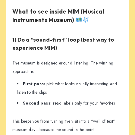
What to see inside MIM (Musical
Instruments Museum)
1) Do a “sound-first” loop (best way to
experience MIM)
The museum is designed around listening. The winning
approach is:
First pass:
pick what looks visually interesting and
listen to the clips
Second pass:
read labels only for your favorites
This keeps you from turning the visit into a “wall of text”
museum day—because the sound is the point.