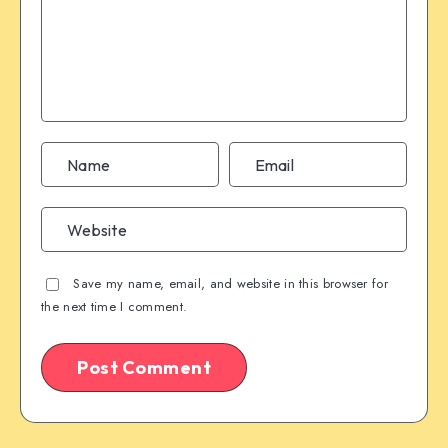
Save my name, email, and website in this browser for
the next time I comment.