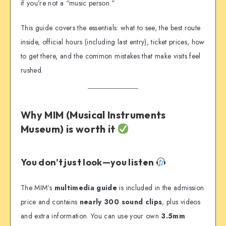
if you’re not a “music person.”
This guide covers the essentials: what to see, the best route
inside, official hours (including last entry), ticket prices, how
to get there, and the common mistakes that make visits feel
rushed.
Why MIM (Musical Instruments
Museum) is worth it
You don’t just look—you listen
The MIM’s
multimedia guide
is included in the admission
price and contains
nearly 300 sound clips
, plus videos
and extra information. You can use your own
3.5mm