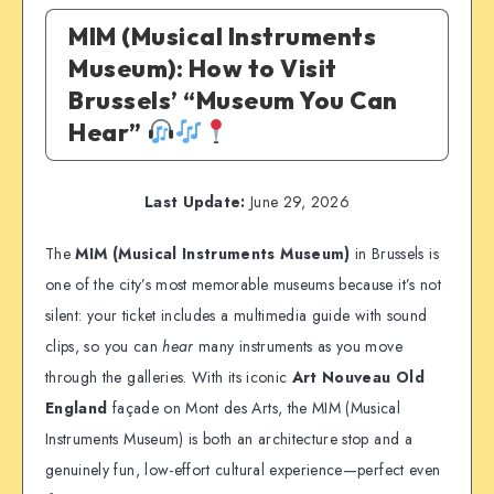
MIM (Musical Instruments
Museum): How to Visit
Brussels’ “Museum You Can
Hear”
Last Update:
June 29, 2026
The
MIM (Musical Instruments Museum)
in Brussels is
one of the city’s most memorable museums because it’s not
silent: your ticket includes a multimedia guide with sound
clips, so you can
hear
many instruments as you move
through the galleries. With its iconic
Art Nouveau Old
England
façade on Mont des Arts, the MIM (Musical
Instruments Museum) is both an architecture stop and a
genuinely fun, low-effort cultural experience—perfect even