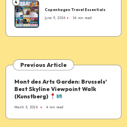
4
Copenhagen
Copenhagen Travel Essentials
Travel
Essentials
June 9, 2026
34 min read
Previous Article
Mont des Arts Garden: Brussels’
Best Skyline Viewpoint Walk
(Kunstberg)
March 5, 2026
4 min read