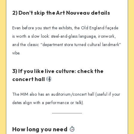
2) Don’t skip the Art Nouveau details
Even before you start the exhibits, the Old England façade
is worth a slow look: steel-and-glass language, ironwork,
and the classic “department store turned cultural landmark”
vibe.
3) If you like live culture: check the
concert hall
The MIM also has an auditorium/concert hall (useful if your
dates align with a performance or talk).
How long you need