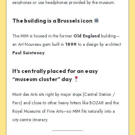
earphones or use headphones provided by the museum.
The building is a Brussels icon
The MIM is housed in the former
Old England
building—
an Art Nouveau gem built in
1899
to a design by architect
Paul Saintenoy
.
It’s centrally placed for an easy
“museum cluster” day
Mont des Arts sits right by major stops (Central Station /
Parc) and close to other heavy hitters like BOZAR and the
Royal Museums of Fine Arts—so MIM fits naturally into a
city-centre itinerary.