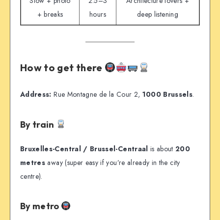
Slow + photo
2.5–3
Architecture lovers +
+ breaks
hours
deep listening
How to get there
Address:
Rue Montagne de la Cour 2,
1000 Brussels
.
By train
Bruxelles-Central / Brussel-Centraal
is about
200
metres
away (super easy if you’re already in the city
centre).
By metro