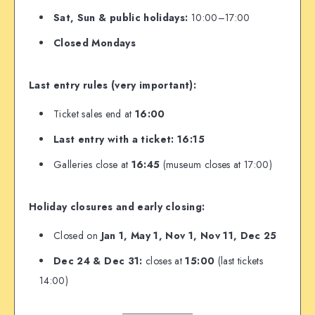
Sat, Sun & public holidays:
10:00–17:00
Closed Mondays
Last entry rules (very important):
Ticket sales end at
16:00
Last entry with a ticket: 16:15
Galleries close at
16:45
(museum closes at 17:00)
Holiday closures and early closing:
Closed on
Jan 1, May 1, Nov 1, Nov 11, Dec 25
Dec 24 & Dec 31:
closes at
15:00
(last tickets
14:00)