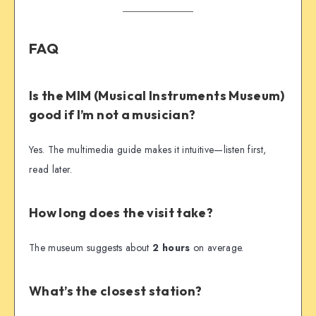
FAQ
Is the MIM (Musical Instruments Museum)
good if I’m not a musician?
Yes. The multimedia guide makes it intuitive—listen first,
read later.
How long does the visit take?
The museum suggests about
2 hours
on average.
What’s the closest station?