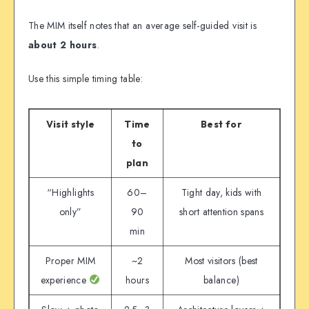
The MIM itself notes that an average self-guided visit is
about 2 hours
.
Use this simple timing table:
Visit style
Time
Best for
to
plan
“Highlights
60–
Tight day, kids with
only”
90
short attention spans
min
Proper MIM
~2
Most visitors (best
experience
hours
balance)