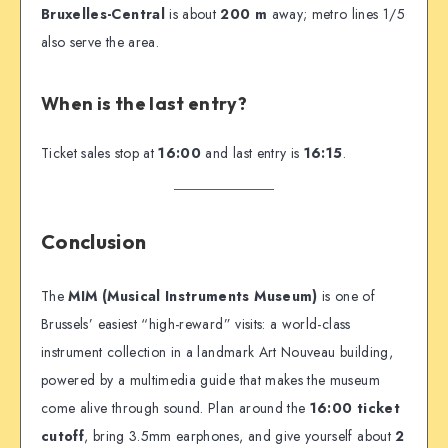
Bruxelles-Central
is about
200 m
away; metro lines 1/5
also serve the area.
When is the last entry?
Ticket sales stop at
16:00
and last entry is
16:15
.
Conclusion
The
MIM (Musical Instruments Museum)
is one of
Brussels’ easiest “high-reward” visits: a world-class
instrument collection in a landmark Art Nouveau building,
powered by a multimedia guide that makes the museum
come alive through sound. Plan around the
16:00 ticket
cutoff
, bring 3.5mm earphones, and give yourself about
2