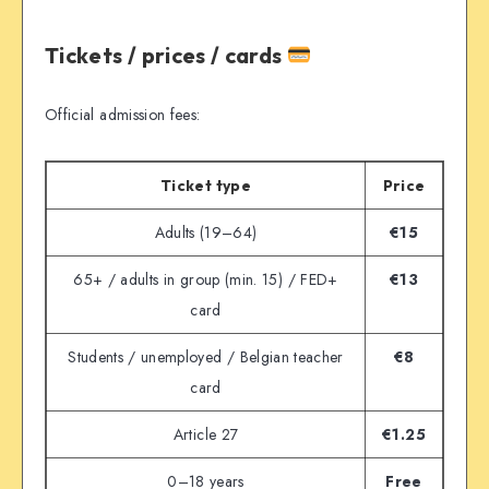
Tickets / prices / cards
Official admission fees:
Ticket type
Price
Adults (19–64)
€15
65+ / adults in group (min. 15) / FED+
€13
card
Students / unemployed / Belgian teacher
€8
card
Article 27
€1.25
0–18 years
Free