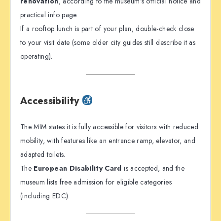
renovation
, according to the museum’s official notice and
practical info page.
If a rooftop lunch is part of your plan, double-check close
to your visit date (some older city guides still describe it as
operating).
Accessibility
The MIM states it is fully accessible for visitors with reduced
mobility, with features like an entrance ramp, elevator, and
adapted toilets.
The
European Disability Card
is accepted, and the
museum lists free admission for eligible categories
(including EDC).