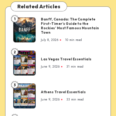
Related Articles
1
Banff, Canada: The Complete
Banff,
First-Timer’s Guide to the
Canada:
Rockies’ Most Famous Mountain
The
Town
Complete
July 8, 2026
10 min read
First-
Timer’s
2
Las
Guide
Las Vegas Travel Essentials
Vegas
to
Travel
June 9, 2026
31 min read
the
Essentials
Rockies’
Most
3
Famous
Athens
Mountain
Athens Travel Essentials
Travel
Town
Essentials
June 9, 2026
33 min read