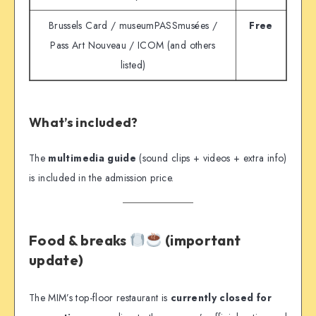
Brussels Card / museumPASSmusées /
Free
Pass Art Nouveau / ICOM (and others
listed)
What’s included?
The
multimedia guide
(sound clips + videos + extra info)
is included in the admission price.
Food & breaks
(important
update)
The MIM’s top-floor restaurant is
currently closed for