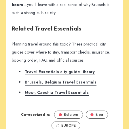
hours
—you’ll leave with a real sense of why Brussels is
such a strong culture city.
Related Travel Essentials
Planning travel around this topic? These practical city
guides cover where to stay, transport checks, insurance,
booking order, FAQ and official sources.
Travel Essentials city guide library
Brussels, Belgium Travel Essentials
Most, Czechia Travel Essentials
Categorized in:
Belgium
Blog
EUROPE