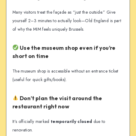
Many visitors treat the façade as “just the outside.” Give
yourself 2–3 minutes to actually look—Old England is part
of why the MIM feels uniquely Brussels.
Use the museum shop even if you’re
short on time
The museum shop is accessible without an entrance ticket
(useful for quick gifts/books).
Don’t plan the visit around the
restaurant right now
It’s officially marked
temporarily closed
due to
renovation.