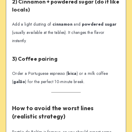
2) Cinnamon + powdered sugar (do it like
locals)
Add a light dusting of
cinnamon
and
powdered sugar
(usually available at the tables). It changes the flavor
instantly.
3) Coffee pairing
Order a Portuguese espresso (
bica
) or a milk coffee
(
galão
) for the perfect 10-minute break.
How to avoid the worst lines
(realistic strategy)