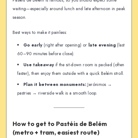
Pastéis de Belém is famous, so you should expect some
waiting—especially around lunch and late afternoon in peak
season.
Best ways to make it painless:
Go early
(right after opening) or
late evening
(last
60–90 minutes before close).
Use takeaway
if the sit-down room is packed (often
faster), then enjoy them outside with a quick Belém stroll.
Plan it between monuments:
Jerónimos →
pastries → riverside walk is a smooth loop.
How to get to Pastéis de Belém
(metro + tram, easiest route)