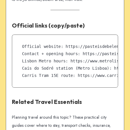
Official links (copy/paste)
Official website: https://pasteisdebelem.pt/e
Contact + opening hours: https://pasteisdebel
Lisbon Metro hours: https://www.metrolisboa.p
Cais do Sodré station (Metro Lisboa): https:/
Carris Tram 15E route: https://www.carris.pt
Related Travel Essentials
Planning travel around this topic? These practical city
guides cover where to stay, transport checks, insurance,