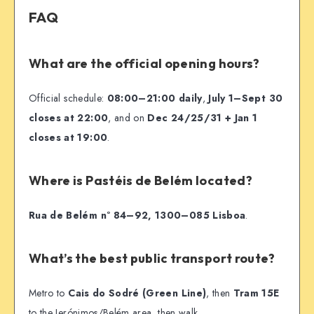
FAQ
What are the official opening hours?
Official schedule:
08:00–21:00 daily
,
July 1–Sept 30
closes at 22:00
, and on
Dec 24/25/31 + Jan 1
closes at 19:00
.
Where is Pastéis de Belém located?
Rua de Belém nº 84–92, 1300–085 Lisboa
.
What’s the best public transport route?
Metro to
Cais do Sodré (Green Line)
, then
Tram 15E
to the Jerónimos/Belém area, then walk.