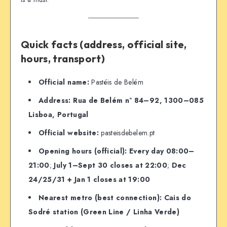
Quick facts (address, official site,
hours, transport)
Official name:
Pastéis de Belém
Address:
Rua de Belém nº 84–92, 1300–085
Lisboa, Portugal
Official website:
pasteisdebelem.pt
Opening hours (official):
Every day 08:00–
21:00
;
July 1–Sept 30 closes at 22:00
;
Dec
24/25/31 + Jan 1 closes at 19:00
Nearest metro (best connection):
Cais do
Sodré station (Green Line / Linha Verde)