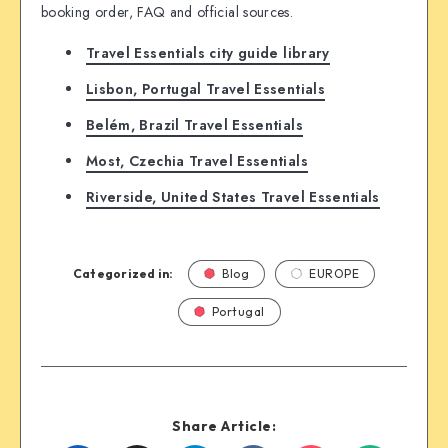
booking order, FAQ and official sources.
Travel Essentials city guide library
Lisbon, Portugal Travel Essentials
Belém, Brazil Travel Essentials
Most, Czechia Travel Essentials
Riverside, United States Travel Essentials
Categorized in:
Blog
EUROPE
Portugal
Share Article: