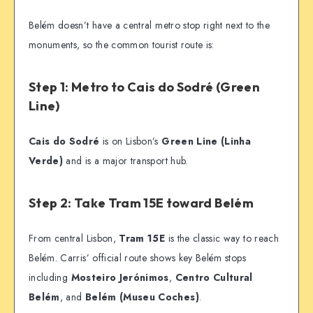
Belém doesn’t have a central metro stop right next to the
monuments, so the common tourist route is:
Step 1: Metro to Cais do Sodré (Green
Line)
Cais do Sodré
is on Lisbon’s
Green Line (Linha
Verde)
and is a major transport hub.
Step 2: Take Tram 15E toward Belém
From central Lisbon,
Tram 15E
is the classic way to reach
Belém. Carris’ official route shows key Belém stops
including
Mosteiro Jerónimos
,
Centro Cultural
Belém
, and
Belém (Museu Coches)
.