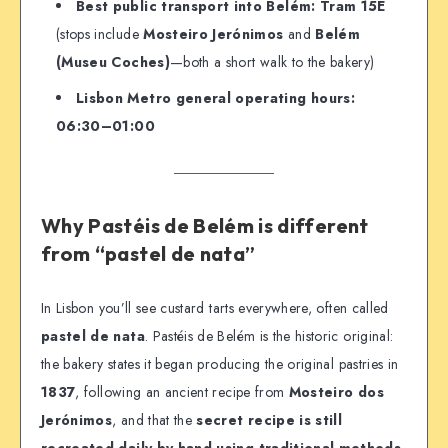
Best public transport into Belém:
Tram 15E
(stops include
Mosteiro Jerónimos
and
Belém
(Museu Coches)
—both a short walk to the bakery)
Lisbon Metro general operating hours:
06:30–01:00
Why Pastéis de Belém is different
from “pastel de nata”
In Lisbon you’ll see custard tarts everywhere, often called
pastel de nata
. Pastéis de Belém is the historic original:
the bakery states it began producing the original pastries in
1837
, following an ancient recipe from
Mosteiro dos
Jerónimos
, and that the
secret recipe is still
recreated daily by hand using traditional methods
.