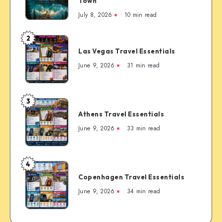
The
Town
Complete
July 8, 2026
10 min read
First-
Timer’s
2
Las
Guide
Las Vegas Travel Essentials
Vegas
to
Travel
June 9, 2026
31 min read
the
Essentials
Rockies’
Most
3
Famous
Athens
Mountain
Athens Travel Essentials
Travel
Town
Essentials
June 9, 2026
33 min read
4
Copenhagen
Copenhagen Travel Essentials
Travel
Essentials
June 9, 2026
34 min read