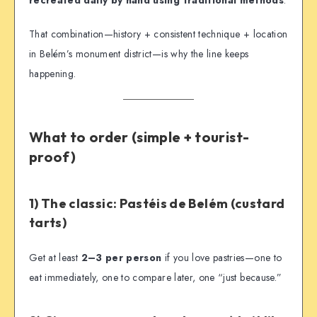
That combination—history + consistent technique + location
in Belém’s monument district—is why the line keeps
happening.
What to order (simple + tourist-
proof)
1) The classic: Pastéis de Belém (custard
tarts)
Get at least
2–3 per person
if you love pastries—one to
eat immediately, one to compare later, one “just because.”