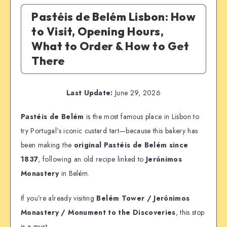
Pastéis de Belém Lisbon: How
to Visit, Opening Hours,
What to Order & How to Get
There
Last Update:
June 29, 2026
Pastéis de Belém
is the most famous place in Lisbon to
try Portugal’s iconic custard tart—because this bakery has
been making the
original Pastéis de Belém since
1837
, following an old recipe linked to
Jerónimos
Monastery
in Belém.
If you’re already visiting
Belém Tower / Jerónimos
Monastery / Monument to the Discoveries
, this stop
is a must.