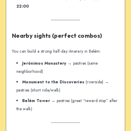
22:00
Nearby sights (perfect combos)
You can build a strong half-day itinerary in Belém:
Jerónimos Monastery
→ pastries (same
neighborhood)
Monument to the Discoveries
(riverside) →
pastries (short ride/walk)
Belém Tower
→ pastries (great “reward stop” after
the walk)