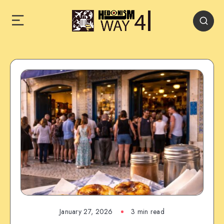
January 27, 2026
3 min read