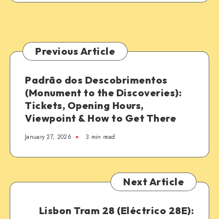
Previous Article
Padrão dos Descobrimentos
(Monument to the Discoveries):
Tickets, Opening Hours,
Viewpoint & How to Get There
January 27, 2026
3 min read
Next Article
Lisbon Tram 28 (Eléctrico 28E):