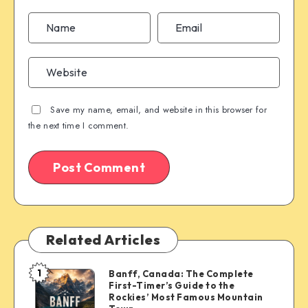
Save my name, email, and website in this browser for
the next time I comment.
Related Articles
1
Banff, Canada: The Complete
Banff,
First-Timer’s Guide to the
Canada:
Rockies’ Most Famous Mountain