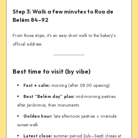
Step 3: Walk a few minutes to Rua de
Belém 84–92
From those stops, it’s an easy short walk to the bakery’s
official address.
Best time to visit (by vibe)
Fast + calm:
morning (after 08:00 opening)
Best “Belém day” plan:
mid-morning pastries
after Jerónimos, then monuments
Golden hour:
late afternoon pastries + riverside
sunset walk
Latest close:
summer period (July–Sept) closes at