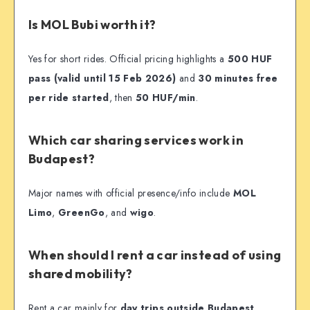
Is MOL Bubi worth it?
Yes for short rides. Official pricing highlights a
500 HUF
pass (valid until 15 Feb 2026)
and
30 minutes free
per ride started
, then
50 HUF/min
.
Which car sharing services work in
Budapest?
Major names with official presence/info include
MOL
Limo
,
GreenGo
, and
wigo
.
When should I rent a car instead of using
shared mobility?
Rent a car mainly for
day trips outside Budapest
.