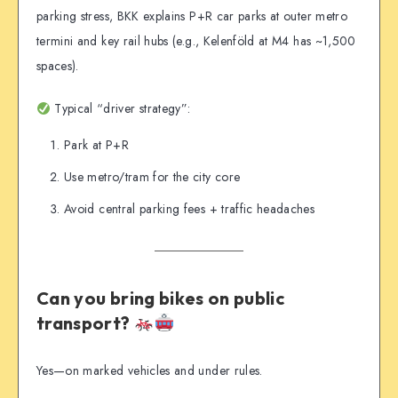
parking stress, BKK explains P+R car parks at outer metro
termini and key rail hubs (e.g., Kelenföld at M4 has ~1,500
spaces).
Typical “driver strategy”:
Park at P+R
Use metro/tram for the city core
Avoid central parking fees + traffic headaches
Can you bring bikes on public
transport?
Yes—on marked vehicles and under rules.