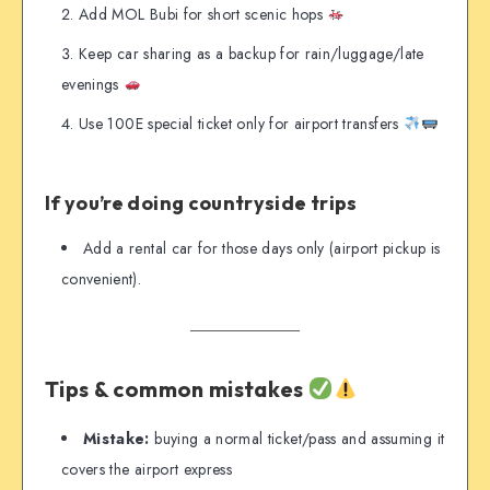
Add MOL Bubi for short scenic hops
Keep car sharing as a backup for rain/luggage/late
evenings
Use 100E special ticket only for airport transfers
If you’re doing countryside trips
Add a rental car for those days only (airport pickup is
convenient).
Tips & common mistakes
Mistake:
buying a normal ticket/pass and assuming it
covers the airport express