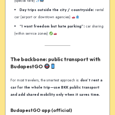
(special fare)
Day trips outside the city / countryside:
rental
car (airport or downtown agencies)
“I want freedom but hate parking”:
car sharing
(within service zones)
The backbone: public transport with
BudapestGO
For most travelers, the smartest approach is:
don’t rent a
car for the whole trip—use BKK public transport
and add shared mobility only when it saves time.
BudapestGO app (official)