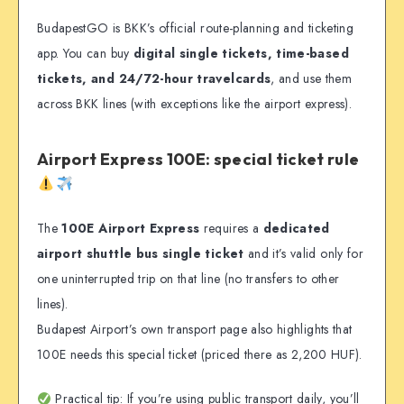
BudapestGO is BKK’s official route-planning and ticketing
app. You can buy
digital single tickets, time-based
tickets, and 24/72-hour travelcards
, and use them
across BKK lines (with exceptions like the airport express).
Airport Express 100E: special ticket rule
The
100E Airport Express
requires a
dedicated
airport shuttle bus single ticket
and it’s valid only for
one uninterrupted trip on that line (no transfers to other
lines).
Budapest Airport’s own transport page also highlights that
100E needs this special ticket (priced there as 2,200 HUF).
Practical tip: If you’re using public transport daily, you’ll