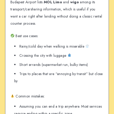
Budapest Airport lists
MOL Limo
and
wigo
among its
transport/carsharing information, which is useful if you
want a car right after landing without doing a classic rental
counter process.
Best use cases:
Rainy/cold day when walking is miserable
Crossing the city with luggage
Short errands (supermarket run, bulky items)
Trips to places that are “annoying by transit” but close
by
Common mistakes:
Assuming you can end a trip anywhere. Most services
require ending within a specific zone.