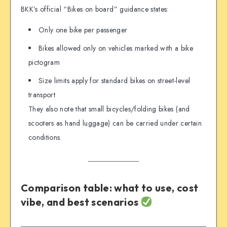
BKK’s official “Bikes on board” guidance states:
Only one bike per passenger
Bikes allowed only on vehicles marked with a bike
pictogram
Size limits apply for standard bikes on street-level
transport
They also note that small bicycles/folding bikes (and
scooters as hand luggage) can be carried under certain
conditions.
Comparison table: what to use, cost
vibe, and best scenarios