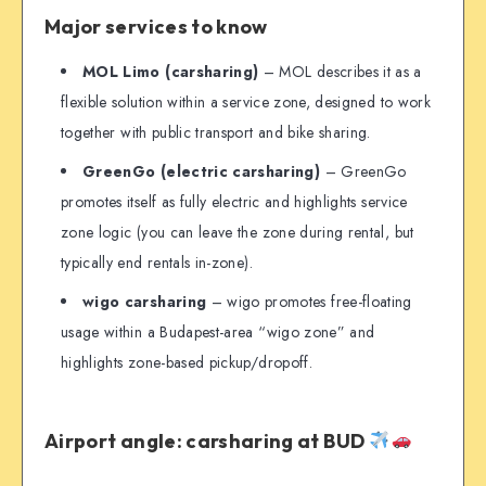
Major services to know
MOL Limo (carsharing)
– MOL describes it as a
flexible solution within a service zone, designed to work
together with public transport and bike sharing.
GreenGo (electric carsharing)
– GreenGo
promotes itself as fully electric and highlights service
zone logic (you can leave the zone during rental, but
typically end rentals in-zone).
wigo carsharing
– wigo promotes free-floating
usage within a Budapest-area “wigo zone” and
highlights zone-based pickup/dropoff.
Airport angle: carsharing at BUD