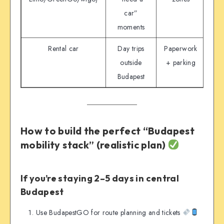
car”
moments
Rental car
Day trips
Paperwork
Don
outside
+ parking
Budapest
s
How to build the perfect “Budapest
mobility stack” (realistic plan)
If you’re staying 2–5 days in central
Budapest
Use BudapestGO for route planning and tickets