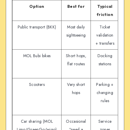
Option
Best for
Typical
friction
Public transport (BKK)
Most daily
Ticket
1
sightseeing
validation
sp
+ transfers
MOL Bubi bikes
Short hops,
Docking
3
flat routes
stations
wi
m
Scooters
Very short
Parking +
hops
changing
r
rules
Car sharing (MOL
Occasional
Service
End
Limo/GreenGo/wigo)
“need a
zones
ru