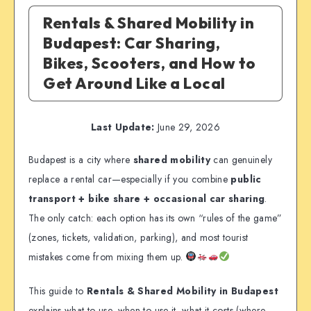
Rentals & Shared Mobility in
Budapest: Car Sharing,
Bikes, Scooters, and How to
Get Around Like a Local
Last Update:
June 29, 2026
Budapest is a city where
shared mobility
can genuinely
replace a rental car—especially if you combine
public
transport + bike share + occasional car sharing
.
The only catch: each option has its own “rules of the game”
(zones, tickets, validation, parking), and most tourist
mistakes come from mixing them up.
This guide to
Rentals & Shared Mobility in Budapest
explains what to use, when to use it, what it costs (where