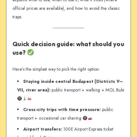
official prices are available), and how to avoid the classic
traps.
Quick decision guide: what should you
use?
Here’s the simplest way to pick the right option:
Staying inside central Budapest (Districts V–
VII, river area):
public transport + walking + MOL Bubi
Cross-city trips with time pressure:
public
transport + occasional car sharing
Airport transfers:
100E Airport Express ticket