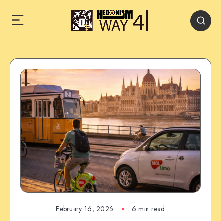
February 16, 2026
6 min read