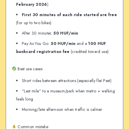
February 2026
)
First 30 minutes of each ride started are free
(for up to two bikes)
After 30 minutes:
50 HUF/min
Pay As You Go:
50 HUF/min
and a
100 HUF
bankcard registration fee
(credited toward use)
Best use cases:
Short rides between attractions (especially flat Pest)
“Last mile” to a museum/park when metro + walking
feels long
Morning/late afternoon when traffic is calmer
Common mistake: