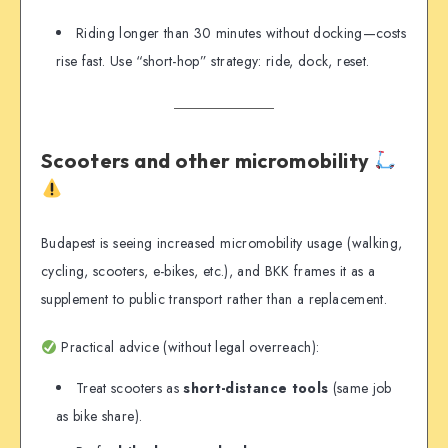
Riding longer than 30 minutes without docking—costs
rise fast. Use “short-hop” strategy: ride, dock, reset.
Scooters and other micromobility
Budapest is seeing increased micromobility usage (walking,
cycling, scooters, e-bikes, etc.), and BKK frames it as a
supplement to public transport rather than a replacement.
Practical advice (without legal overreach):
Treat scooters as
short-distance tools
(same job
as bike share).