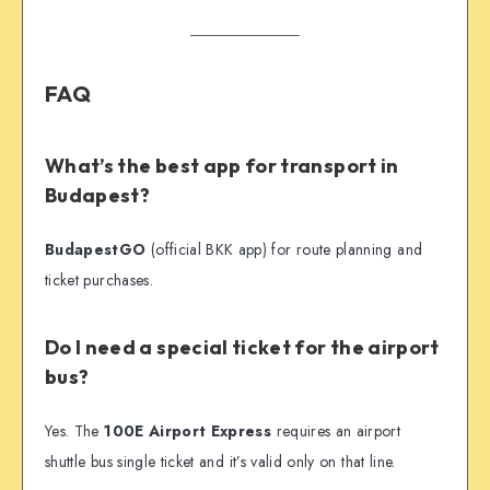
FAQ
What’s the best app for transport in
Budapest?
BudapestGO
(official BKK app) for route planning and
ticket purchases.
Do I need a special ticket for the airport
bus?
Yes. The
100E Airport Express
requires an airport
shuttle bus single ticket and it’s valid only on that line.