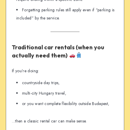
Forgetting parking rules still apply even if “parking is
included” by the service.
Traditional car rentals (when you
actually need them)
If you’re doing:
countryside day trips,
multi-city Hungary travel,
or you want complete flexibility outside Budapest,
…then a classic rental car can make sense.