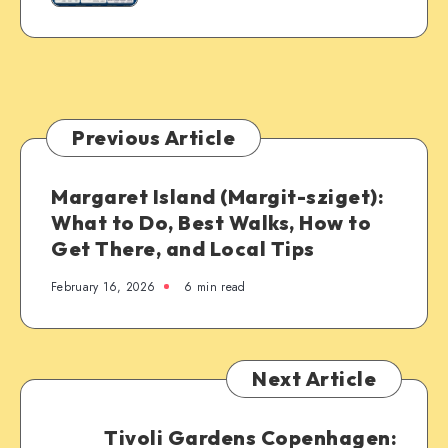
Previous Article
Margaret Island (Margit-sziget):
What to Do, Best Walks, How to
Get There, and Local Tips
February 16, 2026
6 min read
Next Article
Tivoli Gardens Copenhagen: