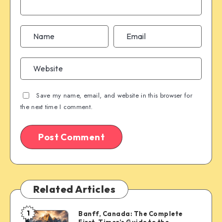
Save my name, email, and website in this browser for
the next time I comment.
Related Articles
1
Banff, Canada: The Complete
Banff,
First-Timer’s Guide to the