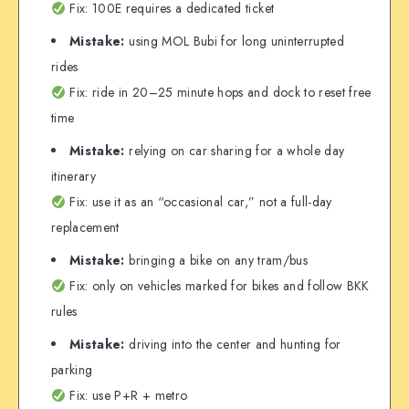
Fix: 100E requires a dedicated ticket
Mistake:
using MOL Bubi for long uninterrupted
rides
Fix: ride in 20–25 minute hops and dock to reset free
time
Mistake:
relying on car sharing for a whole day
itinerary
Fix: use it as an “occasional car,” not a full-day
replacement
Mistake:
bringing a bike on any tram/bus
Fix: only on vehicles marked for bikes and follow BKK
rules
Mistake:
driving into the center and hunting for
parking
Fix: use P+R + metro