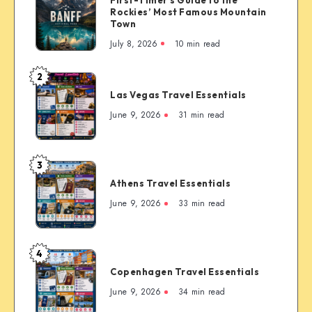
Canada:
Rockies’ Most Famous Mountain
The
Town
Complete
July 8, 2026
10 min read
First-
Timer’s
2
Las
Guide
Las Vegas Travel Essentials
Vegas
to
Travel
June 9, 2026
31 min read
the
Essentials
Rockies’
Most
3
Famous
Athens
Mountain
Athens Travel Essentials
Travel
Town
Essentials
June 9, 2026
33 min read
4
Copenhagen
Copenhagen Travel Essentials
Travel
Essentials
June 9, 2026
34 min read