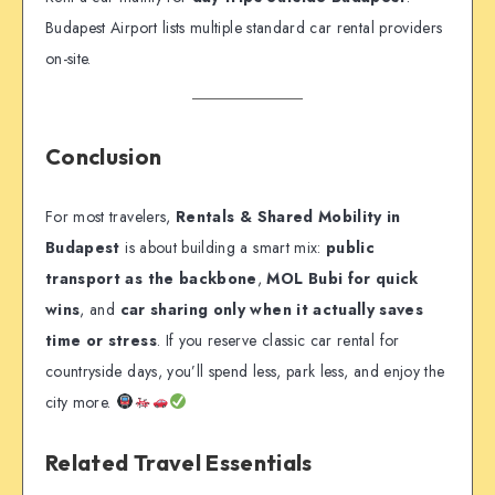
Budapest Airport lists multiple standard car rental providers
on-site.
Conclusion
For most travelers,
Rentals & Shared Mobility in
Budapest
is about building a smart mix:
public
transport as the backbone
,
MOL Bubi for quick
wins
, and
car sharing only when it actually saves
time or stress
. If you reserve classic car rental for
countryside days, you’ll spend less, park less, and enjoy the
city more.
Related Travel Essentials