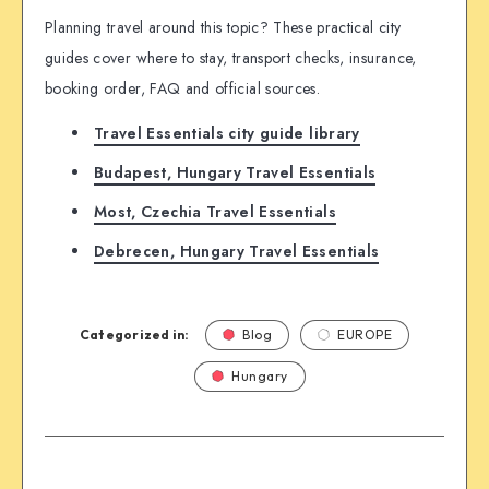
Planning travel around this topic? These practical city
guides cover where to stay, transport checks, insurance,
booking order, FAQ and official sources.
Travel Essentials city guide library
Budapest, Hungary Travel Essentials
Most, Czechia Travel Essentials
Debrecen, Hungary Travel Essentials
Categorized in:
Blog
EUROPE
Hungary