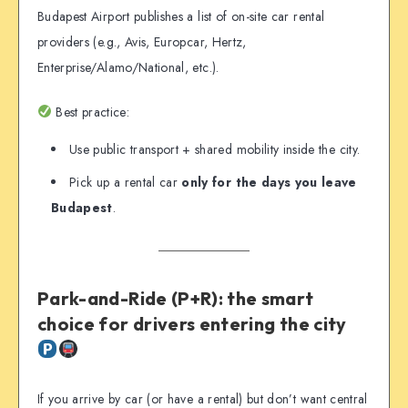
Budapest Airport publishes a list of on-site car rental
providers (e.g., Avis, Europcar, Hertz,
Enterprise/Alamo/National, etc.).
Best practice:
Use public transport + shared mobility inside the city.
Pick up a rental car
only for the days you leave
Budapest
.
Park-and-Ride (P+R): the smart
choice for drivers entering the city
If you arrive by car (or have a rental) but don’t want central