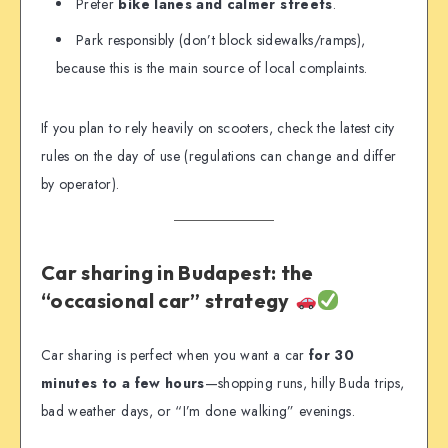
Prefer
bike lanes and calmer streets
.
Park responsibly (don’t block sidewalks/ramps),
because this is the main source of local complaints.
If you plan to rely heavily on scooters, check the latest city
rules on the day of use (regulations can change and differ
by operator).
Car sharing in Budapest: the
“occasional car” strategy
Car sharing is perfect when you want a car
for 30
minutes to a few hours
—shopping runs, hilly Buda trips,
bad weather days, or “I’m done walking” evenings.