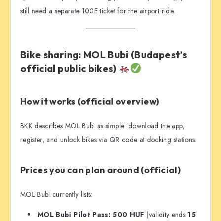
still need a separate 100E ticket for the airport ride.
Bike sharing: MOL Bubi (Budapest’s
official public bikes)
How it works (official overview)
BKK describes MOL Bubi as simple: download the app,
register, and unlock bikes via QR code at docking stations.
Prices you can plan around (official)
MOL Bubi currently lists:
MOL Bubi Pilot Pass: 500 HUF
(validity ends
15