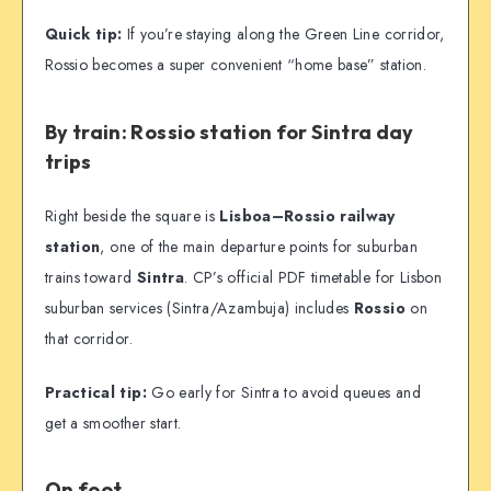
Quick tip:
If you’re staying along the Green Line corridor,
Rossio becomes a super convenient “home base” station.
By train: Rossio station for Sintra day
trips
Right beside the square is
Lisboa–Rossio railway
station
, one of the main departure points for suburban
trains toward
Sintra
. CP’s official PDF timetable for Lisbon
suburban services (Sintra/Azambuja) includes
Rossio
on
that corridor.
Practical tip:
Go early for Sintra to avoid queues and
get a smoother start.
On foot