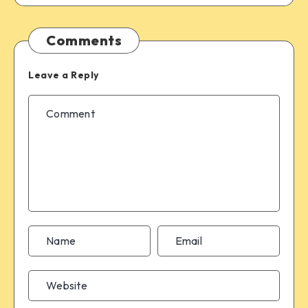
Comments
Leave a Reply