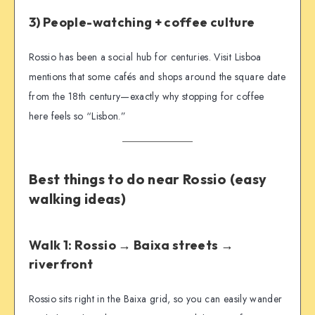
3) People-watching + coffee culture
Rossio has been a social hub for centuries. Visit Lisboa
mentions that some cafés and shops around the square date
from the 18th century—exactly why stopping for coffee
here feels so “Lisbon.”
Best things to do near Rossio (easy
walking ideas)
Walk 1: Rossio → Baixa streets →
riverfront
Rossio sits right in the Baixa grid, so you can easily wander