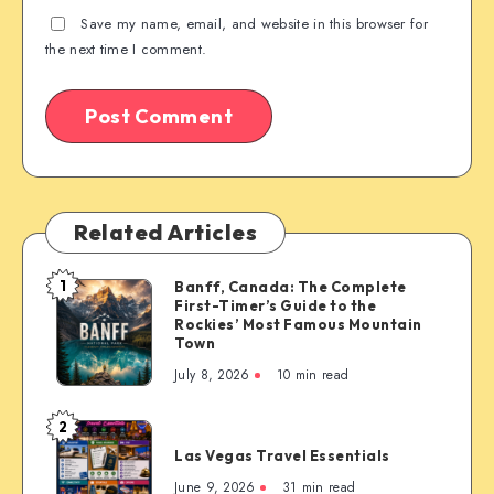
Save my name, email, and website in this browser for
the next time I comment.
Related Articles
1
Banff, Canada: The Complete
Banff,
First-Timer’s Guide to the
Canada:
Rockies’ Most Famous Mountain
The
Town
Complete
July 8, 2026
10 min read
First-
Timer’s
2
Las
Guide
Las Vegas Travel Essentials
Vegas
to
Travel
June 9, 2026
31 min read