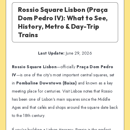
Rossio Square Lisbon (Praça
Dom Pedro IV): What to See,
History, Metro & Day-Trip
Trains
Last Update:
June 29, 2026
Rossio Square Lisbon
—officially
Praça Dom Pedro
IV
—is one of the city’s most important central squares, set
in
Pombaline Downtown (Baixa)
and known as a key
meeting place for centuries. Visit Lisboa notes that Rossio
has been one of Lisbon’s main squares since the Middle
Ages and that cafés and shops around the square date back
to the 18th century.
If you’re building a Lisbon itinerary, Rossio is the perfect