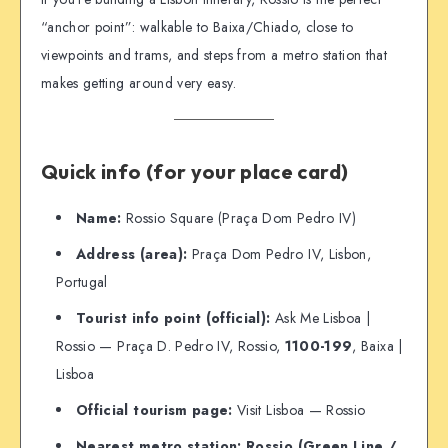
“anchor point”: walkable to Baixa/Chiado, close to
viewpoints and trams, and steps from a metro station that
makes getting around very easy.
Quick info (for your place card)
Name:
Rossio Square (Praça Dom Pedro IV)
Address (area):
Praça Dom Pedro IV, Lisbon,
Portugal
Tourist info point (official):
Ask Me Lisboa |
Rossio — Praça D. Pedro IV, Rossio,
1100-199
, Baixa |
Lisboa
Official tourism page:
Visit Lisboa — Rossio
Nearest metro station:
Rossio (Green Line /