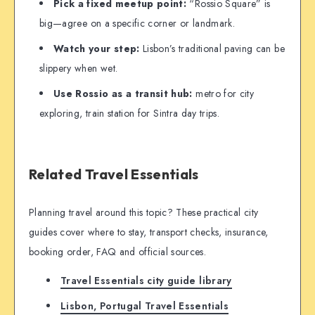
Pick a fixed meetup point:
“Rossio Square” is
big—agree on a specific corner or landmark.
Watch your step:
Lisbon’s traditional paving can be
slippery when wet.
Use Rossio as a transit hub:
metro for city
exploring, train station for Sintra day trips.
Related Travel Essentials
Planning travel around this topic? These practical city
guides cover where to stay, transport checks, insurance,
booking order, FAQ and official sources.
Travel Essentials city guide library
Lisbon, Portugal Travel Essentials