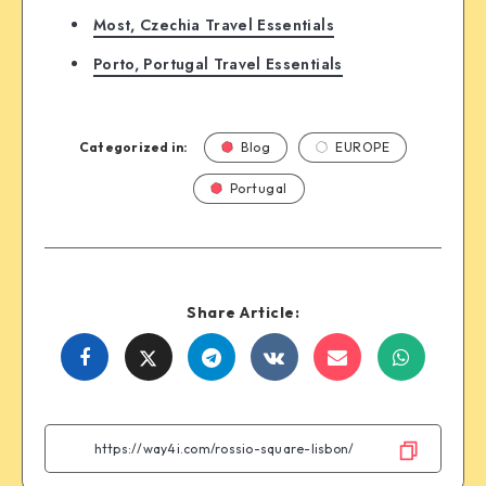
Most, Czechia Travel Essentials
Porto, Portugal Travel Essentials
Categorized in:
Blog
EUROPE
Portugal
Share Article:
Share
Share
Share
Share
Share
Share
on
on
on
on
on
on
Facebook
Twitter
Telegram
VK
Email
WhatsA