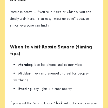
Rossio is central—if you’re in Baixa or Chiado, you can
simply walk here. It’s an easy “meet-up point” because
almost everyone can find it.
When to visit Rossio Square (timing
tips)
Morning:
best for photos and calmer vibes
Midday:
lively and energetic (great for people-
watching)
Evening:
city lights + dinner nearby
If you want the “iconic Lisbon” look without crowds in your