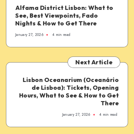
Alfama District Lisbon: What to
See, Best Viewpoints, Fado
Nights & How to Get There
January 27, 2026
4 min read
Next Article
Lisbon Oceanarium (Oceanário
de Lisboa): Tickets, Opening
Hours, What to See & How to Get
There
January 27, 2026
4 min read