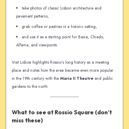
take photos of classic Lisbon architecture and
pavement patterns,
grab coffee or pastries in a historic setting,
and use it as a starting point for Baixa, Chiado,
Alfama, and viewpoints.
Visit Lisboa highlights Rossio’s long history as a meeting
place and notes how the area became even more popular
in the 19th century with the
Maria II Theatre
and public
gardens to the north.
What to see at Rossio Square (don’t
miss these)