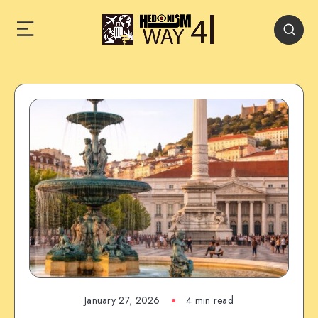
January 27, 2026
4 min read