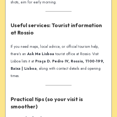
shots, aim for early morning.
Useful services: Tourist information
at Rossio
If you need maps, local advice, or official tourism help,
there’s an
Ask Me Lisboa
tourist office at Rossio. Visit
Lisboa lists it at
Praça D. Pedro IV, Rossio, 1100-199,
Baixa | Lisboa
, along with contact details and opening
times.
Practical tips (so your visit is
smoother)