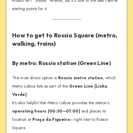
Rossio isn’t “inside” Alfama, but it’s one of the best central
starting points for it.
How to get to Rossio Square (metro,
walking, trains)
By metro: Rossio station (Green Line)
The most direct option is
Rossio metro station
, which
Metro Lisboa lists as part of the
Green Line (Linha
Verde)
.
It’s also helpful that Metro Lisboa provides the station’s
operating hours (06:30–01:00)
and places its
location at
Praça da Figueira
—right next to Rossio
Square.