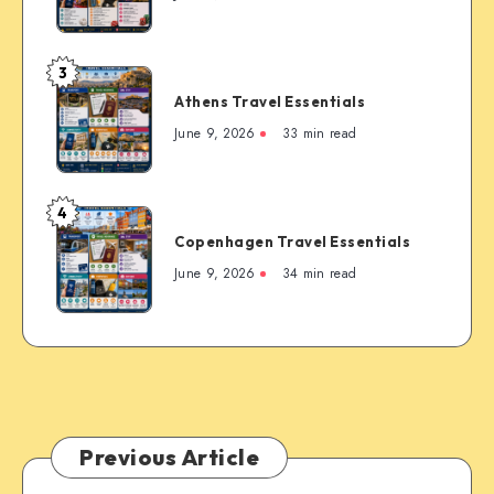
the
Essentials
Rockies’
Most
3
Famous
Athens
Mountain
Athens Travel Essentials
Travel
Town
Essentials
June 9, 2026
33 min read
4
Copenhagen
Copenhagen Travel Essentials
Travel
Essentials
June 9, 2026
34 min read
Previous Article