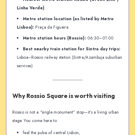
Linha Verde)
Metro station location (as listed by Metro
Lisboa):
Praça da Figueira
Metro station hours (Rossio):
06:30–01:00
Best nearby train station for Sintra day trips:
Lisboa–Rossio railway station (Sintra/Azambuja suburban
services)
Why Rossio Square is worth visiting
Rossio is not a “single monument” stop—it’s a living urban
stage. You come here to:
feel the pulse of central Lisbon,