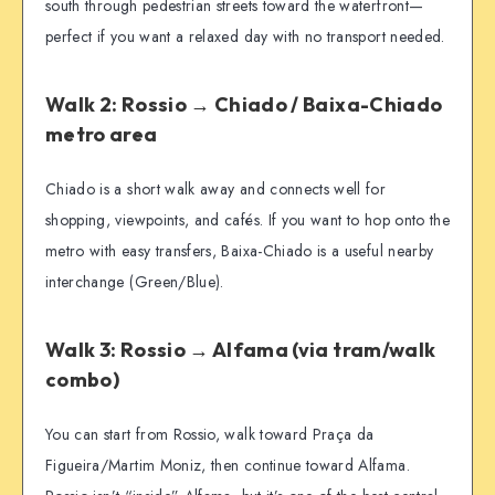
south through pedestrian streets toward the waterfront—
perfect if you want a relaxed day with no transport needed.
Walk 2: Rossio → Chiado / Baixa-Chiado
metro area
Chiado is a short walk away and connects well for
shopping, viewpoints, and cafés. If you want to hop onto the
metro with easy transfers, Baixa-Chiado is a useful nearby
interchange (Green/Blue).
Walk 3: Rossio → Alfama (via tram/walk
combo)
You can start from Rossio, walk toward Praça da
Figueira/Martim Moniz, then continue toward Alfama.