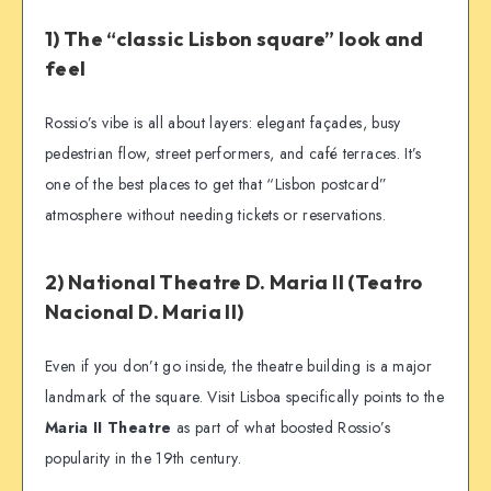
1) The “classic Lisbon square” look and
feel
Rossio’s vibe is all about layers: elegant façades, busy
pedestrian flow, street performers, and café terraces. It’s
one of the best places to get that “Lisbon postcard”
atmosphere without needing tickets or reservations.
2) National Theatre D. Maria II (Teatro
Nacional D. Maria II)
Even if you don’t go inside, the theatre building is a major
landmark of the square. Visit Lisboa specifically points to the
Maria II Theatre
as part of what boosted Rossio’s
popularity in the 19th century.