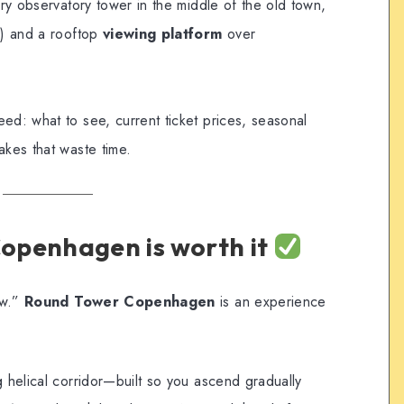
ury observatory tower in the middle of the old town,
s) and a rooftop
viewing platform
over
ed: what to see, current ticket prices, seasonal
akes that waste time.
openhagen is worth it
ew.”
Round Tower Copenhagen
is an experience
g helical corridor—built so you ascend gradually