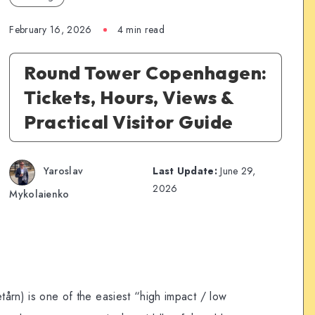
February 16, 2026
4 min read
Round Tower Copenhagen:
Tickets, Hours, Views &
Practical Visitor Guide
Yaroslav
Last Update:
June 29,
2026
Mykolaienko
årn) is one of the easiest “high impact / low