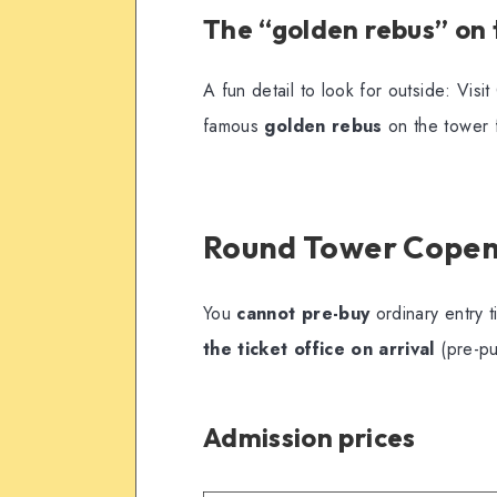
The “golden rebus” on
A fun detail to look for outside: Vis
famous
golden rebus
on the tower 
Round Tower Copen
You
cannot pre-buy
ordinary entry t
the ticket office on arrival
(pre-pu
Admission prices