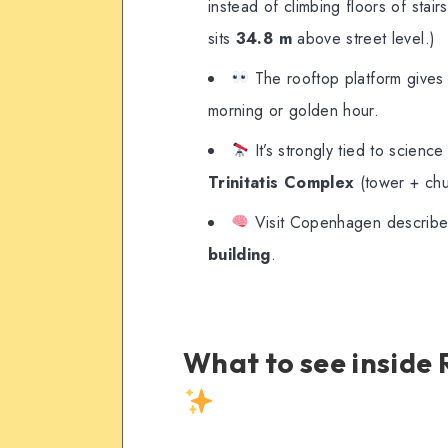
instead of climbing floors of stair
sits
34.8 m
above street level.)
The rooftop platform gives a
morning or golden hour.
It’s strongly tied to scienc
Trinitatis Complex
(tower + chur
Visit Copenhagen describe
building
.
What to see insid