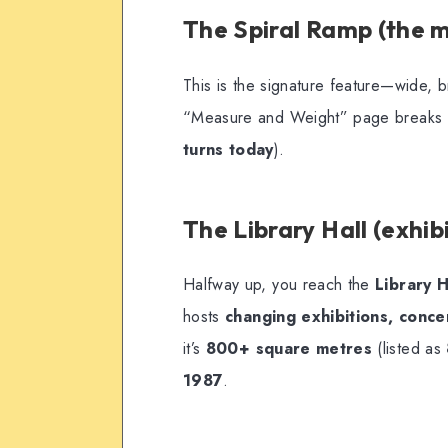
The Spiral Ramp (the 
This is the signature feature—wide, b
“Measure and Weight” page breaks do
turns today
).
The Library Hall (exhib
Halfway up, you reach the
Library H
hosts
changing exhibitions, concer
it’s
800+ square metres
(listed as
1987
.