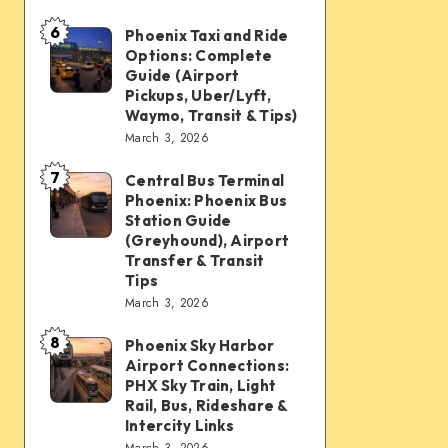
mobility:
6
Car
Phoenix Taxi and Ride
Phoenix
Options: Complete
rentals,
Taxi
Guide (Airport
Waymo,
and
Pickups, Uber/Lyft,
Waymo, Transit & Tips)
scooters,
Ride
March 3, 2026
transit
Options:
&
7
Complete
Central Bus Terminal
Central
airport
Phoenix: Phoenix Bus
Guide
Bus
Station Guide
connections
(Airport
Terminal
(Greyhound), Airport
Transfer & Transit
Pickups,
Phoenix:
Tips
Uber/Lyft,
Phoenix
March 3, 2026
Waymo,
Bus
8
Transit
Phoenix Sky Harbor
Phoenix
Station
Airport Connections:
&
Sky
Guide
PHX Sky Train, Light
Tips)
Harbor
Rail, Bus, Rideshare &
(Greyhound),
Intercity Links
Airport
Airport
March 3, 2026