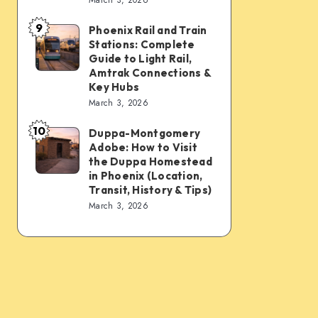
Connections:
Transfer
9
PHX
&
Phoenix Rail and Train
Phoenix
Stations: Complete
Sky
Transit
Rail
Guide to Light Rail,
Train,
Tips
and
Amtrak Connections &
Key Hubs
Light
Train
March 3, 2026
Rail,
Stations:
Bus,
10
Complete
Duppa-Montgomery
Duppa-
Rideshare
Adobe: How to Visit
Guide
Montgomery
the Duppa Homestead
&
to
Adobe:
in Phoenix (Location,
Intercity
Transit, History & Tips)
Light
How
March 3, 2026
Links
Rail,
to
Amtrak
Visit
Connections
the
&
Duppa
Key
Homestead
Hubs
in