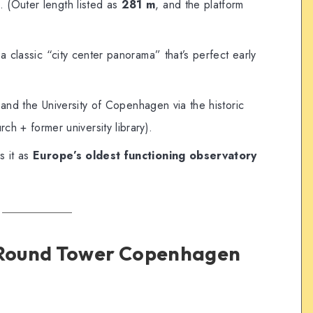
s. (Outer length listed as
281 m
, and the platform
 classic “city center panorama” that’s perfect early
e and the University of Copenhagen via the historic
ch + former university library).
s it as
Europe’s oldest functioning observatory
e Round Tower Copenhagen