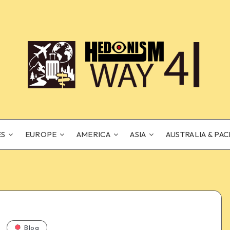
ES
EUROPE
AMERICA
ASIA
AUSTRALIA & PAC
Blog