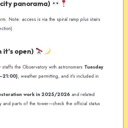
(city panorama)
orm. Note: access is via the spiral ramp
plus
stairs
ection).
 it’s open)
ly staffs the Observatory with astronomers
Tuesday
–21:00)
, weather permitting, and it’s included in
estoration work in 2025/2026
and related
 and parts of the tower—check the official status