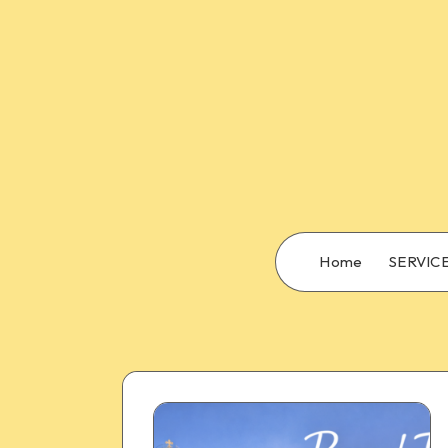
Home
SERVIC