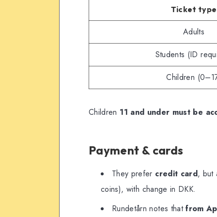
Ticket type
Adults
Students (ID requ
Children (0–1
Children
11 and under must be ac
Payment & cards
They prefer
credit card
, but
coins), with change in DKK.
Rundetårn notes that
from Apr