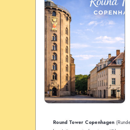
Round Tower Copenhagen
(Rundet