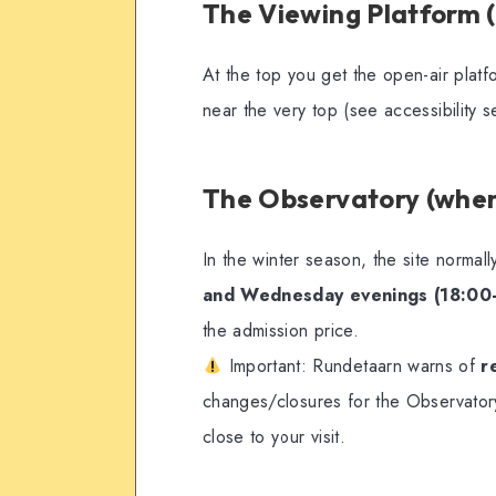
The Viewing Platform 
At the top you get the open-air platf
near the very top (see accessibility s
The Observatory (when
In the winter season, the site normal
and Wednesday evenings (18:00
the admission price.
Important: Rundetaarn warns of
r
changes/closures for the Observatory
close to your visit.