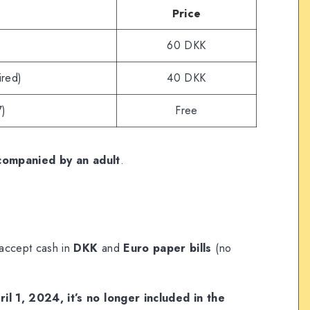
Price
60 DKK
ired)
40 DKK
7)
Free
companied by an adult
.
 accept cash in
DKK
and
Euro paper bills
(no
il 1, 2024, it’s no longer included in the