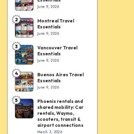
Vegas
June 9, 2026
Travel
Essentials
2
Montreal Travel
Montreal
Essentials
Travel
June 9, 2026
Essentials
3
Vancouver Travel
Vancouver
Essentials
Travel
June 9, 2026
Essentials
4
Buenos Aires Travel
Buenos
Essentials
Aires
June 9, 2026
Travel
Essentials
5
Phoenix rentals and
Phoenix
shared mobility: Car
rentals
rentals, Waymo,
and
scooters, transit &
airport connections
shared
March 3, 2026