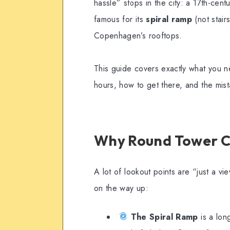
hassle” stops in the city: a 17th-cent
famous for its
spiral ramp
(not stair
Copenhagen’s rooftops.
This guide covers exactly what you ne
hours, how to get there, and the mist
Why Round Tower C
A lot of lookout points are “just a vi
on the way up:
The Spiral Ramp
is a lon