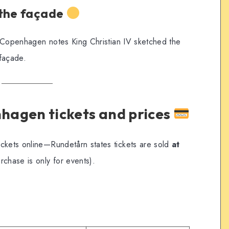
 the façade
it Copenhagen notes King Christian IV sketched the
façade.
hagen tickets and prices
ickets online—Rundetårn states tickets are sold
at
rchase is only for events).