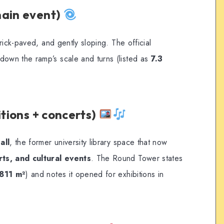
main event)
rick-paved, and gently sloping. The official
wn the ramp’s scale and turns (listed as
7.3
itions + concerts)
all
, the former university library space that now
ts, and cultural events
. The Round Tower states
811 m²
) and notes it opened for exhibitions in