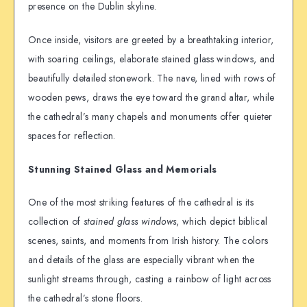
presence on the Dublin skyline.
Once inside, visitors are greeted by a breathtaking interior,
with soaring ceilings, elaborate stained glass windows, and
beautifully detailed stonework. The nave, lined with rows of
wooden pews, draws the eye toward the grand altar, while
the cathedral’s many chapels and monuments offer quieter
spaces for reflection.
Stunning Stained Glass and Memorials
One of the most striking features of the cathedral is its
collection of
stained glass windows
, which depict biblical
scenes, saints, and moments from Irish history. The colors
and details of the glass are especially vibrant when the
sunlight streams through, casting a rainbow of light across
the cathedral’s stone floors.