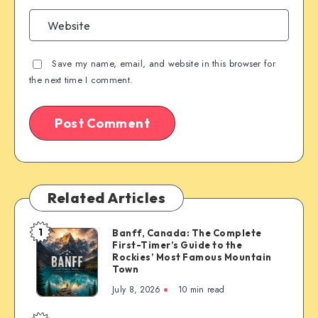
Save my name, email, and website in this browser for
the next time I comment.
Related Articles
1
Banff, Canada: The Complete
Banff,
First-Timer’s Guide to the
Canada:
Rockies’ Most Famous Mountain
The
Town
Complete
July 8, 2026
10 min read
First-
Timer’s