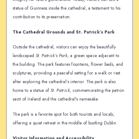
statue of Guinness inside the cathedral, a testament to his
contribution to its preservation.
The Cathedral Grounds and St. Patrick’s Park
Outside the cathedral, visitors can enjoy the beautifully
landscaped
St. Patrick’s Park
, a green space adjacent to
the building. The park features fountains, flower beds, and
sculptures, providing a peaceful setting for a walk or rest
after exploring the cathedral’s interior. The park is also
home to a statue of
St. Patrick
, commemorating the patron
saint of Ireland and the cathedral’s namesake.
The park is a favorite spot for both tourists and locals,
offering a quiet retreat in the middle of bustling Dublin.
Visitor Information and Accessibility