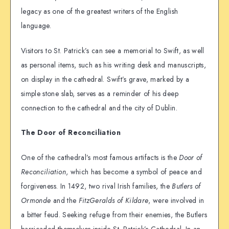
legacy as one of the greatest writers of the English
language.
Visitors to St. Patrick’s can see a memorial to Swift, as well
as personal items, such as his writing desk and manuscripts,
on display in the cathedral. Swift’s grave, marked by a
simple stone slab, serves as a reminder of his deep
connection to the cathedral and the city of Dublin.
The Door of Reconciliation
One of the cathedral’s most famous artifacts is the
Door of
Reconciliation
, which has become a symbol of peace and
forgiveness. In 1492, two rival Irish families, the
Butlers of
Ormonde
and the
FitzGeralds of Kildare
, were involved in
a bitter feud. Seeking refuge from their enemies, the Butlers