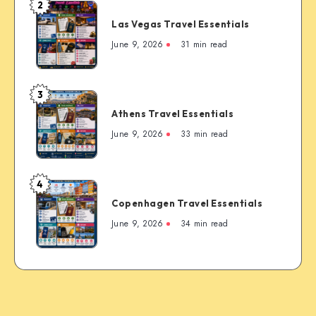
2
Las
Guide
Las Vegas Travel Essentials
Vegas
to
Travel
June 9, 2026
31 min read
the
Essentials
Rockies’
Most
3
Famous
Athens
Mountain
Athens Travel Essentials
Travel
Town
Essentials
June 9, 2026
33 min read
4
Copenhagen
Copenhagen Travel Essentials
Travel
Essentials
June 9, 2026
34 min read