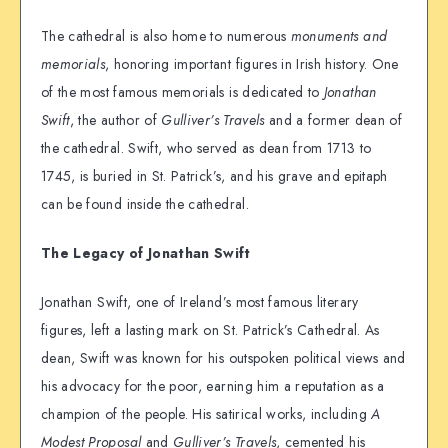
The cathedral is also home to numerous
monuments and
memorials
, honoring important figures in Irish history. One
of the most famous memorials is dedicated to
Jonathan
Swift
, the author of
Gulliver’s Travels
and a former dean of
the cathedral. Swift, who served as dean from 1713 to
1745, is buried in St. Patrick’s, and his grave and epitaph
can be found inside the cathedral.
The Legacy of Jonathan Swift
Jonathan Swift, one of Ireland’s most famous literary
figures, left a lasting mark on St. Patrick’s Cathedral. As
dean, Swift was known for his outspoken political views and
his advocacy for the poor, earning him a reputation as a
champion of the people. His satirical works, including
A
Modest Proposal
and
Gulliver’s Travels
, cemented his