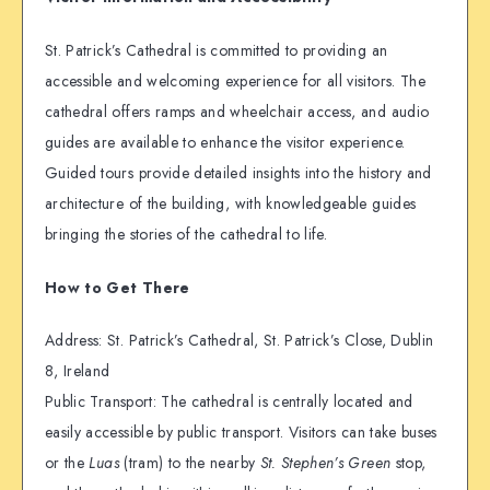
St. Patrick’s Cathedral is committed to providing an
accessible and welcoming experience for all visitors. The
cathedral offers ramps and wheelchair access, and audio
guides are available to enhance the visitor experience.
Guided tours provide detailed insights into the history and
architecture of the building, with knowledgeable guides
bringing the stories of the cathedral to life.
How to Get There
Address: St. Patrick’s Cathedral, St. Patrick’s Close, Dublin
8, Ireland
Public Transport: The cathedral is centrally located and
easily accessible by public transport. Visitors can take buses
or the
Luas
(tram) to the nearby
St. Stephen’s Green
stop,