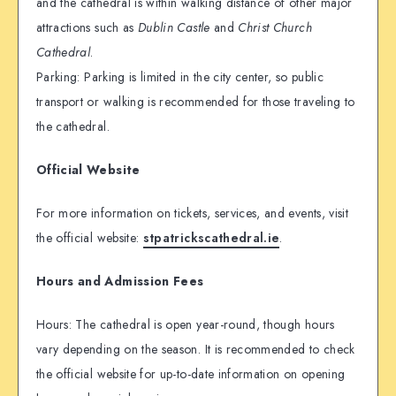
and the cathedral is within walking distance of other major
attractions such as
Dublin Castle
and
Christ Church
Cathedral
.
Parking: Parking is limited in the city center, so public
transport or walking is recommended for those traveling to
the cathedral.
Official Website
For more information on tickets, services, and events, visit
the official website:
stpatrickscathedral.ie
.
Hours and Admission Fees
Hours: The cathedral is open year-round, though hours
vary depending on the season. It is recommended to check
the official website for up-to-date information on opening