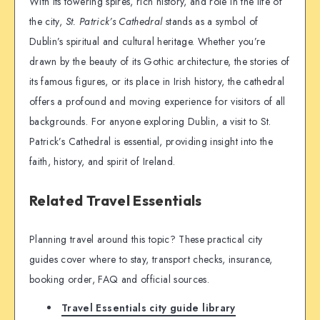
With its towering spires, rich history, and role in the life of
the city,
St. Patrick’s Cathedral
stands as a symbol of
Dublin’s spiritual and cultural heritage. Whether you’re
drawn by the beauty of its Gothic architecture, the stories of
its famous figures, or its place in Irish history, the cathedral
offers a profound and moving experience for visitors of all
backgrounds. For anyone exploring Dublin, a visit to St.
Patrick’s Cathedral is essential, providing insight into the
faith, history, and spirit of Ireland.
Related Travel Essentials
Planning travel around this topic? These practical city
guides cover where to stay, transport checks, insurance,
booking order, FAQ and official sources.
Travel Essentials city guide library