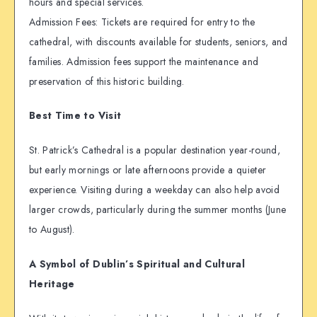
hours and special services.
Admission Fees: Tickets are required for entry to the
cathedral, with discounts available for students, seniors, and
families. Admission fees support the maintenance and
preservation of this historic building.
Best Time to Visit
St. Patrick’s Cathedral is a popular destination year-round,
but early mornings or late afternoons provide a quieter
experience. Visiting during a weekday can also help avoid
larger crowds, particularly during the summer months (June
to August).
A Symbol of Dublin’s Spiritual and Cultural
Heritage