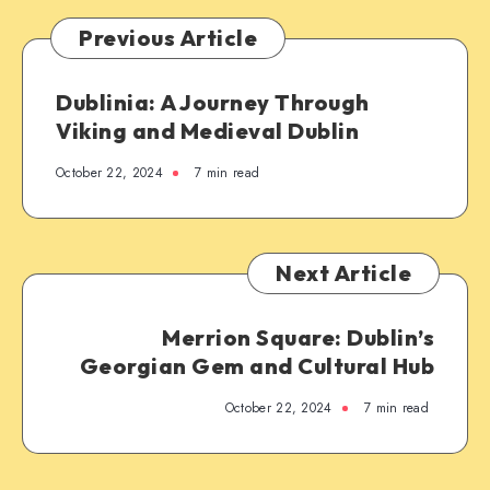
Previous Article
Dublinia: A Journey Through
Viking and Medieval Dublin
October 22, 2024
7 min read
Next Article
Merrion Square: Dublin’s
Georgian Gem and Cultural Hub
October 22, 2024
7 min read