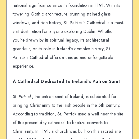
national significance since its foundation in 1191. With its
towering Gothic architecture, stunning stained glass
windows, and rich history, St. Patrick’s Cathedral is a must-
visit destination for anyone exploring Dublin. Whether
you’re drawn by its spiritual legacy, its architectural
grandeur, or its role in Ireland’s complex history, St.
Patrick’s Cathedral offers a unique and unforgettable
experience.
A Cathedral Dedicated to Ireland’s Patron Saint
St. Patrick
, the patron saint of Ireland, is celebrated for
bringing Christianity to the Irish people in the 5th century.
According to tradition, St. Patrick used a well near the site
of the present-day cathedral to baptize converts to
Christianity. In 1191, a church was built on this sacred site,