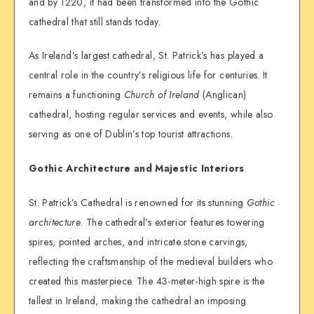
and by 1220, it had been transformed into the Gothic
cathedral that still stands today.
As Ireland’s largest cathedral, St. Patrick’s has played a
central role in the country’s religious life for centuries. It
remains a functioning
Church of Ireland
(Anglican)
cathedral, hosting regular services and events, while also
serving as one of Dublin’s top tourist attractions.
Gothic Architecture and Majestic Interiors
St. Patrick’s Cathedral is renowned for its stunning
Gothic
architecture
. The cathedral’s exterior features towering
spires, pointed arches, and intricate stone carvings,
reflecting the craftsmanship of the medieval builders who
created this masterpiece. The 43-meter-high spire is the
tallest in Ireland, making the cathedral an imposing