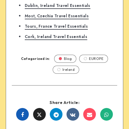
Dublin, Ireland Travel Essentials
Most, Czechia Travel Essentials
Tours, France Travel Essentials
Cork, Ireland Travel Essentials
Categorized in:
Blog
EUROPE
Ireland
Share Article:
Share
Share
Share
Share
Share
Share
on
on
on
on
on
on