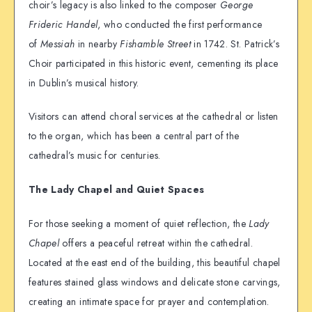
choir’s legacy is also linked to the composer
George
Frideric Handel
, who conducted the first performance
of
Messiah
in nearby
Fishamble Street
in 1742. St. Patrick’s
Choir participated in this historic event, cementing its place
in Dublin’s musical history.
Visitors can attend choral services at the cathedral or listen
to the organ, which has been a central part of the
cathedral’s music for centuries.
The Lady Chapel and Quiet Spaces
For those seeking a moment of quiet reflection, the
Lady
Chapel
offers a peaceful retreat within the cathedral.
Located at the east end of the building, this beautiful chapel
features stained glass windows and delicate stone carvings,
creating an intimate space for prayer and contemplation.