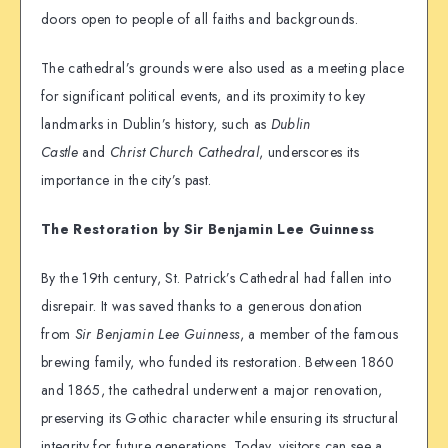
doors open to people of all faiths and backgrounds.
The cathedral’s grounds were also used as a meeting place
for significant political events, and its proximity to key
landmarks in Dublin’s history, such as
Dublin
Castle
and
Christ Church Cathedral
, underscores its
importance in the city’s past.
The Restoration by Sir Benjamin Lee Guinness
By the 19th century, St. Patrick’s Cathedral had fallen into
disrepair. It was saved thanks to a generous donation
from
Sir Benjamin Lee Guinness
, a member of the famous
brewing family, who funded its restoration. Between 1860
and 1865, the cathedral underwent a major renovation,
preserving its Gothic character while ensuring its structural
integrity for future generations. Today, visitors can see a