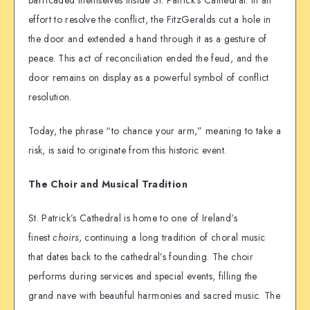
barricaded themselves inside St. Patrick’s Cathedral. In an
effort to resolve the conflict, the FitzGeralds cut a hole in
the door and extended a hand through it as a gesture of
peace. This act of reconciliation ended the feud, and the
door remains on display as a powerful symbol of conflict
resolution.
Today, the phrase “to chance your arm,” meaning to take a
risk, is said to originate from this historic event.
The Choir and Musical Tradition
St. Patrick’s Cathedral is home to one of Ireland’s
finest
choirs
, continuing a long tradition of choral music
that dates back to the cathedral’s founding. The choir
performs during services and special events, filling the
grand nave with beautiful harmonies and sacred music. The