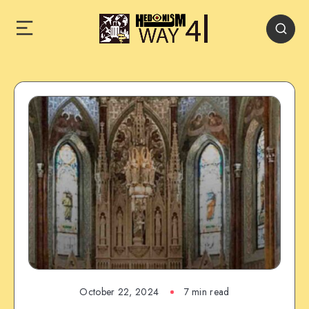
October 22, 2024
7 min read