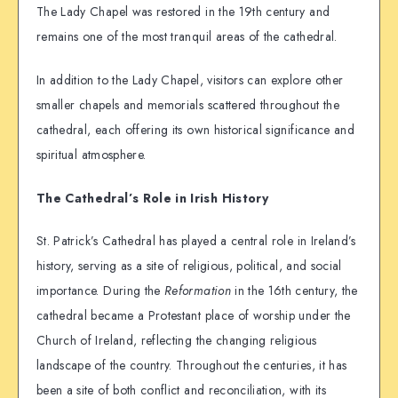
The Lady Chapel was restored in the 19th century and
remains one of the most tranquil areas of the cathedral.
In addition to the Lady Chapel, visitors can explore other
smaller chapels and memorials scattered throughout the
cathedral, each offering its own historical significance and
spiritual atmosphere.
The Cathedral’s Role in Irish History
St. Patrick’s Cathedral has played a central role in Ireland’s
history, serving as a site of religious, political, and social
importance. During the
Reformation
in the 16th century, the
cathedral became a Protestant place of worship under the
Church of Ireland, reflecting the changing religious
landscape of the country. Throughout the centuries, it has
been a site of both conflict and reconciliation, with its