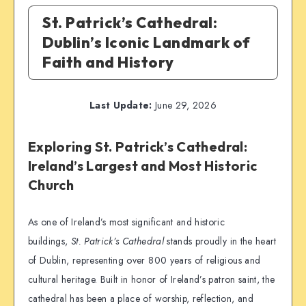
St. Patrick’s Cathedral:
Dublin’s Iconic Landmark of
Faith and History
Last Update:
June 29, 2026
Exploring St. Patrick’s Cathedral:
Ireland’s Largest and Most Historic
Church
As one of Ireland’s most significant and historic
buildings,
St. Patrick’s Cathedral
stands proudly in the heart
of Dublin, representing over 800 years of religious and
cultural heritage. Built in honor of Ireland’s patron saint, the
cathedral has been a place of worship, reflection, and