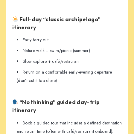
Full-day “classic archipelago”
itinerary
Early ferry out
Nature walk + swim/picnic (summer)
Slow explore + café/restaurant
Return on a comfortable early-evening departure
(don’t cut it too close)
“No thinking” guided day-trip
itinerary
Book a guided tour that includes a defined destination
and return time (often with café/restaurant onboard).