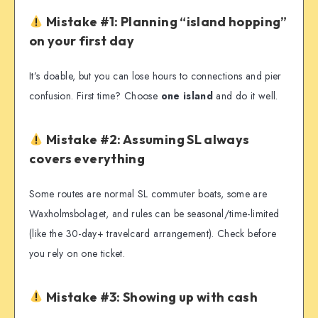
Mistake #1: Planning “island hopping”
on your first day
It’s doable, but you can lose hours to connections and pier
confusion. First time? Choose
one island
and do it well.
Mistake #2: Assuming SL always
covers everything
Some routes are normal SL commuter boats, some are
Waxholmsbolaget, and rules can be seasonal/time-limited
(like the 30-day+ travelcard arrangement). Check before
you rely on one ticket.
Mistake #3: Showing up with cash