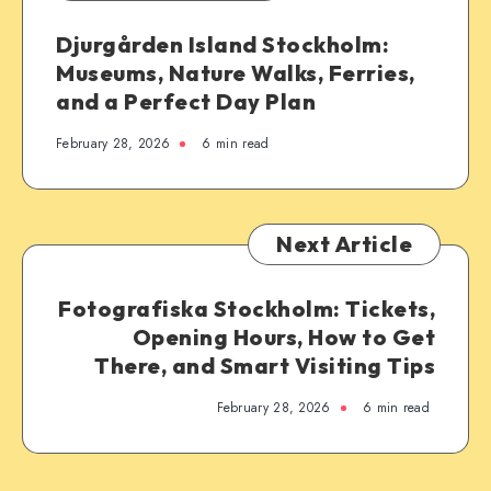
Djurgården Island Stockholm:
Museums, Nature Walks, Ferries,
and a Perfect Day Plan
February 28, 2026
6 min read
Next Article
Fotografiska Stockholm: Tickets,
Opening Hours, How to Get
There, and Smart Visiting Tips
February 28, 2026
6 min read