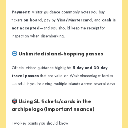
Payment:
Visitor guidance commonly notes you buy
tickets
on board
, pay by
Visa/Mastercard
, and
cash is
not accepted
—and you should keep the receipt for
inspection when disembarking.
Unlimited island-hopping passes
Official visitor guidance highlights
5-day and 30-day
travel passes
that are valid on Waxholmsbolaget ferries
—useful if you’re doing multiple islands across several days.
Using SL tickets/cards in the
archipelago (important nuance)
Two key points you should know: