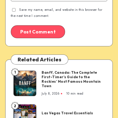
Save my name, email, and website in this browser for
the next time I comment.
Related Articles
1
Banff, Canada: The Complete
Banff,
First-Timer’s Guide to the
Canada:
Rockies’ Most Famous Mountain
The
Town
Complete
July 8, 2026
10 min read
First-
Timer’s
2
Las
Guide
Las Vegas Travel Essentials
Vegas
to