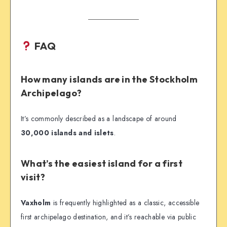
FAQ
How many islands are in the Stockholm
Archipelago?
It’s commonly described as a landscape of around
30,000 islands and islets
.
What’s the easiest island for a first
visit?
Vaxholm
is frequently highlighted as a classic, accessible
first archipelago destination, and it’s reachable via public