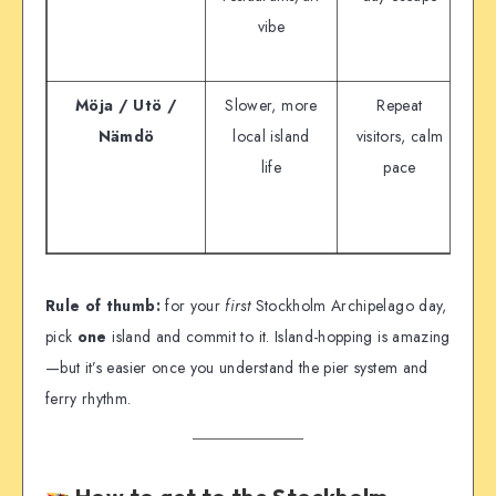
vibe
a
th
Möja / Utö /
Slower, more
Repeat
Nämdö
local island
visitors, calm
is
life
pace
Rule of thumb:
for your
first
Stockholm Archipelago day,
pick
one
island and commit to it. Island-hopping is amazing
—but it’s easier once you understand the pier system and
ferry rhythm.