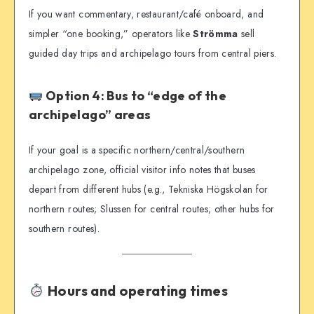
If you want commentary, restaurant/café onboard, and
simpler “one booking,” operators like
Strömma
sell
guided day trips and archipelago tours from central piers.
Option 4: Bus to “edge of the
archipelago” areas
If your goal is a specific northern/central/southern
archipelago zone, official visitor info notes that buses
depart from different hubs (e.g., Tekniska Högskolan for
northern routes; Slussen for central routes; other hubs for
southern routes).
Hours and operating times