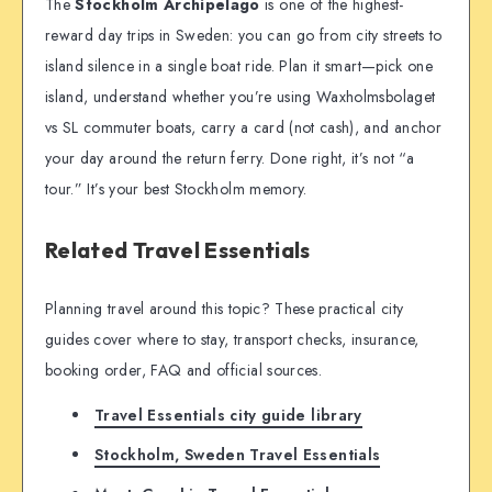
The
Stockholm Archipelago
is one of the highest-
reward day trips in Sweden: you can go from city streets to
island silence in a single boat ride. Plan it smart—pick one
island, understand whether you’re using Waxholmsbolaget
vs SL commuter boats, carry a card (not cash), and anchor
your day around the return ferry. Done right, it’s not “a
tour.” It’s your best Stockholm memory.
Related Travel Essentials
Planning travel around this topic? These practical city
guides cover where to stay, transport checks, insurance,
booking order, FAQ and official sources.
Travel Essentials city guide library
Stockholm, Sweden Travel Essentials