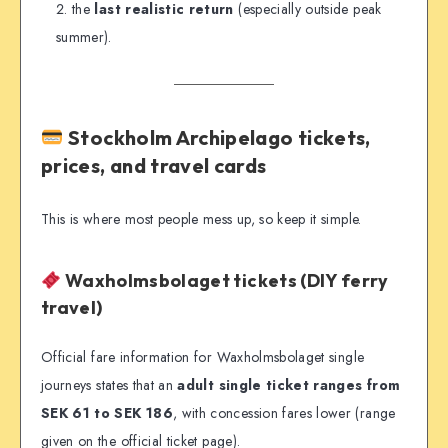
the
last realistic return
(especially outside peak
summer).
Stockholm Archipelago tickets,
prices, and travel cards
This is where most people mess up, so keep it simple.
Waxholmsbolaget tickets (DIY ferry
travel)
Official fare information for Waxholmsbolaget single
journeys states that an
adult single ticket ranges from
SEK 61 to SEK 186
, with concession fares lower (range
given on the official ticket page).