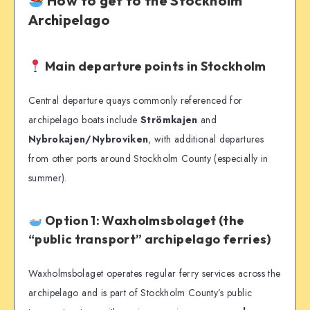
How to get to the Stockholm
Archipelago
Main departure points in Stockholm
Central departure quays commonly referenced for
archipelago boats include
Strömkajen
and
Nybrokajen/Nybroviken
, with additional departures
from other ports around Stockholm County (especially in
summer).
Option 1: Waxholmsbolaget (the
“public transport” archipelago ferries)
Waxholmsbolaget operates regular ferry services across the
archipelago and is part of Stockholm County’s public