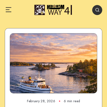
February 28, 2026
6 min read