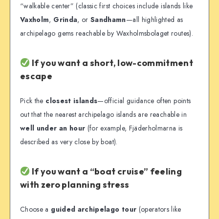
“walkable center” (classic first choices include islands like
Vaxholm
,
Grinda
, or
Sandhamn
—all highlighted as
archipelago gems reachable by Waxholmsbolaget routes).
If you want a short, low-commitment
escape
Pick the
closest islands
—official guidance often points
out that the nearest archipelago islands are reachable in
well under an hour
(for example, Fjäderholmarna is
described as very close by boat).
If you want a “boat cruise” feeling
with zero planning stress
Choose a
guided archipelago tour
(operators like