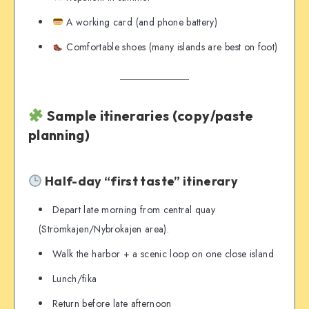
A working card (and phone battery)
Comfortable shoes (many islands are best on foot)
Sample itineraries (copy/paste
planning)
Half-day “first taste” itinerary
Depart late morning from central quay
(Strömkajen/Nybrokajen area).
Walk the harbor + a scenic loop on one close island
Lunch/fika
Return before late afternoon