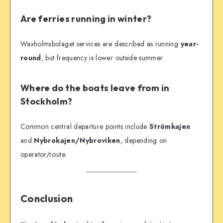
Are ferries running in winter?
Waxholmsbolaget services are described as running
year-
round
, but frequency is lower outside summer.
Where do the boats leave from in
Stockholm?
Common central departure points include
Strömkajen
and
Nybrokajen/Nybroviken
, depending on
operator/route.
Conclusion