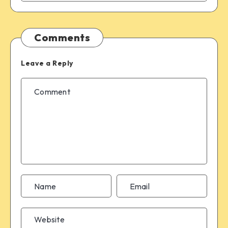
Comments
Leave a Reply