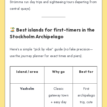
Strömma run day trips and sightseeing tours departing from
central quays).
Best islands for first-timers in the
Stockholm Archipelago
Here’s a simple “pick by vibe” guide (no fake precision—
use the journey planner for exact times and piers).
Island / area
Why go
Best for
G
Vaxholm
Classic
First
Wa
gateway town
archipelago
+ easy day
trip, cute
c