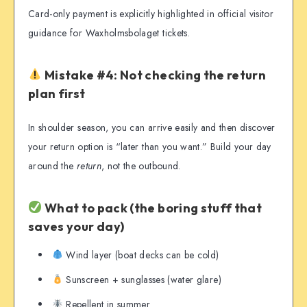
Card-only payment is explicitly highlighted in official visitor
guidance for Waxholmsbolaget tickets.
Mistake #4: Not checking the return
plan first
In shoulder season, you can arrive easily and then discover
your return option is “later than you want.” Build your day
around the
return
, not the outbound.
What to pack (the boring stuff that
saves your day)
Wind layer (boat decks can be cold)
Sunscreen + sunglasses (water glare)
Repellent in summer