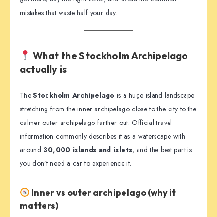
mistakes that waste half your day.
What the Stockholm Archipelago
actually is
The
Stockholm Archipelago
is a huge island landscape
stretching from the inner archipelago close to the city to the
calmer outer archipelago farther out. Official travel
information commonly describes it as a waterscape with
around
30,000 islands and islets
, and the best part is
you don’t need a car to experience it.
Inner vs outer archipelago (why it
matters)