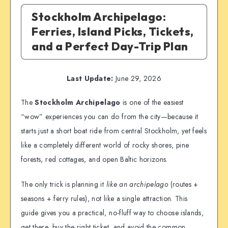
Stockholm Archipelago:
Ferries, Island Picks, Tickets,
and a Perfect Day-Trip Plan
Last Update:
June 29, 2026
The
Stockholm Archipelago
is one of the easiest
“wow” experiences you can do from the city—because it
starts just a short boat ride from central Stockholm, yet feels
like a completely different world of rocky shores, pine
forests, red cottages, and open Baltic horizons.
The only trick is planning it
like an archipelago
(routes +
seasons + ferry rules), not like a single attraction. This
guide gives you a practical, no-fluff way to choose islands,
get there, buy the right ticket, and avoid the common