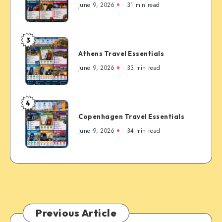
Travel
June 9, 2026
31 min read
the
Essentials
Rockies’
Most
3
Famous
Athens
Mountain
Athens Travel Essentials
Travel
Town
Essentials
June 9, 2026
33 min read
4
Copenhagen
Copenhagen Travel Essentials
Travel
Essentials
June 9, 2026
34 min read
Previous Article