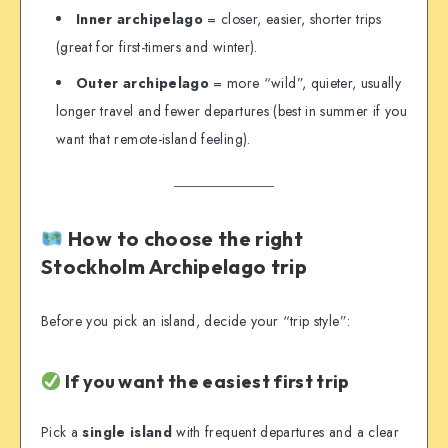
Inner archipelago
= closer, easier, shorter trips
(great for first-timers and winter).
Outer archipelago
= more “wild”, quieter, usually
longer travel and fewer departures (best in summer if you
want that remote-island feeling).
How to choose the right
Stockholm Archipelago trip
Before you pick an island, decide your “trip style”:
If you want the easiest first trip
Pick a
single island
with frequent departures and a clear