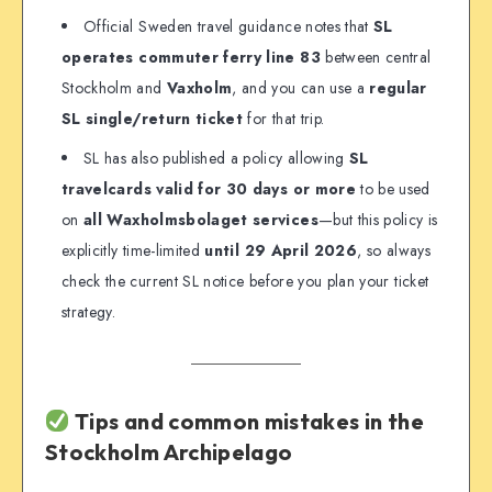
Official Sweden travel guidance notes that
SL
operates commuter ferry line 83
between central
Stockholm and
Vaxholm
, and you can use a
regular
SL single/return ticket
for that trip.
SL has also published a policy allowing
SL
travelcards valid for 30 days or more
to be used
on
all Waxholmsbolaget services
—but this policy is
explicitly time-limited
until 29 April 2026
, so always
check the current SL notice before you plan your ticket
strategy.
Tips and common mistakes in the
Stockholm Archipelago