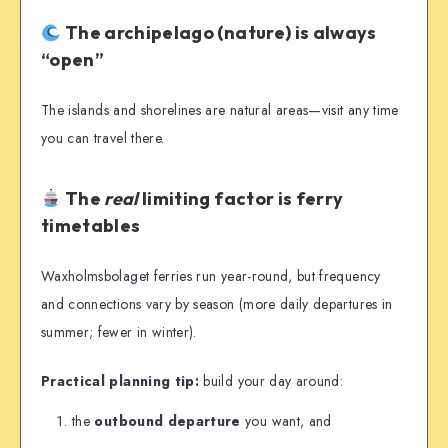
The archipelago (nature) is always
“open”
The islands and shorelines are natural areas—visit any time
you can travel there.
The
real
limiting factor is ferry
timetables
Waxholmsbolaget ferries run year-round, but frequency
and connections vary by season (more daily departures in
summer; fewer in winter).
Practical planning tip:
build your day around:
the
outbound departure
you want, and