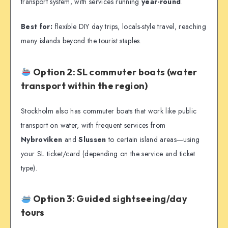
transport system, with services running
year-round
.
Best for:
flexible DIY day trips, locals-style travel, reaching
many islands beyond the tourist staples.
Option 2: SL commuter boats (water
transport within the region)
Stockholm also has commuter boats that work like public
transport on water, with frequent services from
Nybroviken
and
Slussen
to certain island areas—using
your SL ticket/card (depending on the service and ticket
type).
Option 3: Guided sightseeing/day
tours