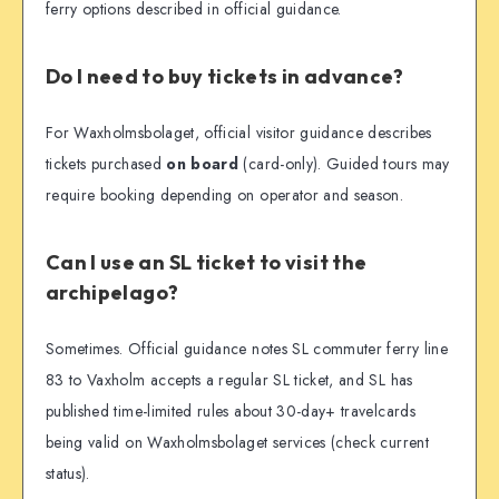
ferry options described in official guidance.
Do I need to buy tickets in advance?
For Waxholmsbolaget, official visitor guidance describes
tickets purchased
on board
(card-only). Guided tours may
require booking depending on operator and season.
Can I use an SL ticket to visit the
archipelago?
Sometimes. Official guidance notes SL commuter ferry line
83 to Vaxholm accepts a regular SL ticket, and SL has
published time-limited rules about 30-day+ travelcards
being valid on Waxholmsbolaget services (check current
status).