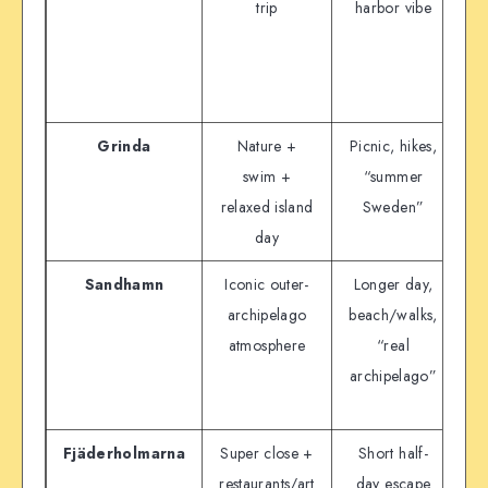
trip
harbor vibe
Grinda
Nature +
Picnic, hikes,
Wa
swim +
“summer
ar
relaxed island
Sweden”
day
Sandhamn
Iconic outer-
Longer day,
Wa
archipelago
beach/walks,
atmosphere
“real
archipelago”
si
Fjäderholmarna
Super close +
Short half-
D
restaurants/art
day escape
a